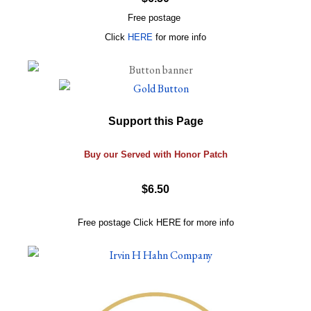
Free postage
Click
HERE
for more info
Support this Page
Buy our Served with Honor Patch
$6.50
Free postage
Click
HERE
for more info