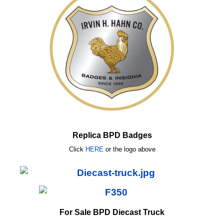
Replica BPD Badges
Click
HERE
or
the logo above
For Sale BPD Diecast Truck