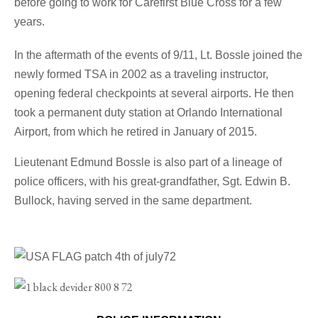
before going to work for Carefirst Blue Cross for a few
years.
In the aftermath of the events of 9/11, Lt. Bossle joined the
newly formed TSA in 2002 as a traveling instructor,
opening federal checkpoints at several airports. He then
took a permanent duty station at Orlando International
Airport, from which he retired in January of 2015.
Lieutenant Edmund Bossle
is also part of a lineage of
police officers, with his great-grandfather, Sgt. Edwin B.
Bullock, having served in the same department.