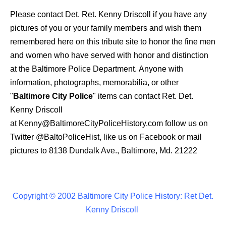
Please contact Det. Ret. Kenny Driscoll if you have any
pictures of you or your family members and wish them
remembered here on this tribute site to honor the fine men
and women who have served with honor and distinction
at the Baltimore Police Department.
Anyone with
information, photographs, memorabilia, or other
"
Baltimore City Police
" items can contact Ret. Det.
Kenny Driscoll
at
Kenny@BaltimoreCityPoliceHistory.com
f
ollow us on
Twitter
@BaltoPoliceHist
, like us on Facebook or mail
pictures to 8138 Dundalk Ave., Baltimore, Md. 21222
Copyright © 2002 Baltimore City Police History: Ret Det.
Kenny Driscoll