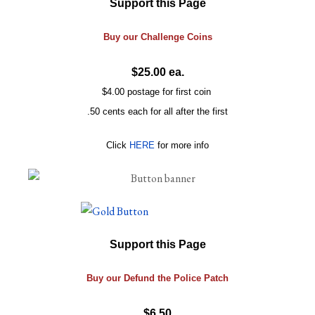
Support this Page
Buy our
Challenge
Coins
$25.00 ea.
$4.00 postage for first coin
.50 cents each for all after the first
Click
HERE
for more info
Support this Page
Buy our Defund the Police Patch
$6.50