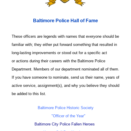
Baltimore Police Hall of Fame
These officers are legends with names that everyone should be
familiar with; they either put forward something that resulted in
long-lasting improvements or stood out for a specific act
or actions during their careers with the Baltimore Police
Department. Members of our department nominated all of them.
If you have someone to nominate, send us their name, years of
active service, assignment(s), and why you believe they should
be added to this list.
Baltimore Police Historic Society
"Officer of the Year"
Baltimore City Police Fallen Heroes