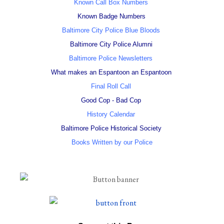
Known Call Box Numbers
Known Badge Numbers
Baltimore City Police Blue Bloods
Baltimore City Police Alumni
Baltimore Police Newsletters
What makes an Espantoon an Espantoon
Final Roll Call
Good Cop - Bad Cop
History Calendar
Baltimore Police Historical Society
Books Written by our Police