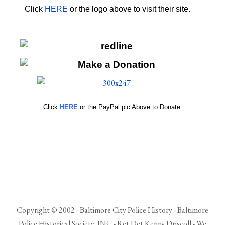
Click
HERE
or the logo above to visit their site.
HERE
Click
HERE
or the PayPal pic Above to Donate
Copyright © 2002 - Baltimore City Police History - Baltimore
Police Historical Society, INC - Ret Det Kenny Driscoll - We