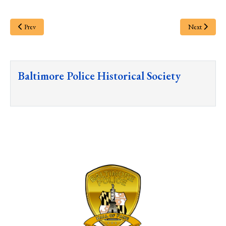
Prev
Next
Baltimore Police Historical Society