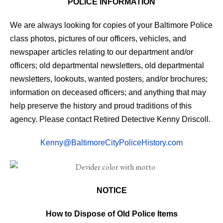
POLICE INFORMATION
We are always looking for copies of your Baltimore Police
class photos, pictures of our officers, vehicles, and
newspaper articles relating to our department and/or
officers; old departmental newsletters, old departmental
newsletters, lookouts, wanted posters, and/or brochures;
information on deceased officers; and anything that may
help preserve the history and proud traditions of this
agency. Please contact Retired Detective Kenny Driscoll.
Kenny@BaltimoreCityPoliceHistory.com
NOTICE
How to Dispose of Old Police Items