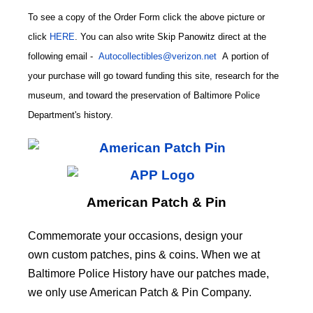
To see a copy of the Order Form click the above picture or
click
HERE
. You can also write
Skip Panowitz direct at the
following email
-
Autocollectibles@verizon.net
A
portion of
your purchase will go toward funding this site,
research for the
museum, and toward the preservation of
Baltimore Police
CODE
Department's history.
American Patch & Pin
Commemorate your occasions, design your
own custom patches, pins & coins. When we at
Baltimore Police History have our patches made,
we only use American Patch & Pin Company.