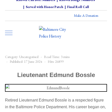
|
Served with Honor Patch
|
Final Roll Call
Make A Donation
Category:
Uncategorised
Read Time: 3 mins
Published: 17 June 2024
Hits: 26899
Lieutenant Edmund Bossle
Retired Lieutenant Edmund Bossle is a respected figure
in the Baltimore Police Department. His career began on,