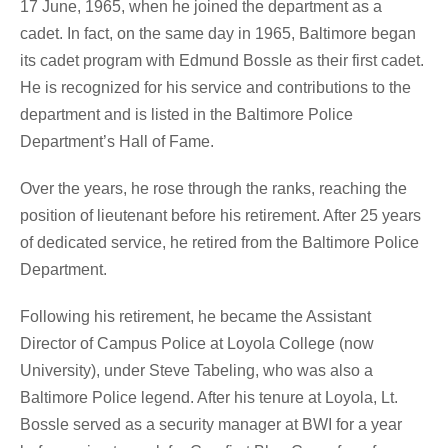
17 June, 1965, when he joined the department as a
cadet. In fact, on the same day in 1965, Baltimore began
its cadet program with Edmund Bossle as their first cadet.
He is recognized for his service and contributions to the
department and is listed in the Baltimore Police
Department’s Hall of Fame.
Over the years, he rose through the ranks, reaching the
position of lieutenant before his retirement. After 25 years
of dedicated service, he retired from the Baltimore Police
Department.
Following his retirement, he became the Assistant
Director of Campus Police at Loyola College (now
University), under Steve Tabeling, who was also a
Baltimore Police legend. After his tenure at Loyola, Lt.
Bossle served as a security manager at BWI for a year