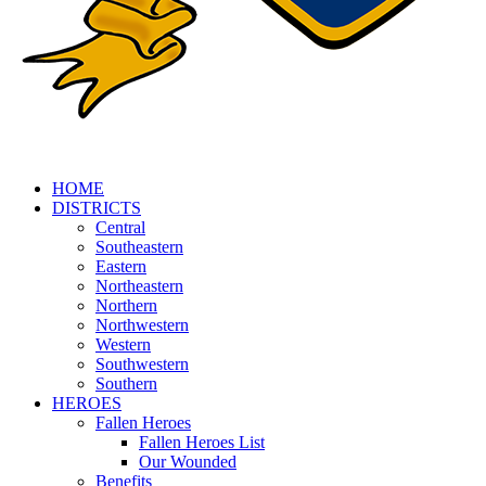
HOME
DISTRICTS
Central
Southeastern
Eastern
Northeastern
Northern
Northwestern
Western
Southwestern
Southern
HEROES
Fallen Heroes
Fallen Heroes List
Our Wounded
Benefits