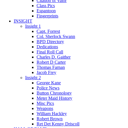
Citation of Valor
Class Pics
Espantoon
Fingerprints
INSIGHT
Insight 1
Capt. Forrest
Col. Sherlock Swann
BPD Directory
Dedications
Final Roll Call
Charles D. Gaither
Robert D Carter
Thomas Farnan
Jacob Frey
Insight 2
George Kane
Police News
Button Chronology
Meter Maid History
Misc Pics
Weapons
William Hackley
Robert Brown
Ret Det Kenny Driscoll