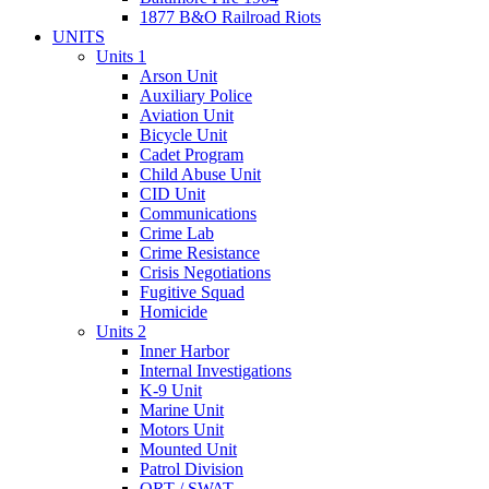
1877 B&O Railroad Riots
UNITS
Units 1
Arson Unit
Auxiliary Police
Aviation Unit
Bicycle Unit
Cadet Program
Child Abuse Unit
CID Unit
Communications
Crime Lab
Crime Resistance
Crisis Negotiations
Fugitive Squad
Homicide
Units 2
Inner Harbor
Internal Investigations
K-9 Unit
Marine Unit
Motors Unit
Mounted Unit
Patrol Division
QRT / SWAT