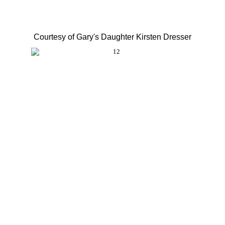
Courtesy of Gary's Daughter Kirsten Dresser