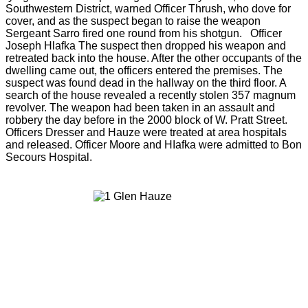
Southwestern District, warned Officer Thrush, who dove for
cover, and as the suspect began to raise the weapon
Sergeant Sarro fired one round from his shotgun. Officer
Joseph Hlafka The suspect then dropped his weapon and
retreated back into the house. After the other occupants of the
dwelling came out, the officers entered the premises. The
suspect was found dead in the hallway on the third floor. A
search of the house revealed a recently stolen 357 magnum
revolver. The weapon had been taken in an assault and
robbery the day before in the 2000 block of W. Pratt Street.
Officers Dresser and Hauze were treated at area hospitals
and released. Officer Moore and HIafka were admitted to Bon
Secours Hospital.