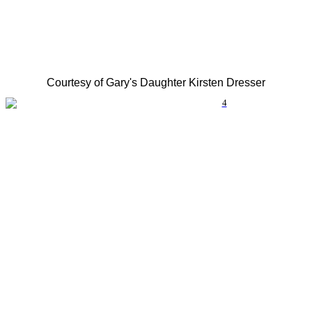
Courtesy of Gary's Daughter Kirsten Dresser