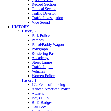
Record Section
Tactical Section
Traffic Division
Traffic Investigation
Vice Squad
HISTORY
History 2
Park Police
Patches
Patrol/Paddy Wagon
Polygraph
Roistering Past
Accademy
Street Lamps
Traffic Lights
Vehicles
Women Police
History 1
172 Years of Policing
African American Police
Awards
Boys Club
BPD Badges
Call Box