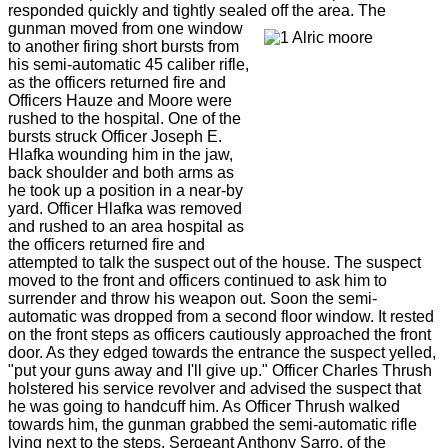
responded quickly and tightly sealed off the area. The
gunman
moved from one window
to another firing short bursts from
his semi-automatic 45 caliber rifle,
as the officers returned fire and
Officers Hauze and Moore were
rushed to the hospital. One of the
bursts struck Officer Joseph E.
Hlafka wounding him in the jaw,
back shoulder and both arms as
he took up a position in a near-by
yard. Officer Hlafka was removed
and rushed to an area hospital as
the officers returned fire and
attempted to talk the suspect out of the house. The suspect
moved to the front and officers continued to ask him to
surrender and throw his weapon out. Soon the semi-
automatic was dropped from a second floor window. It rested
on the front steps as officers cautiously approached the front
door. As they edged towards the entrance the suspect yelled,
"put your guns away and I'll give up." Officer Charles Thrush
holstered his service revolver and advised the suspect that
he was going to handcuff him. As Officer Thrush walked
towards him, the gunman grabbed the semi-automatic rifle
lying next to the steps. Sergeant Anthony Sarro, of the