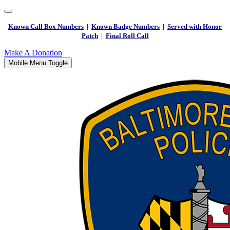
Known Call Box Numbers
|
Known Badge Numbers
|
Served with Honor
Patch
|
Final Roll Call
Make A Donation
Mobile Menu Toggle