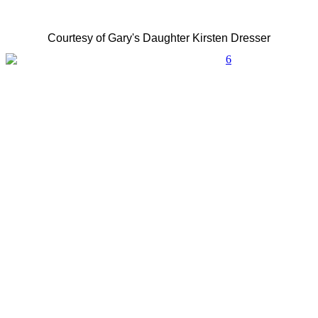
Courtesy of Gary's Daughter Kirsten Dresser