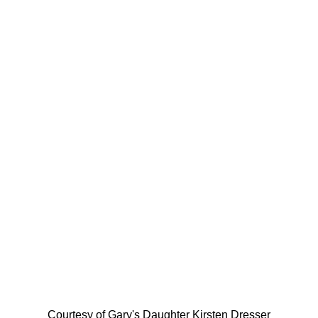
Courtesy of Gary's Daughter Kirsten Dresser