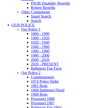
PSOB Disability Benefits
Retiree Benefits
Other Components
Smart Search
Search
OUR POLICE
Our Police 1
1800 - 1900
1900 - 1920
1920 - 1940
1940 - 1960
1960 - 1980
1980 - 2000
2000 - 2020
2020 - PRESENT
Baltimore Fun Facts
Our Police 2
Commissioners
1974 Police Strike
1861 Riots
1868 Baltimore Flood
1968 Riots
Personnel 1888
Personnel 1907
Baltimore Fire 1904