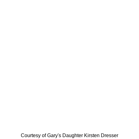
Courtesy of Gary's Daughter Kirsten Dresser