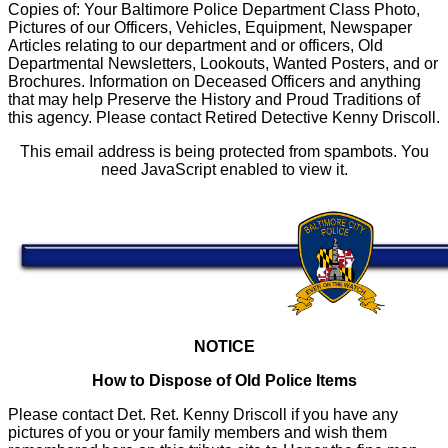
Copies of: Your Baltimore Police Department Class Photo,
Pictures of our Officers, Vehicles, Equipment, Newspaper
Articles relating to our department and or officers, Old
Departmental Newsletters, Lookouts, Wanted Posters, and or
Brochures. Information on Deceased Officers and anything
that may help Preserve the History and Proud Traditions of
this agency. Please contact Retired Detective Kenny Driscoll.
This email address is being protected from spambots. You
need JavaScript enabled to view it.
NOTICE
How to Dispose of Old Police Items
Please contact Det. Ret. Kenny Driscoll if you have any
pictures of you or your family members and wish them