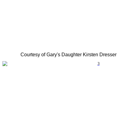
Courtesy of Gary's Daughter Kirsten Dresser