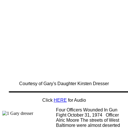
Courtesy of Gary's Daughter Kirsten Dresser
Click
HERE
for Audio
Four Officers Wounded In Gun
Fight October 31, 1974 Officer
Alric Moore The streets of West
Baltimore were almost deserted