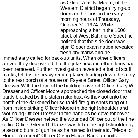
as Officer Alric K. Moore, of the
Western District began trying-up
doors on his post in the early
morning hours of Thursday,
October 31, 1974. While
approaching a bar in the 1600
block of West Baltimore Street he
noticed that the side door was
ajar. Closer examination revealed
fresh pry marks and he
immediately called for back-up units. When other officers
arrived they discovered that the juke box and other items had
been removed. Further investigation revealed a trail of scuff
marks, left by the heavy record player, leading down the alley
to the rear porch of a house on Fayette Street. Officer Gary
Dresser With the front of the building covered Officer Gary W.
Dresser and Officer Moore approached the closed door that
partly blocked by the stolen juke box. As they got onto the
porch of the darkened house rapid-fire gun shots rang out
from inside striking Officer Moore in the right shoulder and
wounding Officer Dresser in the hand as he dove for cover.
As Officer Dresser helped the wounded Officer out of the line
of fire Officer Glenn D. Hauze was hit in the right shoulder by
a second burst of gunfire as he rushed to their aid. "Medal of
Honor Recipient" Officer Glenn Hauze Back-up units