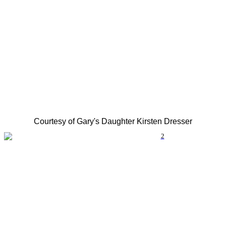
Courtesy of Gary's Daughter Kirsten Dresser