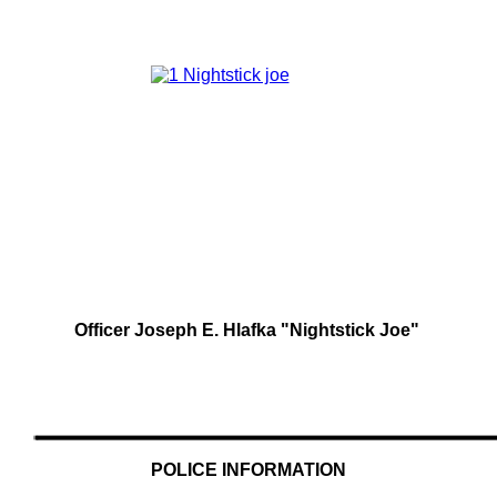
Officer Joseph E. Hlafka "Nightstick Joe"
POLICE INFORMATION