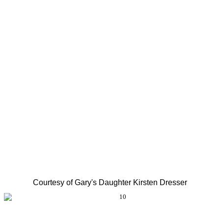
Courtesy of Gary's Daughter Kirsten Dresser