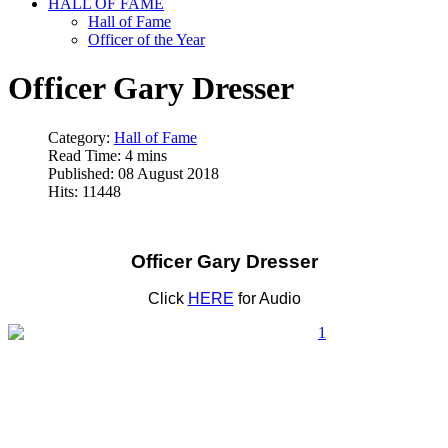
HALL OF FAME
Hall of Fame
Officer of the Year
Officer Gary Dresser
Category:
Hall of Fame
Read Time: 4 mins
Published: 08 August 2018
Hits: 11448
Officer Gary Dresser
Click
HERE
for Audio