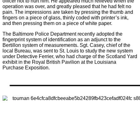
officer not to hurt him. He appeared much relieved when the
operation was over, and greatly pleased that he had felt no
pain. The impressions are taken by pressing the thumb and
fingers on a piece of glass, thinly coded with printer’s ink,
and then pressing them on a piece of white paper.
The Baltimore Police Department recently adopted the
fingerprint system of identification as an adjunct to the
Bertillon system of measurements. Sgt. Casey, chief of the
local Bureau, was sent to St. Louis to study the new system
under Detective Ferrier, who had charge of the Scotland Yard
exhibit in the Royal British Pavilion at the Louisiana
Purchase Exposition.