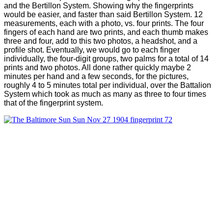
and the Bertillon System. Showing why the fingerprints
would be easier, and faster than said Bertillon System. 12
measurements, each with a photo, vs. four prints. The four
fingers of each hand are two prints, and each thumb makes
three and four, add to this two photos, a headshot, and a
profile shot. Eventually, we would go to each finger
individually, the four-digit groups, two palms for a total of 14
prints and two photos. All done rather quickly maybe 2
minutes per hand and a few seconds, for the pictures,
roughly 4 to 5 minutes total per individual, over the Battalion
System which took as much as many as three to four times
that of the fingerprint system.