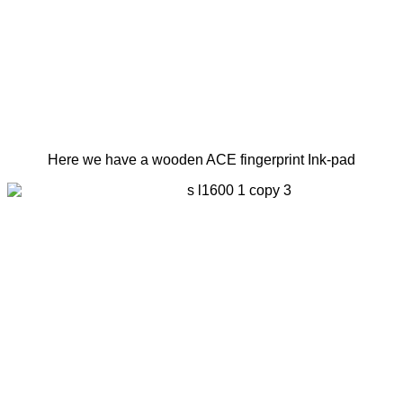
Here we have a wooden ACE fingerprint Ink-pad