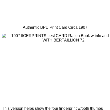
Authentic BPD Print Card Circa 1907
This version helps show the four fingerprint w/both thumbs