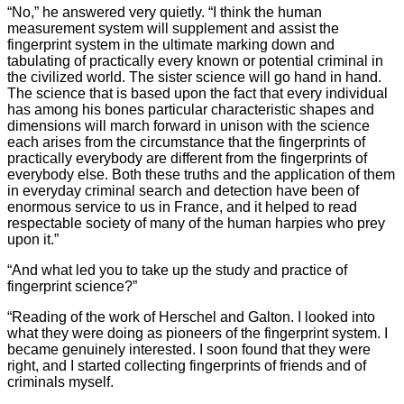
“No,” he answered very quietly. “I think the human
measurement system will supplement and assist the
fingerprint system in the ultimate marking down and
tabulating of practically every known or potential criminal in
the civilized world. The sister science will go hand in hand.
The science that is based upon the fact that every individual
has among his bones particular characteristic shapes and
dimensions will march forward in unison with the science
each arises from the circumstance that the fingerprints of
practically everybody are different from the fingerprints of
everybody else. Both these truths and the application of them
in everyday criminal search and detection have been of
enormous service to us in France, and it helped to read
respectable society of many of the human harpies who prey
upon it.”
“And what led you to take up the study and practice of
fingerprint science?”
“Reading of the work of Herschel and Galton. I looked into
what they were doing as pioneers of the fingerprint system. I
became genuinely interested. I soon found that they were
right, and I started collecting fingerprints of friends and of
criminals myself.