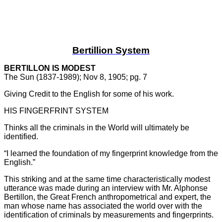
Bertillion System
BERTILLON IS MODEST
The Sun (1837-1989); Nov 8, 1905; pg. 7
Giving Credit to the English for some of his work.
HIS FINGERFRINT SYSTEM
Thinks all the criminals in the World will ultimately be
identified.
“I learned the foundation of my fingerprint knowledge from the
English.”
This striking and at the same time characteristically modest
utterance was made during an interview with Mr. Alphonse
Bertillon, the Great French anthropometrical and expert, the
man whose name has associated the world over with the
identification of criminals by measurements and fingerprints.