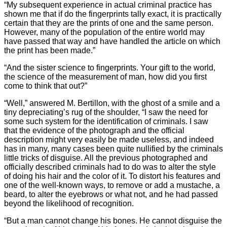
“My subsequent experience in actual criminal practice has
shown me that if do the fingerprints tally exact, it is practically
certain that they are the prints of one and the same person.
However, many of the population of the entire world may
have passed that way and have handled the article on which
the print has been made.”
“And the sister science to fingerprints. Your gift to the world,
the science of the measurement of man, how did you first
come to think that out?”
“Well,” answered M. Bertillon, with the ghost of a smile and a
tiny depreciating’s rug of the shoulder, “I saw the need for
some such system for the identification of criminals. I saw
that the evidence of the photograph and the official
description might very easily be made useless, and indeed
has in many, many cases been quite nullified by the criminals
little tricks of disguise. All the previous photographed and
officially described criminals had to do was to alter the style
of doing his hair and the color of it. To distort his features and
one of the well-known ways, to remove or add a mustache, a
beard, to alter the eyebrows or what not, and he had passed
beyond the likelihood of recognition.
“But a man cannot change his bones. He cannot disguise the