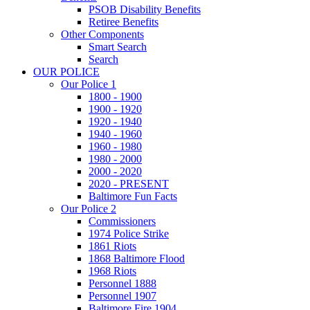
PSOB Disability Benefits
Retiree Benefits
Other Components
Smart Search
Search
OUR POLICE
Our Police 1
1800 - 1900
1900 - 1920
1920 - 1940
1940 - 1960
1960 - 1980
1980 - 2000
2000 - 2020
2020 - PRESENT
Baltimore Fun Facts
Our Police 2
Commissioners
1974 Police Strike
1861 Riots
1868 Baltimore Flood
1968 Riots
Personnel 1888
Personnel 1907
Baltimore Fire 1904