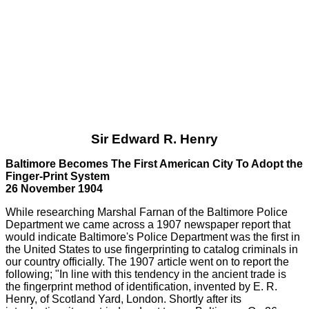
Sir Edward R. Henry
Baltimore Becomes The First American City To Adopt the
Finger-Print System
26 November 1904
While researching Marshal Farnan of the Baltimore Police
Department we came across a 1907 newspaper report that
would indicate Baltimore's Police Department was the first in
the United States to use fingerprinting to catalog criminals in
our country officially. The 1907 article went on to report the
following; "In line with this tendency in the ancient trade is
the fingerprint method of identification, invented by E. R.
Henry, of Scotland Yard, London. Shortly after its