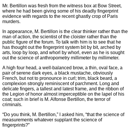
Mr. Bertillon was fresh from the witness box at Bow Street,
where he had been giving some of his deadly fingerprint
evidence with regards to the recent ghastly crop of Paris
murders.
In appearance, M. Bertillon is the clear thinker rather than the
man of action, the scientist of the cloister rather than the
public figure of the forum. To talk with him is to see that he
has thought out the fingerprint system bit by bit, arched by
arts, loop by loop, and whorl by whorl, even as he is sought
out the science of anthropometry millimeter by millimeter.
A high four head, a well-balanced brow, a thin, oval face, a
pair of serene dark eyes, a black mustache, obviously
French, but not to pronounce in curl; trim, black beard, a
complexion strongly reminiscent of parchment. Long and
delicate fingers, a tallest and latest frame, and the ribbon of
the Legion of honor almost imperceptible on the lapel of his
coat; such in brief is M. Alfonse Bertillon, the terror of
criminals.
“Do you think, M. Bertillon,” I asked him, “that the science of
measurements whatever supplant the science of
fingerprints?”