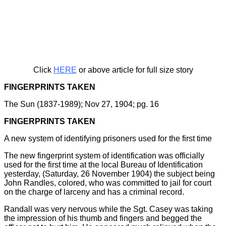
Click
HERE
or above article for full size story
FINGERPRINTS TAKEN
The Sun (1837-1989); Nov 27, 1904; pg. 16
FINGERPRINTS TAKEN
A new system of identifying prisoners used for the first time
The new fingerprint system of identification was officially
used for the first time at the local Bureau of Identification
yesterday, (Saturday, 26 November 1904) the subject being
John Randles, colored, who was committed to jail for court
on the charge of larceny and has a criminal record.
Randall was very nervous while the Sgt. Casey was taking
the impression of his thumb and fingers and begged the