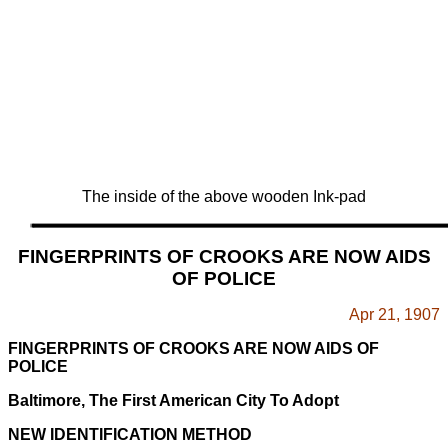
The inside of the above wooden Ink-pad
FINGERPRINTS OF CROOKS ARE NOW AIDS
OF POLICE
Apr 21, 1907
FINGERPRINTS OF CROOKS ARE NOW AIDS OF
POLICE
Baltimore, The First American City To Adopt
NEW IDENTIFICATION METHOD