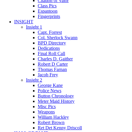
Citation of Valor
Class Pics
Espantoon
Fingerprints
INSIGHT
Insight 1
Capt. Forrest
Col. Sherlock Swann
BPD Directory
Dedications
Final Roll Call
Charles D. Gaither
Robert D Carter
Thomas Farnan
Jacob Frey
Insight 2
George Kane
Police News
Button Chronology
Meter Maid History
Misc Pics
Weapons
William Hackley
Robert Brown
Ret Det Kenny Driscoll