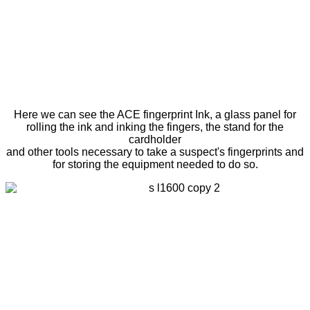
Here we can see the ACE fingerprint Ink, a glass panel for
rolling the ink and inking the fingers, the stand for the
cardholder
and other tools necessary to take a suspect's fingerprints and
for storing the equipment needed to do so.