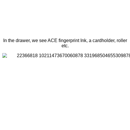
In the drawer, we see ACE fingerprint Ink, a cardholder, roller
etc.