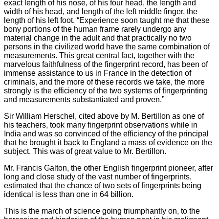
exact length of his nose, of his four head, the length and
width of his head, and length of the left middle finger, the
length of his left foot. “Experience soon taught me that these
bony portions of the human frame rarely undergo any
material change in the adult and that practically no two
persons in the civilized world have the same combination of
measurements. This great central fact, together with the
marvelous faithfulness of the fingerprint record, has been of
immense assistance to us in France in the detection of
criminals, and the more of these records we take, the more
strongly is the efficiency of the two systems of fingerprinting
and measurements substantiated and proven.”
Sir William Herschel, cited above by M. Bertillon as one of
his teachers, took many fingerprint observations while in
India and was so convinced of the efficiency of the principal
that he brought it back to England a mass of evidence on the
subject. This was of great value to Mr. Bertillon.
Mr. Francis Galton, the other English fingerprint pioneer, after
long and close study of the vast number of fingerprints,
estimated that the chance of two sets of fingerprints being
identical is less than one in 64 billion.
This is the march of science going triumphantly on, to the