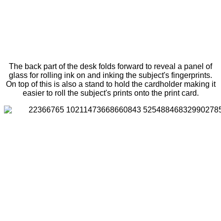
The back part of the desk folds forward to reveal a panel of
glass for rolling ink on and inking the subject's fingerprints.
On top of this is also a stand to hold the cardholder making it
easier to roll the subject's prints onto the print card.