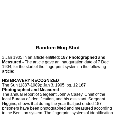
Random Mug Shot
3 Jan 1905 in an article entitled:
187 Photographed and
Measured -
The article gave an inauguration date of 7 Dec
1904, for the start of the fingerprint system in the following
article:
HIS BRAVERY RECOGNIZED
The Sun (1837-1989); Jan 3, 1905; pg. 12
187
Photographed and Measured
The annual report of Sergeant John A Casey, Chief of the
local Bureau of Identification, and his assistant, Sergeant
Higgins, shows that during the year that just ended 187
prisoners have been photographed and measured according
to the Bertillon system. The fingerprint system of identification