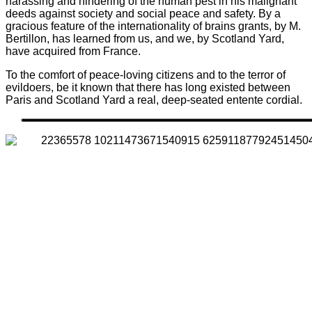
harassing and hindering of the human pest in his malignant
deeds against society and social peace and safety. By a
gracious feature of the internationality of brains grants, by M.
Bertillon, has learned from us, and we, by Scotland Yard,
have acquired from France.
To the comfort of peace-loving citizens and to the terror of
evildoers, be it known that there has long existed between
Paris and Scotland Yard a real, deep-seated entente cordial.