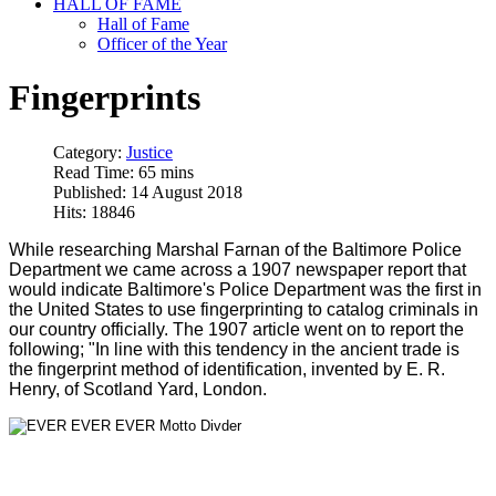
HALL OF FAME
Hall of Fame
Officer of the Year
Fingerprints
Category:
Justice
Read Time: 65 mins
Published: 14 August 2018
Hits: 18846
While researching Marshal Farnan of the Baltimore Police
Department we came across a 1907 newspaper report that
would indicate Baltimore's Police Department was the first in
the United States to use fingerprinting to catalog criminals in
our country officially. The 1907 article went on to report the
following; "In line with this tendency in the ancient trade is
the fingerprint method of identification, invented by E. R.
Henry, of Scotland Yard, London.