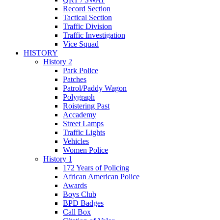
Record Section
Tactical Section
Traffic Division
Traffic Investigation
Vice Squad
HISTORY
History 2
Park Police
Patches
Patrol/Paddy Wagon
Polygraph
Roistering Past
Accademy
Street Lamps
Traffic Lights
Vehicles
Women Police
History 1
172 Years of Policing
African American Police
Awards
Boys Club
BPD Badges
Call Box