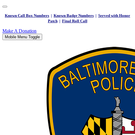
Known Call Box Numbers
|
Known Badge Numbers
|
Served with Honor
Patch
|
Final Roll Call
Make A Donation
Mobile Menu Toggle