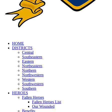
HOME
DISTRICTS
Central
Southeastern
Eastern
Northeastern
Northern
Northwestern
Western
Southwestern
Southern
HEROES
Fallen Heroes
Fallen Heroes List
Our Wounded
Benefits