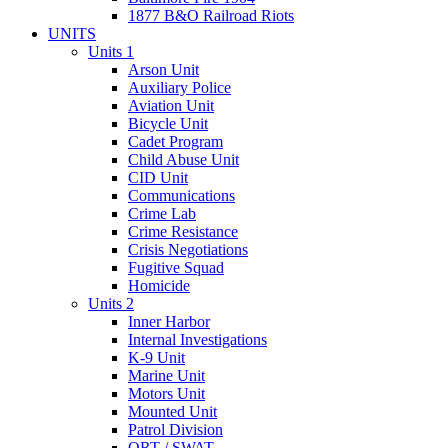
1877 B&O Railroad Riots
UNITS
Units 1
Arson Unit
Auxiliary Police
Aviation Unit
Bicycle Unit
Cadet Program
Child Abuse Unit
CID Unit
Communications
Crime Lab
Crime Resistance
Crisis Negotiations
Fugitive Squad
Homicide
Units 2
Inner Harbor
Internal Investigations
K-9 Unit
Marine Unit
Motors Unit
Mounted Unit
Patrol Division
QRT / SWAT