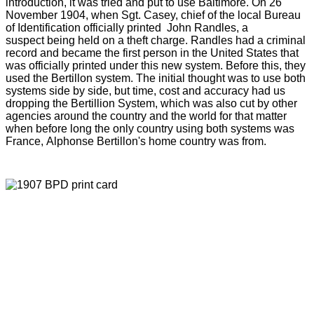
introduction, it was tried and put to use Baltimore. On 26
November 1904, when Sgt. Casey, chief of the local Bureau
of Identification officially printed John Randles, a
suspect being held on a theft charge. Randles had a criminal
record and became the first person in the United States that
was officially printed under this new system. Before this, they
used the Bertillon system. The initial thought was to use both
systems side by side, but time, cost and accuracy had us
dropping the Bertillion System, which was also cut by other
agencies around the country and the world for that matter
when before long the only country using both systems was
France, Alphonse Bertillon's home country was from.