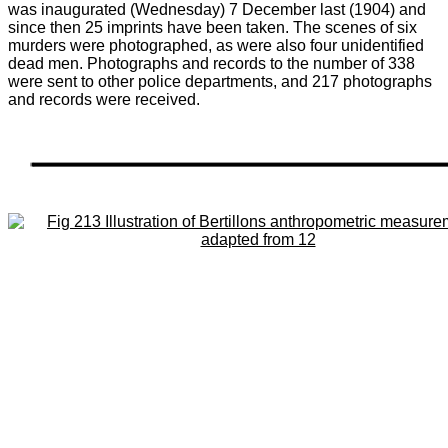
was inaugurated (Wednesday) 7 December last (1904) and
since then 25 imprints have been taken. The scenes of six
murders were photographed, as were also four unidentified
dead men. Photographs and records to the number of 338
were sent to other police departments, and 217 photographs
and records were received.