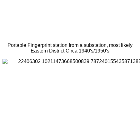
Portable Fingerprint station from a substation, most likely
Eastern District Circa 1940's/1950's