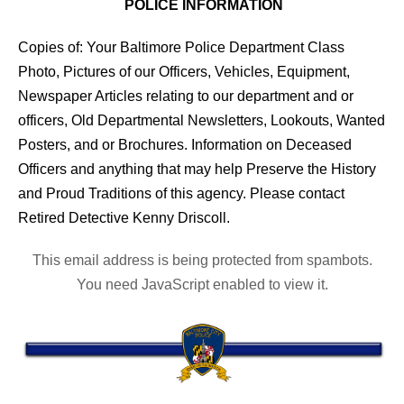
POLICE INFORMATION
Copies of: Your Baltimore Police Department Class
Photo, Pictures of our Officers, Vehicles, Equipment,
Newspaper Articles relating to our department and or
officers, Old Departmental Newsletters, Lookouts, Wanted
Posters, and or Brochures. Information on Deceased
Officers and anything that may help Preserve the History
and Proud Traditions of this agency. Please contact
Retired Detective Kenny Driscoll.
This email address is being protected from spambots.
You need JavaScript enabled to view it.