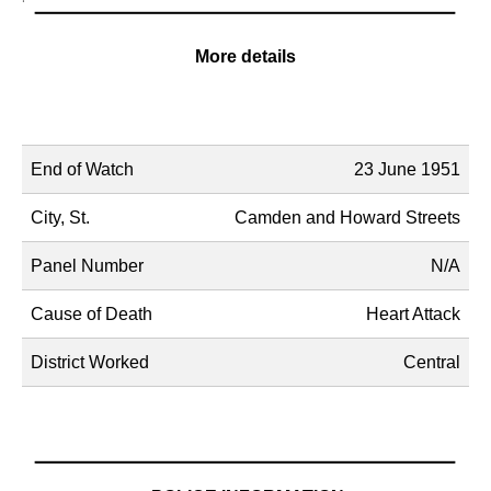
More details
Name
Description
End of Watch
23 June 1951
City, St.
Camden and Howard Streets
Panel Number
N/A
Cause of Death
Heart Attack
District Worked
Central