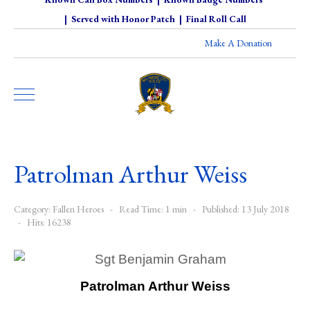
|
Served with Honor Patch
|
Final Roll Call
Make A Donation
Patrolman Arthur Weiss
Category:
Fallen Heroes
Read Time: 1 min
Published: 13 July 2018
Hits: 16238
Patrolman Arthur Weiss