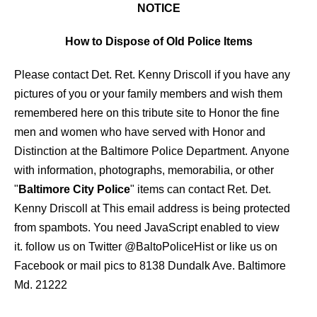
NOTICE
How to Dispose of Old Police Items
Please contact Det. Ret. Kenny Driscoll if you have any
pictures of you or your family members and wish them
remembered here on this tribute site to Honor the fine
men and women who have served with Honor and
Distinction at the Baltimore Police Department.
Anyone
with information, photographs, memorabilia, or other
"
Baltimore City Police
" items can contact Ret. Det.
Kenny Driscoll at
This email address is being protected
from spambots. You need JavaScript enabled to view
it.
follow us on Twitter
@BaltoPoliceHist
or like us on
Facebook or mail pics to 8138 Dundalk Ave. Baltimore
Md. 21222