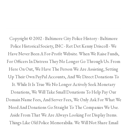
Copyright © 2002 - Baltimore City Police History - Baltimore
Police Historical Society, INC - Ret Det Kenny Driscoll - We
Have Never Been A For-Profit Website. When We Raise Funds,
For Officers In Distress They No Longer Go Through Us. From
Here On Out, We Have The Person We Are Assisting, Setting
Up Their Own PayPal Accounts, And We Direct Donations To
It. While It Is True We No Longer Actively Seek Monetary
Donations, We Will Take Small Donations To Help Pay Our
Domain Name Fees, And Server Fees, We Only Ask For What We
Need And Donations Go Straight To The Companies We Use.
Aside From That We Are Always Looking For Display Items.
Things Like Old Police Memorabilia. We Will Not Share Email