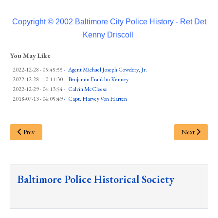
Copyright © 2002 Baltimore City Police History - Ret Det
Kenny Driscoll
You May Like
2022-12-28 - 05:45:55
-
Agent Michael Joseph Cowdery, Jr.
2022-12-28 - 10:11:30
-
Benjamin Franklin Kenney
2022-12-29 - 04:13:54
-
Calvin McCleese
2018-07-13 - 04:05:49
-
Capt. Harvey Von Harten
Prev
Next
Baltimore Police Historical Society