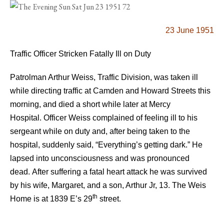
23 June 1951
Traffic Officer Stricken Fatally Ill on Duty
Patrolman Arthur Weiss, Traffic Division, was taken ill
while directing traffic at Camden and Howard Streets this
morning, and died a short while later at Mercy
Hospital.
Officer Weiss complained of feeling ill to his
sergeant while on duty and, after being taken to the
hospital, suddenly said, “Everything’s getting dark.” He
lapsed into unconsciousness and was pronounced
dead.
After suffering a fatal heart attack he was survived
by his wife, Margaret, and a son, Arthur Jr, 13.
The Weis
th
Home is at 1839 E’s 29
street.
.