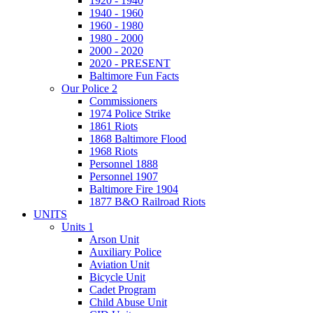
1920 - 1940
1940 - 1960
1960 - 1980
1980 - 2000
2000 - 2020
2020 - PRESENT
Baltimore Fun Facts
Our Police 2
Commissioners
1974 Police Strike
1861 Riots
1868 Baltimore Flood
1968 Riots
Personnel 1888
Personnel 1907
Baltimore Fire 1904
1877 B&O Railroad Riots
UNITS
Units 1
Arson Unit
Auxiliary Police
Aviation Unit
Bicycle Unit
Cadet Program
Child Abuse Unit