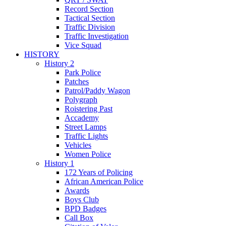
Record Section
Tactical Section
Traffic Division
Traffic Investigation
Vice Squad
HISTORY
History 2
Park Police
Patches
Patrol/Paddy Wagon
Polygraph
Roistering Past
Accademy
Street Lamps
Traffic Lights
Vehicles
Women Police
History 1
172 Years of Policing
African American Police
Awards
Boys Club
BPD Badges
Call Box