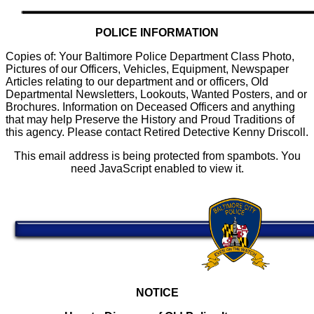
POLICE INFORMATION
Copies of: Your Baltimore Police Department Class Photo,
Pictures of our Officers, Vehicles, Equipment, Newspaper
Articles relating to our department and or officers, Old
Departmental Newsletters, Lookouts, Wanted Posters, and or
Brochures. Information on Deceased Officers and anything
that may help Preserve the History and Proud Traditions of
this agency. Please contact Retired Detective Kenny Driscoll.
This email address is being protected from spambots. You
need JavaScript enabled to view it.
NOTICE