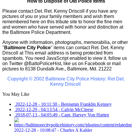
How to Dispose of Old Police Items
Please contact Det. Ret. Kenny Driscoll if you have any
pictures of you or your family members and wish them
remembered here on this tribute site to honor the fine men
and women who have served with honor and distinction at
the Baltimore Police Department.
Anyone with information, photographs, memorabilia, or other
"
Baltimore City Police
" items can contact Ret. Det. Kenny
Driscoll at
This email address is being protected from
spambots. You need JavaScript enabled to view it.
follow us
on Twitter
@BaltoPoliceHist
, like us on Facebook or mail
pictures to 8138 Dundalk Ave., Baltimore, Md. 21222
Copyright © 2002 Baltimore City Police History: Ret Det.
Kenny Driscoll
You May Like
2022-12-28 - 10:11:30
-
Benjamin Franklin Kenney
2022-12-29 - 04:13:54
-
Calvin McCleese
2018-07-13 - 04:05:49
-
Capt. Harvey Von Harten
2022-12-28 - 10:08:47
-
Charles A Kahler