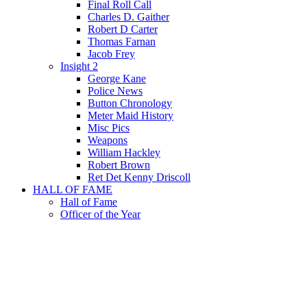
Final Roll Call
Charles D. Gaither
Robert D Carter
Thomas Farnan
Jacob Frey
Insight 2
George Kane
Police News
Button Chronology
Meter Maid History
Misc Pics
Weapons
William Hackley
Robert Brown
Ret Det Kenny Driscoll
HALL OF FAME
Hall of Fame
Officer of the Year