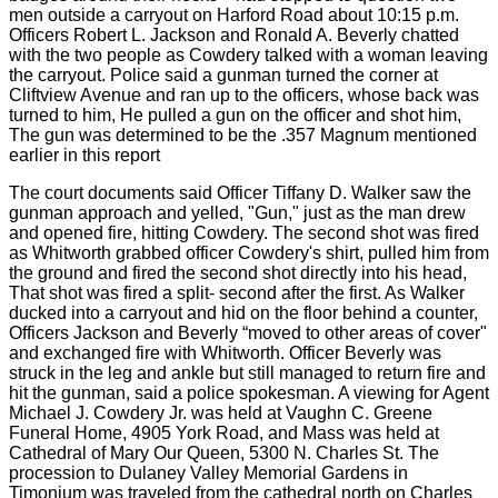
men outside a carryout on Harford Road about 10:15 p.m.
Officers Robert L. Jackson and Ronald A. Beverly chatted
with the two people as Cowdery talked with a woman leaving
the carryout. Police said a gunman turned the corner at
Cliftview Avenue and ran up to the officers, whose back was
turned to him, He pulled a gun on the officer and shot him,
The gun was determined to be the .357 Magnum mentioned
earlier in this report
The court documents said Officer Tiffany D. Walker saw the
gunman approach and yelled, "Gun," just as the man drew
and opened fire, hitting Cowdery. The second shot was fired
as Whitworth grabbed officer Cowdery's shirt, pulled him from
the ground and fired the second shot directly into his head,
That shot was fired a split- second after the first. As Walker
ducked into a carryout and hid on the floor behind a counter,
Officers Jackson and Beverly “moved to other areas of cover"
and exchanged fire with Whitworth. Officer Beverly was
struck in the leg and ankle but still managed to return fire and
hit the gunman, said a police spokesman. A viewing for Agent
Michael J. Cowdery Jr. was held at Vaughn C. Greene
Funeral Home, 4905 York Road, and Mass was held at
Cathedral of Mary Our Queen, 5300 N. Charles St. The
procession to Dulaney Valley Memorial Gardens in
Timonium was traveled from the cathedral north on Charles