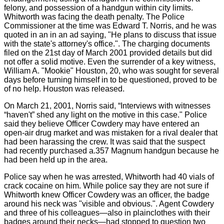
felony, and possession of a handgun within city limits.
Whitworth was facing the death penalty. The Police
Commissioner at the time was Edward T. Norris, and he was
quoted in an in an ad saying, "He plans to discuss that issue
with the state's attorney's office.". The charging documents
filed on the 21st day of March 2001 provided details but did
not offer a solid motive. Even the surrender of a key witness,
William A. "Mookie" Houston, 20, who was sought for several
days before turning himself in to be questioned, proved to be
of no help. Houston was released.
On March 21, 2001, Norris said, “Interviews with witnesses
“haven't” shed any light on the motive in this case." Police
said they believe Officer Cowdery may have entered an
open-air drug market and was mistaken for a rival dealer that
had been harassing the crew. It was said that the suspect
had recently purchased a.357 Magnum handgun because he
had been held up in the area.
Police say when he was arrested, Whitworth had 40 vials of
crack cocaine on him. While police say they are not sure if
Whitworth knew Officer Cowdery was an officer, the badge
around his neck was "visible and obvious.". Agent Cowdery
and three of his colleagues—also in plainclothes with their
badges around their necks—had stopped to question two