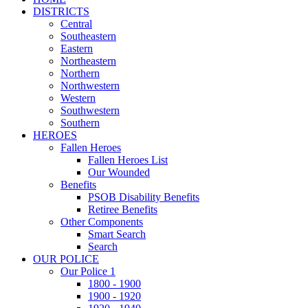
DISTRICTS
Central
Southeastern
Eastern
Northeastern
Northern
Northwestern
Western
Southwestern
Southern
HEROES
Fallen Heroes
Fallen Heroes List
Our Wounded
Benefits
PSOB Disability Benefits
Retiree Benefits
Other Components
Smart Search
Search
OUR POLICE
Our Police 1
1800 - 1900
1900 - 1920