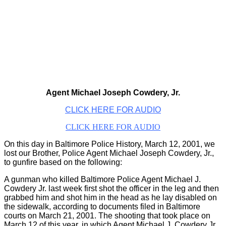
Agent Michael Joseph Cowdery, Jr.
CLICK HERE FOR AUDIO
CLICK HERE FOR AUDIO
On this day in Baltimore Police History, March 12, 2001, we
lost our Brother, Police Agent Michael Joseph Cowdery, Jr.,
to gunfire based on the following:
A gunman who killed Baltimore Police Agent Michael J.
Cowdery Jr. last week first shot the officer in the leg and then
grabbed him and shot him in the head as he lay disabled on
the sidewalk, according to documents filed in Baltimore
courts on March 21, 2001. The shooting that took place on
March 12 of this year, in which Agent Michael J. Cowdery Jr.,