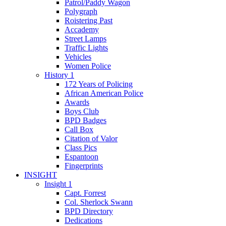
Patrol/Paddy Wagon
Polygraph
Roistering Past
Accademy
Street Lamps
Traffic Lights
Vehicles
Women Police
History 1
172 Years of Policing
African American Police
Awards
Boys Club
BPD Badges
Call Box
Citation of Valor
Class Pics
Espantoon
Fingerprints
INSIGHT
Insight 1
Capt. Forrest
Col. Sherlock Swann
BPD Directory
Dedications