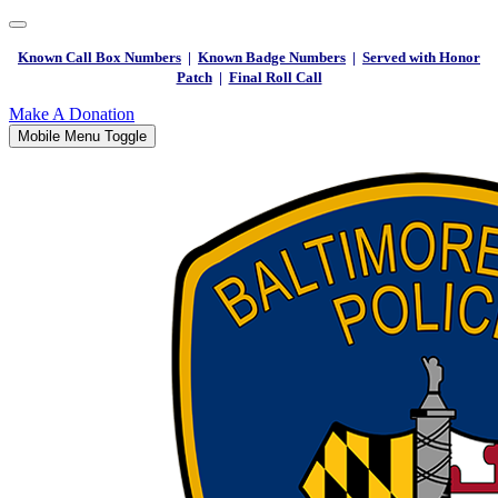
Known Call Box Numbers
|
Known Badge Numbers
|
Served with Honor
Patch
|
Final Roll Call
Make A Donation
Mobile Menu Toggle