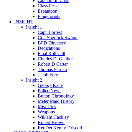
Citation of Valor
Class Pics
Espantoon
Fingerprints
INSIGHT
Insight 1
Capt. Forrest
Col. Sherlock Swann
BPD Directory
Dedications
Final Roll Call
Charles D. Gaither
Robert D Carter
Thomas Farnan
Jacob Frey
Insight 2
George Kane
Police News
Button Chronology
Meter Maid History
Misc Pics
Weapons
William Hackley
Robert Brown
Ret Det Kenny Driscoll