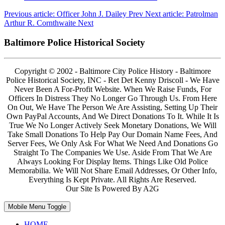
Previous article: Officer John J. Dailey
Prev
Next article: Patrolman
Arthur R. Cornthwaite
Next
Baltimore Police Historical Society
Copyright © 2002 - Baltimore City Police History - Baltimore
Police Historical Society, INC - Ret Det Kenny Driscoll - We Have
Never Been A For-Profit Website. When We Raise Funds, For
Officers In Distress They No Longer Go Through Us. From Here
On Out, We Have The Person We Are Assisting, Setting Up Their
Own PayPal Accounts, And We Direct Donations To It. While It Is
True We No Longer Actively Seek Monetary Donations, We Will
Take Small Donations To Help Pay Our Domain Name Fees, And
Server Fees, We Only Ask For What We Need And Donations Go
Straight To The Companies We Use. Aside From That We Are
Always Looking For Display Items. Things Like Old Police
Memorabilia. We Will Not Share Email Addresses, Or Other Info,
Everything Is Kept Private. All Rights Are Reserved.
Our Site Is Powered By A2G
Mobile Menu Toggle
HOME