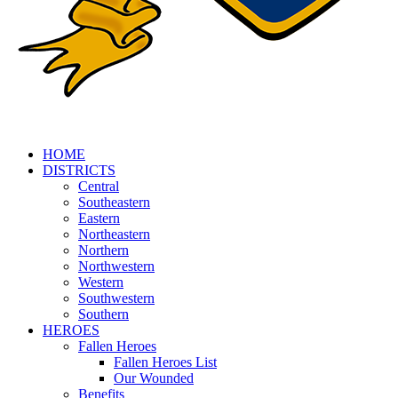
HOME
DISTRICTS
Central
Southeastern
Eastern
Northeastern
Northern
Northwestern
Western
Southwestern
Southern
HEROES
Fallen Heroes
Fallen Heroes List
Our Wounded
Benefits