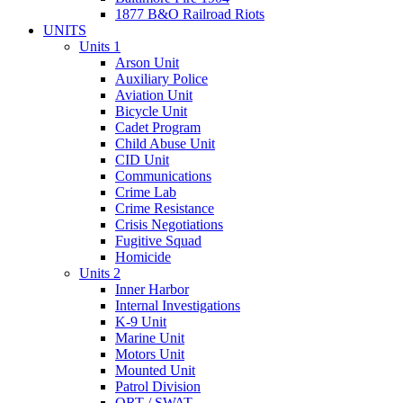
1877 B&O Railroad Riots
UNITS
Units 1
Arson Unit
Auxiliary Police
Aviation Unit
Bicycle Unit
Cadet Program
Child Abuse Unit
CID Unit
Communications
Crime Lab
Crime Resistance
Crisis Negotiations
Fugitive Squad
Homicide
Units 2
Inner Harbor
Internal Investigations
K-9 Unit
Marine Unit
Motors Unit
Mounted Unit
Patrol Division
QRT / SWAT