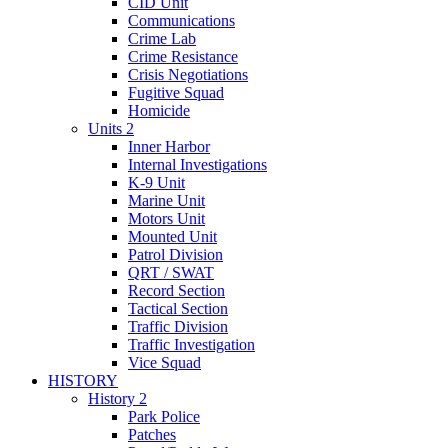
CID Unit
Communications
Crime Lab
Crime Resistance
Crisis Negotiations
Fugitive Squad
Homicide
Units 2
Inner Harbor
Internal Investigations
K-9 Unit
Marine Unit
Motors Unit
Mounted Unit
Patrol Division
QRT / SWAT
Record Section
Tactical Section
Traffic Division
Traffic Investigation
Vice Squad
HISTORY
History 2
Park Police
Patches