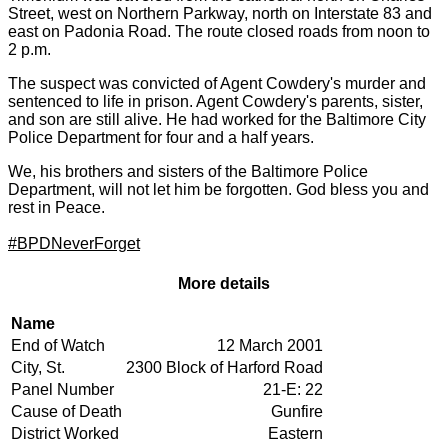
Street, west on Northern Parkway, north on Interstate 83 and
east on Padonia Road. The route closed roads from noon to
2 p.m.
The suspect was convicted of Agent Cowdery's murder and
sentenced to life in prison. Agent Cowdery's parents, sister,
and son are still alive. He had worked for the Baltimore City
Police Department for four and a half years.
We, his brothers and sisters of the Baltimore Police
Department, will not let him be forgotten. God bless you and
rest in Peace.
#‎
BPDNeverForget
More details
Name
Description
End of Watch
12 March 2001
City, St.
2300 Block of Harford Road
Panel Number
21-E: 22
Cause of Death
Gunfire
District Worked
Eastern