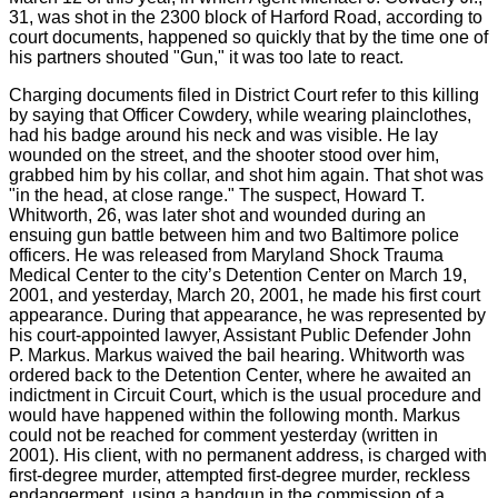
31, was shot in the 2300 block of Harford Road, according to
court documents, happened so quickly that by the time one of
his partners shouted "Gun," it was too late to react.
Charging documents filed in District Court refer to this killing
by saying that Officer Cowdery, while wearing plainclothes,
had his badge around his neck and was visible. He lay
wounded on the street, and the shooter stood over him,
grabbed him by his collar, and shot him again. That shot was
"in the head, at close range." The suspect, Howard T.
Whitworth, 26, was later shot and wounded during an
ensuing gun battle between him and two Baltimore police
officers. He was released from Maryland Shock Trauma
Medical Center to the city’s Detention Center on March 19,
2001, and yesterday, March 20, 2001, he made his first court
appearance. During that appearance, he was represented by
his court-appointed lawyer, Assistant Public Defender John
P. Markus. Markus waived the bail hearing. Whitworth was
ordered back to the Detention Center, where he awaited an
indictment in Circuit Court, which is the usual procedure and
would have happened within the following month. Markus
could not be reached for comment yesterday (written in
2001). His client, with no permanent address, is charged with
first-degree murder, attempted first-degree murder, reckless
endangerment, using a handgun in the commission of a