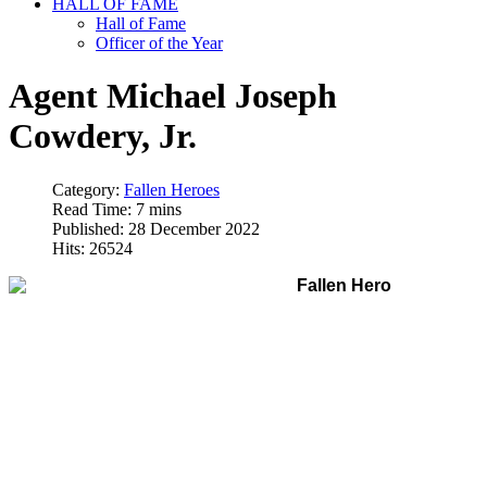
HALL OF FAME
Hall of Fame
Officer of the Year
Agent Michael Joseph
Cowdery, Jr.
Category:
Fallen Heroes
Read Time: 7 mins
Published: 28 December 2022
Hits: 26524