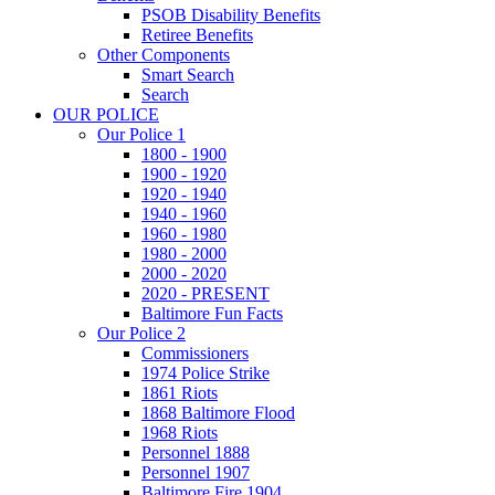
PSOB Disability Benefits
Retiree Benefits
Other Components
Smart Search
Search
OUR POLICE
Our Police 1
1800 - 1900
1900 - 1920
1920 - 1940
1940 - 1960
1960 - 1980
1980 - 2000
2000 - 2020
2020 - PRESENT
Baltimore Fun Facts
Our Police 2
Commissioners
1974 Police Strike
1861 Riots
1868 Baltimore Flood
1968 Riots
Personnel 1888
Personnel 1907
Baltimore Fire 1904