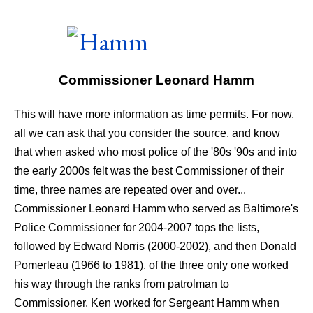
Commissioner Leonard Hamm
This will have more information as time permits. For now,
all we can ask that you consider the source, and know
that when asked who most police of the '80s '90s and into
the early 2000s felt was the best Commissioner of their
time, three names are repeated over and over...
Commissioner Leonard Hamm who served as Baltimore's
Police Commissioner for 2004-2007 tops the lists,
followed by Edward Norris (2000-2002), and then Donald
Pomerleau (1966 to 1981). of the three only one worked
his way through the ranks from patrolman to
Commissioner. Ken worked for Sergeant Hamm when