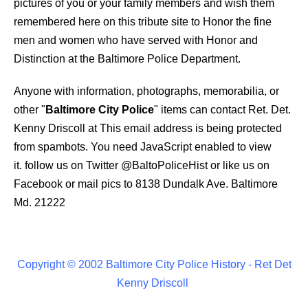
pictures of you or your family members and wish them
remembered here on this tribute site to Honor the fine
men and women who have served with Honor and
Distinction at the Baltimore Police Department.
Anyone with information, photographs, memorabilia, or
other "
Baltimore City Police
" items can contact Ret. Det.
Kenny Driscoll at
This email address is being protected
from spambots. You need JavaScript enabled to view
it.
follow us on Twitter
@BaltoPoliceHist
or like us on
Facebook or mail pics to 8138 Dundalk Ave. Baltimore
Md. 21222
Copyright © 2002 Baltimore City Police History - Ret Det
Kenny Driscoll