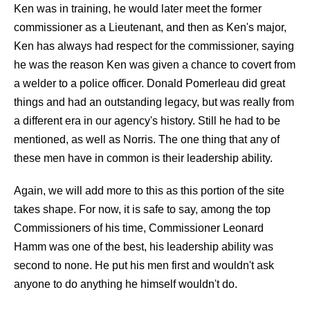
Ken was in training, he would later meet the former
commissioner as a Lieutenant, and then as Ken's major,
Ken has always had respect for the commissioner, saying
he was the reason Ken was given a chance to covert from
a welder to a police officer. Donald Pomerleau did great
things and had an outstanding legacy, but was really from
a different era in our agency's history. Still he had to be
mentioned, as well as Norris. The one thing that any of
these men have in common is their leadership ability.
Again, we will add more to this as this portion of the site
takes shape. For now, it is safe to say, among the top
Commissioners of his time, Commissioner Leonard
Hamm was one of the best, his leadership ability was
second to none. He put his men first and wouldn't ask
anyone to do anything he himself wouldn't do.