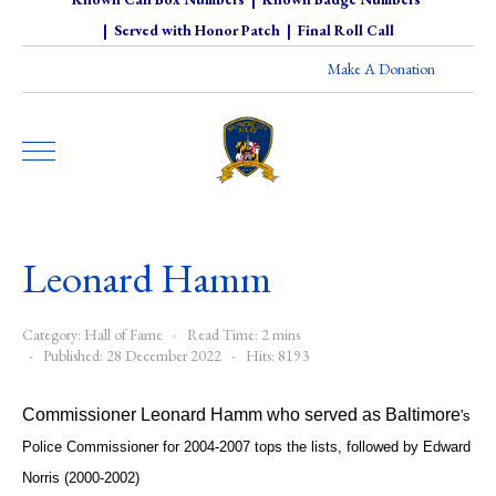
|
Served with Honor Patch
|
Final Roll Call
Make A Donation
Leonard Hamm
Category:
Hall of Fame
Read Time: 2 mins
Published: 28 December 2022
Hits: 8193
Commissioner Leonard Hamm who served as Baltimore
's
Police Commissioner for 2004-2007 tops the lists, followed by Edward
Norris (2000-2002)