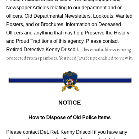
Newspaper Articles relating to our department and or
officers, Old Departmental Newsletters, Lookouts, Wanted
Posters, and or Brochures. Information on Deceased
Officers and anything that may help Preserve the History
and Proud Traditions of this agency. Please contact
This email address is being
Retired Detective Kenny Driscoll.
protected from spambots. You need JavaScript enabled to view it.
NOTICE
How to Dispose of Old Police Items
Please contact Det. Ret. Kenny Driscoll if you have any