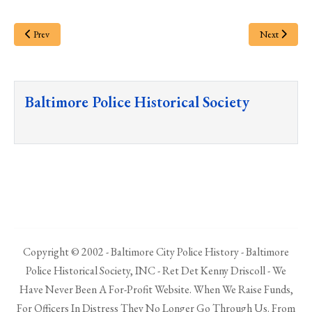
Prev
Next
Baltimore Police Historical Society
Copyright © 2002 - Baltimore City Police History - Baltimore
Police Historical Society, INC - Ret Det Kenny Driscoll - We
Have Never Been A For-Profit Website. When We Raise Funds,
For Officers In Distress They No Longer Go Through Us. From