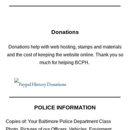
Donations
Donations help with web hosting, stamps and materials
and the cost of keeping the website online. Thank you so
much for helping BCPH.
POLICE INFORMATION
Copies of: Your Baltimore Police Department Class
Photo, Pictures of our Officers, Vehicles, Equipment,