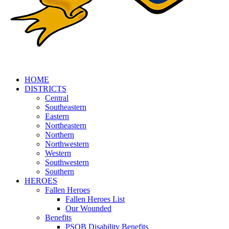
HOME
DISTRICTS
Central
Southeastern
Eastern
Northeastern
Northern
Northwestern
Western
Southwestern
Southern
HEROES
Fallen Heroes
Fallen Heroes List
Our Wounded
Benefits
PSOB Disability Benefits