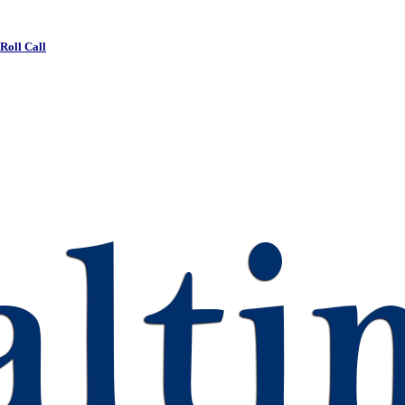
 Roll Call