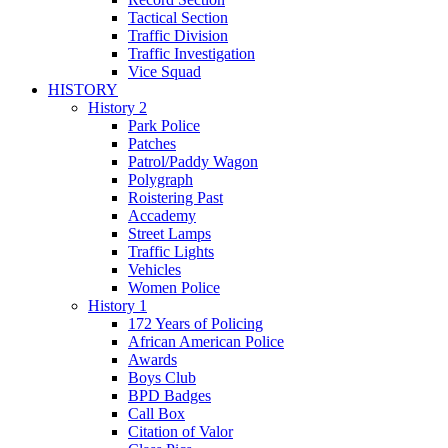
Tactical Section
Traffic Division
Traffic Investigation
Vice Squad
HISTORY
History 2
Park Police
Patches
Patrol/Paddy Wagon
Polygraph
Roistering Past
Accademy
Street Lamps
Traffic Lights
Vehicles
Women Police
History 1
172 Years of Policing
African American Police
Awards
Boys Club
BPD Badges
Call Box
Citation of Valor