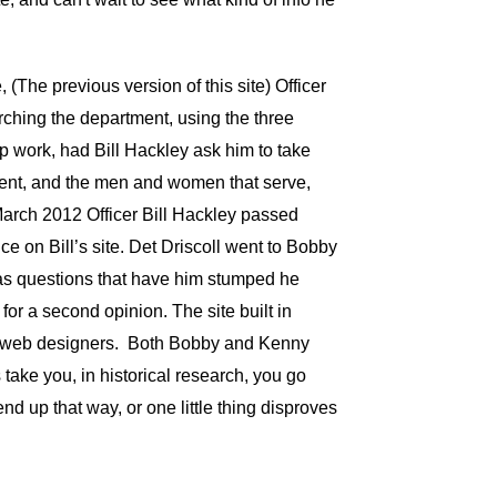
(The previous version of this site) Officer
rching the department, using the three
 work, had Bill Hackley ask him to take
ment, and the men and women that serve,
March 2012 Officer Bill Hackley passed
e on Bill’s site. Det Driscoll went to Bobby
 has questions that have him stumped he
or a second opinion. The site built in
mer web designers. Both Bobby and Kenny
 take you, in historical research, you go
nd up that way, or one little thing disproves