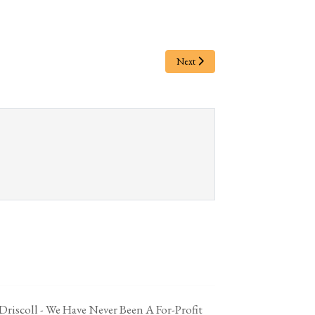
Next
 Driscoll - We Have Never Been A For-Profit