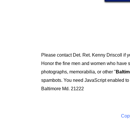
Please contact Det. Ret. Kenny Driscoll if 
Honor the fine men and women who have ser
photographs, memorabilia, or other "
Baltim
spambots. You need JavaScript enabled to v
Baltimore Md. 21222
Copy