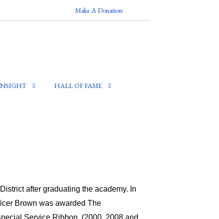
Make A Donation
INSIGHT
HALL OF FAME
strict after graduating the academy. In
Officer Brown was awarded The
pecial Service Ribbon, (2000, 2008 and