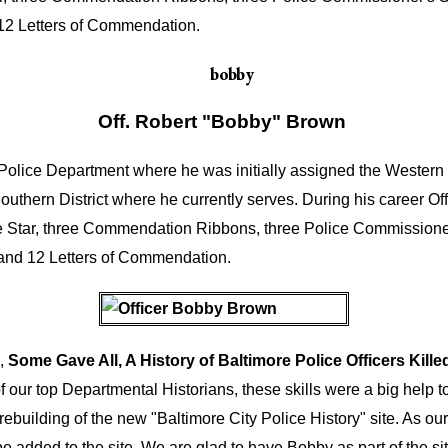
 12 Letters of Commendation.
Off. Robert "Bobby" Brown
olice Department where he was initially assigned the Western Di
Southern District where he currently serves. During his career 
e Star, three Commendation Ribbons, three Police Commissione
 and 12 Letters of Commendation.
k,
Some Gave All, A History of Baltimore Police Officers Kille
f our top Departmental Historians, these skills were a big help to
ebuilding of the new "Baltimore City Police History" site. As our 
be added to the site. We are glad to have Bobby as part of the sit