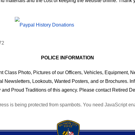
nd materials and the cost of keeping the website online. Than
POLICE INFORMATION
 Class Photo, Pictures of our Officers, Vehicles, Equipment, Ne
al Newsletters, Lookouts, Wanted Posters, and or Brochures. I
 and Proud Traditions of this agency. Please contact Retired De
ress is being protected from spambots. You need JavaScript enab