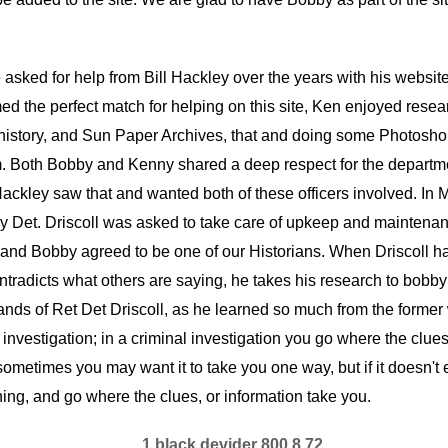
sked for help from Bill Hackley over the years with his website, 
d the perfect match for helping on this site, Ken enjoyed resea
istory, and Sun Paper Archives, that and doing some Photoshop
im. Both Bobby and Kenny shared a deep respect for the depart
ackley saw that and wanted both of these officers involved. In 
May Det. Driscoll was asked to take care of upkeep and maintenanc
st, and Bobby agreed to be one of our Historians. When Driscoll
tradicts what others are saying, he takes his research to bobby f
e hands of Ret Det Driscoll, as he learned so much from the for
l investigation; in a criminal investigation you go where the clues
ometimes you may want it to take you one way, but if it doesn't e
thing, and go where the clues, or information take you.