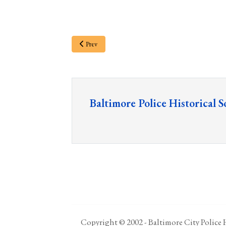
Prev
Baltimore Police Historical S
Copyright © 2002 - Baltimore City Police H