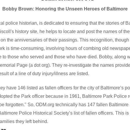
Bobby Brown: Honoring the Unseen Heroes of Baltimore
 police historian, is dedicated to ensuring that the stories of Bal
oll's history site, he helps to locate and post the names of thes
r on the anniversaries of their passings. This recognition, though
k is time-consuming, involving hours of combing old newspapers.
ute to those who served and those who have died. Bobby, along
morial Page (a dot org). They re-investigate the names provided
ult of a line of duty injury/illness are listed.
have 146 listed as fallen officers for the city of Baltimore’s po
dopted the Park officer because in 1961, Baltimore Park Police r
ll be forgotten." So, ODM.org technically has 147 fallen Baltimore
timore Police Historical Society’s list of fallen officers. This i
families they left behind.