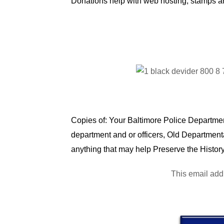
Donations help with web hosting, stamps a
Copies of: Your Baltimore Police Department
department and or officers, Old Department
anything that may help Preserve the History
This email add