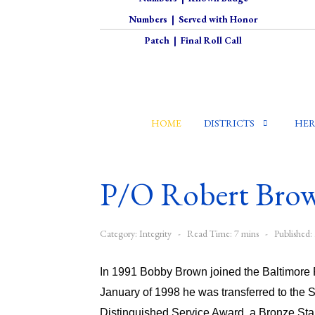
Numbers
|
Served with Honor
Patch
|
Final Roll Call
HOME
DISTRICTS
HER
P/O Robert Bro
Category:
Integrity
Read Time: 7 mins
Published
In 1991 Bobby Brown joined the Baltimore P
January of 1998 he was transferred to the 
Distinguished Service Award, a Bronze Sta