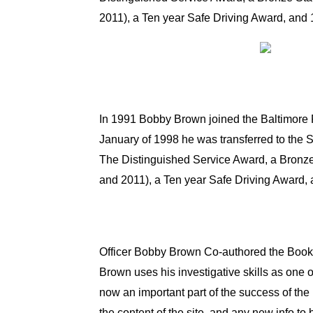
2011), a Ten year Safe Driving Award, and
In 1991 Bobby Brown joined the Baltimore P
January of 1998 he was transferred to the 
The Distinguished Service Award, a Bronz
and 2011), a Ten year Safe Driving Award,
Officer Bobby Brown Co-authored the Boo
Brown uses his investigative skills as one o
now an important part of the success of the r
the content of the site, and any new info to 