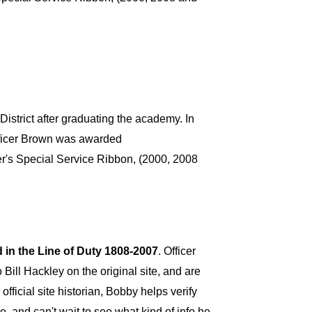
strict after graduating the academy. In
Officer Brown was awarded
r's Special Service Ribbon, (2000, 2008
d in the Line of Duty 1808-2007
. Officer
 Bill Hackley on the original site, and are
official site historian, Bobby helps verify
e, and can't wait to see what kind of info he