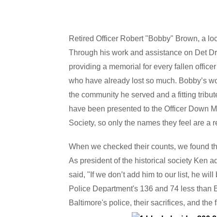
Retired Officer Robert "Bobby" Brown, a local
Through his work and assistance on Det Drisc
providing a memorial for every fallen office
who have already lost so much. Bobby’s wor
the community he served and a fitting trib
have been presented to the Officer Down Me
Society, so only the names they feel are a res
When we checked their counts, we found they 
As president of the historical society Ken a
said, "If we don’t add him to our list, he wi
Police Department's 136 and 74 less than Bal
Baltimore's police, their sacrifices, and the 