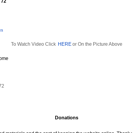
To Watch Video Click
HERE
or On the Picture Above
Donations