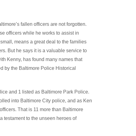
timore’s fallen officers are not forgotten.
e officers while he works to assist in
 small, means a great deal to the families
 But he says it is a valuable service to
 with Kenny, has found many names that
 by the Baltimore Police Historical
lice and 1 listed as Baltimore Park Police.
olled into Baltimore City police, and as Ken
 officers. That is 11 more than Baltimore
s a testament to the unseen heroes of