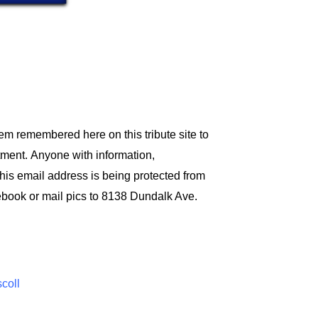
em remembered here on this tribute site to
tment.
Anyone with information,
his email address is being protected from
ebook or mail pics to 8138 Dundalk Ave.
scoll