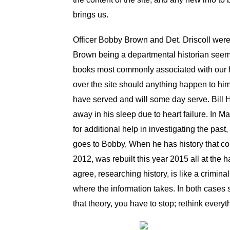
brings us.
Officer Bobby Brown and Det. Driscoll were a
Brown being a departmental historian seeme
books most commonly associated with our h
over the site should anything happen to h
have served and will some day serve. Bill H
away in his sleep due to heart failure. In 
for additional help in investigating the pa
goes to Bobby, When he has history that con
2012, was rebuilt this year 2015 all at th
agree, researching history, is like a crimina
where the information takes. In both cases s
that theory, you have to stop; rethink every