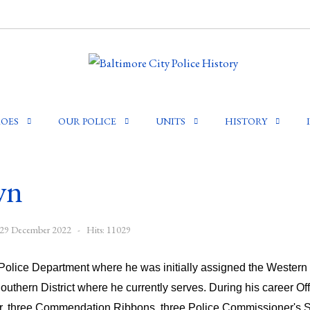
OES
OUR POLICE
UNITS
HISTORY
wn
: 29 December 2022
Hits: 11029
olice Department where he was initially assigned the Western Di
Southern District where he currently serves. During his career 
r, three Commendation Ribbons, three Police Commissioner's S