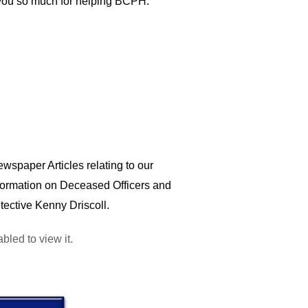
k you so much for helping BCPH.
wspaper Articles relating to our
nformation on Deceased Officers and
tective Kenny Driscoll.
led to view it.