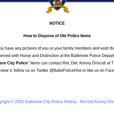
NOTICE
How to Dispose of Old Police Items
you have any pictures of you or your family members and wish th
ved with Honor and Distinction at the Baltimore Police Depar
ore City Police
" items can contact Ret. Det. Kenny Driscoll at
T
iew it.
follow us on Twitter
@BaltoPoliceHist
or like us on Fac
right © 2002 Baltimore City Police History - Ret Det Kenny Dri