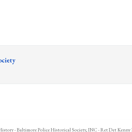
ociety
istory - Baltimore Police Historical Society, INC - Ret Det Kenny