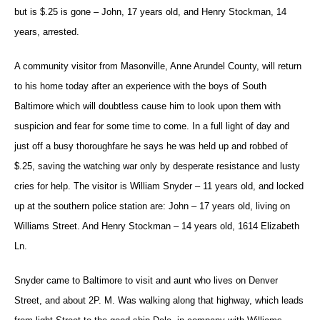
but is $.25 is gone – John, 17 years old, and Henry Stockman, 14
years, arrested.
A community visitor from Masonville, Anne Arundel County, will return
to his home today after an experience with the boys of South
Baltimore which will doubtless cause him to look upon them with
suspicion and fear for some time to come. In a full light of day and
just off a busy thoroughfare he says he was held up and robbed of
$.25, saving the watching war only by desperate resistance and lusty
cries for help. The visitor is William Snyder – 11 years old, and locked
up at the southern police station are: John – 17 years old, living on
Williams Street. And Henry Stockman – 14 years old, 1614 Elizabeth
Ln.
Snyder came to Baltimore to visit and aunt who lives on Denver
Street, and about 2P. M. Was walking along that highway, which leads