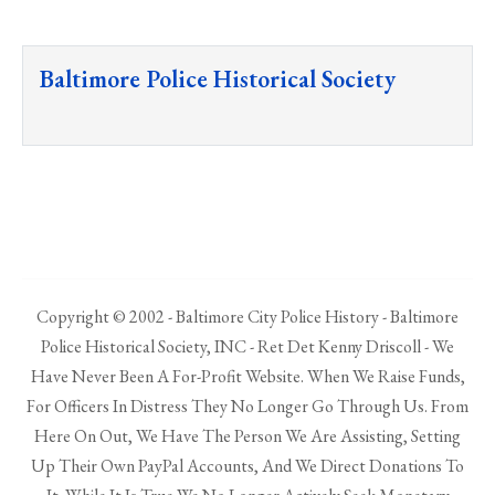
Baltimore Police Historical Society
Copyright © 2002 - Baltimore City Police History - Baltimore
Police Historical Society, INC - Ret Det Kenny Driscoll - We
Have Never Been A For-Profit Website. When We Raise Funds,
For Officers In Distress They No Longer Go Through Us. From
Here On Out, We Have The Person We Are Assisting, Setting
Up Their Own PayPal Accounts, And We Direct Donations To