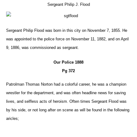
Sergeant Philip J. Flood
Sergeant Philip Flood was born in this city on November 7, 1855. He
was appointed to the police force on November 11, 1882, and on April
9, 1886, was commissioned as sergeant.
Our Police 1888
Pg 372
Patrolman Thomas Norton had a colorful career, he was a champion
wrestler for the department, and was often headline news for saving
lives, and selfless acts of heroism. Often times Sergeant Flood was
by his side, or not long after on scene as will be found in the following
aricles;