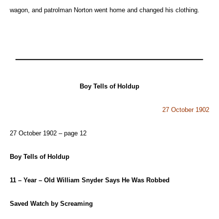
wagon, and patrolman Norton went home and changed his clothing.
Boy Tells of Holdup
27 October 1902
27 October 1902 – page 12
Boy Tells of Holdup
11 – Year – Old William Snyder Says He Was Robbed
Saved Watch by Screaming