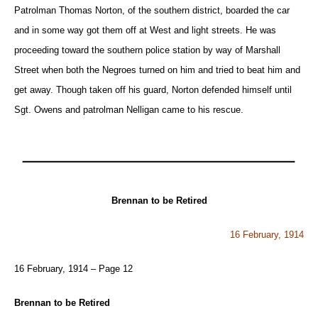
Patrolman Thomas Norton, of the southern district, boarded the car
and in some way got them off at West and light streets. He was
proceeding toward the southern police station by way of Marshall
Street when both the Negroes turned on him and tried to beat him and
get away. Though taken off his guard, Norton defended himself until
Sgt. Owens and patrolman Nelligan came to his rescue.
Brennan to be Retired
16 February, 1914
16 February, 1914 – Page 12
Brennan to be Retired