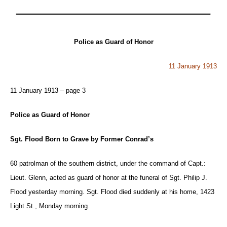
Police as Guard of Honor
11 January 1913
11 January 1913 – page 3
Police as Guard of Honor
Sgt. Flood Born to Grave by Former Conrad’s
60 patrolman of the southern district, under the command of Capt.:
Lieut. Glenn, acted as guard of honor at the funeral of Sgt. Philip J.
Flood yesterday morning. Sgt. Flood died suddenly at his home, 1423
Light St., Monday morning.