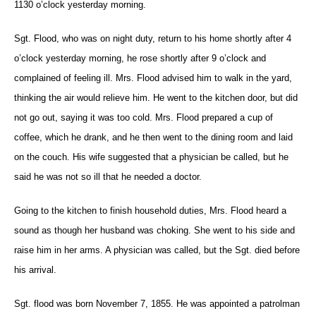
1130 o’clock yesterday morning.
Sgt. Flood, who was on night duty, return to his home shortly after 4
o’clock yesterday morning, he rose shortly after 9 o’clock and
complained of feeling ill. Mrs. Flood advised him to walk in the yard,
thinking the air would relieve him. He went to the kitchen door, but did
not go out, saying it was too cold. Mrs. Flood prepared a cup of
coffee, which he drank, and he then went to the dining room and laid
on the couch. His wife suggested that a physician be called, but he
said he was not so ill that he needed a doctor.
Going to the kitchen to finish household duties, Mrs. Flood heard a
sound as though her husband was choking. She went to his side and
raise him in her arms. A physician was called, but the Sgt. died before
his arrival.
Sgt. flood was born November 7, 1855. He was appointed a patrolman