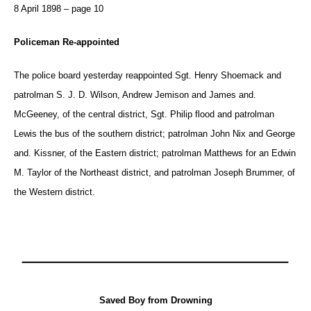
8 April 1898 – page 10
Policeman Re-appointed
The police board yesterday reappointed Sgt. Henry Shoemack and
patrolman S. J. D. Wilson, Andrew Jemison and James and.
McGeeney, of the central district, Sgt. Philip flood and patrolman
Lewis the bus of the southern district; patrolman John Nix and George
and. Kissner, of the Eastern district; patrolman Matthews for an Edwin
M. Taylor of the Northeast district, and patrolman Joseph Brummer, of
the Western district.
Saved Boy from Drowning