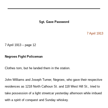
Sgt. Gave Password
7 April 1913
7 April 1913 – page 12
Negroes Fight Policeman
Clothes torn, but he landed them in the station.
John Williams and Joseph Turner, Negroes, who gave their respective
residences as 1218 North Calhoun St. and 118 West Hill St., tried to
take possession of a light streetcar yesterday afternoon while imbued
with a spirit of conquest and Sunday whiskey.