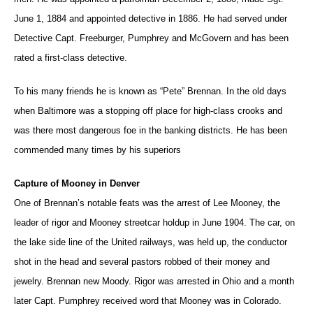
June 1, 1884 and appointed detective in 1886. He had served under
Detective Capt. Freeburger, Pumphrey and McGovern and has been
rated a first-class detective.
To his many friends he is known as “Pete” Brennan. In the old days
when Baltimore was a stopping off place for high-class crooks and
was there most dangerous foe in the banking districts. He has been
commended many times by his superiors
Capture of Mooney in Denver
One of Brennan’s notable feats was the arrest of Lee Mooney, the
leader of rigor and Mooney streetcar holdup in June 1904. The car, on
the lake side line of the United railways, was held up, the conductor
shot in the head and several pastors robbed of their money and
jewelry. Brennan new Moody. Rigor was arrested in Ohio and a month
later Capt. Pumphrey received word that Mooney was in Colorado.