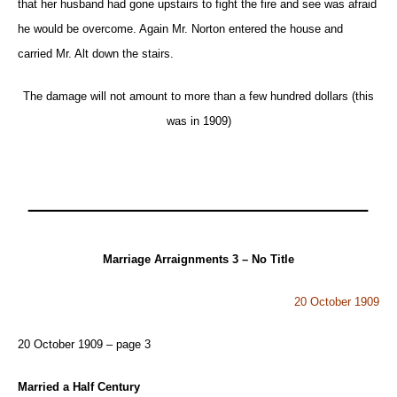
that her husband had gone upstairs to fight the fire and see was afraid
he would be overcome. Again Mr. Norton entered the house and
carried Mr. Alt down the stairs.
The damage will not amount to more than a few hundred dollars (this
was in 1909)
Marriage
Arraignments
3 – No Title
20 October 1909
20 October 1909 – page 3
Married a Half Century