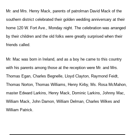
Mr. and Mrs. Henry Mack, parents of patrolman David Mack of the
southern district celebrated their golden wedding anniversary at their
home 120 W. Fort Ave., Monday night. The celebration was arranged
by their children and the old folks were greatly surprised when their
friends called.
Mr. Mac was born in Ireland, and as a boy he came to this country
with his parents among those at the reception were Mr. and Mrs.
Thomas Egan, Charles Begnelle, Lloyd Clayton, Raymond Feidt,
Thomas Norton, Thomas Williams, Henry Kirby, Ms. Rosa McMahon,
master Edward Larkins, Henry Mack, Dominic Larkins, Johnny Mac,
William Mack, John Damon, William Delman, Charles Wilkes and
William Patrick.