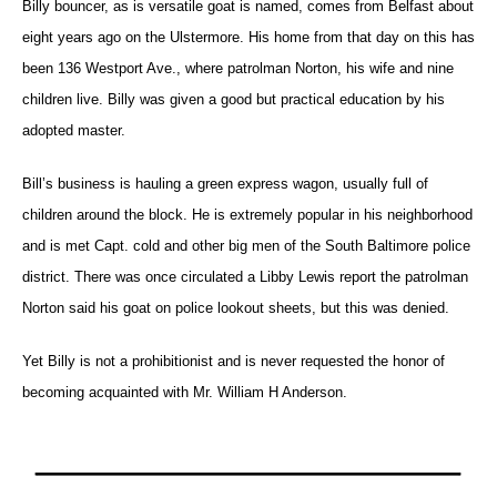
Billy bouncer, as is versatile goat is named, comes from Belfast about
eight years ago on the Ulstermore. His home from that day on this has
been 136 Westport Ave., where patrolman Norton, his wife and nine
children live. Billy was given a good but practical education by his
adopted master.
Bill’s business is hauling a green express wagon, usually full of
children around the block. He is extremely popular in his neighborhood
and is met Capt. cold and other big men of the South Baltimore police
district. There was once circulated a Libby Lewis report the patrolman
Norton said his goat on police lookout sheets, but this was denied.
Yet Billy is not a prohibitionist and is never requested the honor of
becoming acquainted with Mr. William H Anderson.