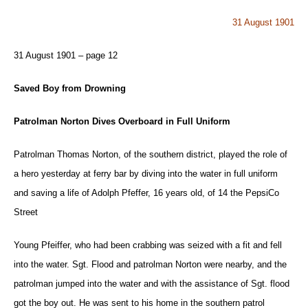
31 August 1901
31 August 1901 – page 12
Saved Boy from Drowning
Patrolman Norton Dives Overboard in Full Uniform
Patrolman Thomas Norton, of the southern district, played the role of
a hero yesterday at ferry bar by diving into the water in full uniform
and saving a life of Adolph Pfeffer, 16 years old, of 14 the PepsiCo
Street
Young Pfeiffer, who had been crabbing was seized with a fit and fell
into the water. Sgt. Flood and patrolman Norton were nearby, and the
patrolman jumped into the water and with the assistance of Sgt. flood
got the boy out. He was sent to his home in the southern patrol