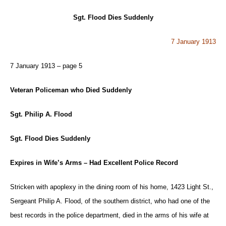
Sgt. Flood Dies Suddenly
7 January 1913
7 January 1913 – page 5
Veteran Policeman who Died Suddenly
Sgt. Philip A. Flood
Sgt. Flood Dies Suddenly
Expires in Wife’s Arms – Had Excellent Police Record
Stricken with apoplexy in the dining room of his home, 1423 Light St.,
Sergeant Philip A. Flood, of the southern district, who had one of the
best records in the police department, died in the arms of his wife at