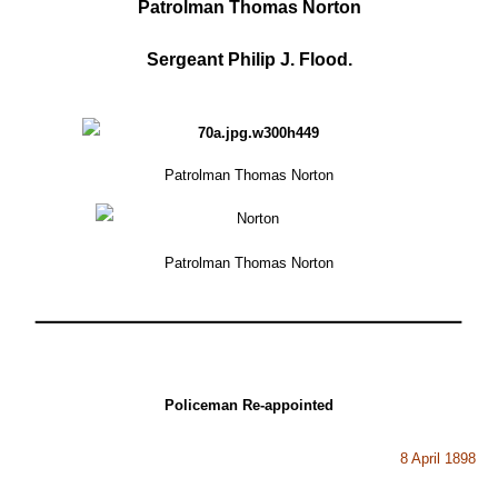
Patrolman Thomas Norton
Sergeant Philip J. Flood.
Patrolman Thomas Norton
Patrolman Thomas Norton
Policeman Re-appointed
8 April 1898