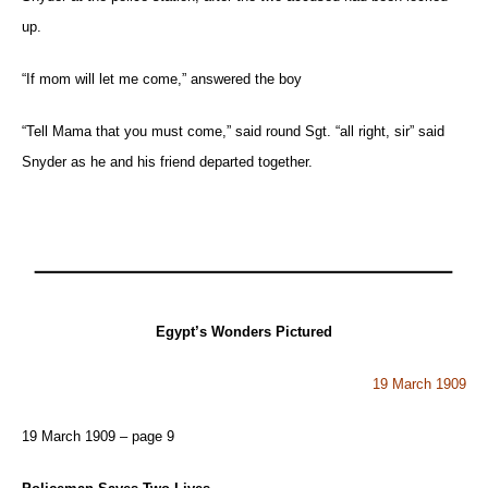
up.
“If mom will let me come,” answered the boy
“Tell Mama that you must come,” said round Sgt. “all right, sir” said
Snyder as he and his friend departed together.
Egypt’s Wonders Pictured
19 March 1909
19 March 1909 – page 9