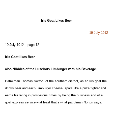
Iris Goat Likes Beer
19 July 1912
19 July 1912 – page 12
Iris Goat likes Beer
also Nibbles of the Luscious Limburger with his Beverage.
Patrolman Thomas Norton, of the southern district, as an Iris goat the
drinks beer and each Limburger cheese, spars like a prize fighter and
earns his living in prosperous times by being the business and of a
goat express service – at least that’s what patrolman Norton says.