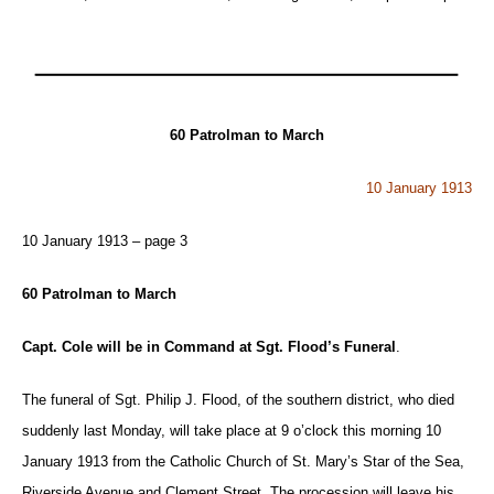
60 Patrolman to March
10 January 1913
10 January 1913 – page 3
60 Patrolman to March
Capt. Cole will be in Command at Sgt. Flood’s Funeral
.
The funeral of Sgt. Philip J. Flood, of the southern district, who died
suddenly last Monday, will take place at 9 o’clock this morning 10
January 1913 from the Catholic Church of St. Mary’s Star of the Sea,
Riverside Avenue and Clement Street. The procession will leave his