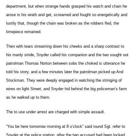
department, but when strange hands grasped his watch and chain he
arose in his wrath and get, screamed and fought so energetically and
lustily that, though the chain was broken as the robbers fled, the
timepiece remained.
Then with tears streaming down his cheeks and a sharp contrast to
his manly stride, Snyder called his companion and the two sought out
patrolman Thomas Norton between sobs the choked is utterance he
told his story, and a few minutes later the patrolman picked up And
Stockman. They were deeply engaged in watching the stringing of
wires on light Street, and Snyder hid behind the big policeman’s farm
as he walked up to them.
The to use under arrest are charged with simple assault.
“You be here tomorrow morning at 8 o’clock” said round Sgt. refer to
Snyder at the police station, after the two accused had been locked