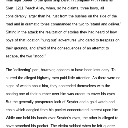
from light Street to the good ship Dale, in company with Williams
Slert, 1211 Peach Alley, when, so he claims, three boys, all
considerably larger than he, rust from the bushes on the side of the
road and in dramatic tones commanded the two to “stand and deliver.”
Sitting in the attack the realization of stories they had heard of how
boys of that location “hung out” adventures who dared to trespass on
their grounds, and afraid of the consequences of an attempt to
escape, the two “stood.”
The “delivering” part, however, appears to have been less easy. To
slurred the alleged highway men paid little attention. As there were no
signs of wealth about him, they contended themselves with the
posting one of their number over him was orders to cover his eyes.
But the generally prosperous look of Snyder and a gold watch and
chain which dangled from his pocket concentrated interest upon him.
While one held his hands over Snyder’s eyes, the other is alleged to
have searched his pocket. The victim sobbed when he left quarter