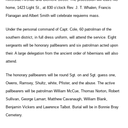
home, 1423 Light St., at 830 o’clock Rev. J. T. Whalen, Francis
Flanagan and Albert Smith will celebrate requiems mass.
Under the personal command of Capt. Cole, 60 patrolman of the
southern district, in full dress uniform, will attend the service. Eight
sergeants will be honorary pallbearers and six patrolman acted upon
their. A large delegation from the ancient order of hibernians will also
attend.
The honorary pallbearers will be round Sgt. on and Sgt. guess one,
Owens, Ramsey, Shultz, white, Pfister, and the abuse. The active
pallbearers will be patrolman William McCue, Thomas Norton, Robert
Sullivan, George Lamarr, Matthew Cavanaugh, William Blank,
Benjamin Vickers and Lawrence Talbot. Burial will be in Bonnie Bray
Cemetery.