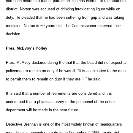
had been heard in a trial of patrolman Thomas Norton, of the southern
district. Norton was accused of drinking intoxicating liquor while on
duty. He pleaded that he had been suffering from grip and was taking
medicine. Norton is 60 years old. The Commissioner reserved their
decision
Pres. McEvoy’s Polley
Pres. McAvoy declared during the trial that the board did not expect a
policeman to remain on duty if he was ill. “It is an injustice to the men
to permit them to remain on duty if they are ill.” he said.
It is said that a number of retirements are considered and it is
understood that a physical survey of the personnel of the entire
department will be made in the near future.
Detective Brennan is one of the most widely known of headquarters
men. He was appointed a patrolman December 2, 1880, made Sgt.