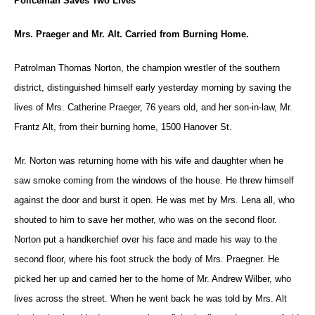
Policeman Saves Two Lives
Mrs. Praeger and Mr. Alt. Carried from Burning Home.
Patrolman Thomas Norton, the champion wrestler of the southern
district, distinguished himself early yesterday morning by saving the
lives of Mrs. Catherine Praeger, 76 years old, and her son-in-law, Mr.
Frantz Alt, from their burning home, 1500 Hanover St.
Mr. Norton was returning home with his wife and daughter when he
saw smoke coming from the windows of the house. He threw himself
against the door and burst it open. He was met by Mrs. Lena all, who
shouted to him to save her mother, who was on the second floor.
Norton put a handkerchief over his face and made his way to the
second floor, where his foot struck the body of Mrs. Praegner. He
picked her up and carried her to the home of Mr. Andrew Wilber, who
lives across the street. When he went back he was told by Mrs. Alt