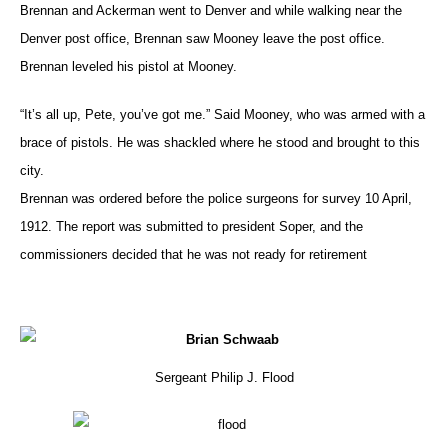
Brennan and Ackerman went to Denver and while walking near the
Denver post office, Brennan saw Mooney leave the post office.
Brennan leveled his pistol at Mooney.
“It’s all up, Pete, you’ve got me.” Said Mooney, who was armed with a
brace of pistols. He was shackled where he stood and brought to this
city.
Brennan was ordered before the police surgeons for survey 10 April,
1912. The report was submitted to president Soper, and the
commissioners decided that he was not ready for retirement
Sergeant Philip J. Flood