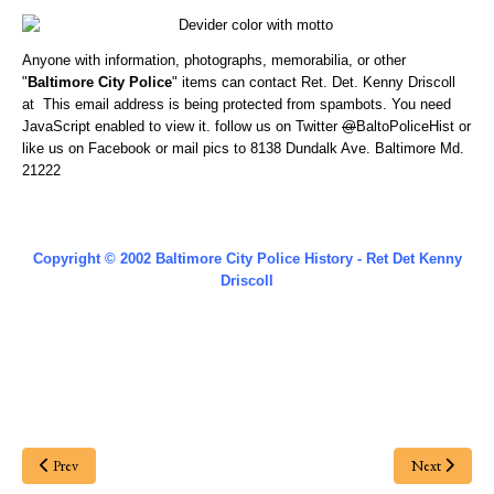
Anyone with information, photographs, memorabilia, or other
"
Baltimore City Police
" items can contact Ret. Det. Kenny Driscoll
at
This email address is being protected from spambots. You need
JavaScript enabled to view it.
follow us on Twitter
@
BaltoPoliceHist
or
like us on Facebook or
mail pics to 8138 Dundalk Ave. Baltimore Md.
21222
Copyright © 2002 Baltimore City Police History - Ret Det Kenny
Driscoll
Prev
Next