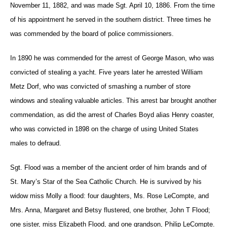
November 11, 1882, and was made Sgt. April 10, 1886. From the time
of his appointment he served in the southern district. Three times he
was commended by the board of police commissioners.
In 1890 he was commended for the arrest of George Mason, who was
convicted of stealing a yacht. Five years later he arrested William
Metz Dorf, who was convicted of smashing a number of store
windows and stealing valuable articles. This arrest bar brought another
commendation, as did the arrest of Charles Boyd alias Henry coaster,
who was convicted in 1898 on the charge of using United States
males to defraud.
Sgt. Flood was a member of the ancient order of him brands and of
St. Mary’s Star of the Sea Catholic Church. He is survived by his
widow miss Molly a flood: four daughters, Ms. Rose LeCompte, and
Mrs. Anna, Margaret and Betsy flustered, one brother, John T Flood;
one sister, miss Elizabeth Flood, and one grandson, Philip LeCompte.