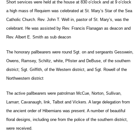
Short services were held at the house at 830 o’clock and at 9 o’clock
a high mass of Requiem was celebrated at St. Mary’s Star of the Sea
Catholic Church. Rev. John T. Well in, pastor of St. Mary’s, was the
celebrant. He was assisted by Rev. Francis Flanagan as deacon and
Rev. Albert E. Smith as sub deacon
The honorary pallbearers were round Sgt. on and sergeants Gesswein,
Owens, Ramsey, Schiltz, white, Pfister and DeBuse, of the southern
district; Sgt. Griffith, of the Western district, and Sgt. Rowell of the
Northwestern district
The active pallbearers were patrolman McCue, Norton, Sullivan,
Lamarr, Cavanaugh, link, Talbot and Vickers. A large delegation from
the ancient order of Hibernians was present. A number of beautiful
floral designs, including one from the police of the southern district,
were received.