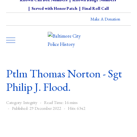
|
Served with Honor Patch
|
Final Roll Call
Make A Donation
Ptlm Thomas Norton - Sgt
Philip J. Flood.
Category:
Integrity
Read Time: 16 mins
Published: 29 December 2022
Hits: 6342