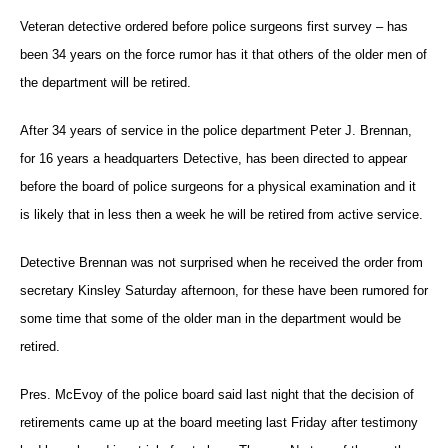
Veteran detective ordered before police surgeons first survey – has
been 34 years on the force rumor has it that others of the older men of
the department will be retired.
After 34 years of service in the police department Peter J. Brennan,
for 16 years a headquarters Detective, has been directed to appear
before the board of police surgeons for a physical examination and it
is likely that in less then a week he will be retired from active service.
Detective Brennan was not surprised when he received the order from
secretary Kinsley Saturday afternoon, for these have been rumored for
some time that some of the older man in the department would be
retired.
Pres. McEvoy of the police board said last night that the decision of
retirements came up at the board meeting last Friday after testimony