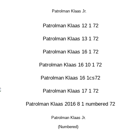
Patrolman Klaas Jr.
Patrolman Klaas Jr.
(Numbered)