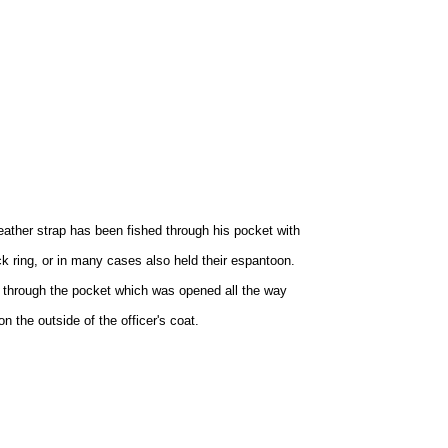
leather strap has been fished through his pocket with
ick ring, or in many cases also held their espantoon.
rap through the pocket which was opened all the way
n the outside of the officer's coat.