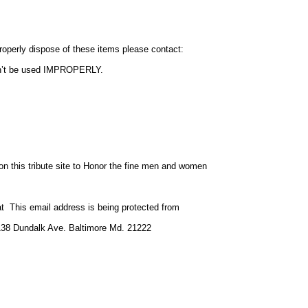
operly dispose of these items please contact:
on’t be used IMPROPERLY.
n this tribute site to Honor the fine men and women
 at
This email address is being protected from
8138 Dundalk Ave. Baltimore Md. 21222