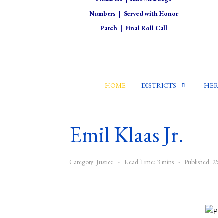
Numbers
|
Served with Honor
Patch
|
Final Roll Call
HOME
DISTRICTS
HER
Emil Klaas Jr.
Category:
Justice
Read Time: 3 mins
Published: 