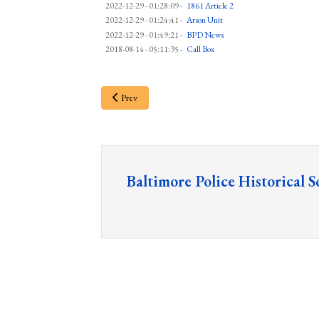
2022-12-29 - 01:28:09
-
1861 Article 2
2022-12-29 - 01:24:41
-
Arson Unit
2022-12-29 - 01:49:21
-
BPD News
2018-08-14 - 05:11:35
-
Call Box
Prev
Baltimore Police Historical S