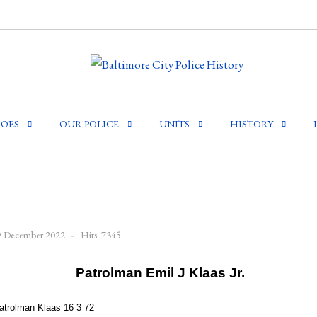
OES
OUR POLICE
UNITS
HISTORY
29 December 2022
Hits: 7345
Patrolman Emil J Klaas Jr.