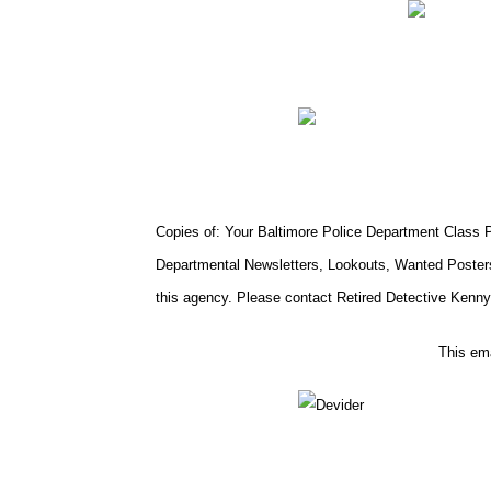
Copies of: Your Baltimore Police Department Class Ph
Departmental Newsletters, Lookouts, Wanted Posters
this agency. Please contact Retired Detective Kenny 
This ema