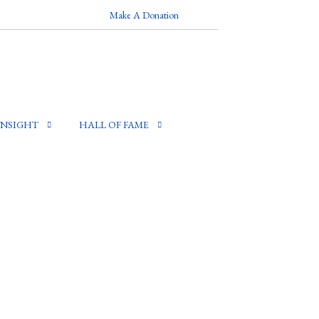
Make A Donation
INSIGHT
HALL OF FAME