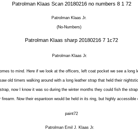
Patrolman Klaas Jr.
(No-Numbers)
Patrolman Klaas Jr.
mes to mind. Here if we look at the officers, left coat pocket we see a long 
saw old timers walking around with a long leather strap that held their nightst
ng strap, now I know it was so during the winter months they could fish the st
r firearm. Now their espantoon would be held in its ring, but highly accessible o
Patrolman Emil J. Klaas Jr.