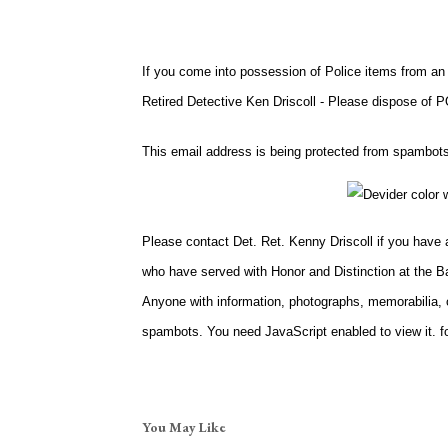
If you come into possession of Police items from an
Retired Detective Ken Driscoll - Please dispose 
This email address is being protected from spambots
Please contact Det. Ret. Kenny Driscoll if you have
who have served with Honor and Distinction at the B
Anyone with information, photographs, memorabilia, o
spambots. You need JavaScript enabled to view it.
fo
You May Like