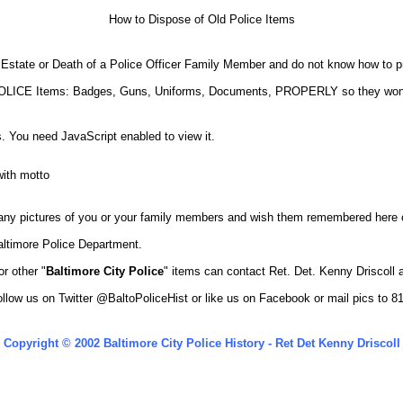
How to Dispose of Old Police Items
 Estate or Death of a Police Officer Family Member and do not know how to pr
of POLICE Items: Badges, Guns, Uniforms, Documents, PROPERLY so they w
. You need JavaScript enabled to view it.
 any pictures of you or your family members and wish them remembered here o
altimore Police Department.
r other "
Baltimore City Police
" items can contact Ret. Det. Kenny Driscoll
llow us on Twitter
@BaltoPoliceHist
or like us on Facebook or mail pics to 
Copyright © 2002 Baltimore City Police History - Ret Det Kenny Driscoll