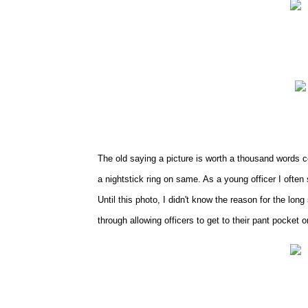
The old saying a picture is worth a thousand words co
a nightstick ring on same. As a young officer I often 
Until this photo, I didn't know the reason for the lo
through allowing officers to get to their pant pocket o