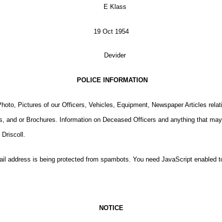
19 Oct 1954
POLICE INFORMATION
oto, Pictures of our Officers, Vehicles, Equipment, Newspaper Articles relati
, and or Brochures. Information on Deceased Officers and anything that may 
Driscoll.
il address is being protected from spambots. You need JavaScript enabled to
NOTICE