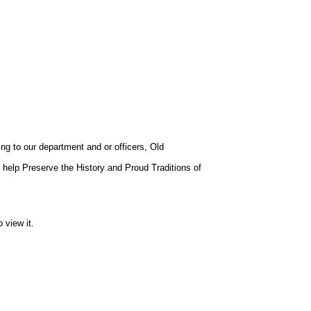
ng to our department and or officers, Old
help Preserve the History and Proud Traditions of
 view it.