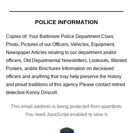
POLICE INFORMATION
Copies of: Your Baltimore Police Department Class
Photo, Pictures of our Officers, Vehicles, Equipment,
Newspaper Articles relating to our department and/or
officers, Old Departmental Newsletters, Lookouts, Wanted
Posters, and/or Brochures Information on deceased
officers and anything that may help preserve the history
and proud traditions of this agency Please contact retired
detective Kenny Driscoll.
This email address is being protected from spambots.
You need JavaScript enabled to view it.