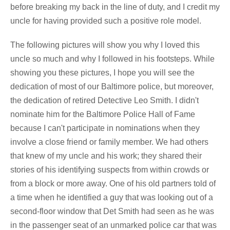
before breaking my back in the line of duty, and I credit my
uncle for having provided such a positive role model.
The following pictures will show you why I loved this
uncle so much and why I followed in his footsteps. While
showing you these pictures, I hope you will see the
dedication of most of our Baltimore police, but moreover,
the dedication of retired Detective Leo Smith. I didn't
nominate him for the Baltimore Police Hall of Fame
because I can't participate in nominations when they
involve a close friend or family member. We had others
that knew of my uncle and his work; they shared their
stories of his identifying suspects from within crowds or
from a block or more away. One of his old partners told of
a time when he identified a guy that was looking out of a
second-floor window that Det Smith had seen as he was
in the passenger seat of an unmarked police car that was