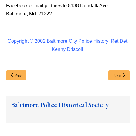
Facebook or mail pictures to 8138 Dundalk Ave.,
Baltimore, Md. 21222
Copyright © 2002 Baltimore City Police History: Ret Det.
Kenny Driscoll
Prev
Next
Baltimore Police Historical Society