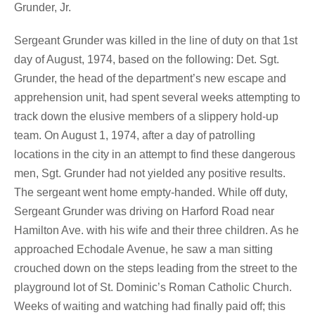
Grunder, Jr.
Sergeant Grunder was killed in the line of duty on that 1st
day of August, 1974, based on the following: Det. Sgt.
Grunder, the head of the department’s new escape and
apprehension unit, had spent several weeks attempting to
track down the elusive members of a slippery hold-up
team. On August 1, 1974, after a day of patrolling
locations in the city in an attempt to find these dangerous
men, Sgt. Grunder had not yielded any positive results.
The sergeant went home empty-handed. While off duty,
Sergeant Grunder was driving on Harford Road near
Hamilton Ave. with his wife and their three children. As he
approached Echodale Avenue, he saw a man sitting
crouched down on the steps leading from the street to the
playground lot of St. Dominic’s Roman Catholic Church.
Weeks of waiting and watching had finally paid off; this