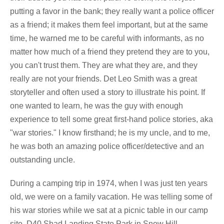
putting a favor in the bank; they really want a police officer
as a friend; it makes them feel important, but at the same
time, he warned me to be careful with informants, as no
matter how much of a friend they pretend they are to you,
you can't trust them. They are what they are, and they
really are not your friends. Det Leo Smith was a great
storyteller and often used a story to illustrate his point. If
one wanted to learn, he was the guy with enough
experience to tell some great first-hand police stories, aka
"war stories." I know firsthand; he is my uncle, and to me,
he was both an amazing police officer/detective and an
outstanding uncle.
During a camping trip in 1974, when I was just ten years
old, we were on a family vacation. He was telling some of
his war stories while we sat at a picnic table in our camp
site, D40 Shad Landing State Park in Snow Hill,