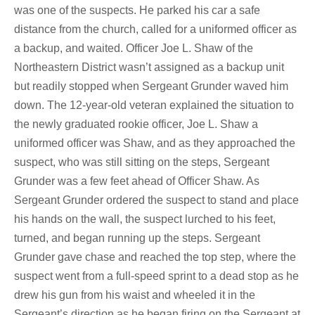
was one of the suspects. He parked his car a safe
distance from the church, called for a uniformed officer as
a backup, and waited. Officer Joe L. Shaw of the
Northeastern District wasn’t assigned as a backup unit
but readily stopped when Sergeant Grunder waved him
down. The 12-year-old veteran explained the situation to
the newly graduated rookie officer, Joe L. Shaw a
uniformed officer was Shaw, and as they approached the
suspect, who was still sitting on the steps, Sergeant
Grunder was a few feet ahead of Officer Shaw. As
Sergeant Grunder ordered the suspect to stand and place
his hands on the wall, the suspect lurched to his feet,
turned, and began running up the steps. Sergeant
Grunder gave chase and reached the top step, where the
suspect went from a full-speed sprint to a dead stop as he
drew his gun from his waist and wheeled it in the
Sergeant’s direction as he began firing on the Sergeant at