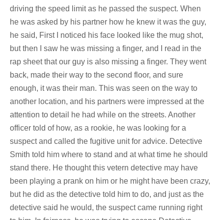
driving the speed limit as he passed the suspect. When
he was asked by his partner how he knew it was the guy,
he said, First I noticed his face looked like the mug shot,
but then I saw he was missing a finger, and I read in the
rap sheet that our guy is also missing a finger. They went
back, made their way to the second floor, and sure
enough, it was their man. This was seen on the way to
another location, and his partners were impressed at the
attention to detail he had while on the streets. Another
officer told of how, as a rookie, he was looking for a
suspect and called the fugitive unit for advice. Detective
Smith told him where to stand and at what time he should
stand there. He thought this vetern detective may have
been playing a prank on him or he might have been crazy,
but he did as the detective told him to do, and just as the
detective said he would, the suspect came running right