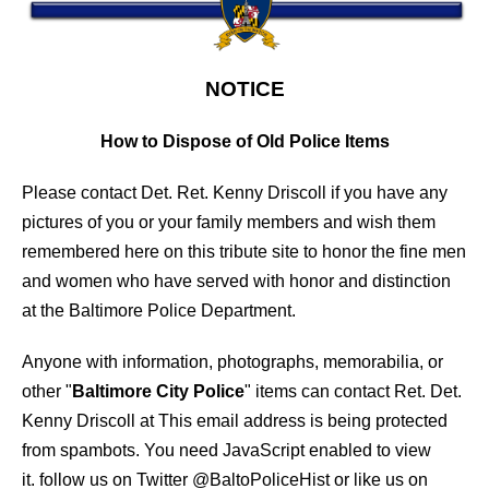
NOTICE
How to Dispose of Old Police Items
Please contact Det. Ret. Kenny Driscoll if you have any
pictures of you or your family members and wish them
remembered here on this tribute site to honor the fine men
and women who have served with honor and distinction
at the Baltimore Police Department.
Anyone with information, photographs, memorabilia, or
other "
Baltimore City Police
" items can contact Ret. Det.
Kenny Driscoll at
This email address is being protected
from spambots. You need JavaScript enabled to view
it.
follow us on Twitter
@BaltoPoliceHist
or like us on