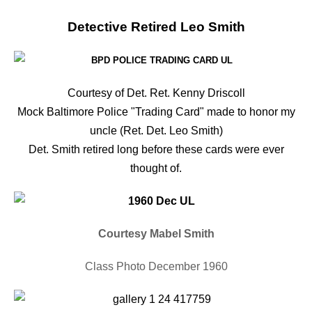
Detective Retired Leo Smith
Courtesy of Det. Ret. Kenny Driscoll
Mock Baltimore Police "Trading Card" made to honor my
uncle (Ret. Det. Leo Smith)
Det. Smith retired long before these cards were ever
thought of.
Courtesy Mabel Smith
Class Photo December 1960