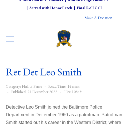
|
Served with Honor Patch
|
Final Roll Call
Make A Donation
Ret Det Leo Smith
Category:
Hall of Fame
Read Time: 14 mins
Published: 29 December 2022
Hits: 10849
Detective Leo Smith joined the Baltimore Police
Department in December 1960 as a patrolman. Patrolman
Smith started out his career in the Western District, where