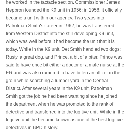
he worked in the tactacle section. Commissioner James
Hepbron founded the K9 unit in 1956; in 1958, it officially
became a unit within our agency. Two years into
Patrolman Smith's career in 1962, he was transferred
from Western District into the still-developing K9 unit,
which was well before it had become the unit that it is
today. While in the K9 unit, Det Smith handled two dogs:
Rusty, a great dog, and Prince, a bit of a biter. Prince was
said to have once bit either a doctor or a male nurse at the
ER and was also rumored to have bitten an officer in the
groin while searching a lumber yard in the Central
District. After several years in the K9 unit, Patrolman
Smith got the job he had been wanting since he joined
the department when he was promoted to the rank of
detective and transferred into the fugitive unit. While in the
fugitive unit, he became known as one of the best fugitive
detectives in BPD history.