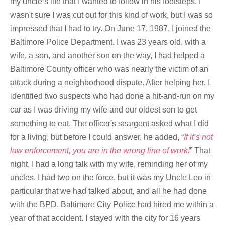
my uncle’s life that I wanted to follow in his footsteps. I
wasn't sure I was cut out for this kind of work, but I was so
impressed that I had to try. On June 17, 1987, I joined the
Baltimore Police Department. I was 23 years old, with a
wife, a son, and another son on the way, I had helped a
Baltimore County officer who was nearly the victim of an
attack during a neighborhood dispute. After helping her, I
identified two suspects who had done a hit-and-run on my
car as I was driving my wife and our oldest son to get
something to eat. The officer's seargent asked what I did
for a living, but before I could answer, he added, “
If it’s not
law enforcement, you are in the wrong line of work!
” That
night, I had a long talk with my wife, reminding her of my
uncles. I had two on the force, but it was my Uncle Leo in
particular that we had talked about, and all he had done
with the BPD. Baltimore City Police had hired me within a
year of that accident. I stayed with the city for 16 years