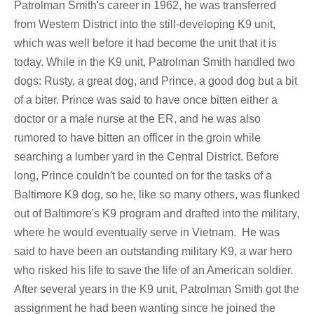
Patrolman Smith's career in 1962, he was transferred
from Western District into the still-developing K9 unit,
which was well before it had become the unit that it is
today. While in the K9 unit, Patrolman Smith handled two
dogs: Rusty, a great dog, and Prince, a good dog but a bit
of a biter. Prince was said to have once bitten either a
doctor or a male nurse at the ER, and he was also
rumored to have bitten an officer in the groin while
searching a lumber yard in the Central District. Before
long, Prince couldn't be counted on for the tasks of a
Baltimore K9 dog, so he, like so many others, was flunked
out of Baltimore's K9 program and drafted into the military,
where he would eventually serve in Vietnam. He was
said to have been an outstanding military K9, a war hero
who risked his life to save the life of an American soldier.
After several years in the K9 unit, Patrolman Smith got the
assignment he had been wanting since he joined the