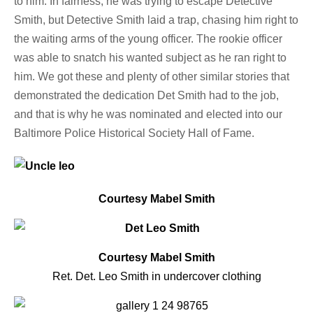
to him. In fairness, he was trying to escape Detective
Smith, but Detective Smith laid a trap, chasing him right to
the waiting arms of the young officer. The rookie officer
was able to snatch his wanted subject as he ran right to
him. We got these and plenty of other similar stories that
demonstrated the dedication Det Smith had to the job,
and that is why he was nominated and elected into our
Baltimore Police Historical Society Hall of Fame.
Courtesy Mabel Smith
Courtesy Mabel Smith
Ret. Det. Leo Smith in undercover clothing