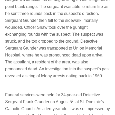
point blank range. The sergeant was able to return fire as
he sent three rounds back in the suspect's direction.
Sergeant Grunder then fell to the sidewalk, mortally
wounded. Officer Shaw took over the gunfight,
exchanging rounds with the suspect. The suspect was
struck, and he too dropped to the ground. Detective
Sergeant Grunder was transported to Union Memorial
Hospital, where he was pronounced dead upon arrival.
The assailant, a resident of the area, was also
pronounced dead. An investigation into the suspect’s past
revealed a string of felony arrests dating back to 1960.
Funeral services were held for 34-year-old Detective
th
Sergeant Frank Grunder on August 5
at St. Dominic’s
Catholic Church. As a ten-year-old, I was so impressed by