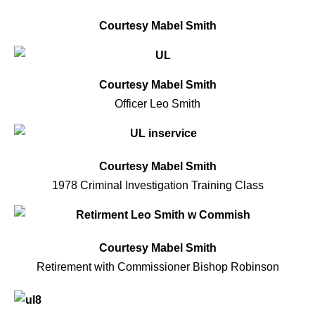
Courtesy Mabel Smith
Courtesy Mabel Smith
Officer Leo Smith
Courtesy Mabel Smith
1978 Criminal Investigation Training Class
Courtesy Mabel Smith
Retirement with Commissioner Bishop Robinson