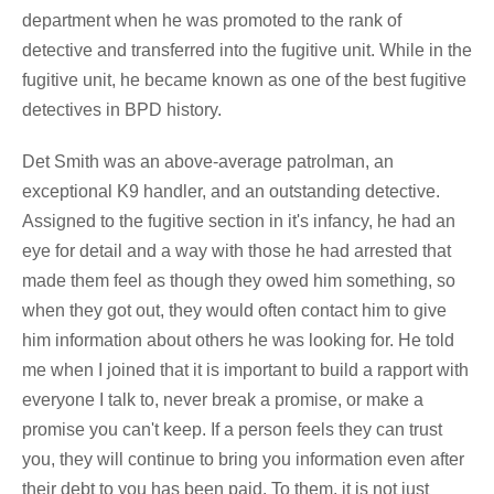
department when he was promoted to the rank of
detective and transferred into the fugitive unit. While in the
fugitive unit, he became known as one of the best fugitive
detectives in BPD history.
Det Smith was an above-average patrolman, an
exceptional K9 handler, and an outstanding detective.
Assigned to the fugitive section in it's infancy, he had an
eye for detail and a way with those he had arrested that
made them feel as though they owed him something, so
when they got out, they would often contact him to give
him information about others he was looking for. He told
me when I joined that it is important to build a rapport with
everyone I talk to, never break a promise, or make a
promise you can't keep. If a person feels they can trust
you, they will continue to bring you information even after
their debt to you has been paid. To them, it is not just