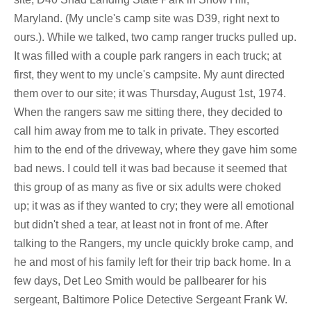
Maryland. (My uncle's camp site was D39, right next to
ours.). While we talked, two camp ranger trucks pulled up.
It was filled with a couple park rangers in each truck; at
first, they went to my uncle's campsite. My aunt directed
them over to our site; it was Thursday, August 1st, 1974.
When the rangers saw me sitting there, they decided to
call him away from me to talk in private. They escorted
him to the end of the driveway, where they gave him some
bad news. I could tell it was bad because it seemed that
this group of as many as five or six adults were choked
up; it was as if they wanted to cry; they were all emotional
but didn't shed a tear, at least not in front of me. After
talking to the Rangers, my uncle quickly broke camp, and
he and most of his family left for their trip back home. In a
few days, Det Leo Smith would be pallbearer for his
sergeant, Baltimore Police Detective Sergeant Frank W.