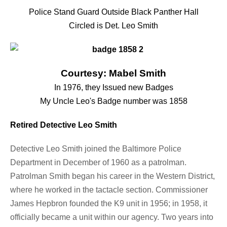
Police Stand Guard Outside Black Panther Hall
Circled is Det. Leo Smith
Courtesy: Mabel Smith
In 1976, they Issued new Badges
My Uncle Leo's Badge number was 1858
Retired Detective Leo Smith
Detective Leo Smith joined the Baltimore Police
Department in December of 1960 as a patrolman.
Patrolman Smith began his career in the Western District,
where he worked in the tactacle section. Commissioner
James Hepbron founded the K9 unit in 1956; in 1958, it
officially became a unit within our agency. Two years into