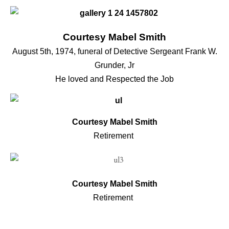
Courtesy Mabel Smith
August 5th, 1974, funeral of Detective Sergeant Frank W.
Grunder, Jr
He loved and Respected the Job
Courtesy Mabel Smith
Retirement
Courtesy Mabel Smith
Retirement