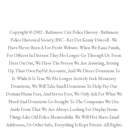
Copyright © 2002 - Baltimore City Police History - Baltimore
Police Historical Society, INC - Ret Det Kenny Driscoll - We
Have Never Been A For-Profit Website. When We Raise Funds,
For Officers In Distress They No Longer Go Through Us. From
Here On Out, We Have The Person We Are Assisting, Setting
Up Their Own PayPal Accounts, And We Direct Donations To
It. While It Is True We No Longer Actively Seek Monetary
Donations, We Will Take Small Donations To Help Pay Our
Domain Name Fees, And Server Fees, We Only Ask For What We
Need And Donations Go Straight To The Companies We Use.
Aside From That We Are Always Looking For Display Items.
Things Like Old Police Memorabilia. We Will Not Share Email
Addresses, Or Other Info, Everything Is Kept Private. All Rights