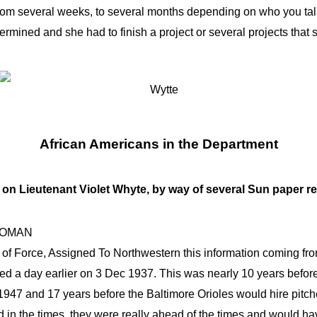
om several weeks, to several months depending on who you talk t
rmined and she had to finish a project or several projects that 
African Americans in the Department
on Lieutenant Violet Whyte, by way of several Sun paper r
WOMAN
of Force, Assigned To Northwestern this information coming fro
d a day earlier on 3 Dec 1937. This was nearly 10 years before
 1947 and 17 years before the Baltimore Orioles would hire pit
in the times, they were really ahead of the times and would ha