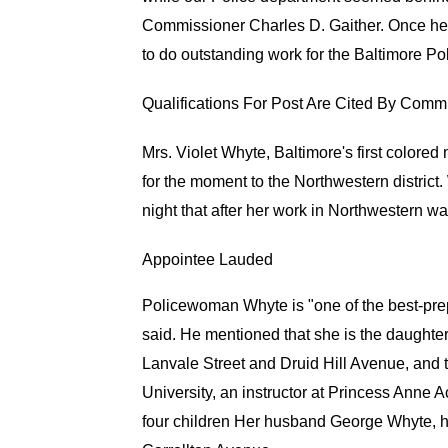
Commissioner Charles D. Gaither. Once he 
to do outstanding work for the Baltimore 
Qualifications For Post Are Cited By Com
Mrs. Violet Whyte, Baltimore's first colore
for the moment to the Northwestern district.
night that after her work in Northwestern wa
Appointee Lauded
Policewoman Whyte is "one of the best-pre
said. He mentioned that she is the daughter
Lanvale Street and Druid Hill Avenue, and t
University, an instructor at Princess Anne
four children Her husband George Whyte, has