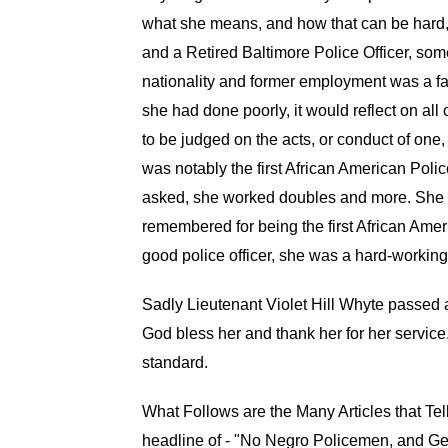
what she means, and how that can be hard, 
and a Retired Baltimore Police Officer, some
nationality and former employment was a fac
she had done poorly, it would reflect on all 
to be judged on the acts, or conduct of one,
was notably the first African American Poli
asked, she worked doubles and more. She was
remembered for being the first African Am
good police officer, she was a hard-working 
Sadly Lieutenant Violet Hill Whyte passed
God bless her and thank her for her service.
standard.
What Follows are the Many Articles that Tell
headline of - "No Negro Policemen, and Ge