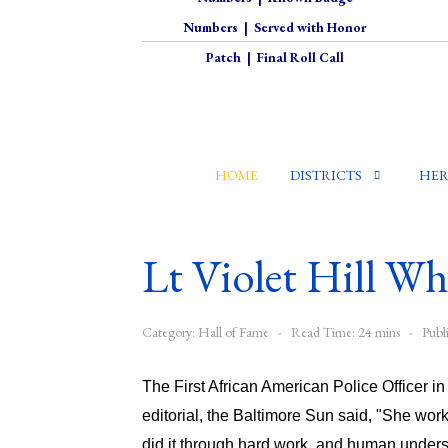
Numbers
|
Served with Honor
Patch
|
Final Roll Call
HOME
DISTRICTS
HER
Lt Violet Hill Wh
Category:
Hall of Fame
Read Time: 24 mins
Publ
The First African American Police Officer i
editorial, the Baltimore Sun said, "She wor
did it through hard work, and human underst