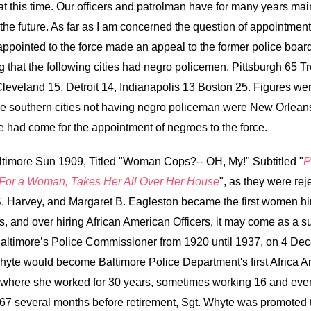
 this time. Our officers and patrolman have for many years mai
e future. As far as I am concerned the question of appointment o
appointed to the force made an appeal to the former police boa
 that the following cities had negro policemen, Pittsburgh 65 Tr
eveland 15, Detroit 14, Indianapolis 13 Boston 25. Figures wer
e southern cities not having negro policeman were New Orleans
me had come for the appointment of negroes to the force.
Baltimore Sun 1909, Titled "Woman Cops?-- OH, My!" Subtitled "
P
 For a Woman, Takes Her All Over Her House
", as they were rej
S. Harvey, and Margaret B. Eagleston became the first women hi
 and over hiring African American Officers, it may come as a surp
timore’s Police Commissioner from 1920 until 1937, on 4 Decem
hyte would become Baltimore Police Department's first Africa A
, where she worked for 30 years, sometimes working 16 and eve
967 several months before retirement, Sgt. Whyte was promoted 