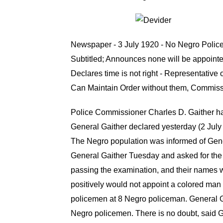
Newspaper - 3 July 1920 - No Negro Polic
Subtitled; Announces none will be appointe
Declares time is not right - Representative
Can Maintain Order without them, Commiss
Police Commissioner Charles D. Gaither has
General Gaither declared yesterday (2 July 
The Negro population was informed of Gener
General Gaither Tuesday and asked for the G
passing the examination, and their names we
positively would not appoint a colored man
policemen at 8 Negro policeman. General Ga
Negro policemen. There is no doubt, said G