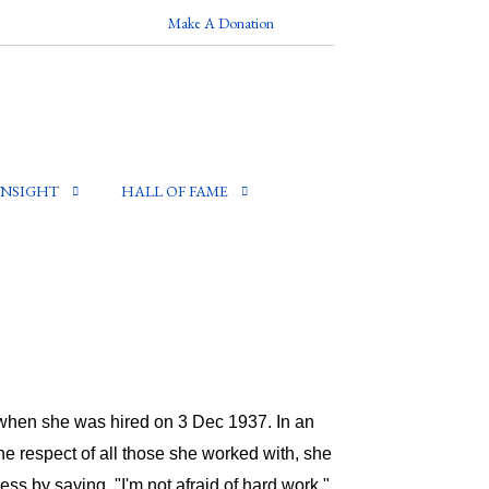
Make A Donation
INSIGHT
HALL OF FAME
e when she was hired on 3 Dec 1937. In an
he respect of all those she worked with, she
s by saying, "I'm not afraid of hard work."