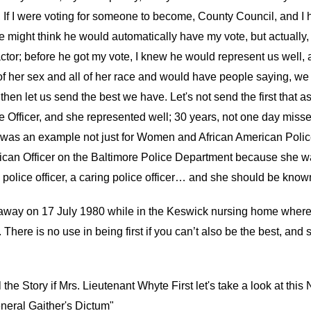
If I were voting for someone to become, County Council, and I h
 might think he would automatically have my vote, but actually, 
tor; before he got my vote, I knew he would represent us well, 
of her sex and all of her race and would have people saying, we mu
 then let us send the best we have. Let's not send the first that 
ce Officer, and she represented well; 30 years, not one day mis
 an example not just for Women and African American Police, but
erican Officer on the Baltimore Police Department because she
police officer, a caring police officer… and she should be known
 away on 17 July 1980 while in the Keswick nursing home wher
 There is no use in being first if you can’t also be the best, an
 the Story if Mrs. Lieutenant Whyte First let's take a look at thi
neral Gaither's Dictum"