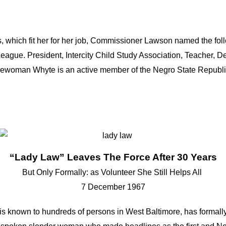
 which fit her for her job, Commissioner Lawson named the foll
eague. President, Intercity Child Study Association, Teacher, D
icewoman Whyte is an active member of the Negro State Republ
“Lady Law” Leaves The Force After 30 Years
But Only Formally: as Volunteer She Still Helps All
7 December 1967
is known to hundreds of persons in West Baltimore, has formally