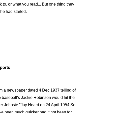
o, or what you read... But one thing they
she had started.
eports
m a newspaper dated 4 Dec 1937 telling of
 baseball's Jackie Robinson would hit the
cher Jehosie "Jay Heard on 24 April 1954.So
ve been much quicker had it not been for