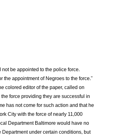
not be appointed to the police force.
r the appointment of Negroes to the force."
 colored editor of the paper, called on
the force providing they are successful in
ime has not come for such action and that he
k City with the force of nearly 11,000
local Department Baltimore would have no
e Department under certain conditions, but