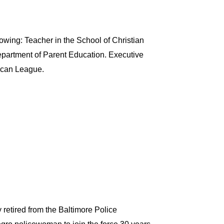
owing: Teacher in the School of Christian
epartment of Parent Education. Executive
ican League.
 retired from the Baltimore Police