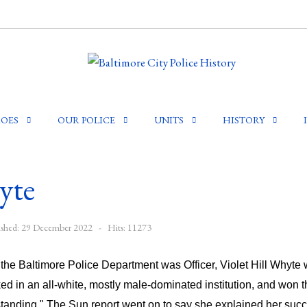
OES
OUR POLICE
UNITS
HISTORY
yte
ished: 29 December 2022
Hits: 11273
n the Baltimore Police Department was Officer, Violet Hill Whyt
ked in an all-white, mostly male-dominated institution, and won t
anding." The Sun report went on to say she explained her succes