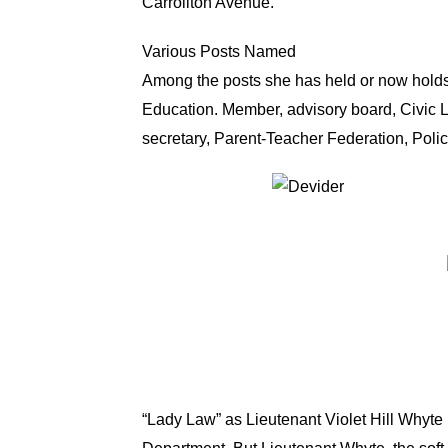
Carrollton Avenue.
Various Posts Named
Among the posts she has held or now holds,
Education. Member, advisory board, Civic L
secretary, Parent-Teacher Federation, Pol
“Lady Law” as Lieutenant Violet Hill Whyte 