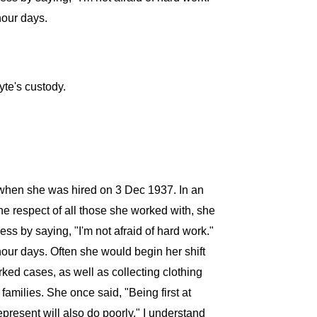
hour days.
te's custody.
e when she was hired on 3 Dec 1937. In an
he respect of all those she worked with, she
s by saying, "I'm not afraid of hard work."
hour days. Often she would begin her shift
rked cases, as well as collecting clothing
amilies. She once said, "Being first at
present will also do poorly." I understand