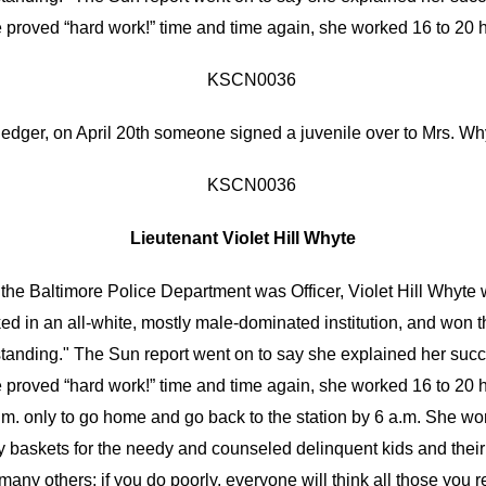
e proved “hard work!” time and time again, she worked 16 to 20 
ledger, on
April 20th
someone signed a juvenile over to Mrs. Why
Lieutenant Violet Hill Whyte
n the Baltimore Police Department was Officer, Violet Hill Whyt
ked in an all-white, mostly male-dominated institution, and won t
anding." The Sun report went on to say she explained her succes
e proved “hard work!” time and time again, she worked 16 to 20 
a.m. only to go home and go back to the station by 6 a.m. She wo
 baskets for the needy and counseled delinquent kids and their f
ny others; if you do poorly, everyone will think all those you re