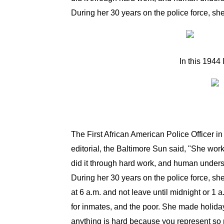
During her 30 years on the police force, sh
In this
1944
The First African American Police Officer i
editorial, the Baltimore Sun said, "She wor
did it through hard work, and human underst
During her 30 years on the police force, sh
at 6 a.m. and not leave until midnight or 1 
for inmates, and the poor. She made holiday
anything is hard because you represent so ma