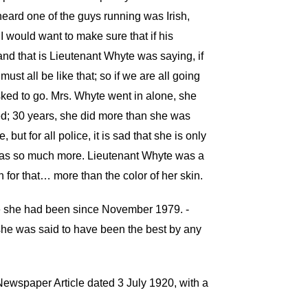
eard one of the guys running was Irish,
I would want to make sure that if his
and that is Lieutenant Whyte was saying, if
st all be like that; so if we are all going
asked to go. Mrs. Whyte went in alone, she
sed; 30 years, she did more than she was
 for all police, it is sad that she is only
 was so much more. Lieutenant Whyte was a
 for that… more than the color of her skin.
e she had been since November 1979. -
d she was said to have been the best by any
s Newspaper Article dated 3 July 1920, with a