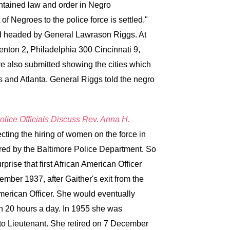
ntained law and order in Negro
f Negroes to the police force is settled."
rd headed by General Lawrason Riggs. At
enton 2, Philadelphia 300 Cincinnati 9,
e also submitted showing the cities which
 and Atlanta. General Riggs told the negro
olice Officials Discuss Rev. Anna H.
ecting the hiring of women on the force in
red by the Baltimore Police Department. So
rise that first African American Officer
ber 1937, after Gaither's exit from the
merican Officer. She would eventually
n 20 hours a day. In 1955 she was
to Lieutenant. She retired on 7 December