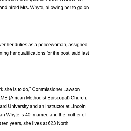
d hired Mrs. Whyte, allowing her to go on
 over her duties as a policewoman, assigned
ng her qualifications for the post, said last
rk she is to do," Commissioner Lawson
l AME (African Methodist Episcopal) Church.
rd University and an instructor at Lincoln
an Whyte is 40, married and the mother of
 ten years, she lives at 623 North