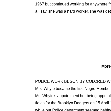
1967 but continued working for anywhere fr
all say, she was a hard worker, she was dete
More 
POLICE WORK BEGUN BY COLORED 
Mrs. Whyte became the first Negro Member 
Ms. Whyte's appointment her being appointe
fields for the Brooklyn Dodgers on 15 April
while our Police department seemed behind 