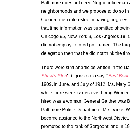
Baltimore does not need Negro policeman at
neighborhoods and we propose to do so in th
Colored men interested in having negroes 
that time information was submitted showing
Chicago 95, New York 8, Los Angeles 18, Cl
did not employ colored policemen. The larg
delegation then that he did not think the ti
There were similar articles written in the 
Shaw's Plan
". it goes on to say, "
Best Beat
1909. In June, and July of 1912, Ms. Mary 
while there were issues over hiring Womens,
hired was a woman. General Gaither was Bal
Baltimore Police Department, Mrs. Violet W
become assigned to the Northwest District
promoted to the rank of Sergeant, and in 1