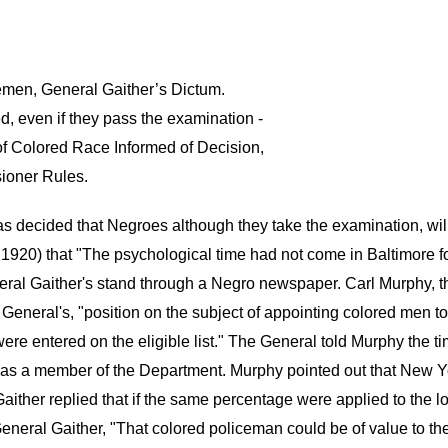
emen, General Gaither’s Dictum.
d, even if they pass the examination -
 of Colored Race Informed of Decision,
ioner Rules.
 decided that Negroes although they take the examination, will 
1920) that "The psychological time had not come in Baltimore fo
al Gaither's stand through a Negro newspaper. Carl Murphy, the
eneral's, "position on the subject of appointing colored men to 
re entered on the eligible list." The General told Murphy the t
 as a member of the Department. Murphy pointed out that New Yor
ither replied that if the same percentage were applied to the 
eneral Gaither, "That colored policeman could be of value to th