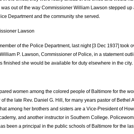
was out of the way Commissioner William Lawson stepped up an
Police Department and the community she served.
missioner Lawson
d member of the Police Department, last night [3 Dec 1937] took
 William P. Lawson, Commissioner of Police, in a statement outlini
s finished she would be available for duty elsewhere in the city.
pared women among the colored people of Baltimore for the wo
 of the late Rev. Daniel G. Hill, for many years pastor of Bethe
hat among her brothers and sisters are a Vice-President of Howa
 Academy, and another instructor in Southern College. Policewom
 been a principal in the public schools of Baltimore for the last