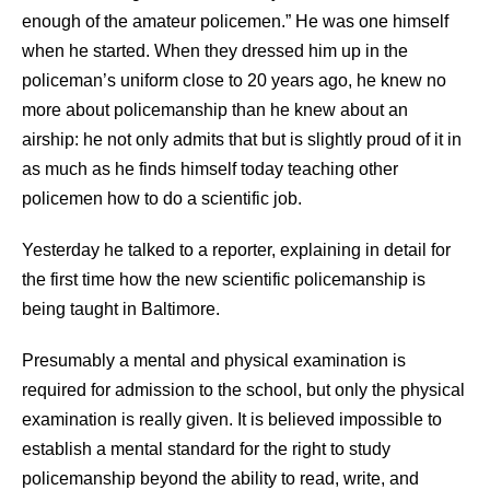
enough of the amateur policemen.” He was one himself
when he started. When they dressed him up in the
policeman’s uniform close to 20 years ago, he knew no
more about policemanship than he knew about an
airship: he not only admits that but is slightly proud of it in
as much as he finds himself today teaching other
policemen how to do a scientific job.
Yesterday he talked to a reporter, explaining in detail for
the first time how the new scientific policemanship is
being taught in Baltimore.
Presumably a mental and physical examination is
required for admission to the school, but only the physical
examination is really given. It is believed impossible to
establish a mental standard for the right to study
policemanship beyond the ability to read, write, and