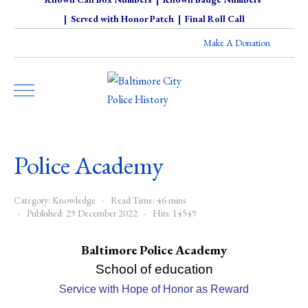
|
Served with Honor Patch
|
Final Roll Call
Make A Donation
Police Academy
Category:
Knowledge
Read Time: 46 mins
Published: 29 December 2022
Hits: 14549
Baltimore Police Academy
School of education
Service with Hope of Honor as Reward