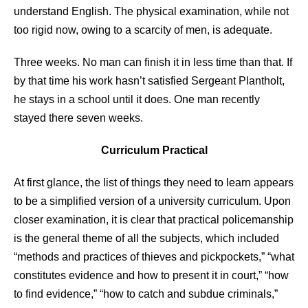
understand English. The physical examination, while not
too rigid now, owing to a scarcity of men, is adequate.
Three weeks. No man can finish it in less time than that. If
by that time his work hasn’t satisfied Sergeant Plantholt,
he stays in a school until it does. One man recently
stayed there seven weeks.
Curriculum Practical
At first glance, the list of things they need to learn appears
to be a simplified version of a university curriculum. Upon
closer examination, it is clear that practical policemanship
is the general theme of all the subjects, which included
“methods and practices of thieves and pickpockets,” “what
constitutes evidence and how to present it in court,” “how
to find evidence,” “how to catch and subdue criminals,”