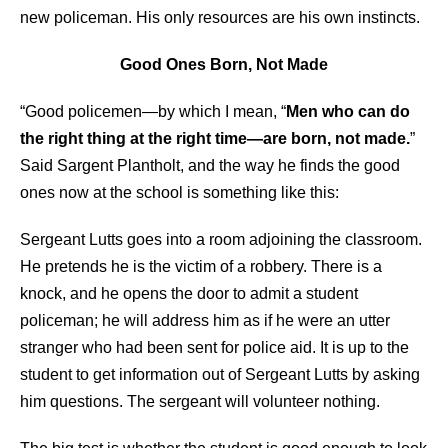
new policeman. His only resources are his own instincts.
Good Ones Born, Not Made
“Good policemen—by which I mean, “
Men who can do
the right thing at the right time—are born, not made.
”
Said Sargent Plantholt, and the way he finds the good
ones now at the school is something like this:
Sergeant Lutts goes into a room adjoining the classroom.
He pretends he is the victim of a robbery. There is a
knock, and he opens the door to admit a student
policeman; he will address him as if he were an utter
stranger who had been sent for police aid. It is up to the
student to get information out of Sergeant Lutts by asking
him questions. The sergeant will volunteer nothing.