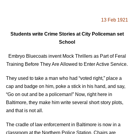
13 Feb 1921
Students write Crime Stories at City Policeman set
School
Embryo Bluecoats invent Mock Thrillers as Part of Feral
Training Before They Are Allowed to Enter Active Service.
They used to take a man who had “voted right,” place a
cap and badge on him, poke a stick in his hand, and say,
“Go on out and be a policeman!” Now, right here in
Baltimore, they make him write several short story plots,
and that is not all.
The cradle of law enforcement in Baltimore is now in a
classroom at the Northern Police Station. Chairs are