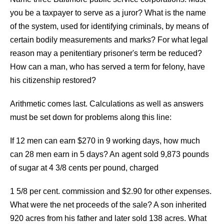
you be a taxpayer to serve as a juror? What is the name
of the system, used for identifying criminals, by means of
certain bodily measurements and marks? For what legal
reason may a penitentiary prisoner's term be reduced?
How can a man, who has served a term for felony, have
his citizenship restored?
Arithmetic comes last. Calculations as well as answers
must be set down for problems along this line:
If 12 men can earn $270 in 9 working days, how much
can 28 men earn in 5 days? An agent sold 9,873 pounds
of sugar at 4 3/8 cents per pound, charged
1 5/8 per cent. commission and $2.90 for other expenses.
What were the net proceeds of the sale? A son inherited
920 acres from his father and later sold 138 acres. What