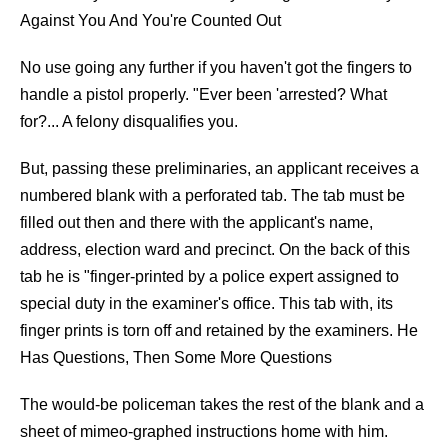
Against You And You're Counted Out
No use going any further if you haven't got the fingers to
handle a pistol properly. "Ever been 'arrested? What
for?... A felony disqualifies you.
But, passing these preliminaries, an applicant receives a
numbered blank with a perforated tab. The tab must be
filled out then and there with the applicant's name,
address, election ward and precinct. On the back of this
tab he is "finger-printed by a police expert assigned to
special duty in the examiner's office. This tab with, its
finger prints is torn off and retained by the examiners. He
Has Questions, Then Some More Questions
The would-be policeman takes the rest of the blank and a
sheet of mimeo-graphed instructions home with him.