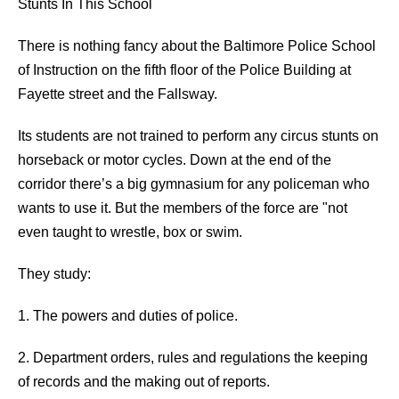
Stunts In This School
There is nothing fancy about the Baltimore Police School
of Instruction on the fifth floor of the Police Building at
Fayette street and the Fallsway.
Its students are not trained to perform any circus stunts on
horseback or motor cycles. Down at the end of the
corridor there’s a big gymnasium for any policeman who
wants to use it. But the members of the force are "not
even taught to wrestle, box or swim.
They study:
1. The powers and duties of police.
2. Department orders, rules and regulations the keeping
of records and the making out of reports.