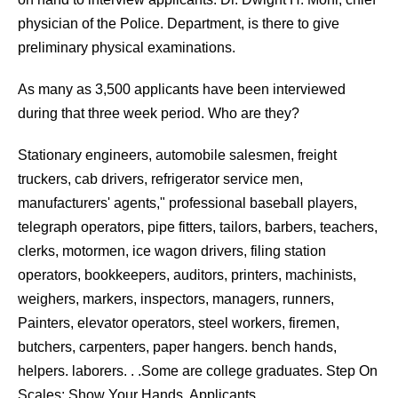
physician of the Police. Department, is there to give
preliminary physical examinations.
As many as 3,500 applicants have been interviewed
during that three week period. Who are they?
Stationary engineers, automobile salesmen, freight
truckers, cab drivers, refrigerator service men,
manufacturers' agents," professional baseball players,
telegraph operators, pipe fitters, tailors, barbers, teachers,
clerks, motormen, ice wagon drivers, filing station
operators, bookkeepers, auditors, printers, machinists,
weighers, markers, inspectors, managers, runners,
Painters, elevator operators, steel workers, firemen,
butchers, carpenters, paper hangers. bench hands,
helpers. laborers. . .Some are college graduates. Step On
Scales; Show Your Hands, Applicants