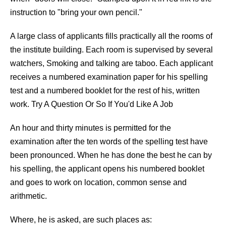
instruction to "bring your own pencil."
A large class of applicants fills practically all the rooms of
the institute building. Each room is supervised by several
watchers, Smoking and talking are taboo. Each applicant
receives a numbered examination paper for his spelling
test and a numbered booklet for the rest of his, written
work. Try A Question Or So If You'd Like A Job
An hour and thirty minutes is permitted for the
examination after the ten words of the spelling test have
been pronounced. When he has done the best he can by
his spelling, the applicant opens his numbered booklet
and goes to work on location, common sense and
arithmetic.
Where, he is asked, are such places as: