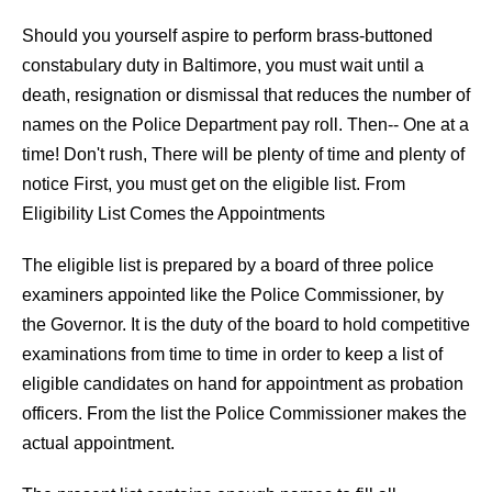
Should you yourself aspire to perform brass-buttoned
constabulary duty in Baltimore, you must wait until a
death, resignation or dismissal that reduces the number of
names on the Police Department pay roll. Then-- One at a
time! Don't rush, There will be plenty of time and plenty of
notice First, you must get on the eligible list. From
Eligibility List Comes the Appointments
The eligible list is prepared by a board of three police
examiners appointed like the Police Commissioner, by
the Governor. It is the duty of the board to hold competitive
examinations from time to time in order to keep a list of
eligible candidates on hand for appointment as probation
officers. From the list the Police Commissioner makes the
actual appointment.