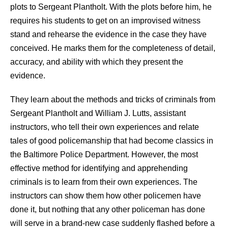
plots to Sergeant Plantholt. With the plots before him, he
requires his students to get on an improvised witness
stand and rehearse the evidence in the case they have
conceived. He marks them for the completeness of detail,
accuracy, and ability with which they present the
evidence.
They learn about the methods and tricks of criminals from
Sergeant Plantholt and William J. Lutts, assistant
instructors, who tell their own experiences and relate
tales of good policemanship that had become classics in
the Baltimore Police Department. However, the most
effective method for identifying and apprehending
criminals is to learn from their own experiences. The
instructors can show them how other policemen have
done it, but nothing that any other policeman has done
will serve in a brand-new case suddenly flashed before a