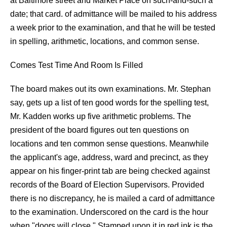
at Baltimore street and Market Place on such-and-such a
date; that card. of admittance will be mailed to his address
a week prior to the examination, and that he will be tested
in spelling, arithmetic, locations, and common sense.
Comes Test Time And Room Is Filled
The board makes out its own examinations. Mr. Stephan
say, gets up a list of ten good words for the spelling test,
Mr. Kadden works up five arithmetic problems. The
president of the board figures out ten questions on
locations and ten common sense questions. Meanwhile
the applicant's age, address, ward and precinct, as they
appear on his finger-print tab are being checked against
records of the Board of Election Supervisors. Provided
there is no discrepancy, he is mailed a card of admittance
to the examination. Underscored on the card is the hour
when "doors will close." Stamped upon it in red ink is the