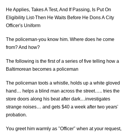
He Applies, Takes A Test, And If Passing, Is Put On
Eligibility List-Then He Waits Before He Dons A City
Officer's Uniform
The policeman-you know him. Where does he come
from? And how?
The following is the first of a series of five telling how a
Baltimorean becomes a policeman
The policeman toots a whistle, holds up a white gloved
hand… helps a blind man across the street….. tries the
store doors along his beat after dark…investigates
strange noises… and gets $40 a week after two years'
probation.
You greet him warmly as "Officer" when at your request,