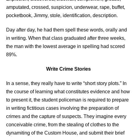
amputated, crossed, suspicion, underwear, rape, buffet,
pocketbook, Jimmy, stole, identification, description.
Day after day, he had them spell these words, orally and
in writing. When that class graduated after three weeks,
the man with the lowest average in spelling had scored
89%.
Write Crime Stories
In a sense, they really have to write “short story plots.” In
the course of learning what constitutes evidence and how
to present it, the student policeman is required to prepare
in writing fictitious cases involving the preparation of
crimes and the capture of suspects. They imagine every
conceivable crime, from the stealing of clothes to the
dynamiting of the Custom House, and submit their brief