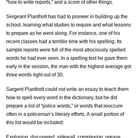
“how to write reports,” and a score of other things.
Sergeant Plantholt has had to pioneer in building up the
school, learning what studies to require and what lessons
to prepare as he went along. For instance, one of his
recent classes had a terrible time with his spelling. Its
sample reports were full of the most atrociously spelled
words he had ever seen. In a spelling test he gave them
early in the session, the man with the highest average got
three words right out of 30.
Sargent Plantholt could not write an essay to teach them
how to spell every word in the dictionary, but he did
prepare a list of “police words,” or words that reoccure
often in a policeman’s literary efforts. A small portion of
this list would be included:
Explosion, discovered, sidewall, complexion, grease,