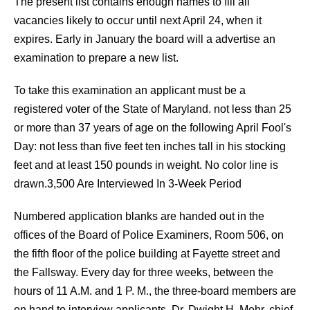
The present list contains enough names to fill all
vacancies likely to occur until next April 24, when it
expires. Early in January the board will a advertise an
examination to prepare a new list.
To take this examination an applicant must be a
registered voter of the State of Maryland. not less than 25
or more than 37 years of age on the following April Fool's
Day: not less than five feet ten inches tall in his stocking
feet and at least 150 pounds in weight. No color line is
drawn.3,500 Are Interviewed In 3-Week Period
Numbered application blanks are handed out in the
offices of the Board of Police Examiners, Room 506, on
the fifth floor of the police building at Fayette street and
the Fallsway. Every day for three weeks, between the
hours of 11 A.M. and 1 P. M., the three-board members are
on hand to interview applicants. Dr. Dwight H. Mohr, chief