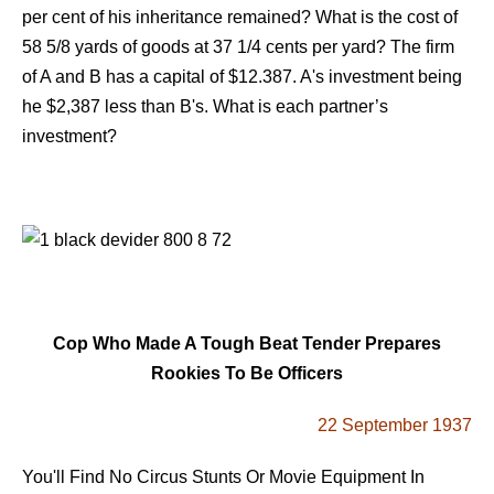
per cent of his inheritance remained? What is the cost of
58 5/8 yards of goods at 37 1/4 cents per yard? The firm
of A and B has a capital of $12.387. A's investment being
he $2,387 less than B's. What is each partner’s
investment?
Cop Who Made A Tough Beat Tender Prepares
Rookies To Be Officers
22 September 1937
You'll Find No Circus Stunts Or Movie Equipment In