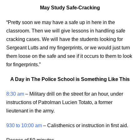
May Study Safe-Cracking
“Pretty soon we may have a safe up in here in the
classroom. Then we will give lessons in handling safe
cracking cases. We will have the students looking for
Sergeant Lutts and my fingerprints, or we would just turn
them loose on the safe and see if it occurs to them to look
for fingerprints.”
A Day in The Police School is Something Like This
8:30 am
– Military drill on the street for an hour, under
instructions of Patrolman Lucien Totato, a former
lieutenant in the army.
930 to 10:00 am
– Calisthenics or instruction in first aid.