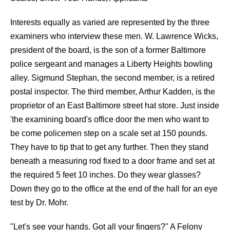
Interests equally as varied are represented by the three
examiners who interview these men. W. Lawrence Wicks,
president of the board, is the son of a former Baltimore
police sergeant and manages a Liberty Heights bowling
alley. Sigmund Stephan, the second member, is a retired
postal inspector. The third member, Arthur Kadden, is the
proprietor of an East Baltimore street hat store. Just inside
'the examining board's office door the men who want to
be come policemen step on a scale set at 150 pounds.
They have to tip that to get any further. Then they stand
beneath a measuring rod fixed to a door frame and set at
the required 5 feet 10 inches. Do they wear glasses?
Down they go to the office at the end of the hall for an eye
test by Dr. Mohr.
"Let's see your hands. Got all your fingers?" A Felony