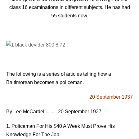
class 16 examinations in different subjects. He has had
55 students now.
The following is a series of articles telling how a
Baltimorean becomes a policeman.
20 September 1937
By Lee McCardell......... 20 September 1937
1. Policeman For His $40 A Week Must Prove His
Knowledge For The Job