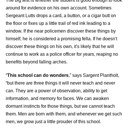
The big test is whether the student is good enough to look
around for evidence on his own account. Sometimes
Sergeant Lutts drops a card, a button, or a cigar butt on
the floor or fixes up a little trail of red ink leading to a
window. If the near policemen discover these things by
himself, he is considered a promising fella. If he doesn't
discover these things on his own, it's likely that he will
continue to work as a police officer for years, reaping no
benefits beyond falling arches.
“
This school can do wonders
,” says Sargent Plantholt,
“but there are three things it will never teach and never
can. They are a power of observation, ability to get
information, and memory for faces. We can awaken
dormant instincts for those things, but we cannot teach
them. Men are born with them, and whenever we get such
men, we grow just a little prouder of this school.