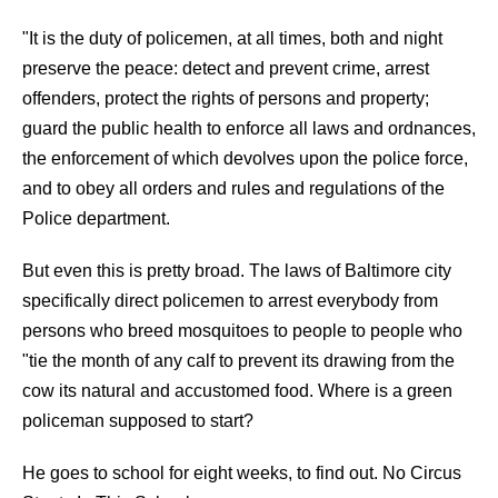
"It is the duty of policemen, at all times, both and night
preserve the peace: detect and prevent crime, arrest
offenders, protect the rights of persons and property;
guard the public health to enforce all laws and ordnances,
the enforcement of which devolves upon the police force,
and to obey all orders and rules and regulations of the
Police department.
But even this is pretty broad. The laws of Baltimore city
specifically direct policemen to arrest everybody from
persons who breed mosquitoes to people to people who
"tie the month of any calf to prevent its drawing from the
cow its natural and accustomed food. Where is a green
policeman supposed to start?
He goes to school for eight weeks, to find out. No Circus