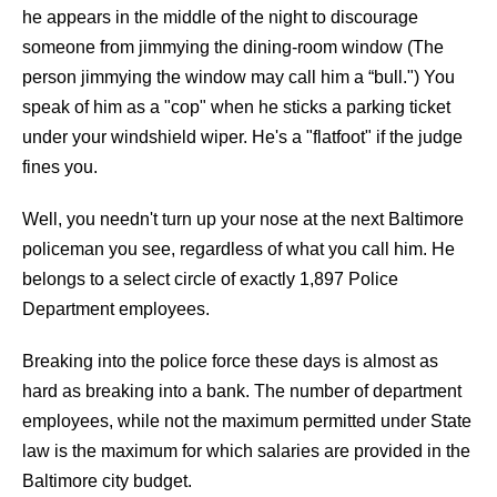
he appears in the middle of the night to discourage
someone from jimmying the dining-room window (The
person jimmying the window may call him a “bull.") You
speak of him as a "cop" when he sticks a parking ticket
under your windshield wiper. He's a "flatfoot" if the judge
fines you.
Well, you needn't turn up your nose at the next Baltimore
policeman you see, regardless of what you call him. He
belongs to a select circle of exactly 1,897 Police
Department employees.
Breaking into the police force these days is almost as
hard as breaking into a bank. The number of department
employees, while not the maximum permitted under State
law is the maximum for which salaries are provided in the
Baltimore city budget.