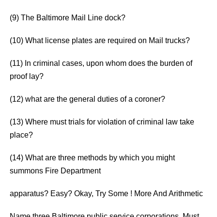
(9) The Baltimore Mail Line dock?
(10) What license plates are required on Mail trucks?
(11) In criminal cases, upon whom does the burden of
proof lay?
(12) what are the general duties of a coroner?
(13) Where must trials for violation of criminal law take
place?
(14) What are three methods by which you might
summons Fire Department
apparatus? Easy? Okay, Try Some ! More And Arithmetic
Name three Baltimore public service corporations. Must