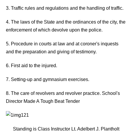
3. Traffic rules and regulations and the handling of traffic.
4. The laws of the State and the ordinances of the city, the
enforcement of which devolve upon the police.
5. Procedure in courts at law and at coroner's inquests
and the preparation and giving of testimony.
6. First aid to the injured.
7. Setting-up and gymnasium exercises.
8. The care of revolvers and revolver practice. School's
Director Made A Tough Beat Tender
Standing is Class Instructor Lt. Adelbert J. Plantholt