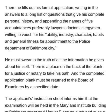
There he fills out his formal application, writing in the
answers to a long list of questions that give his complete
personal history, and appending the names of five
acquaintances preferably lawyers, doctors, clergymen.
willing to vouch for his "ability, industry, character, habits
and general fitness for appointment to the Police
department of Baltimore city."
He must swear to the truth of all the information he gives
about himself. There is a place on the back of the blank
for a justice or notary to take his oath. And the completed
application blank must be returned to the Board of
Examiners by a specified date.
The applicant's' instruction sheet informs him that the
examination will be held in the Maryland Institute building