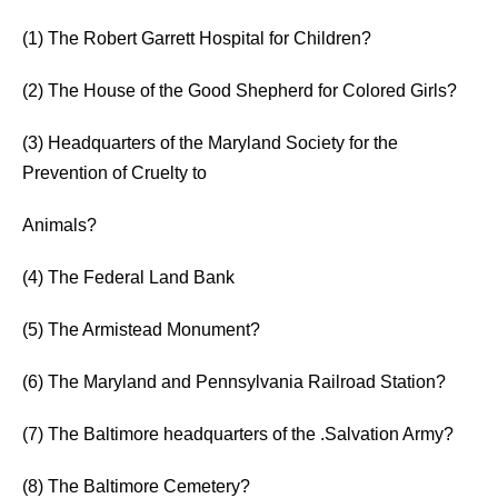
(1) The Robert Garrett Hospital for Children?
(2) The House of the Good Shepherd for Colored Girls?
(3) Headquarters of the Maryland Society for the
Prevention of Cruelty to
Animals?
(4) The Federal Land Bank
(5) The Armistead Monument?
(6) The Maryland and Pennsylvania Railroad Station?
(7) The Baltimore headquarters of the .Salvation Army?
(8) The Baltimore Cemetery?