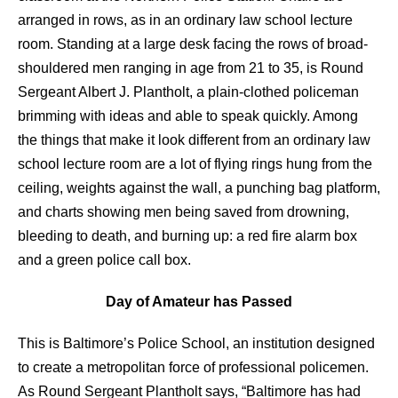
arranged in rows, as in an ordinary law school lecture
room. Standing at a large desk facing the rows of broad-
shouldered men ranging in age from 21 to 35, is Round
Sergeant Albert J. Plantholt, a plain-clothed policeman
brimming with ideas and able to speak quickly. Among
the things that make it look different from an ordinary law
school lecture room are a lot of flying rings hung from the
ceiling, weights against the wall, a punching bag platform,
and charts showing men being saved from drowning,
bleeding to death, and burning up: a red fire alarm box
and a green police call box.
Day of Amateur has Passed
This is Baltimore’s Police School, an institution designed
to create a metropolitan force of professional policemen.
As Round Sergeant Plantholt says, “Baltimore has had