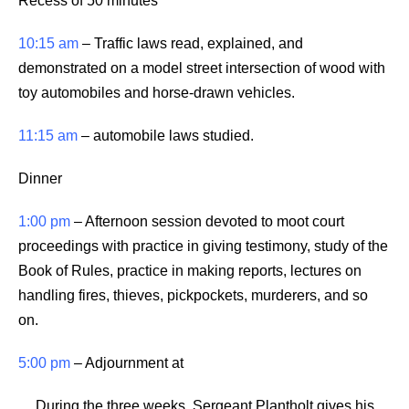
Recess of 50 minutes
10:15 am
– Traffic laws read, explained, and
demonstrated on a model street intersection of wood with
toy automobiles and horse-drawn vehicles.
11:15 am
– automobile laws studied.
Dinner
1:00 pm
– Afternoon session devoted to moot court
proceedings with practice in giving testimony, study of the
Book of Rules, practice in making reports, lectures on
handling fires, thieves, pickpockets, murderers, and so
on.
5:00 pm
– Adjournment at
During the three weeks, Sergeant Plantholt gives his