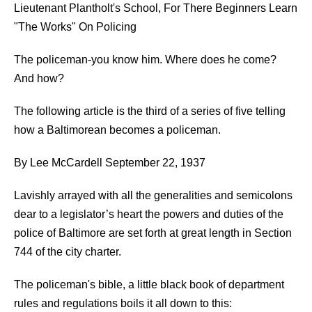
Lieutenant Plantholt's School, For There Beginners Learn
"The Works" On Policing
The policeman-you know him. Where does he come?
And how?
The following article is the third of a series of five telling
how a Baltimorean becomes a policeman.
By Lee McCardell September 22, 1937
Lavishly arrayed with all the generalities and semicolons
dear to a legislator’s heart the powers and duties of the
police of Baltimore are set forth at great length in Section
744 of the city charter.
The policeman's bible, a little black book of department
rules and regulations boils it all down to this: