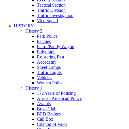
Tactical Section
Traffic Division
Traffic Investigation
Vice Squad
HISTORY
History 2
Park Police
Patches
Patrol/Paddy Wagon
Polygraph
Roistering Past
Accademy
Street Lamps
Traffic Lights
Vehicles
Women Police
History 1
172 Years of Policing
African American Police
Awards
Boys Club
BPD Badges
Call Box
Citation of Valor