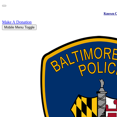
Known C
Make A Donation
Mobile Menu Toggle