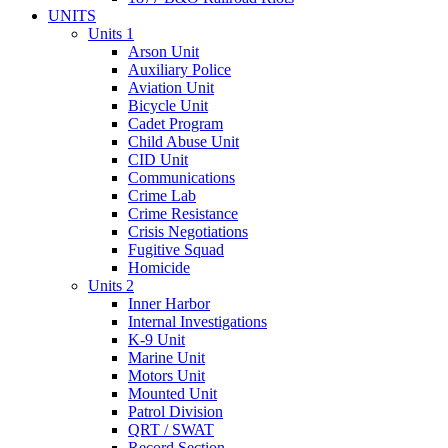
UNITS
Units 1
Arson Unit
Auxiliary Police
Aviation Unit
Bicycle Unit
Cadet Program
Child Abuse Unit
CID Unit
Communications
Crime Lab
Crime Resistance
Crisis Negotiations
Fugitive Squad
Homicide
Units 2
Inner Harbor
Internal Investigations
K-9 Unit
Marine Unit
Motors Unit
Mounted Unit
Patrol Division
QRT / SWAT
Record Section