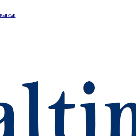
 Roll Call