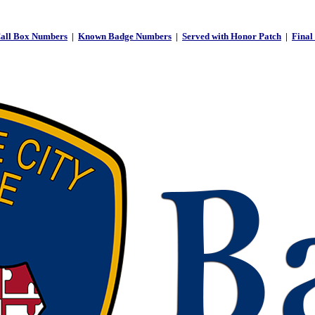
all Box Numbers
|
Known Badge Numbers
|
Served with Honor Patch
|
Final