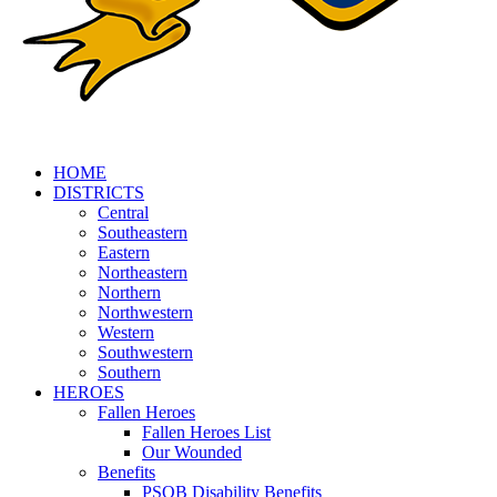
HOME
DISTRICTS
Central
Southeastern
Eastern
Northeastern
Northern
Northwestern
Western
Southwestern
Southern
HEROES
Fallen Heroes
Fallen Heroes List
Our Wounded
Benefits
PSOB Disability Benefits