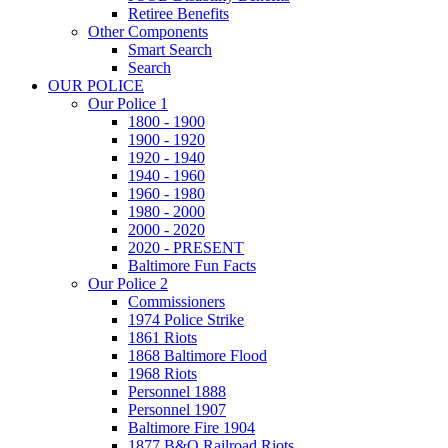
Retiree Benefits
Other Components
Smart Search
Search
OUR POLICE
Our Police 1
1800 - 1900
1900 - 1920
1920 - 1940
1940 - 1960
1960 - 1980
1980 - 2000
2000 - 2020
2020 - PRESENT
Baltimore Fun Facts
Our Police 2
Commissioners
1974 Police Strike
1861 Riots
1868 Baltimore Flood
1968 Riots
Personnel 1888
Personnel 1907
Baltimore Fire 1904
1877 B&O Railroad Riots