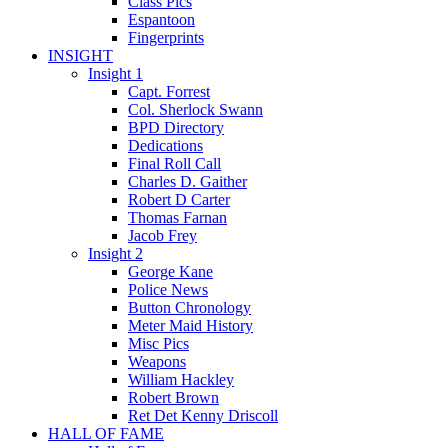
Class Pics
Espantoon
Fingerprints
INSIGHT
Insight 1
Capt. Forrest
Col. Sherlock Swann
BPD Directory
Dedications
Final Roll Call
Charles D. Gaither
Robert D Carter
Thomas Farnan
Jacob Frey
Insight 2
George Kane
Police News
Button Chronology
Meter Maid History
Misc Pics
Weapons
William Hackley
Robert Brown
Ret Det Kenny Driscoll
HALL OF FAME