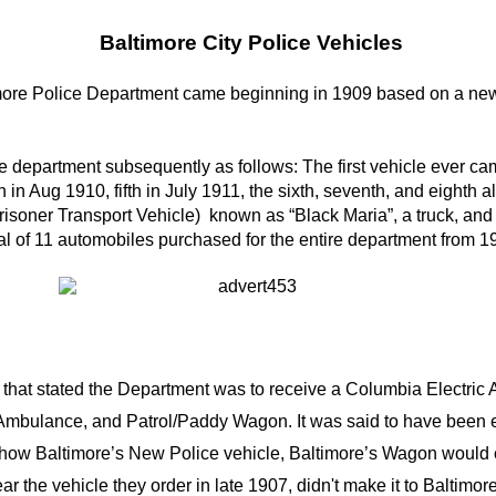
Baltimore City Police Vehicles
timore Police Department came beginning in 1909 based on a ne
e department subsequently as follows: The first vehicle ever c
th in Aug 1910, fifth in July 1911, the sixth, seventh, and eighth
(Prisoner Transport Vehicle) known as “Black Maria”, a truck, a
 of 11 automobiles purchased for the entire department from 1
 that stated the Department was to receive a Columbia Electri
an Ambulance, and Patrol/Paddy Wagon. It was said to have been 
to show Baltimore’s New Police vehicle, Baltimore’s Wagon woul
ppear the vehicle they order in late 1907, didn't make it to Baltimo