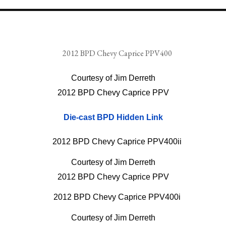
Courtesy of Jim Derreth
2012 BPD Chevy Caprice PPV
Die-cast BPD Hidden Link
Courtesy of Jim Derreth
2012 BPD Chevy Caprice PPV
Courtesy of Jim Derreth