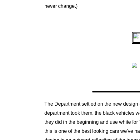
never change.)
The Department settled on the new design an
department took them, the black vehicles we
they did in the beginning and use white for T.
this is one of the best looking cars we've ha