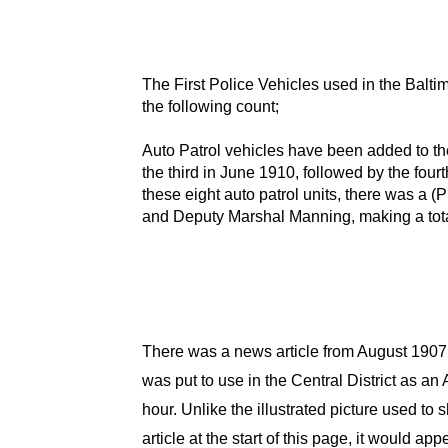
The First Police Vehicles used in the Bal
the following count;
Auto Patrol vehicles have been added to th
the third in June 1910, followed by the four
these eight auto patrol units, there was a 
and Deputy Marshal Manning, making a total
There was a news article from August 1907
was put to use in the Central District as 
hour. Unlike the illustrated picture used 
article at the start of this page, it would a