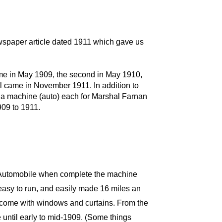
wspaper article dated 1911 which gave us
ame in May 1909, the second in May 1910,
 all came in November 1911. In addition to
nd a machine (auto) each for Marshal Farnan
909 to 1911.
c Automobile when complete the machine
easy to run, and easily made 16 miles an
d come with windows and curtains. From the
re until early to mid-1909. (Some things