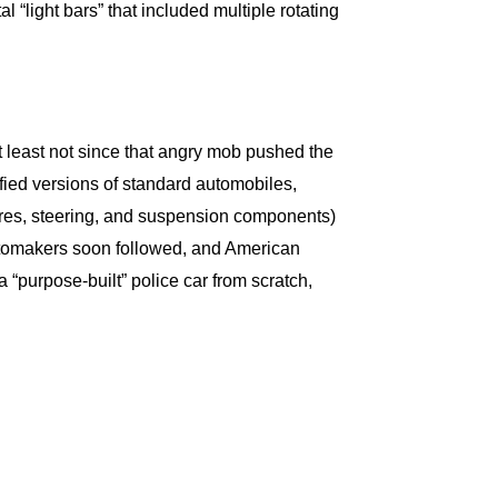
“light bars” that included multiple rotating
at least not since that angry mob pushed the
ified versions of standard automobiles,
ires, steering, and suspension components)
automakers soon followed, and American
“purpose-built” police car from scratch,