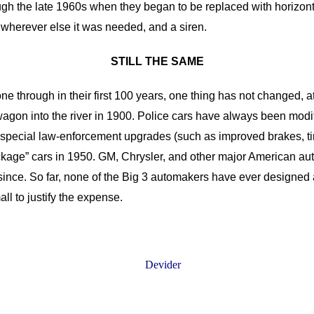
gh the late 1960s when they began to be replaced with horizontal 
 or wherever else it was needed, and a siren.
STILL THE SAME
ne through in their first 100 years, one thing has not changed, 
e wagon into the river in 1900. Police cars have always been mod
 special law-enforcement upgrades (such as improved brakes, t
 Package” cars in 1950. GM, Chrysler, and other major American 
nce. So far, none of the Big 3 automakers have ever designed a 
ll to justify the expense.