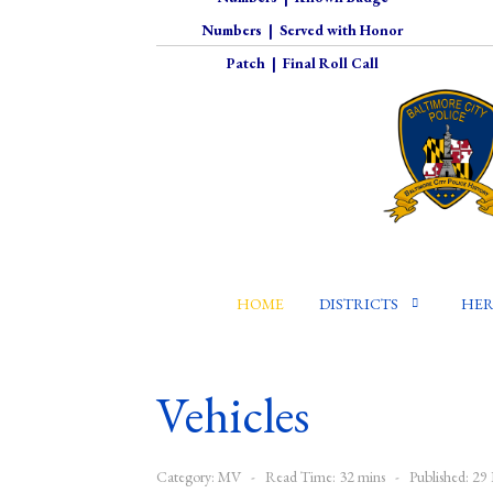
Numbers
|
Served with Honor
Patch
|
Final Roll Call
HOME
DISTRICTS
HER
Vehicles
Category:
MV
Read Time: 32 mins
Published: 2