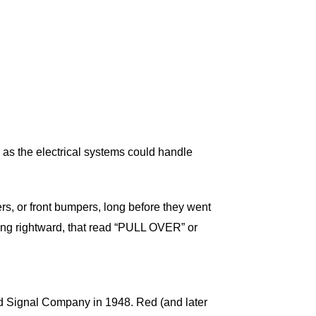
on as the electrical systems could handle
rs, or front bumpers, long before they went
acing rightward, that read “PULL OVER” or
and Signal Company in 1948. Red (and later