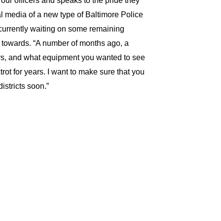
our officers and speaks to the pride they
l media of a new type of Baltimore Police
e currently waiting on some remaining
ed towards. “A number of months ago, a
ars, and what equipment you wanted to see
rot for years. I want to make sure that you
istricts soon.”