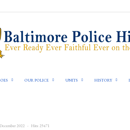
OES
OUR POLICE
UNITS
HISTORY
9 December 2022
Hits: 25471