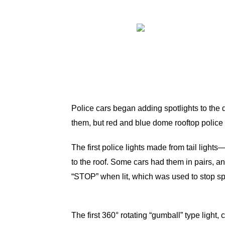
Police cars began adding spotlights to the dr
them, but red and blue dome rooftop police
The first police lights made from tail ligh
to the roof. Some cars had them in pairs, an
“STOP” when lit, which was used to stop sp
The first 360° rotating “gumball” type ligh