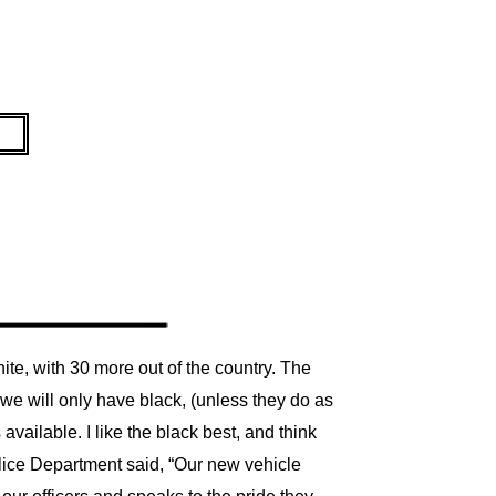
te, with 30 more out of the country. The
 we will only have black, (unless they do as
 available. I like the black best, and think
lice Department said, “Our new vehicle