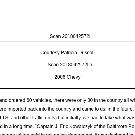
Courtesy Patricia Driscoll
2006 Chevy
d ordered 60 vehicles, there were only 30 in the country all whi
re imported back into the country and came to us; in the future,
I.S. and other traffic units) but initially, we had to take what was
d in a long time.
"Captain J. Eric Kowalczyk of the Baltimore Po