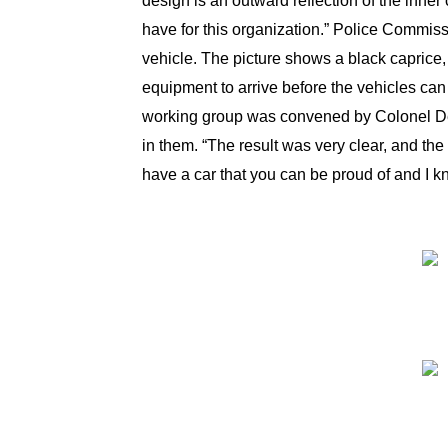
design is an outward reflection of the inner
have for this organization.” Police Commis
vehicle. The picture shows a black caprice,
equipment to arrive before the vehicles can 
working group was convened by Colonel DeSo
in them. “The result was very clear, and the
have a car that you can be proud of and I k