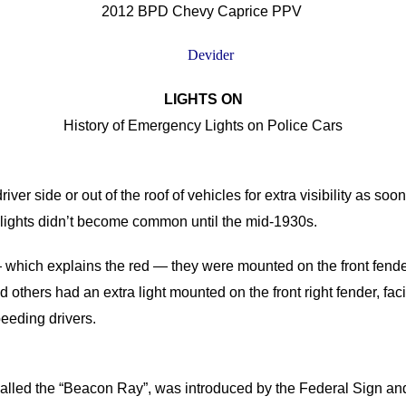
2012 BPD Chevy Caprice PPV
LIGHTS ON
History of Emergency Lights on Police Cars
iver side or out of the roof of vehicles for extra visibility as so
 lights didn’t become common until the mid-1930s.
ts— which explains the red — they were mounted on the front fende
d others had an extra light mounted on the front right fender, f
eeding drivers.
t, called the “Beacon Ray”, was introduced by the Federal Sign 