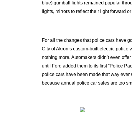
blue) gumball lights remained popular throu
lights, mirrors to reflect their light forward
For all the changes that police cars have go
City of Akron’s custom-built electric polic
nothing more. Automakers didn’t even offer
until Ford added them to its first “Police
police cars have been made that way ever si
because annual police car sales are too sma