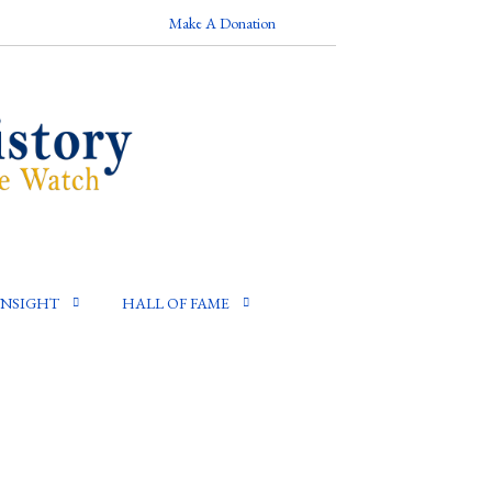
Make A Donation
INSIGHT
HALL OF FAME