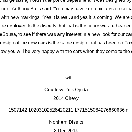
 change taking hold in the police department. It was designed by 
sioner Anthony Batts said, “You may have seen pictures on socia
 with new markings. “Yes it is real, and yes it is coming. We ar
be deployed to the districts, but that is the future we are head
usa, to see if there was any interest in a new look for our c
 design of the new cars is the same design that has been on Foxt
now you will be very happy with the cars when they come to the d
Courtesy Rick Ojeda
2014 Chevy
Northern District
3 Dec 2014