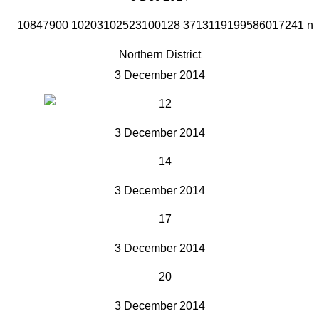
Northern District
3 December 2014
3 December 2014
3 December 2014
3 December 2014
3 December 2014