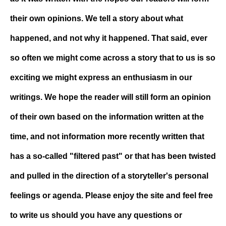
their own opinions. We tell a story about what
happened, and not why it happened. That said, ever
so often we might come across a story that to us is so
exciting we might express an enthusiasm in our
writings. We hope the reader will still form an opinion
of their own based on the information written at the
time, and not information more recently written that
has a so-called "filtered past" or that has been twisted
and pulled in the direction of a storyteller's personal
feelings or agenda. Please enjoy the site and feel free
to write us should you have any questions or