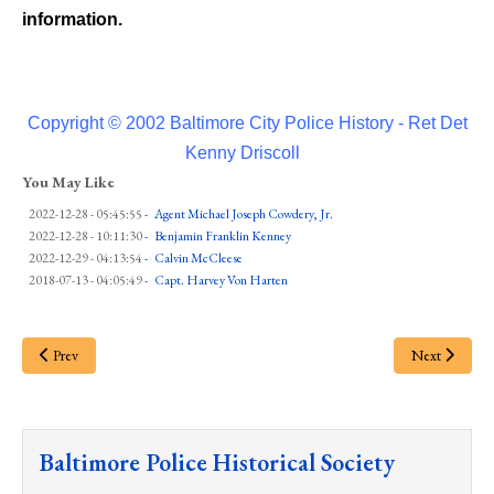
information.
Copyright © 2002 Baltimore City Police History - Ret Det
Kenny Driscoll
You May Like
2022-12-28 - 05:45:55
-
Agent Michael Joseph Cowdery, Jr.
2022-12-28 - 10:11:30
-
Benjamin Franklin Kenney
2022-12-29 - 04:13:54
-
Calvin McCleese
2018-07-13 - 04:05:49
-
Capt. Harvey Von Harten
Prev
Next
Baltimore Police Historical Society