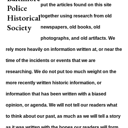
put the articles found on this site
together using research from old
newspapers, old books, old
photographs, and old artifacts. We
rely more heavily on information written at, or near the
time of the incidents or events that we are
researching. We do not put too much weight on the
more recently written historic information, or
information that has been written with a biased
opinion, or agenda. We will not tell our readers what
to think about our past, as much as we will tell a story
as it was written with the hopes our readers will form