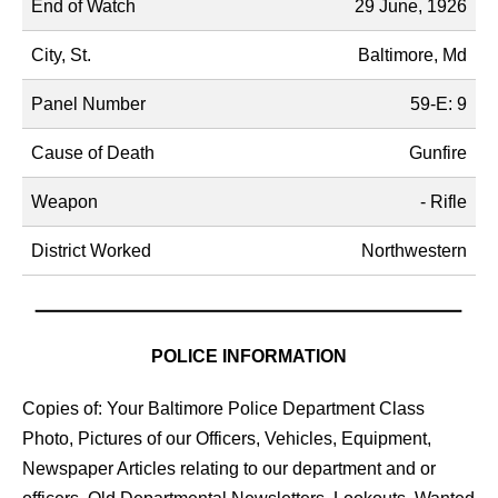
End of Watch
29 June, 1926
City, St.
Baltimore, Md
Panel Number
59-E: 9
Cause of Death
Gunfire
Weapon
- Rifle
District Worked
Northwestern
POLICE INFORMATION
Copies of: Your Baltimore Police Department Class
Photo, Pictures of our Officers, Vehicles, Equipment,
Newspaper Articles relating to our department and or