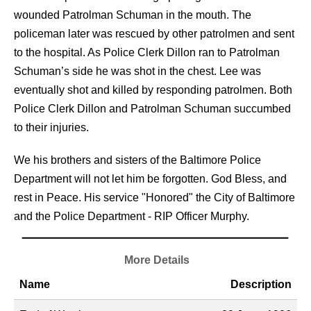
wounded Patrolman Schuman in the mouth. The
policeman later was rescued by other patrolmen and sent
to the hospital. As Police Clerk Dillon ran to Patrolman
Schuman’s side he was shot in the chest. Lee was
eventually shot and killed by responding patrolmen. Both
Police Clerk Dillon and Patrolman Schuman succumbed
to their injuries.
We his brothers and sisters of the Baltimore Police
Department will not let him be forgotten. God Bless, and
rest in Peace. His service "Honored" the City of Baltimore
and the Police Department - RIP Officer Murphy.
More Details
Name
Description