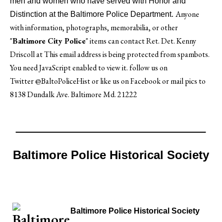
men and women who have served with Honor and
Anyone
Distinction at the Baltimore Police Department.
with information, photographs, memorabilia, or other
"
Baltimore City Police
" items can contact Ret. Det. Kenny
Driscoll at
This email address is being protected from spambots.
You need JavaScript enabled to view it.
follow us on
Twitter
@BaltoPoliceHist
or like us on Facebook or mail pics to
8138 Dundalk Ave. Baltimore Md. 21222
Baltimore Police Historical Society
Baltimore Police Historical Society