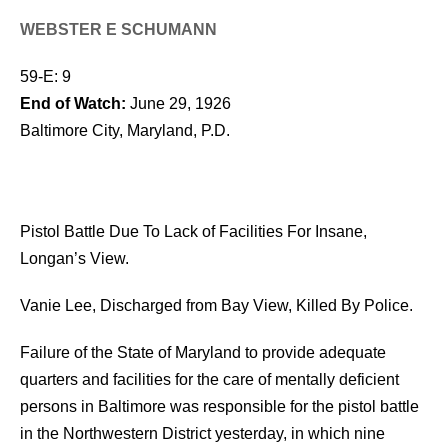
WEBSTER E SCHUMANN
59-E: 9
End of Watch:
June 29, 1926
Baltimore City, Maryland, P.D.
Pistol Battle Due To Lack of Facilities For Insane,
Longan’s View.
Vanie Lee, Discharged from Bay View, Killed By Police.
Failure of the State of Maryland to provide adequate
quarters and facilities for the care of mentally deficient
persons in Baltimore was responsible for the pistol battle
in the Northwestern District yesterday, in which nine