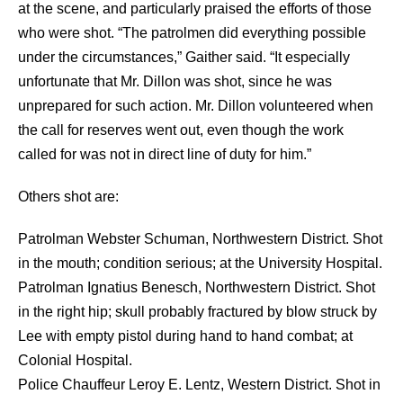
at the scene, and particularly praised the efforts of those
who were shot. “The patrolmen did everything possible
under the circumstances,” Gaither said. “It especially
unfortunate that Mr. Dillon was shot, since he was
unprepared for such action. Mr. Dillon volunteered when
the call for reserves went out, even though the work
called for was not in direct line of duty for him.”
Others shot are:
Patrolman Webster Schuman, Northwestern District. Shot
in the mouth; condition serious; at the University Hospital.
Patrolman Ignatius Benesch, Northwestern District. Shot
in the right hip; skull probably fractured by blow struck by
Lee with empty pistol during hand to hand combat; at
Colonial Hospital.
Police Chauffeur Leroy E. Lentz, Western District. Shot in