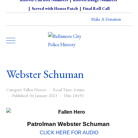
|
Served with Honor Patch
|
Final Roll Call
Make A Donation
Webster Schuman
Category:
Fallen Heroes
Read Time: 6 mins
Published: 04 January 2023
Hits: 18490
Patrolman Webster Schuman
CLICK HERE FOR AUDIO