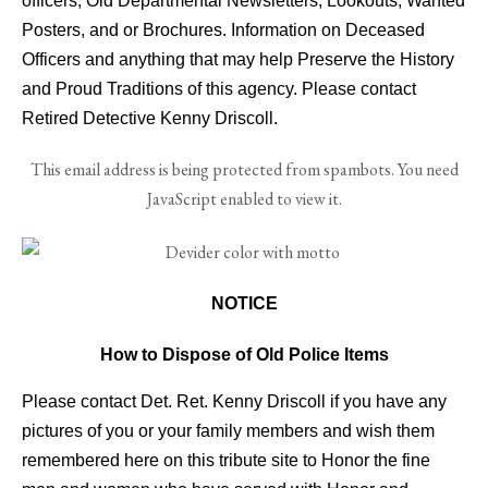
officers, Old Departmental Newsletters, Lookouts, Wanted
Posters, and or Brochures. Information on Deceased
Officers and anything that may help Preserve the History
and Proud Traditions of this agency. Please contact
Retired Detective Kenny Driscoll.
This email address is being protected from spambots. You need
JavaScript enabled to view it.
NOTICE
How to Dispose of Old Police Items
Please contact Det. Ret. Kenny Driscoll if you have any
pictures of you or your family members and wish them
remembered here on this tribute site to Honor the fine