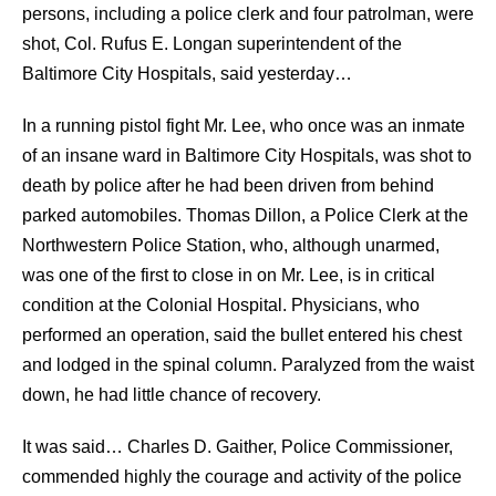
persons, including a police clerk and four patrolman, were
shot, Col. Rufus E. Longan superintendent of the
Baltimore City Hospitals, said yesterday…
In a running pistol fight Mr. Lee, who once was an inmate
of an insane ward in Baltimore City Hospitals, was shot to
death by police after he had been driven from behind
parked automobiles. Thomas Dillon, a Police Clerk at the
Northwestern Police Station, who, although unarmed,
was one of the first to close in on Mr. Lee, is in critical
condition at the Colonial Hospital. Physicians, who
performed an operation, said the bullet entered his chest
and lodged in the spinal column. Paralyzed from the waist
down, he had little chance of recovery.
It was said… Charles D. Gaither, Police Commissioner,
commended highly the courage and activity of the police