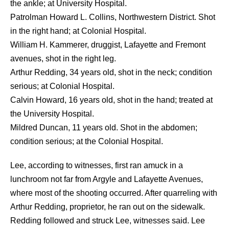
the ankle; at University Hospital.
Patrolman Howard L. Collins, Northwestern District. Shot
in the right hand; at Colonial Hospital.
William H. Kammerer, druggist, Lafayette and Fremont
avenues, shot in the right leg.
Arthur Redding, 34 years old, shot in the neck; condition
serious; at Colonial Hospital.
Calvin Howard, 16 years old, shot in the hand; treated at
the University Hospital.
Mildred Duncan, 11 years old. Shot in the abdomen;
condition serious; at the Colonial Hospital.
Lee, according to witnesses, first ran amuck in a
lunchroom not far from Argyle and Lafayette Avenues,
where most of the shooting occurred. After quarreling with
Arthur Redding, proprietor, he ran out on the sidewalk.
Redding followed and struck Lee, witnesses said. Lee