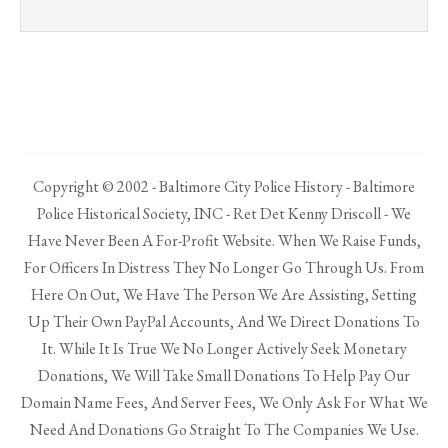
Copyright © 2002 - Baltimore City Police History - Baltimore
Police Historical Society, INC - Ret Det Kenny Driscoll - We
Have Never Been A For-Profit Website. When We Raise Funds,
For Officers In Distress They No Longer Go Through Us. From
Here On Out, We Have The Person We Are Assisting, Setting
Up Their Own PayPal Accounts, And We Direct Donations To
It. While It Is True We No Longer Actively Seek Monetary
Donations, We Will Take Small Donations To Help Pay Our
Domain Name Fees, And Server Fees, We Only Ask For What We
Need And Donations Go Straight To The Companies We Use.