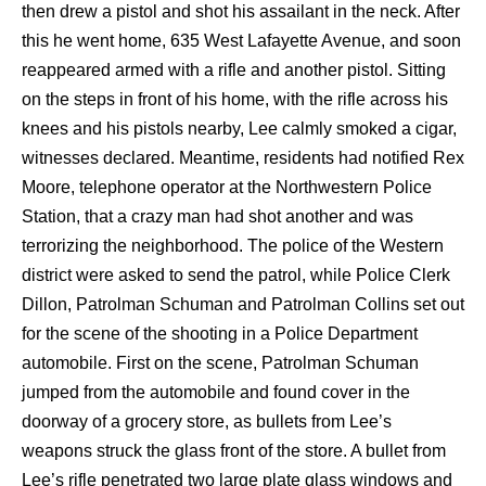
then drew a pistol and shot his assailant in the neck. After
this he went home, 635 West Lafayette Avenue, and soon
reappeared armed with a rifle and another pistol. Sitting
on the steps in front of his home, with the rifle across his
knees and his pistols nearby, Lee calmly smoked a cigar,
witnesses declared. Meantime, residents had notified Rex
Moore, telephone operator at the Northwestern Police
Station, that a crazy man had shot another and was
terrorizing the neighborhood. The police of the Western
district were asked to send the patrol, while Police Clerk
Dillon, Patrolman Schuman and Patrolman Collins set out
for the scene of the shooting in a Police Department
automobile. First on the scene, Patrolman Schuman
jumped from the automobile and found cover in the
doorway of a grocery store, as bullets from Lee’s
weapons struck the glass front of the store. A bullet from
Lee’s rifle penetrated two large plate glass windows and