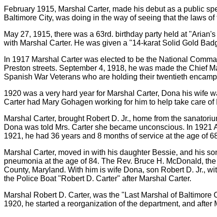
February 1915, Marshal Carter, made his debut as a public spe
Baltimore City, was doing in the way of seeing that the laws of
May 27, 1915, there was a 63rd. birthday party held at "Arian
with Marshal Carter. He was given a "14-karat Solid Gold Bad
In 1917 Marshal Carter was elected to be the National Comma
Preston streets. September 4, 1918, he was made the Chief Ma
Spanish War Veterans who are holding their twentieth encamp
1920 was a very hard year for Marshal Carter, Dona his wife was
Carter had Mary Gohagen working for him to help take care of
Marshal Carter, brought Robert D. Jr., home from the sanatori
Dona was told Mrs. Carter she became unconscious. In 1921 Au
1921, he had 36 years and 8 months of service at the age of 68
Marshal Carter, moved in with his daughter Bessie, and his 
pneumonia at the age of 84. The Rev. Bruce H. McDonald, the
County, Maryland. With him is wife Dona, son Robert D. Jr., 
the Police Boat "Robert D. Carter" after Marshal Carter.
Marshal Robert D. Carter, was the "Last Marshal of Baltimore
1920, he started a reorganization of the department, and after 