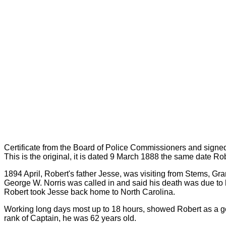
Certificate from the Board of Police Commissioners and signe
This is the original, it is dated 9 March 1888 the same date R
1894 April, Robert's father Jesse, was visiting from Stems, Gr
George W. Norris was called in and said his death was due to 
Robert took Jesse back home to North Carolina.
Working long days most up to 18 hours, showed Robert as a g
rank of Captain, he was 62 years old.