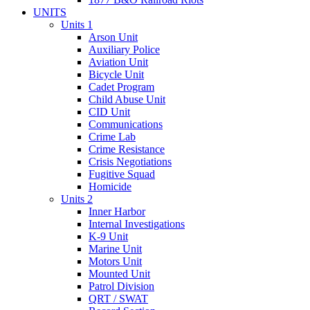
UNITS
Units 1
Arson Unit
Auxiliary Police
Aviation Unit
Bicycle Unit
Cadet Program
Child Abuse Unit
CID Unit
Communications
Crime Lab
Crime Resistance
Crisis Negotiations
Fugitive Squad
Homicide
Units 2
Inner Harbor
Internal Investigations
K-9 Unit
Marine Unit
Motors Unit
Mounted Unit
Patrol Division
QRT / SWAT