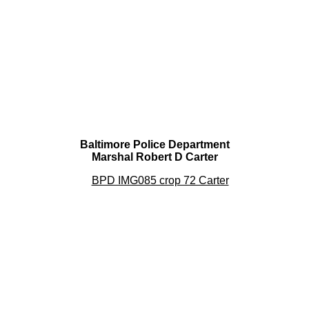
Baltimore Police Department
Marshal Robert D Carter