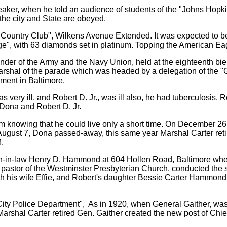
aker, when he told an audience of students of the "Johns Hopki
 the city and State are obeyed.
's Country Club", Wilkens Avenue Extended. It was expected to 
ge", with 63 diamonds set in platinum. Topping the American Ea
nder of the Army and the Navy Union, held at the eighteenth b
rshal of the parade which was headed by a delegation of the "
ment in Baltimore.
 very ill, and Robert D. Jr., was ill also, he had tuberculosis. 
 Dona and Robert D. Jr.
um knowing that he could live only a short time. On December 26
gust 7, Dona passed-away, this same year Marshal Carter retir
.
son-in-law Henry D. Hammond at 604 Hollen Road, Baltimore whe
 pastor of the Westminster Presbyterian Church, conducted the
with his wife Effie, and Robert's daughter Bessie Carter Hammo
 City Police Department", As in 1920, when General Gaither, wa
Marshal Carter retired Gen. Gaither created the new post of Chief