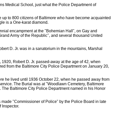
ns Medical School, just what the Police Department of
be up to 800 citizens of Baltimore who have become acquainted
gle is a One-karat diamond.
iennial encampment at the "Bohemian Hall", on Gay and
Grand Army of the Republic", and several thousand United
Robert D. Jr. was in a sanatorium in the mountains, Marshal
, 1920, Robert D. Jr. passed-away at the age of 42, when
ed from the Baltimore City Police Department on January 20,
re he lived until 1936 October 22, when he passed away from
 service. The Burial was at "Woodlawn Cemetery, Baltimore
nd. The Baltimore City Police Department named in his Honor
s made "Commissioner of Police" by the Police Board in late
 Inspector.