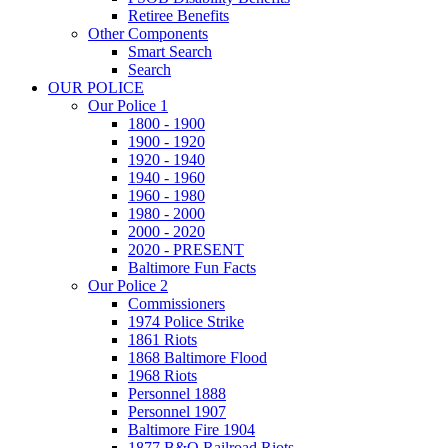
Retiree Benefits
Other Components
Smart Search
Search
OUR POLICE
Our Police 1
1800 - 1900
1900 - 1920
1920 - 1940
1940 - 1960
1960 - 1980
1980 - 2000
2000 - 2020
2020 - PRESENT
Baltimore Fun Facts
Our Police 2
Commissioners
1974 Police Strike
1861 Riots
1868 Baltimore Flood
1968 Riots
Personnel 1888
Personnel 1907
Baltimore Fire 1904
1877 B&O Railroad Riots