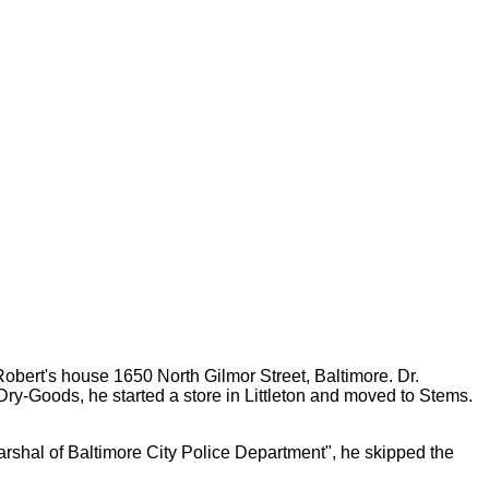
Robert's house 1650 North Gilmor Street, Baltimore. Dr.
ry-Goods, he started a store in Littleton and moved to Stems.
shal of Baltimore City Police Department", he skipped the