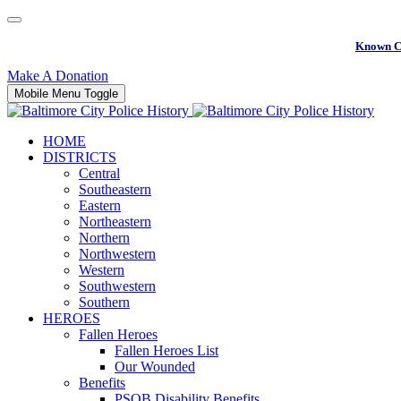
Known C
Make A Donation
Mobile Menu Toggle
HOME
DISTRICTS
Central
Southeastern
Eastern
Northeastern
Northern
Northwestern
Western
Southwestern
Southern
HEROES
Fallen Heroes
Fallen Heroes List
Our Wounded
Benefits
PSOB Disability Benefits