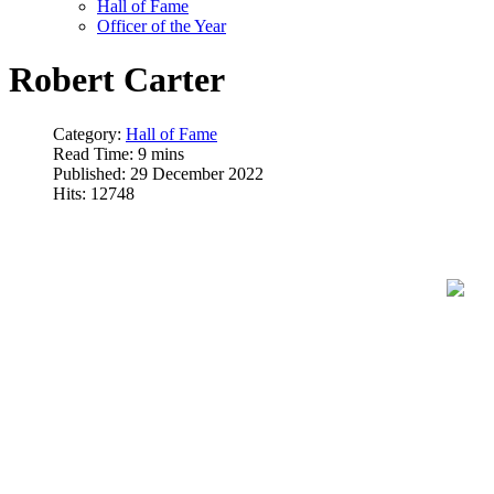
Hall of Fame
Officer of the Year
Robert Carter
Category:
Hall of Fame
Read Time: 9 mins
Published: 29 December 2022
Hits: 12748