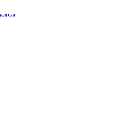
 Roll Call