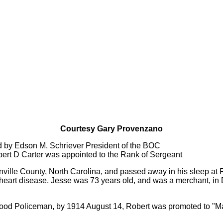
Courtesy Gary Provenzano
d by Edson M. Schriever President of the BOC
obert D Carter was appointed to the Rank of Sergeant
anville County, North Carolina, and passed away in his sleep at 
heart disease. Jesse was 73 years old, and was a merchant, in D
ood Policeman, by 1914 August 14, Robert was promoted to "Mar