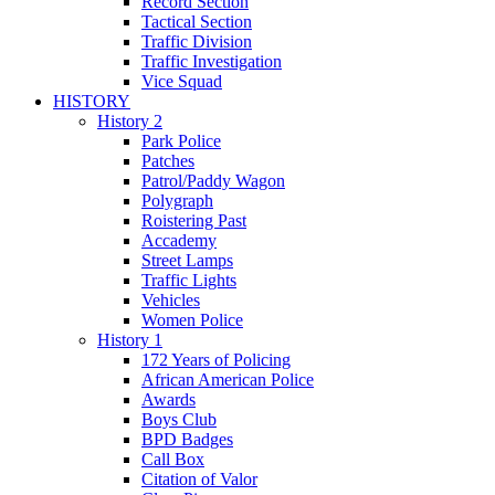
Record Section
Tactical Section
Traffic Division
Traffic Investigation
Vice Squad
HISTORY
History 2
Park Police
Patches
Patrol/Paddy Wagon
Polygraph
Roistering Past
Accademy
Street Lamps
Traffic Lights
Vehicles
Women Police
History 1
172 Years of Policing
African American Police
Awards
Boys Club
BPD Badges
Call Box
Citation of Valor