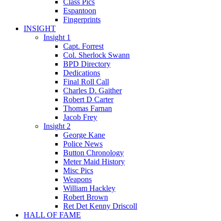
Class Pics
Espantoon
Fingerprints
INSIGHT
Insight 1
Capt. Forrest
Col. Sherlock Swann
BPD Directory
Dedications
Final Roll Call
Charles D. Gaither
Robert D Carter
Thomas Farnan
Jacob Frey
Insight 2
George Kane
Police News
Button Chronology
Meter Maid History
Misc Pics
Weapons
William Hackley
Robert Brown
Ret Det Kenny Driscoll
HALL OF FAME