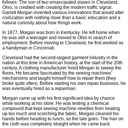
follows: The son of two emancipated slaves in Cleveland,
Ohio, is credited with creating the modern traffic signal.
Garrett Morgan invented various innovations that would alter
civilization with nothing more than a basic education and a
natural curiosity about how things work.
In 1877, Morgan was born in Kentucky. He left home when
he was still a teenager and moved to Ohio in search of
employment. Before moving to Cleveland, he first worked as
a handyman in Cincinnati.
Cleveland had the second-largest garment industry in the
nation at this time in American history, at the start of the 20th
century. A clothing manufacturer hired Morgan to sweep the
floors. He became fascinated by the sewing machines'
mechanisms and taught himself how to repair them (they
broke quite often). Before starting his own repair business, he
was eventually hired as a repairman.
Morgan came up with his first significant idea by chance
while working at his store. He was testing a chemical
compound that kept sewing machine needles from heating
up too much and scorching the fabric. Morgan cleaned his
hands before heading to lunch, so the tale goes. The hair on
the cloth was completely straight when he came back.