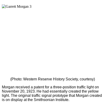
(Photo: Western Reserve History Society, courtesy)
Morgan received a patent for a three-position traffic light on
November 20, 1923. He had essentially created the yellow
light. The original traffic signal prototype that Morgan created
is on display at the Smithsonian Institute.