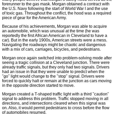
forerunner to the gas mask. Morgan obtained a contract with
the U.S. Navy following the start of World War I and the use
of toxic gas. Throughout the conflict, the hood was a required
piece of gear for the American Army.
Because of his achievements, Morgan was able to acquire
an automobile, which was unusual at the time (he was
reportedly the first African American in Cleveland to have a
car). But in the early 1900s, American streets were a mess.
Navigating the roadways might be chaotic and dangerous
with a mix of cars, carriages, bicycles, and pedestrians.
Morgan once again switched into problem-solving mode after
seeing a tragic collision at a Cleveland junction. There were
already traffic signals, but they only had two signals. Drivers
had an issue in that they were unable to predict when the
"go" light would change to the "stop" signal. Drivers were
forced to quickly halt or remain at the junction as cars moving
in the opposite direction started to move.
Morgan created a T-shaped traffic light with a third "caution"
signal to address this problem. Traffic stopped moving in all
directions, and intersections cleared when this signal was
on. Also, it would permit pedestrians to cross before the flow
of automobiles resumed.