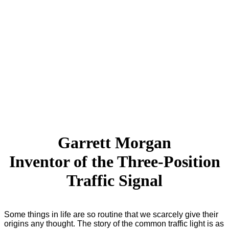
Garrett Morgan
Inventor of the Three-Position
Traffic Signal
Some things in life are so routine that we scarcely give their
origins any thought. The story of the common traffic light is as