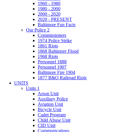
1960 - 1980
1980 - 2000
2000 - 2020
2020 - PRESENT
Baltimore Fun Facts
Our Police 2
Commissioners
1974 Police Strike
1861 Riots
1868 Baltimore Flood
1968 Riots
Personnel 1888
Personnel 1907
Baltimore Fire 1904
1877 B&O Railroad Riots
UNITS
Units 1
Arson Unit
Auxiliary Police
Aviation Unit
Bicycle Unit
Cadet Program
Child Abuse Unit
CID Unit
Communications