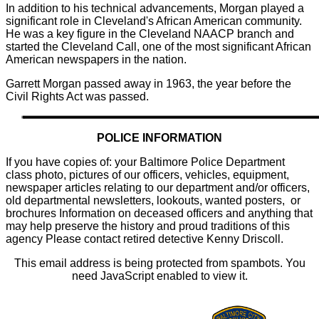
In addition to his technical advancements, Morgan played a
significant role in Cleveland's African American community.
He was a key figure in the Cleveland NAACP branch and
started the Cleveland Call, one of the most significant African
American newspapers in the nation.
Garrett Morgan passed away in 1963, the year before the
Civil Rights Act was passed.
POLICE INFORMATION
If you have copies of: your Baltimore Police Department
class photo, pictures of our officers, vehicles, equipment,
newspaper articles relating to our department and/or officers,
old departmental newsletters, lookouts, wanted posters, or
brochures Information on deceased officers and anything that
may help preserve the history and proud traditions of this
agency Please contact retired detective Kenny Driscoll.
This email address is being protected from spambots. You
need JavaScript enabled to view it.