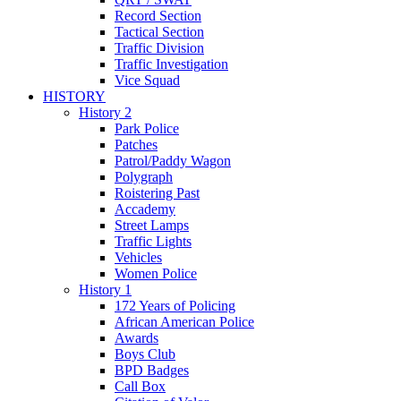
Record Section
Tactical Section
Traffic Division
Traffic Investigation
Vice Squad
HISTORY
History 2
Park Police
Patches
Patrol/Paddy Wagon
Polygraph
Roistering Past
Accademy
Street Lamps
Traffic Lights
Vehicles
Women Police
History 1
172 Years of Policing
African American Police
Awards
Boys Club
BPD Badges
Call Box