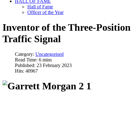
HALL OF FAME
Hall of Fame
Officer of the Year
Inventor of the Three-Position
Traffic Signal
Category:
Uncategorised
Read Time: 6 mins
Published: 23 February 2023
Hits: 40967