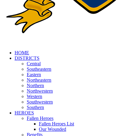
HOME
DISTRICTS
Central
Southeastern
Eastern
Northeastern
Northern
Northwestern
Western
Southwestern
Southern
HEROES
Fallen Heroes
Fallen Heroes List
Our Wounded
Benefits