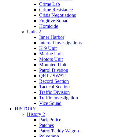
Crime Lab
Crime Resistance
Crisis Negotiations
Fugitive Squad
Homicide
Units 2
Inner Harbor
Internal Investigations
K-9 Unit
Marine Unit
Motors Unit
Mounted Unit
Patrol Division
QRT / SWAT
Record Section
Tactical Section
Traffic Division
Traffic Investigation
Vice Squad
HISTORY
History 2
Park Police
Patches
Patrol/Paddy Wagon
Polygraph