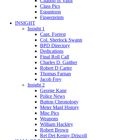
Citation of Valor
Class Pics
Espantoon
Fingerprints
INSIGHT
Insight 1
Capt. Forrest
Col. Sherlock Swann
BPD Directory
Dedications
Final Roll Call
Charles D. Gaither
Robert D Carter
Thomas Farnan
Jacob Frey
Insight 2
George Kane
Police News
Button Chronology
Meter Maid History
Misc Pics
Weapons
William Hackley
Robert Brown
Ret Det Kenny Driscoll