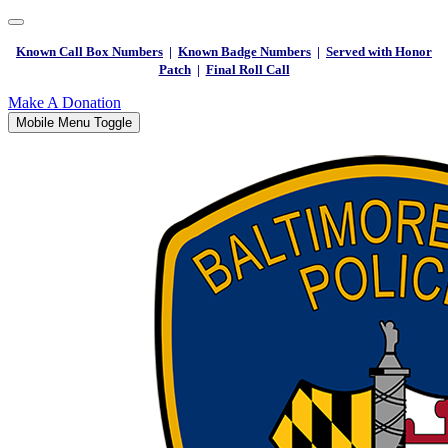
Known Call Box Numbers
|
Known Badge Numbers
|
Served with Honor
Patch
|
Final Roll Call
Make A Donation
Mobile Menu Toggle