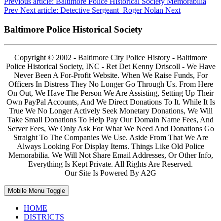
Previous article: Baltimore Police Historical Society Memorabilia
Prev
Next article: Detective Sergeant Roger Nolan
Next
Baltimore Police Historical Society
Copyright © 2002 - Baltimore City Police History - Baltimore
Police Historical Society, INC - Ret Det Kenny Driscoll - We Have
Never Been A For-Profit Website. When We Raise Funds, For
Officers In Distress They No Longer Go Through Us. From Here
On Out, We Have The Person We Are Assisting, Setting Up Their
Own PayPal Accounts, And We Direct Donations To It. While It Is
True We No Longer Actively Seek Monetary Donations, We Will
Take Small Donations To Help Pay Our Domain Name Fees, And
Server Fees, We Only Ask For What We Need And Donations Go
Straight To The Companies We Use. Aside From That We Are
Always Looking For Display Items. Things Like Old Police
Memorabilia. We Will Not Share Email Addresses, Or Other Info,
Everything Is Kept Private. All Rights Are Reserved.
Our Site Is Powered By A2G
Mobile Menu Toggle
HOME
DISTRICTS