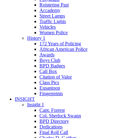
Roistering Past
Accademy
Street Lamps
Traffic Lights
Vehicles
Women Police
History 1
172 Years of Policing
African American Police
Awards
Boys Club
BPD Badges
Call Box
Citation of Valor
Class Pics
Espantoon
Fingerprints
INSIGHT
Insight 1
Capt. Forrest
Col. Sherlock Swann
BPD Directory
Dedications
Final Roll Call
Charles D. Gaither