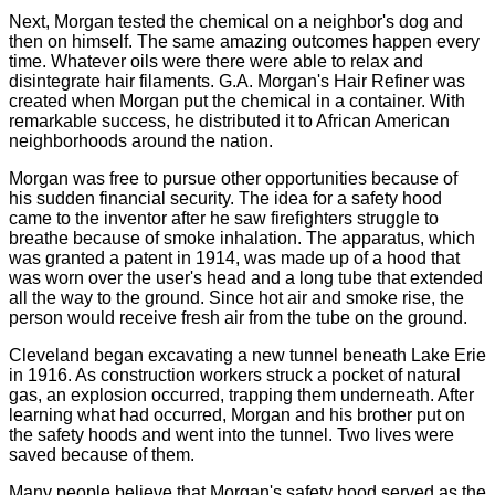
Next, Morgan tested the chemical on
a neighbor's dog
and
then on
himself. The same amazing outcomes happen every
time. Whatever oils were there were able to relax and
disintegrate hair filaments. G.A. Morgan's Hair Refiner was
created when Morgan put the chemical in a container. With
remarkable success, he distributed it to African American
neighborhoods around the nation.
Morgan was free to pursue other opportunities because of
his sudden financial security. The idea for a safety hood
came to the inventor after he saw firefighters struggle to
breathe because of smoke inhalation. The apparatus, which
was granted a patent in 1914, was made up of a hood that
was worn over the user's head and a long tube that extended
all the way to the ground. Since hot air and smoke rise, the
person would receive fresh air from the tube on the ground.
Cleveland began excavating a new tunnel beneath Lake Erie
in 1916. As construction workers struck a pocket of natural
gas, an explosion occurred, trapping them underneath. After
learning what had occurred, Morgan and his brother put on
the safety hoods and went into the tunnel. Two lives were
saved because of them.
Many people believe that Morgan's safety hood served as the