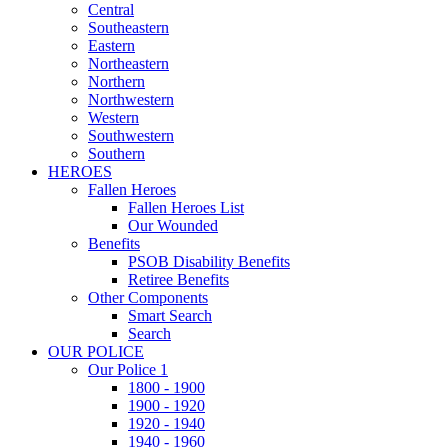
Central
Southeastern
Eastern
Northeastern
Northern
Northwestern
Western
Southwestern
Southern
HEROES
Fallen Heroes
Fallen Heroes List
Our Wounded
Benefits
PSOB Disability Benefits
Retiree Benefits
Other Components
Smart Search
Search
OUR POLICE
Our Police 1
1800 - 1900
1900 - 1920
1920 - 1940
1940 - 1960