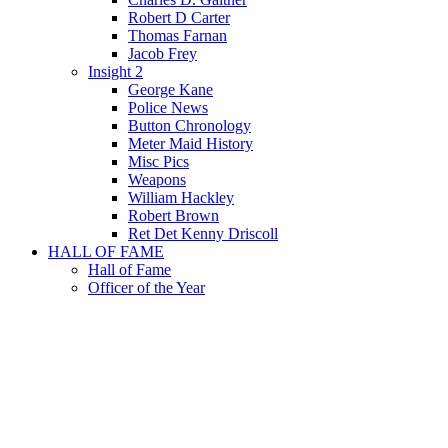
Robert D Carter
Thomas Farnan
Jacob Frey
Insight 2
George Kane
Police News
Button Chronology
Meter Maid History
Misc Pics
Weapons
William Hackley
Robert Brown
Ret Det Kenny Driscoll
HALL OF FAME
Hall of Fame
Officer of the Year