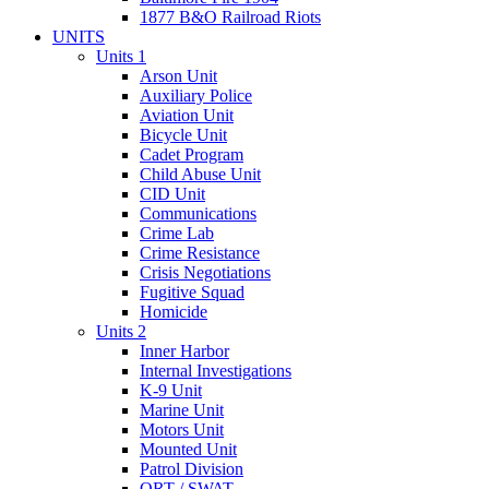
1877 B&O Railroad Riots
UNITS
Units 1
Arson Unit
Auxiliary Police
Aviation Unit
Bicycle Unit
Cadet Program
Child Abuse Unit
CID Unit
Communications
Crime Lab
Crime Resistance
Crisis Negotiations
Fugitive Squad
Homicide
Units 2
Inner Harbor
Internal Investigations
K-9 Unit
Marine Unit
Motors Unit
Mounted Unit
Patrol Division
QRT / SWAT