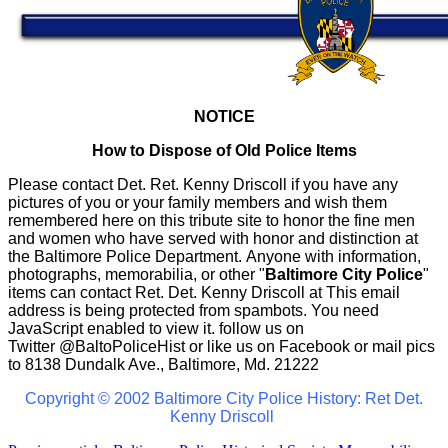
NOTICE
How to Dispose of Old Police Items
Please contact Det. Ret. Kenny Driscoll if you have any
pictures of you or your family members and wish them
remembered here on this tribute site to honor the fine men
and women who have served with honor and distinction at
the Baltimore Police Department.
Anyone with information,
photographs, memorabilia, or other "
Baltimore City Police
"
items can contact Ret. Det. Kenny Driscoll at
This email
address is being protected from spambots. You need
JavaScript enabled to view it.
follow us on
Twitter
@BaltoPoliceHist
or like us on Facebook or mail pics
to 8138 Dundalk Ave., Baltimore, Md. 21222
Copyright © 2002 Baltimore City Police History: Ret Det.
Kenny Driscoll