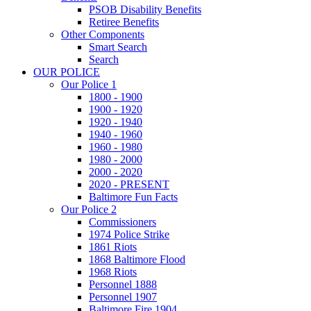
PSOB Disability Benefits
Retiree Benefits
Other Components
Smart Search
Search
OUR POLICE
Our Police 1
1800 - 1900
1900 - 1920
1920 - 1940
1940 - 1960
1960 - 1980
1980 - 2000
2000 - 2020
2020 - PRESENT
Baltimore Fun Facts
Our Police 2
Commissioners
1974 Police Strike
1861 Riots
1868 Baltimore Flood
1968 Riots
Personnel 1888
Personnel 1907
Baltimore Fire 1904