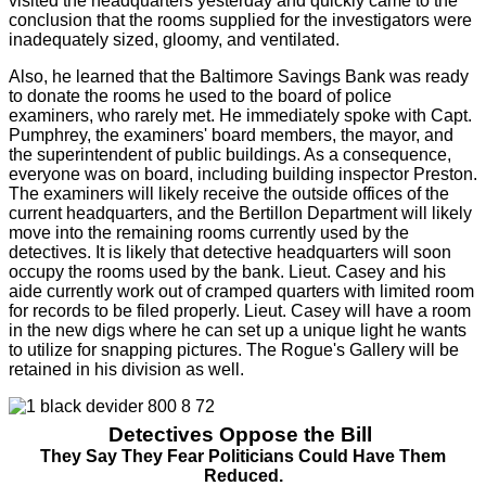
visited the headquarters yesterday and quickly came to the
conclusion that the rooms supplied for the investigators were
inadequately sized, gloomy, and ventilated.
Also, he learned that the Baltimore Savings Bank was ready
to donate the rooms he used to the board of police
examiners, who rarely met. He immediately spoke with Capt.
Pumphrey, the examiners' board members, the mayor, and
the superintendent of public buildings. As a consequence,
everyone was on board, including building inspector Preston.
The examiners will likely receive the outside offices of the
current headquarters, and the Bertillon Department will likely
move into the remaining rooms currently used by the
detectives. It is likely that detective headquarters will soon
occupy the rooms used by the bank. Lieut. Casey and his
aide currently work out of cramped quarters with limited room
for records to be filed properly. Lieut. Casey will have a room
in the new digs where he can set up a unique light he wants
to utilize for snapping pictures. The Rogue's Gallery will be
retained in his division as well.
Detectives Oppose the Bill
They Say They Fear Politicians Could Have Them
Reduced.