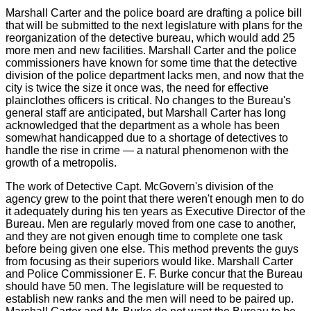
Marshall Carter and the police board are drafting a police bill
that will be submitted to the next legislature with plans for the
reorganization of the detective bureau, which would add 25
more men and new facilities. Marshall Carter and the police
commissioners have known for some time that the detective
division of the police department lacks men, and now that the
city is twice the size it once was, the need for effective
plainclothes officers is critical. No changes to the Bureau's
general staff are anticipated, but Marshall Carter has long
acknowledged that the department as a whole has been
somewhat handicapped due to a shortage of detectives to
handle the rise in crime — a natural phenomenon with the
growth of a metropolis.
The work of Detective Capt. McGovern's division of the
agency grew to the point that there weren't enough men to do
it adequately during his ten years as Executive Director of the
Bureau. Men are regularly moved from one case to another,
and they are not given enough time to complete one task
before being given one else. This method prevents the guys
from focusing as their superiors would like. Marshall Carter
and Police Commissioner E. F. Burke concur that the Bureau
should have 50 men. The legislature will be requested to
establish new ranks and the men will need to be paired up.