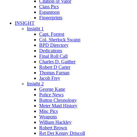
Citation of Valor
Class Pics
Espantoon
Fingerprints
INSIGHT
Insight 1
Capt. Forrest
Col. Sherlock Swann
BPD Directory
Dedications
Final Roll Call
Charles D. Gaither
Robert D Carter
Thomas Farnan
Jacob Frey
Insight 2
George Kane
Police News
Button Chronology
Meter Maid History
Misc Pics
Weapons
William Hackley
Robert Brown
Ret Det Kenny Driscoll