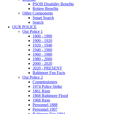
PSOB Disability Benefits
Retiree Benefits
Other Components
Smart Search
Search
OUR POLICE
Our Police 1
1800 - 1900
1900 - 1920
1920 - 1940
1940 - 1960
1960 - 1980
1980 - 2000
2000 - 2020
2020 - PRESENT
Baltimore Fun Facts
Our Police 2
Commissioners
1974 Police Strike
1861 Riots
1868 Baltimore Flood
1968 Riots
Personnel 1888
Personnel 1907
Baltimore Fire 1904