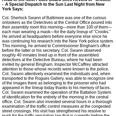
- A Special Dispatch to the Sun Last Night from New
York Says;
Col. Sherlock Swann of Baltimore was one of the curious
onlookers as the Detectives at the Central Office poured into
their assembly room this morning—more than 100 of them—
each man wearing a mask—for the daily lineup of "Crooks."
He arrived at headquarters before everyone else since he
was continuing his research into the New York police system.
This morning, he arrived to Commissioner Bingham's office
before the latter or his secretary. Col. Swann observed
roughly 40 inmates lined up in front of the assembled
detectives at the Detective Bureau, where he had been
invited by general Bingham. Inspector McCaffrey attracted
attention to those whose records were known to the police.
Col. Swann attentively examined the individuals and, when
transported to the Rogues Gallery, was able to recognize one
of the images there as belonging to the prisoner who had
appeared in the lineup today thanks to his memory of faces.
Col. Swann examined the operation of the Battalion System
of identification for the entirety of the morning in the central
office. Col. Swann also invested several hours in a thorough
examination of the traffic control measures at the congested
street crossings. His visit has strengthened his resolve to
push for the traffic regulation law that is currently before the