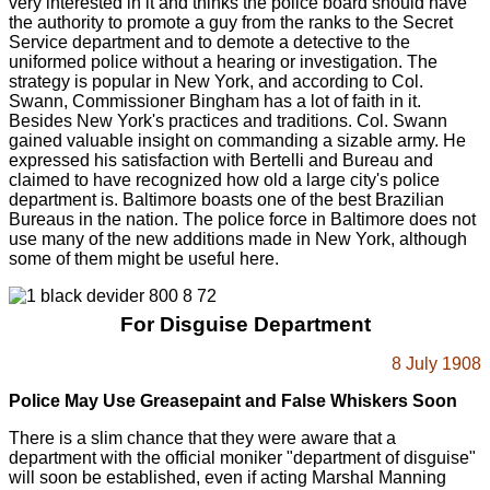
very interested in it and thinks the police board should have
the authority to promote a guy from the ranks to the Secret
Service department and to demote a detective to the
uniformed police without a hearing or investigation. The
strategy is popular in New York, and according to Col.
Swann, Commissioner Bingham has a lot of faith in it.
Besides New York's practices and traditions. Col. Swann
gained valuable insight on commanding a sizable army. He
expressed his satisfaction with Bertelli and Bureau and
claimed to have recognized how old a large city's police
department is. Baltimore boasts one of the best Brazilian
Bureaus in the nation. The police force in Baltimore does not
use many of the new additions made in New York, although
some of them might be useful here.
For Disguise Department
8 July 1908
Police May Use Greasepaint and False Whiskers Soon
There is a slim chance that they were aware that a
department with the official moniker "department of disguise"
will soon be established, even if acting Marshal Manning