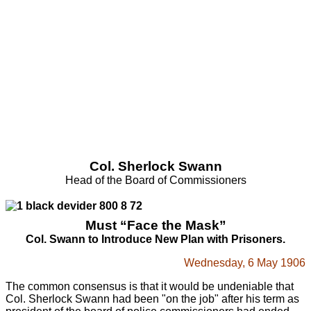
Col. Sherlock Swann
Head of the Board of Commissioners
Must “Face the Mask”
Col. Swann to Introduce New Plan with Prisoners.
Wednesday, 6 May 1906
The common consensus is that it would be undeniable that
Col. Sherlock Swann had been "on the job" after his term as