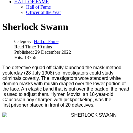
HALL OF FAME
Hall of Fame
Officer of the Year
Sherlock Swann
Category:
Hall of Fame
Read Time: 19 mins
Published: 29 December 2022
Hits: 13756
The detective squad officially launched the mask method
yesterday (28 July 1908) so investigators could study
criminals covertly. The investigators wore standard white
domino masks with muslin draped over the lower portion of
the face. An elastic band that is put over the back of the head
is used to adjust them. Hymen Movitz, an 18-year-old
Caucasian boy charged with pickpocketing, was the
first prisoner placed in front of 20 detectives.