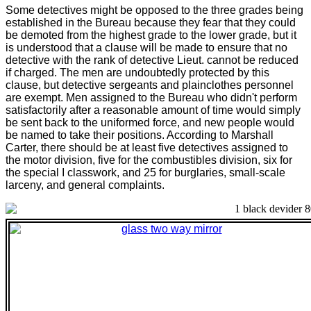
Some detectives might be opposed to the three grades being
established in the Bureau because they fear that they could
be demoted from the highest grade to the lower grade, but it
is understood that a clause will be made to ensure that no
detective with the rank of detective Lieut. cannot be reduced
if charged. The men are undoubtedly protected by this
clause, but detective sergeants and plainclothes personnel
are exempt. Men assigned to the Bureau who didn't perform
satisfactorily after a reasonable amount of time would simply
be sent back to the uniformed force, and new people would
be named to take their positions. According to Marshall
Carter, there should be at least five detectives assigned to
the motor division, five for the combustibles division, six for
the special I classwork, and 25 for burglaries, small-scale
larceny, and general complaints.