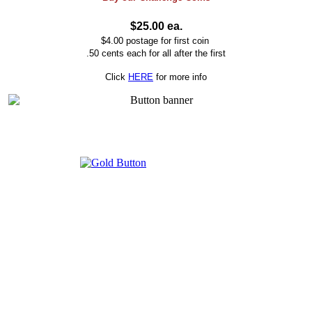
$25.00 ea.
$4.00 postage for first coin
.50 cents each for all after the first
Click
HERE
for more info