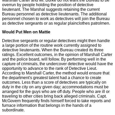
Marshall Carter and Mr. Burke do not want the Bureau to be
overrun by people holding the position of detective
lieutenant. The Marshal suggests retaining the current
Bureau personnel as detective lieutenants. The additional
personnel chosen to work as detectives will join the Bureau
as detective sergeants or as regular plainclothes patrolmen.
Would Put Men on Mattie
Detective sergeants or regular detectives might then handle
a large portion of the routine work currently assigned to
detective lieutenants. When the Bureau created its three
ratings. Excellent outcomes, in the opinion of Marshall Carter
and the police board, will follow. By performing well in the
capture of criminals, the undercover detective would have the
opportunity to advance to the rank of Detective Lieut.
According to Marshall Carter, the method would ensure that
the department's greatest talent had a chance to create
outcomes. Less than a score of detectives are typically on
duty in the city on any given day; accommodations must be
arranged for the guys who are off duty. People who are ill or
traveling to other cities bring back alleged criminals. Capt.
McGovern frequently finds himself forced to take reports and
furnace information that belongs in the hands of a
subordinate.