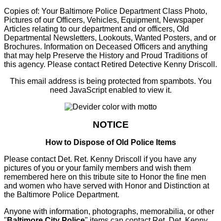
Copies of: Your Baltimore Police Department Class Photo,
Pictures of our Officers, Vehicles, Equipment, Newspaper
Articles relating to our department and or officers, Old
Departmental Newsletters, Lookouts, Wanted Posters, and or
Brochures. Information on Deceased Officers and anything
that may help Preserve the History and Proud Traditions of
this agency. Please contact Retired Detective Kenny Driscoll.
This email address is being protected from spambots. You
need JavaScript enabled to view it.
NOTICE
How to Dispose of Old Police Items
Please contact Det. Ret. Kenny Driscoll if you have any
pictures of you or your family members and wish them
remembered here on this tribute site to Honor the fine men
and women who have served with Honor and Distinction at
the Baltimore Police Department.
Anyone with information, photographs, memorabilia, or other
"
Baltimore City Police
" items can contact Ret. Det. Kenny