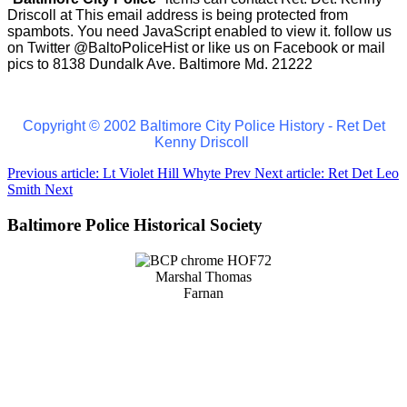
Driscoll at
This email address is being protected from
spambots. You need JavaScript enabled to view it.
follow us
on Twitter
@BaltoPoliceHist
or like us on Facebook or mail
pics to 8138 Dundalk Ave. Baltimore Md. 21222
Copyright © 2002 Baltimore City Police History - Ret Det
Kenny Driscoll
Previous article: Lt Violet Hill Whyte
Prev
Next article: Ret Det Leo
Smith
Next
Baltimore Police Historical Society