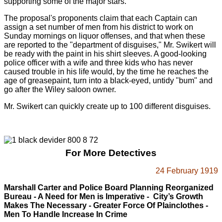
supporting some of the major stars.
The proposal's proponents claim that each Captain can
assign a set number of men from his district to work on
Sunday mornings on liquor offenses, and that when these
are reported to the "department of disguises," Mr. Swikert will
be ready with the paint in his shirt sleeves. A good-looking
police officer with a wife and three kids who has never
caused trouble in his life would, by the time he reaches the
age of greasepaint, turn into a black-eyed, untidy "bum" and
go after the Wiley saloon owner.
Mr. Swikert can quickly create up to 100 different disguises.
For More Detectives
24 February 1919
Marshall Carter and Police Board
Planning Reorganized
Bureau - A Need for Men is Imperative - City’s Growth
Makes The Necessary -
Greater Force Of Plainclothes -
Men To Handle Increase In Crime