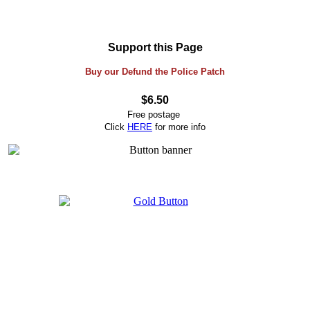
Support this Page
Buy our Defund the Police Patch
$6.50
Free postage
Click
HERE
for more info