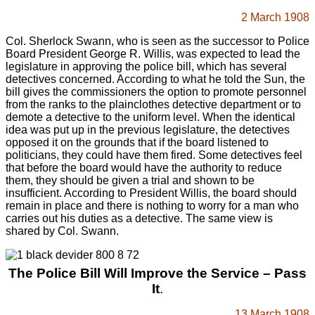
2 March 1908
Col. Sherlock Swann, who is seen as the successor to Police
Board President George R. Willis, was expected to lead the
legislature in approving the police bill, which has several
detectives concerned. According to what he told the Sun, the
bill gives the commissioners the option to promote personnel
from the ranks to the plainclothes detective department or to
demote a detective to the uniform level. When the identical
idea was put up in the previous legislature, the detectives
opposed it on the grounds that if the board listened to
politicians, they could have them fired. Some detectives feel
that before the board would have the authority to reduce
them, they should be given a trial and shown to be
insufficient. According to President Willis, the board should
remain in place and there is nothing to worry for a man who
carries out his duties as a detective. The same view is
shared by Col. Swann.
The Police Bill Will Improve the Service – Pass
It
.
13 March 1908