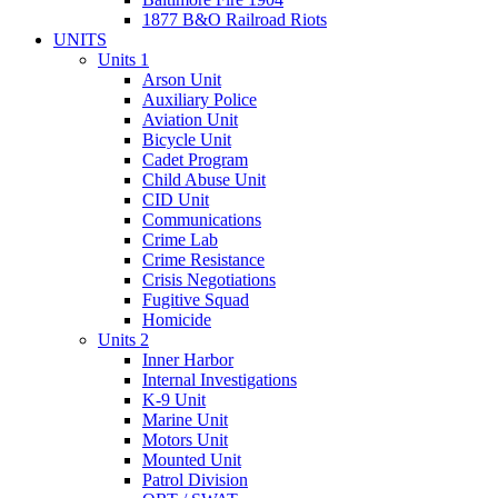
1877 B&O Railroad Riots
UNITS
Units 1
Arson Unit
Auxiliary Police
Aviation Unit
Bicycle Unit
Cadet Program
Child Abuse Unit
CID Unit
Communications
Crime Lab
Crime Resistance
Crisis Negotiations
Fugitive Squad
Homicide
Units 2
Inner Harbor
Internal Investigations
K-9 Unit
Marine Unit
Motors Unit
Mounted Unit
Patrol Division