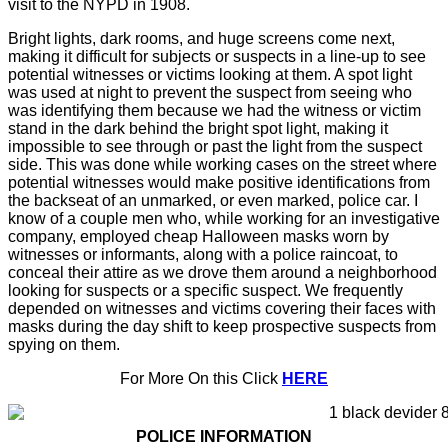
visit to the NYPD in 1908.
Bright lights, dark rooms, and huge screens come next,
making it difficult for subjects or suspects in a line-up to see
potential witnesses or victims looking at them. A spot light
was used at night to prevent the suspect from seeing who
was identifying them because we had the witness or victim
stand in the dark behind the bright spot light, making it
impossible to see through or past the light from the suspect
side. This was done while working cases on the street where
potential witnesses would make positive identifications from
the backseat of an unmarked, or even marked, police car. I
know of a couple men who, while working for an investigative
company, employed cheap Halloween masks worn by
witnesses or informants, along with a police raincoat, to
conceal their attire as we drove them around a neighborhood
looking for suspects or a specific suspect. We frequently
depended on witnesses and victims covering their faces with
masks during the day shift to keep prospective suspects from
spying on them.
For More On this Click
HERE
POLICE INFORMATION