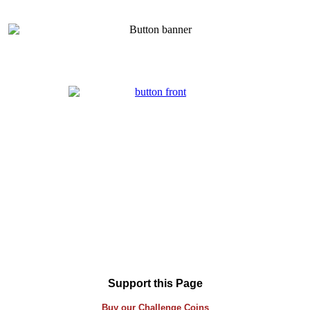
Support this Page
Buy our
Challenge
Coins