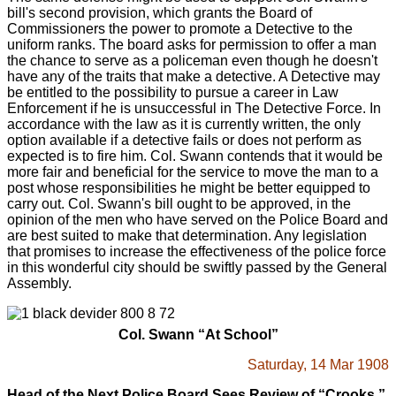
bill's second provision, which grants the Board of
Commissioners the power to promote a Detective to the
uniform ranks. The board asks for permission to offer a man
the chance to serve as a policeman even though he doesn't
have any of the traits that make a detective. A Detective may
be entitled to the possibility to pursue a career in Law
Enforcement if he is unsuccessful in The Detective Force. In
accordance with the law as it is currently written, the only
option available if a detective fails or does not perform as
expected is to fire him. Col. Swann contends that it would be
more fair and beneficial for the service to move the man to a
post whose responsibilities he might be better equipped to
carry out. Col. Swann's bill ought to be approved, in the
opinion of the men who have served on the Police Board and
are best suited to make that determination. Any legislation
that promises to increase the effectiveness of the police force
in this wonderful city should be swiftly passed by the General
Assembly.
Col. Swann “At School”
Saturday, 14 Mar 1908
Head of the Next Police Board Sees Review of “Crooks.”