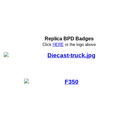
Replica BPD Badges
Click
HERE
or
the logo above