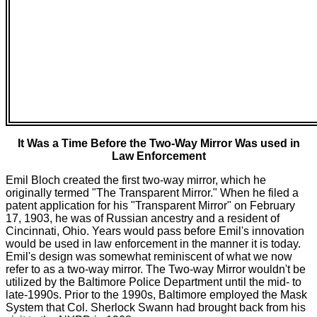
It Was a Time Before the Two-Way Mirror Was used in
Law Enforcement
Emil Bloch created the first two-way mirror, which he
originally termed "The Transparent Mirror." When he filed a
patent application for his "Transparent Mirror" on February
17, 1903, he was of Russian ancestry and a resident of
Cincinnati, Ohio. Years would pass before Emil's innovation
would be used in law enforcement in the manner it is today.
Emil's design was somewhat reminiscent of what we now
refer to as a two-way mirror. The Two-way Mirror wouldn't be
utilized by the Baltimore Police Department until the mid- to
late-1990s. Prior to the 1990s, Baltimore employed the Mask
System that Col. Sherlock Swann had brought back from his