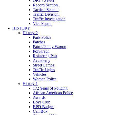
QRT / SWAT
Record Section
Tactical Section
Traffic Division
Traffic Investigation
Vice Squad
HISTORY
History 2
Park Police
Patches
Patrol/Paddy Wagon
Polygraph
Roistering Past
Accademy
Street Lamps
Traffic Lights
Vehicles
Women Police
History 1
172 Years of Policing
African American Police
Awards
Boys Club
BPD Badges
Call Box