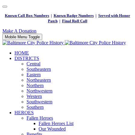
Known Call Box Numbers
|
Known Badge Numbers
|
Served with Honor
Patch
|
Final Roll Call
Make A Donation
Mobile Menu Toggle
HOME
DISTRICTS
Central
Southeastern
Eastern
Northeastern
Northern
Northwestern
Western
Southwestern
Southern
HEROES
Fallen Heroes
Fallen Heroes List
Our Wounded
Benefits