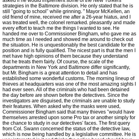
asked if he would implement some of the New Yorkers'
strategies in the Baltimore division. He only stated that he is
still "going to school" while grinning. ” Mayor McKellen, an
old friend of mine, received me after a 26-year hiatus, and I
was treated well, the colonel remarked. pleasantly and made
every effort to teach me the things I wanted to see. He
handed me over to Commissioner Bingham, who gave me as
much time as I needed and showed me around to check out
the situation. He is unquestionably the best candidate for the
position and is fully qualified. The nicest part is that the men I
met have high opinions of them because they understand
that he treats them fairly. Of course, the scale of the
departments in New York and Baltimore differ significantly,
but Mr. Bingham is a great attention to detail and has
established some wonderful customs. The morning lineup of
thieves at headquarters was one of the most amazing sights I
had ever seen. All of the criminals who had been detained
the day before are shown before the detectives. Since the
investigators are disguised, the criminals are unable to study
their features. When asked why the masks were used,
Commissioner Bingham said that many thieves "would have
themselves arrested upon some Pro tax or another simply for
the chance to study in our detectives' faces. The first query
from Col. Swann concerned the status of the detective law,
which is now being handled by a legislative committee. He is