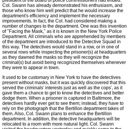
president of the board of police commissioners had ended.
Col. Swann has already demonstrated his enthusiasm, and
those who know him well predict that he would increase the
department's efficiency and implement the necessary
improvements. In fact, the Col. had considered making a
number of changes to the department. One was this invention
of "Facing the Mask," as it is known in the New York Police
Department. All criminals who are apprehended by members
of the department are introduced to the Detective Squad in
this way. The detectives would stand in a row, or in one of
several rows while inspecting the prisoner(s) at headquarters
as they dawned the masks so they will recognize the
criminal(s) but avoid being recognized themselves whenever
they were to appear in town.
It used to be customary in New York to have the detectives
present without masks, but it was quickly discovered that this
served the criminals' interests just as well as the cops', as it
gave them a chance to get to know the detectives and better
dodge them. When a prisoner is captured in Baltimore, the
detectives hardly ever get to see them; instead, they have to
rely on the photograph that the Bertillon department takes of
them. Also, Col. Swann plans to enhance the Bertillon
department. In addition, the detective headquarters will be
relocated to a room with more natural light. Col. Swann