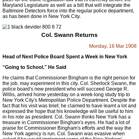
Maryland Legislature as well as a bill that will integrate the
Baltimore Detectors force into the regular police department,
as has been done in New York City.
Col. Swann Returns
Monday, 16 Mar 1908
Head of Next Police Board Spent a Week in New York
“Going to School,” He Said
He claims that Commissioner Bingham is the right person for
the job. may experiment in this city. Col. Sherlock Swann, the
police board's new president who will succeed George R.
Willis, arrived home yesterday on a week-long study trip to
New York City's Metropolitan Police Department. Despite the
fact that his visit was brief, he claimed to have learnt a lot and
expressed the hope that his knowledge will be useful to him
in his role as president. Col. Swann thinks New York has a
treasure in Commissioner Bingham's eyes. He had a lot of
praise for Commissioner Bingham's efforts and the way the
New York agency is run. Col. Swann was evasive when