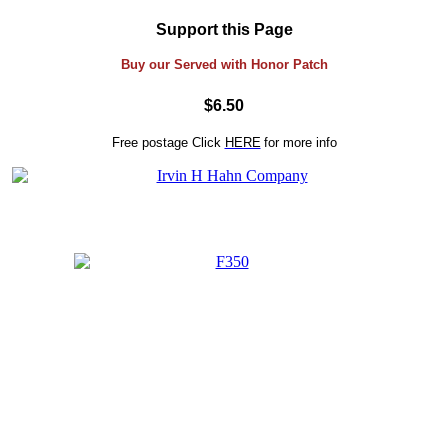
Support this Page
Buy our Served with Honor Patch
$6.50
Free postage
Click
HERE
for more info