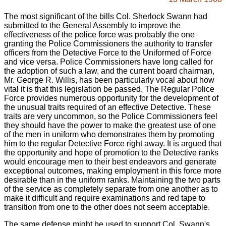
The most significant of the bills Col. Sherlock Swann had
submitted to the General Assembly to improve the
effectiveness of the police force was probably the one
granting the Police Commissioners the authority to transfer
officers from the Detective Force to the Uniformed of Force
and vice versa. Police Commissioners have long called for
the adoption of such a law, and the current board chairman,
Mr. George R. Willis, has been particularly vocal about how
vital it is that this legislation be passed. The Regular Police
Force provides numerous opportunity for the development of
the unusual traits required of an effective Detective. These
traits are very uncommon, so the Police Commissioners feel
they should have the power to make the greatest use of one
of the men in uniform who demonstrates them by promoting
him to the regular Detective Force right away. It is argued that
the opportunity and hope of promotion to the Detective ranks
would encourage men to their best endeavors and generate
exceptional outcomes, making employment in this force more
desirable than in the uniform ranks. Maintaining the two parts
of the service as completely separate from one another as to
make it difficult and require examinations and red tape to
transition from one to the other does not seem acceptable.
The same defense might be used to support Col. Swann's