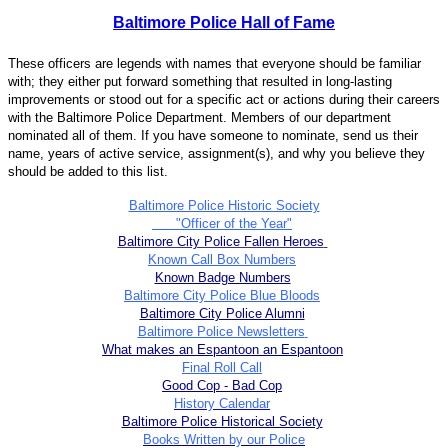
Baltimore Police Hall of Fame
These officers are legends with names that everyone should be familiar
with; they either put forward something that resulted in long-lasting
improvements or stood out for a specific act or actions during their careers
with the Baltimore Police Department. Members of our department
nominated all of them. If you have someone to nominate, send us their
name, years of active service, assignment(s), and why you believe they
should be added to this list.
Baltimore Police Historic Society
"Officer of the Year"
Baltimore City Police Fallen Heroes
Known Call Box Numbers
Known Badge Numbers
Baltimore City Police Blue Bloods
Baltimore City Police Alumni
Baltimore Police Newsletters
What makes an Espantoon an Espantoon
Final Roll Call
Good Cop - Bad Cop
History Calendar
Baltimore Police Historical Society
Books Written by our Police