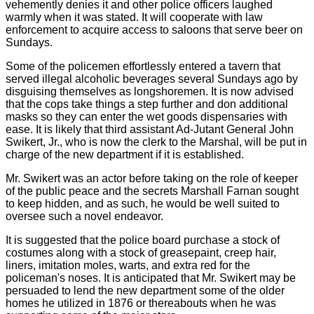
vehemently denies it and other police officers laughed
warmly when it was stated. It will cooperate with law
enforcement to acquire access to saloons that serve beer on
Sundays.
Some of the policemen effortlessly entered a tavern that
served illegal alcoholic beverages several Sundays ago by
disguising themselves as longshoremen. It is now advised
that the cops take things a step further and don additional
masks so they can enter the wet goods dispensaries with
ease. It is likely that third assistant Ad-Jutant General John
Swikert, Jr., who is now the clerk to the Marshal, will be put in
charge of the new department if it is established.
Mr. Swikert was an actor before taking on the role of keeper
of the public peace and the secrets Marshall Farnan sought
to keep hidden, and as such, he would be well suited to
oversee such a novel endeavor.
It is suggested that the police board purchase a stock of
costumes along with a stock of greasepaint, creep hair,
liners, imitation moles, warts, and extra red for the
policeman's noses. It is anticipated that Mr. Swikert may be
persuaded to lend the new department some of the older
homes he utilized in 1876 or thereabouts when he was