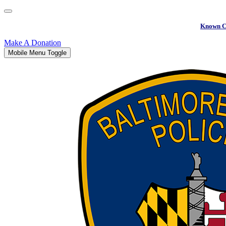
Known C
Make A Donation
Mobile Menu Toggle