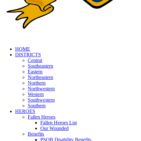
HOME
DISTRICTS
Central
Southeastern
Eastern
Northeastern
Northern
Northwestern
Western
Southwestern
Southern
HEROES
Fallen Heroes
Fallen Heroes List
Our Wounded
Benefits
PSOB Disability Benefits