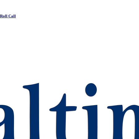
 Roll Call