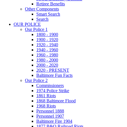
Retiree Benefits
Other Components
Smart Search
Search
OUR POLICE
Our Police 1
1800 - 1900
1900 - 1920
1920 - 1940
1940 - 1960
1960 - 1980
1980 - 2000
2000 - 2020
2020 - PRESENT
Baltimore Fun Facts
Our Police 2
Commissioners
1974 Police Strike
1861 Riots
1868 Baltimore Flood
1968 Riots
Personnel 1888
Personnel 1907
Baltimore Fire 1904
1877 B&O Railroad Riots