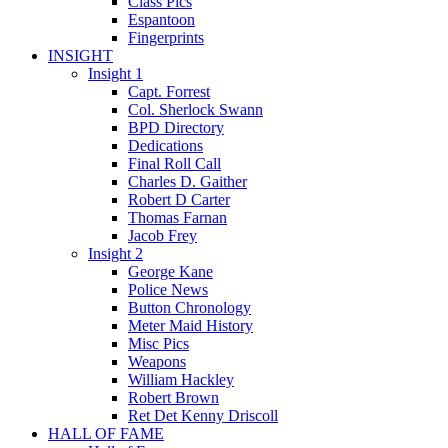
Class Pics
Espantoon
Fingerprints
INSIGHT
Insight 1
Capt. Forrest
Col. Sherlock Swann
BPD Directory
Dedications
Final Roll Call
Charles D. Gaither
Robert D Carter
Thomas Farnan
Jacob Frey
Insight 2
George Kane
Police News
Button Chronology
Meter Maid History
Misc Pics
Weapons
William Hackley
Robert Brown
Ret Det Kenny Driscoll
HALL OF FAME