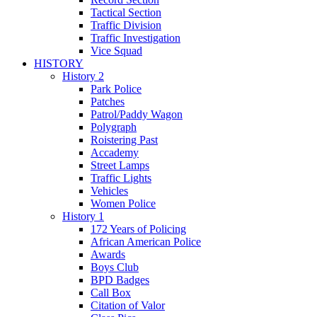
Tactical Section
Traffic Division
Traffic Investigation
Vice Squad
HISTORY
History 2
Park Police
Patches
Patrol/Paddy Wagon
Polygraph
Roistering Past
Accademy
Street Lamps
Traffic Lights
Vehicles
Women Police
History 1
172 Years of Policing
African American Police
Awards
Boys Club
BPD Badges
Call Box
Citation of Valor