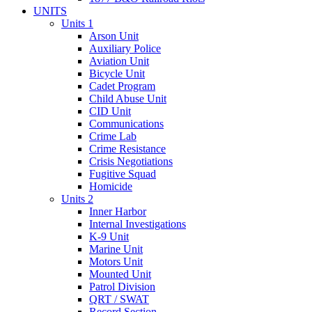
UNITS
Units 1
Arson Unit
Auxiliary Police
Aviation Unit
Bicycle Unit
Cadet Program
Child Abuse Unit
CID Unit
Communications
Crime Lab
Crime Resistance
Crisis Negotiations
Fugitive Squad
Homicide
Units 2
Inner Harbor
Internal Investigations
K-9 Unit
Marine Unit
Motors Unit
Mounted Unit
Patrol Division
QRT / SWAT
Record Section