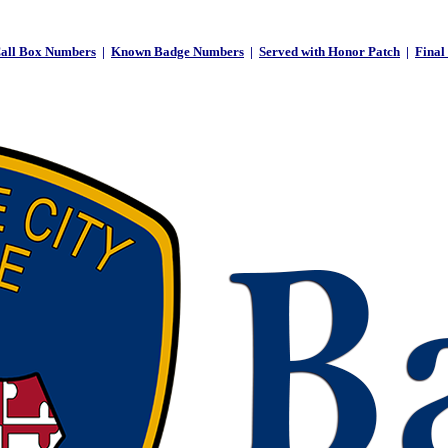
all Box Numbers
|
Known Badge Numbers
|
Served with Honor Patch
|
Final