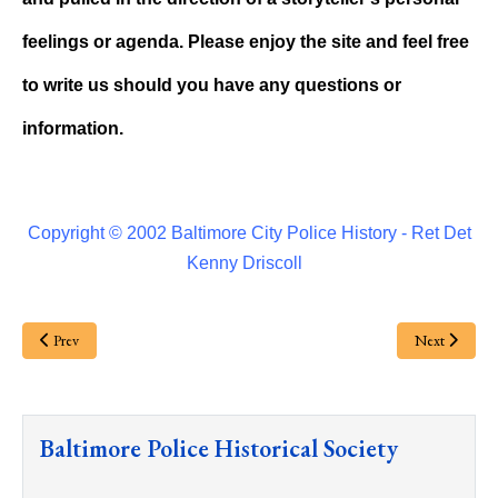
feelings or agenda. Please enjoy the site and feel free
to write us should you have any questions or
information.
Copyright © 2002 Baltimore City Police History - Ret Det
Kenny Driscoll
Prev
Next
Baltimore Police Historical Society