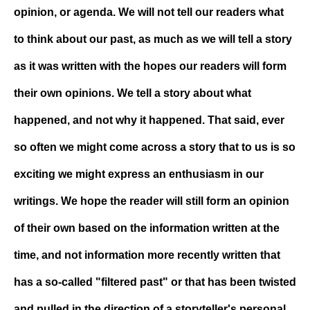
opinion, or agenda. We will not tell our readers what
to think about our past, as much as we will tell a story
as it was written with the hopes our readers will form
their own opinions. We tell a story about what
happened, and not why it happened. That said, ever
so often we might come across a story that to us is so
exciting we might express an enthusiasm in our
writings. We hope the reader will still form an opinion
of their own based on the information written at the
time, and not information more recently written that
has a so-called "filtered past" or that has been twisted
and pulled in the direction of a storyteller's personal