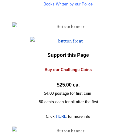
Books Written by our Police
Support this Page
Buy our
Challenge
Coins
$25.00 ea.
$4.00 postage for first coin
.50 cents each for all after the first
Click
HERE
for more info