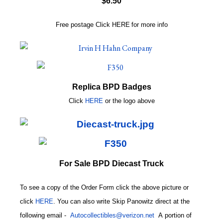
$6.50
Free postage
Click
HERE
for more info
Replica BPD Badges
Click
HERE
or
the logo above
For Sale BPD Diecast Truck
To see a copy of the Order Form click the above picture or
click
HERE
. You can also write
Skip Panowitz direct at the
following email
-
Autocollectibles@verizon.net
A
portion of