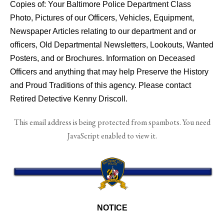
Copies of: Your Baltimore Police Department Class
Photo, Pictures of our Officers, Vehicles, Equipment,
Newspaper Articles relating to our department and or
officers, Old Departmental Newsletters, Lookouts, Wanted
Posters, and or Brochures. Information on Deceased
Officers and anything that may help Preserve the History
and Proud Traditions of this agency. Please contact
Retired Detective Kenny Driscoll.
This email address is being protected from spambots. You need
JavaScript enabled to view it.
NOTICE