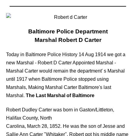
Baltimore Police Department
Marshal Robert D Carter
Today in Baltimore Police History 14 Aug 1914 we got a
new Marshal - Robert D Carter Appointed Marshal -
Marshal Carter would remain the department' s Marshal
until 1917 when Baltimore Police stopped using
Marshals, Making Marshal Carter Baltimore's last
Marshal.
The Last Marshal of Baltimore
Robert Dudley Carter was born in Gaston/Littleton,
Halifax County, North
Carolina, March 28, 1852. He was the son of Jesse and
Sallie Ann Carter "Whitaker". Robert got his middle name