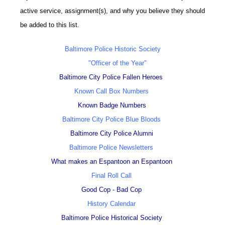
active service, assignment(s), and why you believe they should
be added to this list.
Baltimore Police Historic Society
"Officer of the Year"
Baltimore City Police Fallen Heroes
Known Call Box Numbers
Known Badge Numbers
Baltimore City Police Blue Bloods
Baltimore City Police Alumni
Baltimore Police Newsletters
What makes an Espantoon an Espantoon
Final Roll Call
Good Cop - Bad Cop
History Calendar
Baltimore Police Historical Society