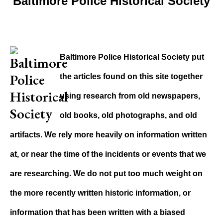
Baltimore Police Historical Society
Baltimore Police Historical Society put
the articles found on this site together
using research from old newspapers,
old books, old photographs, and old
artifacts. We rely more heavily on information written
at, or near the time of the incidents or events that we
are researching. We do not put too much weight on
the more recently written historic information, or
information that has been written with a biased