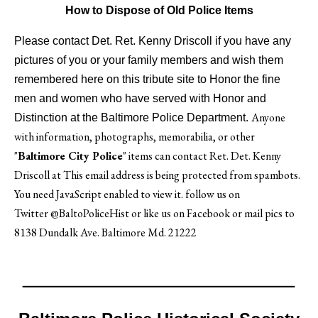
How to Dispose of Old Police Items
Please contact Det. Ret. Kenny Driscoll if you have any
pictures of you or your family members and wish them
remembered here on this tribute site to Honor the fine
men and women who have served with Honor and
Anyone
Distinction at the Baltimore Police Department.
with information, photographs, memorabilia, or other
"
Baltimore City Police
" items can contact Ret. Det. Kenny
Driscoll at
This email address is being protected from spambots.
You need JavaScript enabled to view it.
follow us on
Twitter
@BaltoPoliceHist
or like us on Facebook or mail pics to
8138 Dundalk Ave. Baltimore Md. 21222