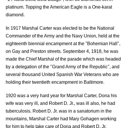
platinum. Topping the American Eagle is a One-karat
diamond.
In 1917 Marshal Carter was elected to be the National
Commander of the Army and the Navy Union, held at the
eighteenth biennial encampment at the "Bohemian Hall",
on Gay and Preston streets. September 4, 1918, he was
made the Chief Marshal of the parade which was headed
by a delegation of the "Grand Army of the Republic", and
several thousand United Spanish War Veterans who are
holding their twentieth encampment in Baltimore.
1920 was a very hard year for Marshal Carter, Dona his
wife was very ill, and Robert D. Jr., was ill also, he had
tuberculosis. Robert D. Jr. was in a sanatorium in the
mountains, Marshal Carter had Mary Gohagen working
for him to help take care of Dona and Robert D. Jr.