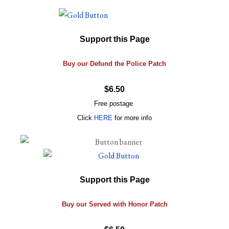
Support this Page
Buy our Defund the Police Patch
$6.50
Free postage
Click
HERE
for more info
Support this Page
Buy our Served with Honor Patch