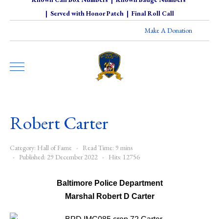
|
Served with Honor Patch
|
Final Roll Call
Make A Donation
Robert Carter
Category:
Hall of Fame
Read Time: 9 mins
Published: 29 December 2022
Hits: 12756
Baltimore Police Department
Marshal Robert D Carter