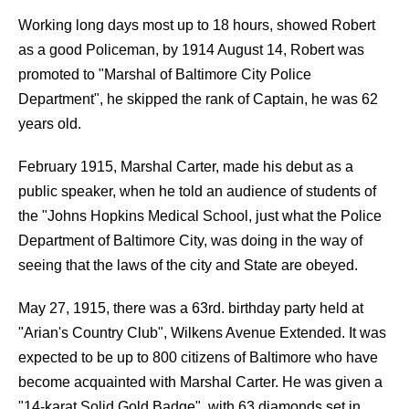
Working long days most up to 18 hours, showed Robert
as a good Policeman, by 1914 August 14, Robert was
promoted to "Marshal of Baltimore City Police
Department", he skipped the rank of Captain, he was 62
years old.
February 1915, Marshal Carter, made his debut as a
public speaker, when he told an audience of students of
the "Johns Hopkins Medical School, just what the Police
Department of Baltimore City, was doing in the way of
seeing that the laws of the city and State are obeyed.
May 27, 1915, there was a 63rd. birthday party held at
"Arian's Country Club", Wilkens Avenue Extended. It was
expected to be up to 800 citizens of Baltimore who have
become acquainted with Marshal Carter. He was given a
"14-karat Solid Gold Badge", with 63 diamonds set in