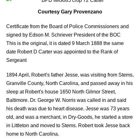
Courtesy Gary Provenzano
Certificate from the Board of Police Commissioners and
signed by Edson M. Schriever President of the BOC
This is the original, it is dated 9 March 1888 the same
date Robert D Carter was appointed to the Rank of
Sergeant
1894 April, Robert's father Jesse, was visiting from Stems,
Granville County, North Carolina, and passed away in his
sleep at Robert's house 1650 North Gilmor Street,
Baltimore. Dr. George W. Norris was called in and said
his death was due to heart disease. Jesse was 73 years
old, and was a merchant, in Dry-Goods, he started a store
in Littleton and moved to Stems. Robert took Jesse back
home to North Carolina.