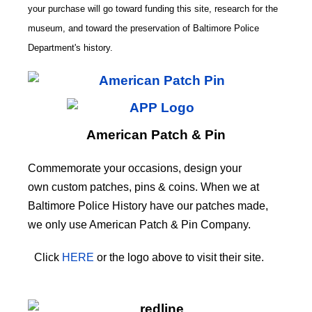
your purchase will go toward funding this site,
research for the
museum, and toward the preservation of
Baltimore Police
CODE
Department's history.
American Patch & Pin
Commemorate your occasions, design your
own custom patches, pins & coins. When we at
Baltimore Police History have our patches made,
we only use American Patch & Pin Company.
Click
HERE
or the logo above to visit their site.
HERE