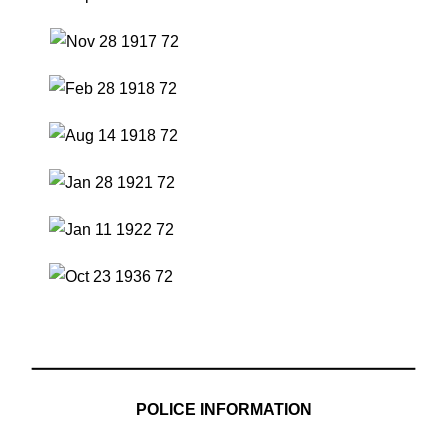
POLICE INFORMATION