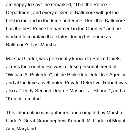
am happy to say", he remarked, "That the Police
Department, and every citizen of Baltimore will get the
best in me and in the force under me. I feel that Baltimore
has the best Police Department in the Country." and he
worked to maintain that status during his tenure as
Baltimore's Last Marshal.
Marshal Carter, was personally known to Police Chiefs
across the country. He was a close personal friend of
"William A. Pinkerton", of the Pinkerton Detective Agency
and at the time a well noted Private Detective. Robert was
also a "Thirty-Second Degree Mason", a "Shriner", and a
"Knight Templar".
This information was gathered and compiled by Marshal
Carter's Great-Grandnephew Kenneth M. Carter of Mount
Airy, Maryland