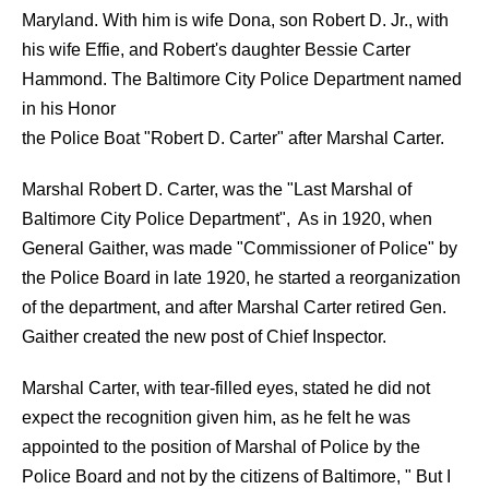
Maryland. With him is wife Dona, son Robert D. Jr., with
his wife Effie, and Robert's daughter Bessie Carter
Hammond. The Baltimore City Police Department named
in his Honor
the Police Boat "Robert D. Carter" after Marshal Carter.
Marshal Robert D. Carter, was the "Last Marshal of
Baltimore City Police Department", As in 1920, when
General Gaither, was made "Commissioner of Police" by
the Police Board in late 1920, he started a reorganization
of the department, and after Marshal Carter retired Gen.
Gaither created the new post of Chief Inspector.
Marshal Carter, with tear-filled eyes, stated he did not
expect the recognition given him, as he felt he was
appointed to the position of Marshal of Police by the
Police Board and not by the citizens of Baltimore, " But I