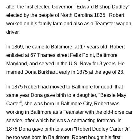
after the first elected Governor, "Edward Bishop Dudley"
elected by the people of North Carolina 1835. Robert
worked on his family farm and also as a Teamster wagon
driver.
In 1869, he came to Baltimore, at 17 years old, Robert
enlisted at 67 Thames street Fells Point, Baltimore
Maryland, and served in the U.S. Navy for 3 years. He
married Dona Burkhart, early in 1875 at the age of 23.
In 1875 Robert had moved to Baltimore for good, that
same year Dona gave birth to a daughter, "Bessie May
Carter", she was born in Baltimore City, Robert was
working in Baltimore as a Teamster with the old-horse car
service, after which he was a contracting foreman. In
1878 Dona gave birth to a son "Robert Dudley Carter Jr",
he too was born in Baltimore. Robert bought his first