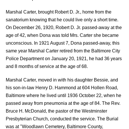
Marshal Carter, brought Robert D. Jr., home from the
sanatorium knowing that he could live only a short time.
On December 26, 1920, Robert D. Jr. passed-away at the
age of 42, when Dona was told Mrs. Carter she became
unconscious. In 1921 August 7, Dona passed-away, this
same year Marshal Carter retired from the Baltimore City
Police Department on January 20, 1921, he had 36 years
and 8 months of service at the age of 68.
Marshal Carter, moved in with his daughter Bessie, and
his son-in-law Henry D. Hammond at 604 Hollen Road,
Baltimore where he lived until 1936 October 22, when he
passed away from pneumonia at the age of 84. The Rev.
Bruce H. McDonald, the pastor of the Westminster
Presbyterian Church, conducted the service. The Burial
was at "Woodlawn Cemetery, Baltimore County,