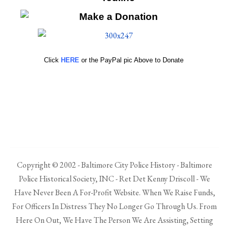
Click
HERE
or the PayPal pic Above to Donate
Copyright © 2002 - Baltimore City Police History - Baltimore
Police Historical Society, INC - Ret Det Kenny Driscoll - We
Have Never Been A For-Profit Website. When We Raise Funds,
For Officers In Distress They No Longer Go Through Us. From
Here On Out, We Have The Person We Are Assisting, Setting