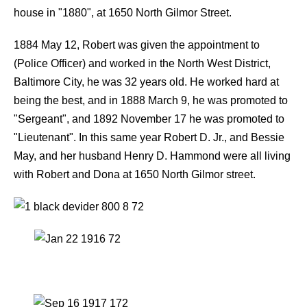
house in "1880", at 1650 North Gilmor Street.
1884 May 12, Robert was given the appointment to
(Police Officer) and worked in the North West District,
Baltimore City, he was 32 years old. He worked hard at
being the best, and in 1888 March 9, he was promoted to
"Sergeant", and 1892 November 17 he was promoted to
"Lieutenant". In this same year Robert D. Jr., and Bessie
May, and her husband Henry D. Hammond were all living
with Robert and Dona at 1650 North Gilmor street.