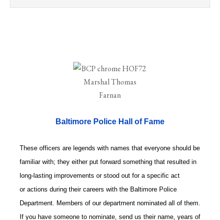
Baltimore Police Hall of Fame
These officers are legends with names that everyone should be
familiar with; they either put forward something that resulted in
long-lasting improvements or stood out for a specific act
or actions during their careers with the Baltimore Police
Department. Members of our department nominated all of them.
If you have someone to nominate, send us their name, years of