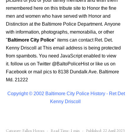
pictures of you or your family members and wish them
remembered here on this tribute site to Honor the fine
men and women who have served with Honor and
Distinction at the Baltimore Police Department.
Anyone
with information, photographs, memorabilia, or other
"
Baltimore City Police
" items can contact Ret. Det.
Kenny Driscoll at
This email address is being protected
from spambots. You need JavaScript enabled to view
it.
follow us on Twitter
@BaltoPoliceHist
or like us on
Facebook or mail pics to 8138 Dundalk Ave. Baltimore
Md. 21222
Copyright © 2002 Baltimore City Police History - Ret Det
Kenny Driscoll
Category:
Fallen Heroes
Read Time: 1 min
Published: 22 April 2023