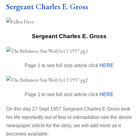
Sergeant Charles E. Gross
Sergeant Charles E. Gross
Page 1 to see full size article click
HERE
Page 1 to see full size article click
HERE
On this day 27 Sept 1957 Sergeant Charles E Gross took
his life reportedly out of fear or intimadation see the above
newspaper article for the story, we will add more as it
becomes available.