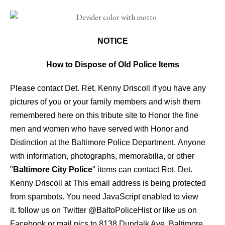
NOTICE
How to Dispose of Old Police Items
Please contact Det. Ret. Kenny Driscoll if you have any
pictures of you or your family members and wish them
remembered here on this tribute site to Honor the fine
men and women who have served with Honor and
Distinction at the Baltimore Police Department.
Anyone
with information, photographs, memorabilia, or other
"
Baltimore City Police
" items can contact Ret. Det.
Kenny Driscoll at
This email address is being protected
from spambots. You need JavaScript enabled to view
it.
follow us on Twitter
@BaltoPoliceHist
or like us on
Facebook or mail pics to 8138 Dundalk Ave. Baltimore