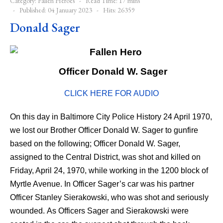
Category:
Fallen Heroes
Read Time: 17 mins
Published: 04 January 2023
Hits: 26359
Donald Sager
Officer Donald W. Sager
CLICK HERE FOR AUDIO
On this day in Baltimore City Police History 24 April 1970,
we lost our Brother Officer Donald W. Sager to gunfire
based on the following; Officer Donald W. Sager,
assigned to the Central District, was shot and killed on
Friday, April 24, 1970, while working in the 1200 block of
Myrtle Avenue. In Officer Sager’s car was his partner
Officer Stanley Sierakowski, who was shot and seriously
wounded. As Officers Sager and Sierakowski were