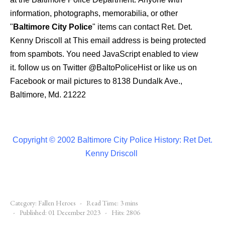
information, photographs, memorabilia, or other
"
Baltimore City Police
" items can contact Ret. Det.
Kenny Driscoll at
This email address is being protected
from spambots. You need JavaScript enabled to view
it.
follow us on Twitter
@BaltoPoliceHist
or like us on
Facebook or mail pictures to 8138 Dundalk Ave.,
Baltimore, Md. 21222
Copyright © 2002 Baltimore City Police History: Ret Det.
Kenny Driscoll
Category:
Fallen Heroes
Read Time: 3 mins
Published: 01 December 2023
Hits: 2806