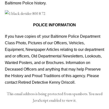
Baltimore Police history.
POLICE INFORMATION
If you have copies of: your Baltimore Police Department
Class Photo, Pictures of our Officers, Vehicles,
Equipment, Newspaper Articles relating to our department
and or officers, Old Departmental Newsletters, Lookouts,
Wanted Posters, and or Brochures. Information on
Deceased Officers and anything that may help Preserve
the History and Proud Traditions of this agency. Please
contact Retired Detective Kenny Driscoll.
This email address is being protected from spambots. You need
JavaScript enabled to view it.