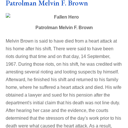
Patrolman Melvin F. Brown
Patrolman Melvin F. Brown
Melvin Brown is said to have died from a heart attack at
his home after his shift. There were said to have been
riots during that time and on that day, 14 September,
1967. During those riots, on his shift, he was credited with
arresting several rioting and looting suspects by himself.
Afterward, he finished his shift and returned to his family
home, where he suffered a heart attack and died. His wife
obtained a lawyer and sued for his pension after the
department's initial claim that his death was not line duty.
After hearing her case and the evidence, the courts
determined that the stressors of the day's work prior to his
death were what caused the heart attack. As a result,