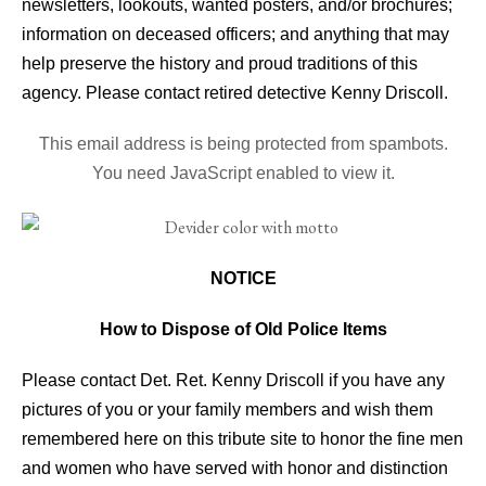
newsletters, lookouts, wanted posters, and/or brochures;
information on deceased officers; and anything that may
help preserve the history and proud traditions of this
agency. Please contact retired detective Kenny Driscoll.
This email address is being protected from spambots.
You need JavaScript enabled to view it.
NOTICE
How to Dispose of Old Police Items
Please contact Det. Ret. Kenny Driscoll if you have any
pictures of you or your family members and wish them
remembered here on this tribute site to honor the fine men
and women who have served with honor and distinction