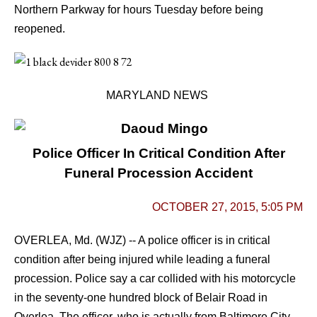
Northern Parkway for hours Tuesday before being
reopened.
MARYLAND NEWS
Police Officer In Critical Condition After
Funeral Procession Accident
OCTOBER 27, 2015, 5:05 PM
OVERLEA, Md. (WJZ) -- A police officer is in critical
condition after being injured while leading a funeral
procession.
Police say a car collided with his motorcycle
in the seventy-one hundred block of Belair Road in
Overlea.
The officer, who is actually from Baltimore City