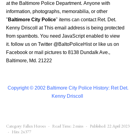
at the Baltimore Police Department.
Anyone with
information, photographs, memorabilia, or other
"
Baltimore City Police
" items can contact Ret. Det.
Kenny Driscoll at
This email address is being protected
from spambots. You need JavaScript enabled to view
it.
follow us on Twitter
@BaltoPoliceHist
or like us on
Facebook or mail pictures to 8138 Dundalk Ave.,
Baltimore, Md. 21222
Copyright © 2002 Baltimore City Police History: Ret Det.
Kenny Driscoll
Category:
Fallen Heroes
Read Time: 2 mins
Published: 22 April 2023
Hits: 24377