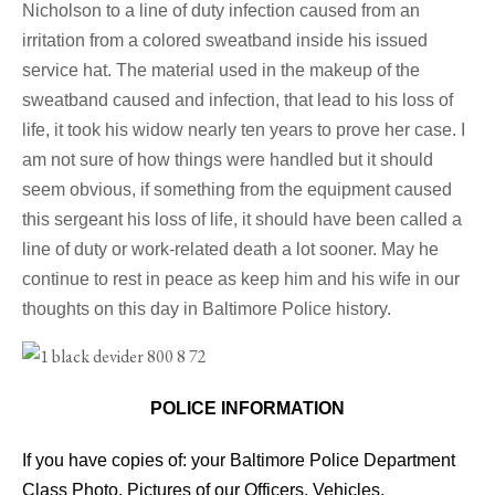
Nicholson to a line of duty infection caused from an
irritation from a colored sweatband inside his issued
service hat. The material used in the makeup of the
sweatband caused and infection, that lead to his loss of
life, it took his widow nearly ten years to prove her case. I
am not sure of how things were handled but it should
seem obvious, if something from the equipment caused
this sergeant his loss of life, it should have been called a
line of duty or work-related death a lot sooner. May he
continue to rest in peace as keep him and his wife in our
thoughts on this day in Baltimore Police history.
POLICE INFORMATION
If you have copies of: your Baltimore Police Department
Class Photo, Pictures of our Officers, Vehicles,