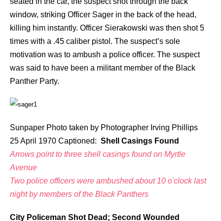
seated in the car, the suspect shot through the back
window, striking Officer Sager in the back of the head,
killing him instantly. Officer Sierakowski was then shot 5
times with a .45 caliber pistol. The suspect’s sole
motivation was to ambush a police officer. The suspect
was said to have been a militant member of the Black
Panther Party.
Sunpaper Photo taken by Photographer Irving Phillips
25 April 1970 Captioned:
Shell Casings Found
Arrows point to three shell casings found on Myrtle
Avenue
Two police officers were ambushed about 10 o'clock last
night by members of the Black Panthers
City Policeman Shot Dead; Second Wounded