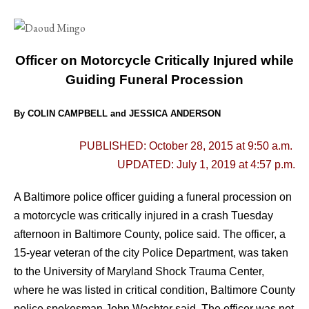
Officer on Motorcycle Critically Injured while
Guiding Funeral Procession
By COLIN CAMPBELL and JESSICA ANDERSON
PUBLISHED: October 28, 2015 at 9:50 a.m.
UPDATED: July 1, 2019 at 4:57 p.m.
A Baltimore police officer guiding a funeral procession on
a motorcycle was critically injured in a crash Tuesday
afternoon in Baltimore County, police said.
The officer, a
15-year veteran of the city Police Department, was taken
to the University of Maryland Shock Trauma Center,
where he was listed in critical condition, Baltimore County
police spokesman John Wachter said. The officer was not