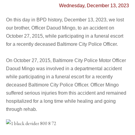
Wednesday, December 13, 2023
On this day in BPD history, December 13, 2023, we lost
our brother,
Officer Daoud Mingo
, to an accident on
October 27, 2015, while
participating in a funeral escort
for a recently deceased Baltimore City Police Officer.
On October 27, 2015, Baltimore City Police Motor Officer
Daoud Mingo was involved in a departmental accident
while participating in a funeral escort for a recently
deceased Baltimore City Police Officer. Officer Mingo
suffered serious injuries from this accident and remained
hospitalized for a long time while healing and going
through rehab.