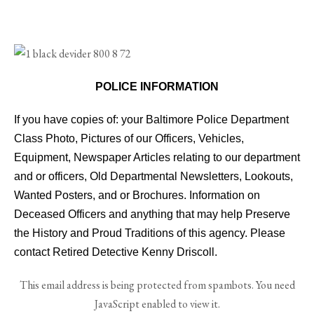
POLICE INFORMATION
If you have copies of: your Baltimore Police Department
Class Photo, Pictures of our Officers, Vehicles,
Equipment, Newspaper Articles relating to our department
and or officers, Old Departmental Newsletters, Lookouts,
Wanted Posters, and or Brochures. Information on
Deceased Officers and anything that may help Preserve
the History and Proud Traditions of this agency. Please
contact Retired Detective Kenny Driscoll.
This email address is being protected from spambots. You need
JavaScript enabled to view it.