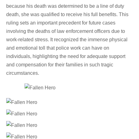
because his death was determined to be a line of duty
death, she was qualified to receive his full benefits. This
ruling sets an important precedent for future cases
involving the deaths of law enforcement officers due to
work-related stress. It recognized the immense physical
and emotional toll that police work can have on
individuals, highlighting the need for adequate support
and compensation for their families in such tragic
circumstances.