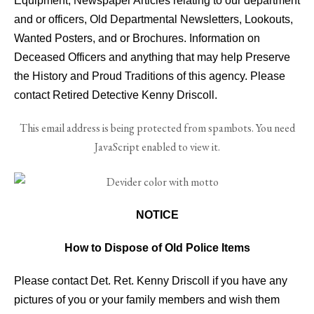
Equipment, Newspaper Articles relating to our department
and or officers, Old Departmental Newsletters, Lookouts,
Wanted Posters, and or Brochures. Information on
Deceased Officers and anything that may help Preserve
the History and Proud Traditions of this agency. Please
contact Retired Detective Kenny Driscoll.
This email address is being protected from spambots. You need
JavaScript enabled to view it.
NOTICE
How to Dispose of Old Police Items
Please contact Det. Ret. Kenny Driscoll if you have any
pictures of you or your family members and wish them