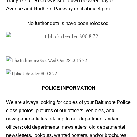
Tracy.
Belair Road was shut down between Taylor
Avenue and Northern Parkway until about 4 p.m.
No further details have been released.
POLICE INFORMATION
We are always looking for copies of your Baltimore Police
class photos, pictures of our officers, vehicles, and
newspaper articles relating to our department and/or
officers; old departmental newsletters, old departmental
newsletters, lookouts, wanted posters, and/or brochures;