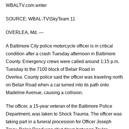
WBALTV.com writer
SOURCE: WBAL-TV\SkyTeam 11
OVERLEA, Md. —
A Baltimore City police motorcycle officer is in critical
condition after a crash Tuesday afternoon in Baltimore
County.
Emergency crews were called around 1:15 p.m.
Tuesday to the 7100 block of Belair Road in
Overlea.
County police said the officer was traveling north
on Belair Road when a car turned into its path onto
Madeline Avenue, causing a collision.
The officer, a 15-year veteran of the Baltimore Police
Department, was taken to Shock Trauma.
The officer was
taking part in a funeral procession for Officer Joseph