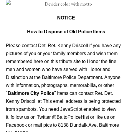
NOTICE
How to Dispose of Old Police Items
Please contact Det. Ret. Kenny Driscoll if you have any
pictures of you or your family members and wish them
remembered here on this tribute site to Honor the fine
men and women who have served with Honor and
Distinction at the Baltimore Police Department.
Anyone
with information, photographs, memorabilia, or other
"
Baltimore City Police
" items can contact Ret. Det.
Kenny Driscoll at
This email address is being protected
from spambots. You need JavaScript enabled to view
it.
follow us on Twitter
@BaltoPoliceHist
or like us on
Facebook or mail pics to 8138 Dundalk Ave. Baltimore