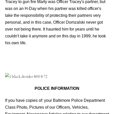
Tracey to gun fire Marty was Officer Tracey's partner, but
was on an H-Day when his partner was killed officer's
take the responsibility of protecting their partners very
personal, and in this case, Officer Domzalski never got
over not being there. It haunted him for years until he
couldn't take it anymore and on this day in 1999, he took
his own life.
POLICE INFORMATION
If you have copies of: your Baltimore Police Department
Class Photo, Pictures of our Officers, Vehicles,