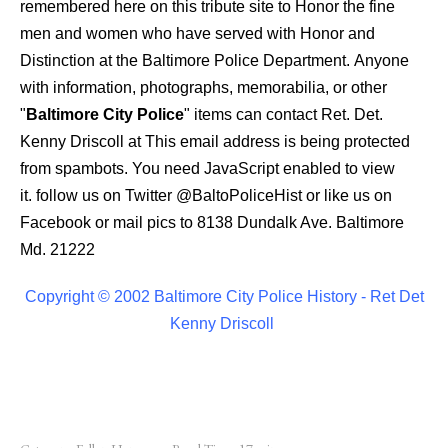
remembered here on this tribute site to Honor the fine
men and women who have served with Honor and
Distinction at the Baltimore Police Department.
Anyone
with information, photographs, memorabilia, or other
"
Baltimore City Police
" items can contact Ret. Det.
Kenny Driscoll at
This email address is being protected
from spambots. You need JavaScript enabled to view
it.
follow us on Twitter
@BaltoPoliceHist
or like us on
Facebook or mail pics to 8138 Dundalk Ave. Baltimore
Md. 21222
Copyright © 2002 Baltimore City Police History - Ret Det
Kenny Driscoll