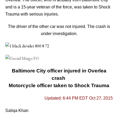
and is a 15-year veteran of the force, was taken to Shock
Trauma with serious injuries.
The driver of the other car was not injured.
The crash is
under investigation.
Baltimore City officer injured in Overlea
crash
Motorcycle officer taken to Shock Trauma
Updated: 6:44 PM EDT Oct 27, 2015
Saliqa Khan