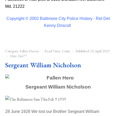
Md. 21222
Copyright © 2002 Baltimore City Police History - Ret Det
Kenny Driscoll
Category:
Fallen Heroes
Read Time: 1 min
Published: 22 April 2023
Hits: 24677
Sergeant William Nicholson
Sergeant William Nicholson
28 June 1928 We lost our Brother Sergeant William