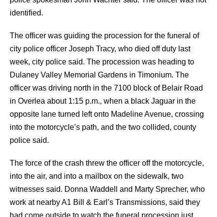
identified.
The officer was guiding the procession for the funeral of
city police officer Joseph Tracy, who died off duty last
week, city police said. The procession was heading to
Dulaney Valley Memorial Gardens in Timonium.
The
officer was driving north in the 7100 block of Belair Road
in Overlea about 1:15 p.m., when a black Jaguar in the
opposite lane turned left onto Madeline Avenue, crossing
into the motorcycle’s path, and the two collided, county
police said.
The force of the crash threw the officer off the motorcycle,
into the air, and into a mailbox on the sidewalk, two
witnesses said.
Donna Waddell and Marty Sprecher, who
work at nearby A1 Bill & Earl’s Transmissions, said they
had come outside to watch the funeral procession just