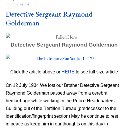
Hits: 24004
Detective Sergeant Raymond
Golderman
Detective Sergeant Raymond Golderman
Click the
article
above or
HERE
to see full size article
On 12 July 1934 We lost our Brother Detective Sergeant
Raymond Golderman passed away from a cerebral
hemorrhage while working in the Police Headquarters'
Building out of the Bertillon Bureau (predecessor to the
identification/fingerprint section) May he continue to rest
in peace as keep him in our thoughts on this day in