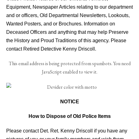
Equipment, Newspaper Articles relating to our department
and or officers, Old Departmental Newsletters, Lookouts,
Wanted Posters, and or Brochures. Information on
Deceased Officers and anything that may help Preserve
the History and Proud Traditions of this agency. Please
contact Retired Detective Kenny Driscoll.
This email address is being protected from spambots. You need
JavaScript enabled to view it.
NOTICE
How to Dispose of Old Police Items
Please contact Det. Ret. Kenny Driscoll if you have any