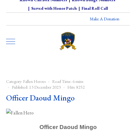
|
Served with Honor Patch
|
Final Roll Call
Make A Donation
Category:
Fallen Heroes
Read Time: 6 mins
Published: 13 December 2023
Hits: 8252
Officer Daoud Mingo
Officer Daoud Mingo