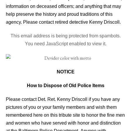
information on deceased officers; and anything that may
help preserve the history and proud traditions of this
agency. Please contact retired detective Kenny Driscoll.
This email address is being protected from spambots.
You need JavaScript enabled to view it.
NOTICE
How to Dispose of Old Police Items
Please contact Det. Ret. Kenny Driscoll if you have any
pictures of you or your family members and wish them
remembered here on this tribute site to honor the fine men
and women who have served with honor and distinction
at the Baltimore Police Department.
Anyone with