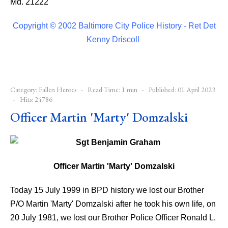
Md. 21222
Copyright © 2002 Baltimore City Police History - Ret Det
Kenny Driscoll
Category:
Fallen Heroes
Read Time: 1 min
Published: 01 April 2023
Hits: 24786
Officer Martin 'Marty' Domzalski
Officer Martin 'Marty' Domzalski
Today 15 July 1999 in BPD history we lost our Brother
P/O Martin 'Marty' Domzalski after he took his own life, on
20 July 1981, we lost our Brother Police Officer Ronald L.