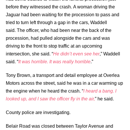
before they witnessed the crash.
A woman driving the
Jaguar had been waiting for the procession to pass and
tried to turn left through a gap in the cars, Waddell
said.
The officer, who had been near the back of the
procession, had pulled alongside the cars and was
driving to the front to stop traffic at an upcoming
intersection, she said.
“
He didn’t even see her
,” Waddell
said. “
It was horrible. It was really horrible
.”
Tony Brown, a transport and detail employee at Overlea
Motors across the street, said he was in a car warming up
the engine when he heard the crash.
“
I heard a bang. I
looked up, and I saw the officer fly in the air,
” he said.
County police are investigating.
Belair Road was closed between Taylor Avenue and