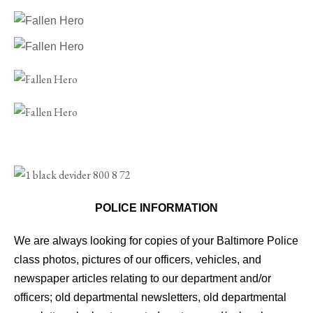
POLICE INFORMATION
We are always looking for copies of your Baltimore Police
class photos, pictures of our officers, vehicles, and
newspaper articles relating to our department and/or
officers; old departmental newsletters, old departmental