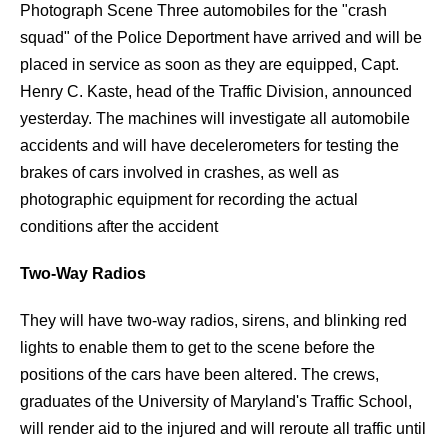
Photograph Scene Three automobiles for the "crash
squad" of the Police Deportment have arrived and will be
placed in service as soon as they are equipped, Capt.
Henry C. Kaste, head of the Traffic Division, announced
yesterday. The machines will investigate all automobile
accidents and will have decelerometers for testing the
brakes of cars involved in crashes, as well as
photographic equipment for recording the actual
conditions after the accident
Two-Way Radios
They will have two-way radios, sirens, and blinking red
lights to enable them to get to the scene before the
positions of the cars have been altered. The crews,
graduates of the University of Maryland's Traffic School,
will render aid to the injured and will reroute all traffic until