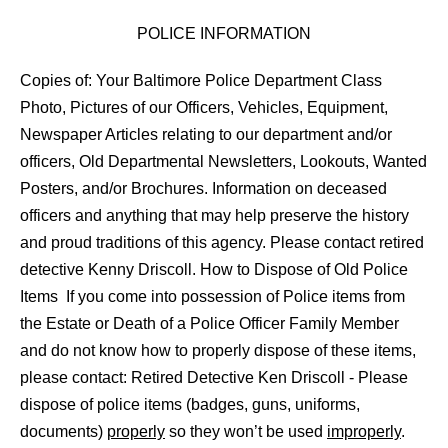
POLICE INFORMATION
Copies of: Your Baltimore Police Department Class
Photo, Pictures of our Officers, Vehicles, Equipment,
Newspaper Articles relating to our department and/or
officers, Old Departmental Newsletters, Lookouts, Wanted
Posters, and/or Brochures. Information on deceased
officers and anything that may help preserve the history
and proud traditions of this agency. Please contact retired
detective Kenny Driscoll. How to Dispose of Old Police
Items If you come into possession of Police items from
the Estate or Death of a Police Officer Family Member
and do not know how to properly dispose of these items,
please contact: Retired Detective Ken Driscoll - Please
dispose of police items (badges, guns, uniforms,
documents)
properly
so they won’t be used
improperly
.