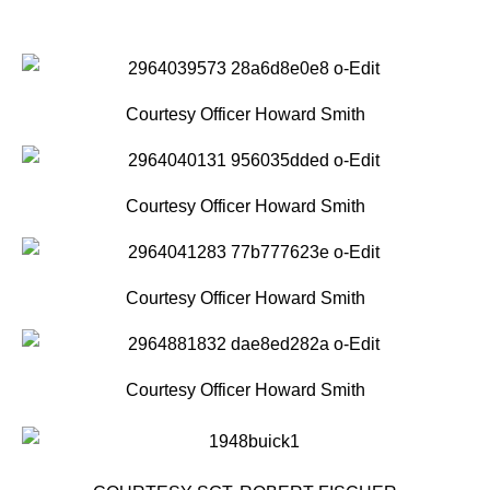
Courtesy Officer Howard Smith
Courtesy Officer Howard Smith
Courtesy Officer Howard Smith
Courtesy Officer Howard Smith