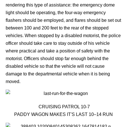
rendering this type of assistance: the emergency dome
light should be operating, the four-way emergency
flashers should be employed, and flares should be set out
between 100 and 200 feet to the rear of the stopped
vehicles. When stopped by a disabled motorist, the police
officer should take care to stay outside of his vehicle
where practical and take a position of safety with the
motorist. Officers should stop far enough behind the
disabled vehicle so that the vehicle will not cause
damage to the departmental vehicle when it is being
moved.
CRUISING PATROL 10-7
PADDY WAGON MAKES IT'S LAST 10–14 RUN