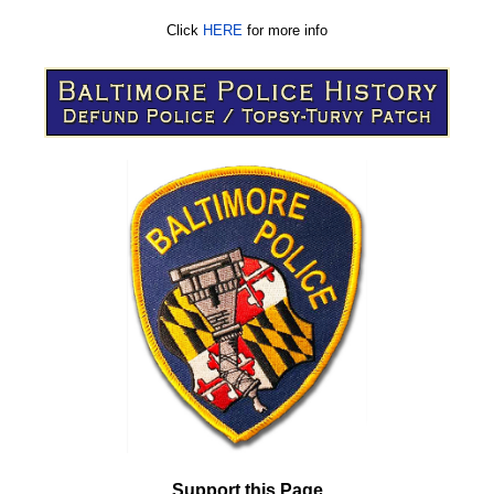
Click
HERE
for more info
Support this Page