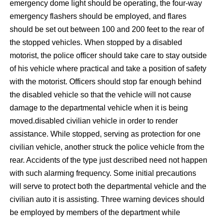
emergency dome light should be operating, the four-way
emergency flashers should be employed, and flares
should be set out between 100 and 200 feet to the rear of
the stopped vehicles. When stopped by a disabled
motorist, the police officer should take care to stay outside
of his vehicle where practical and take a position of safety
with the motorist. Officers should stop far enough behind
the disabled vehicle so that the vehicle will not cause
damage to the departmental vehicle when it is being
moved.disabled civilian vehicle in order to render
assistance. While stopped, serving as protection for one
civilian vehicle, another struck the police vehicle from the
rear. Accidents of the type just described need not happen
with such alarming frequency. Some initial precautions
will serve to protect both the departmental vehicle and the
civilian auto it is assisting. Three warning devices should
be employed by members of the department while