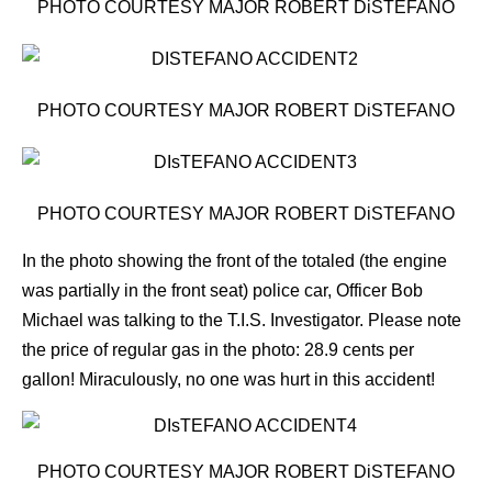
PHOTO COURTESY MAJOR ROBERT DiSTEFANO
PHOTO COURTESY MAJOR ROBERT DiSTEFANO
PHOTO COURTESY MAJOR ROBERT DiSTEFANO
In the photo showing the front of the totaled (the engine
was partially in the front seat) police car, Officer Bob
Michael was talking to the T.I.S. Investigator.
Please note
the price of regular gas in the photo: 28.9 cents per
gallon! Miraculously, no one was hurt in this accident!
PHOTO COURTESY MAJOR ROBERT DiSTEFANO