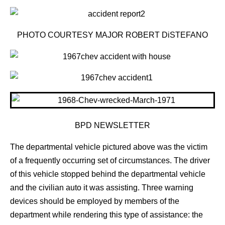
PHOTO COURTESY MAJOR ROBERT DiSTEFANO
BPD NEWSLETTER
The departmental vehicle pictured above was the victim
of a frequently occurring set of circumstances. The driver
of this vehicle stopped behind the departmental vehicle
and the civilian auto it was assisting. Three warning
devices should be employed by members of the
department while rendering this type of assistance: the