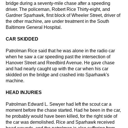
bridge during a seventy-mile chase after a speeding
driver.
The policeman, Robert Rice Thirty-eight, and
Gardner Sparhawk, first block of Wheeler Street, driver of
the other machine, are under treatment in the South
Baltimore General Hospital.
CAR SKIDDED
Patrolman Rice said that he was alone in the radio car
when he saw a car speeding past the intersection
of
Hanover Street and Reedbird Avenue. He gave chase
and had nearly caught up with the car when his
car
skidded on the bridge and crashed into Sparhawk's
machine.
HEAD INJURIES
Patrolman Edward L. Sewyer had left the scout car a
moment before the chase started. Had he
been in the car,
he probably would have been killed, for the right side of
the car was demolished.
Rice and Sparhawk received