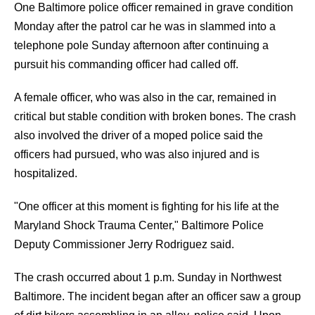
One Baltimore police officer remained in grave condition
Monday after the patrol car he was in slammed into a
telephone pole Sunday afternoon after continuing a
pursuit his commanding officer had called off.
A female officer, who was also in the car, remained in
critical but stable condition with broken bones. The crash
also involved the driver of a moped police said the
officers had pursued, who was also injured and is
hospitalized.
"One officer at this moment is fighting for his life at the
Maryland Shock Trauma Center," Baltimore Police
Deputy Commissioner Jerry Rodriguez said.
The crash occurred about 1 p.m. Sunday in Northwest
Baltimore. The incident began after an officer saw a group