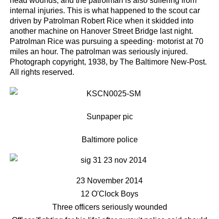
head wounds, and the patrolman is also suffering from
internal injuries.
This is what happened to the scout car
driven by Patrolman Robert Rice when it skidded into
another
machine on Hanover Street Bridge last night.
Patrolman Rice was pursuing a speeding· motorist at 70
miles an
hour. The patrolman was seriously injured.
Photograph copyright, 1938, by The Baltimore New-Post.
All rights
reserved.
Sunpaper pic
Baltimore police
23 November 2014
12 O'Clock Boys
Three officers seriously wounded