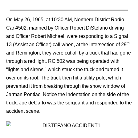
On May 26, 1965, at 10:30 AM, Northern District Radio
Car #502, manned by Officer Robert DiStefano driving
and Officer Robert Michael, were responding to a Signal
th
13 (Assist an Officer) call when, at the intersection of 29
and Remington, they were cut off by a truck that had gone
through a red light. RC 502 was being operated with
“lights and sirens," which struck the truck and turned it
over on its roof. The truck then hit a utility pole, which
prevented it from breaking through the show window of
Jarman Pontiac. Notice the indentation on the side of the
truck. Joe deCarlo was the sergeant and responded to the
accident scene.