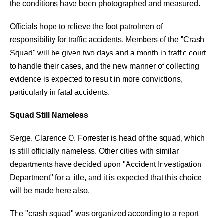
the conditions have been photographed and measured.
Officials hope to relieve the foot patrolmen of
responsibility for traffic accidents. Members of the "Crash
Squad" will be given two days and a month in traffic court
to handle their cases, and the new manner of collecting
evidence is expected to result in more convictions,
particularly in fatal accidents.
Squad Still Nameless
Serge. Clarence O. Forrester is head of the squad, which
is still officially nameless. Other cities with similar
departments have decided upon "Accident Investigation
Department" for a title, and it is expected that this choice
will be made here also.
The "crash squad" was organized according to a report