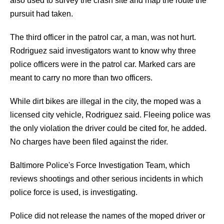
also used to survey the crash site and map the route the
pursuit had taken.
The third officer in the patrol car, a man, was not hurt.
Rodriguez said investigators want to know why three
police officers were in the patrol car. Marked cars are
meant to carry no more than two officers.
While dirt bikes are illegal in the city, the moped was a
licensed city vehicle, Rodriguez said. Fleeing police was
the only violation the driver could be cited for, he added.
No charges have been filed against the rider.
Baltimore Police's Force Investigation Team, which
reviews shootings and other serious incidents in which
police force is used, is investigating.
Police did not release the names of the moped driver or