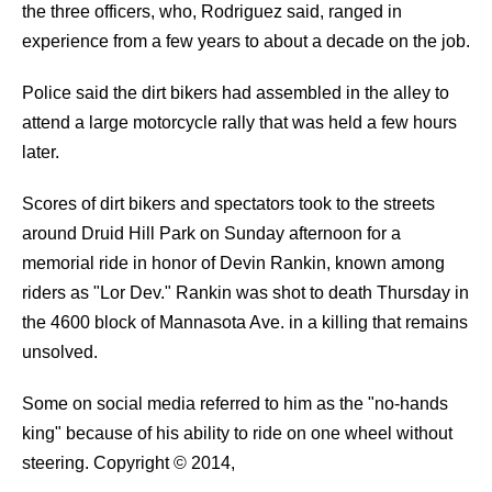
the three officers, who, Rodriguez said, ranged in
experience from a few years to about a decade on the job.
Police said the dirt bikers had assembled in the alley to
attend a large motorcycle rally that was held a few hours
later.
Scores of dirt bikers and spectators took to the streets
around Druid Hill Park on Sunday afternoon for a
memorial ride in honor of Devin Rankin, known among
riders as "Lor Dev." Rankin was shot to death Thursday in
the 4600 block of Mannasota Ave. in a killing that remains
unsolved.
Some on social media referred to him as the "no-hands
king" because of his ability to ride on one wheel without
steering.
Copyright © 2014,