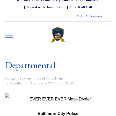
|
Served with Honor Patch
|
Final Roll Call
Make A Donation
Departmental
Category:
Honesty
Read Time: 13 mins
Published: 29 December 2022
Hits: 21320
Baltimore City Police