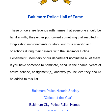
Baltimore Police Hall of Fame
These officers are legends with names that everyone should be
familiar with; they either put forward something that resulted in
long-lasting improvements or stood out for a specific act
or actions during their careers with the Baltimore Police
Department. Members of our department nominated all of them.
If you have someone to nominate, send us their name, years of
active service, assignment(s), and why you believe they should
be added to this list.
Baltimore Police Historic Society
"Officer of the Year"
Baltimore City Police Fallen Heroes