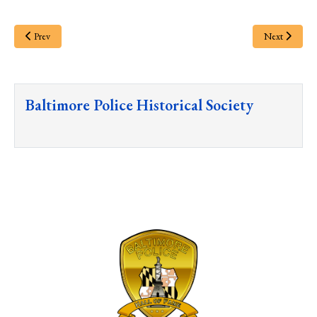
Prev
Next
Baltimore Police Historical Society