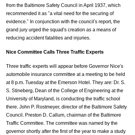
from the Baltimore Safety Council in April 1937, which
recommended it as "a vital need for the securing of
evidence." In conjunction with the council's report, the
grand jury urged the squad's creation as a means of
reducing accident fatalities and injuries.
Nice Committee Calls Three Traffic Experts
Three traffic experts will appear before Governor Nice's
automobile insurance committee at a meeting to be held
at 8 p.m. Tuesday at the Emerson Hotel. They are:
Dr. S.
S. Stineberg, Dean of the College of Engineering at the
University of Maryland, is conducting the traffic school
there. John P. Rostmeyer, director of the Baltimore Safety
Council. Preston D. Callum, chairman of the Baltimore
Traffic Committee. The committee was named by the
governor shortly after the first of the year to make a study