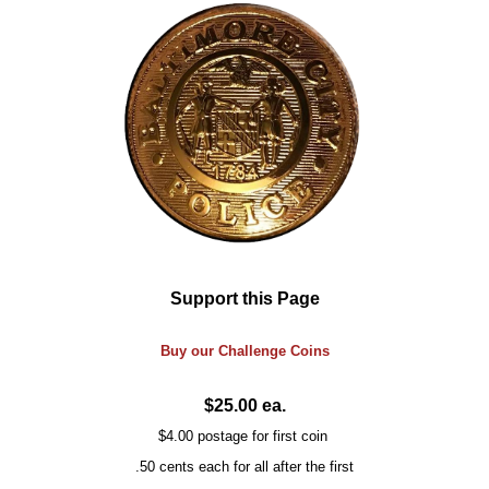
Support this Page
Buy our
Challenge
Coins
$25.00 ea.
$4.00 postage for first coin
.50 cents each for all after the first