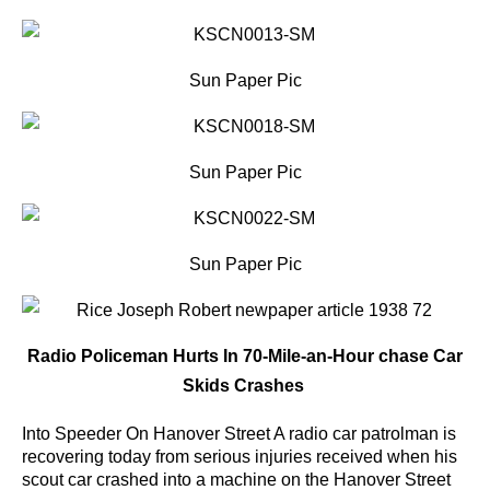
Sun Paper Pic
Sun Paper Pic
Sun Paper Pic
Radio Policeman Hurts In 70-Mile-an-Hour chase Car
Skids Crashes
Into Speeder On Hanover Street A radio car patrolman is
recovering today from serious injuries received when his
scout car crashed into a machine on the Hanover Street