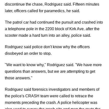
discontinue the chase, Rodriguez said. Fifteen minutes
later, officers called for paramedics, he said.
The patrol car had continued the pursuit and crashed into
a telephone pole in the 2200 block of Kirk Ave. after the
scooter made a hard turn into an alley, police said.
Rodriguez said police don't know why the officers
disobeyed an order to stop.
"We want to know why," Rodriguez said. "We have more
questions than answers, but we are attempting to get
those answers."
Rodriguez said forensics investigators and members of
the police's CRASH team were called to retrace the
moments preceding the crash. A police helicopter was