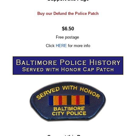
Buy our Defund the Police Patch
$6.50
Free postage
Click
HERE
for more info