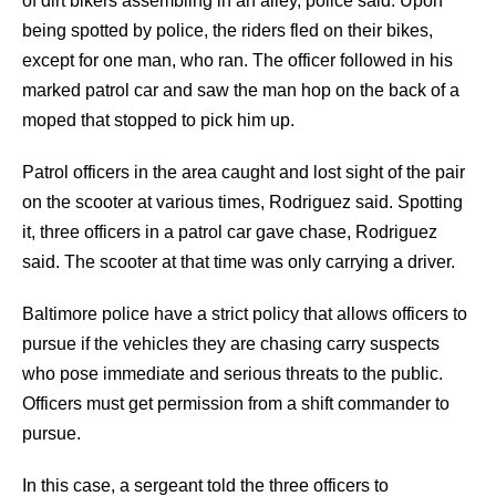
of dirt bikers assembling in an alley, police said. Upon
being spotted by police, the riders fled on their bikes,
except for one man, who ran. The officer followed in his
marked patrol car and saw the man hop on the back of a
moped that stopped to pick him up.
Patrol officers in the area caught and lost sight of the pair
on the scooter at various times, Rodriguez said. Spotting
it, three officers in a patrol car gave chase, Rodriguez
said. The scooter at that time was only carrying a driver.
Baltimore police have a strict policy that allows officers to
pursue if the vehicles they are chasing carry suspects
who pose immediate and serious threats to the public.
Officers must get permission from a shift commander to
pursue.
In this case, a sergeant told the three officers to