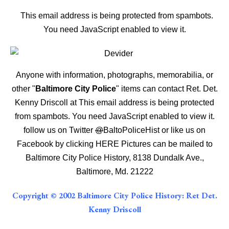
This email address is being protected from spambots.
You need JavaScript enabled to view it.
Anyone with information, photographs, memorabilia, or
other "
Baltimore City Police
" items can contact Ret. Det.
Kenny Driscoll at
This email address is being protected
from spambots. You need JavaScript enabled to view it.
follow us on Twitter
@
BaltoPoliceHist
or like us on
Facebook by clicking
HERE
Pictures can be mailed to
Baltimore City Police History, 8138 Dundalk Ave.,
Baltimore, Md. 21222
Copyright © 2002 Baltimore City Police History: Ret Det.
Kenny Driscoll