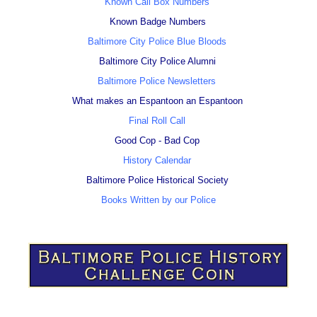
Known Call Box Numbers
Known Badge Numbers
Baltimore City Police Blue Bloods
Baltimore City Police Alumni
Baltimore Police Newsletters
What makes an Espantoon an Espantoon
Final Roll Call
Good Cop - Bad Cop
History Calendar
Baltimore Police Historical Society
Books Written by our Police