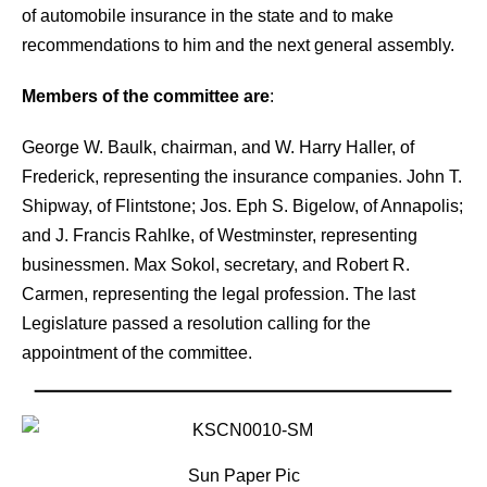
of automobile insurance in the state and to make
recommendations to him and the next general assembly.
Members of the committee are
:
George W. Baulk, chairman, and W. Harry Haller, of
Frederick, representing the
insurance companies. John T.
Shipway, of Flintstone; Jos. Eph S. Bigelow, of Annapolis;
and J. Francis Rahlke, of Westminster, representing
businessmen. Max Sokol, secretary, and Robert R.
Carmen, representing the legal profession. The last
Legislature passed a resolution calling for the
appointment of the committee.
Sun Paper Pic