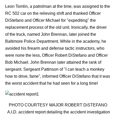
Leon Tomlin, a patrolman at the time, was assigned to the
RC 502 car on the relieving shift and thanked Officer
DiStefano and Officer Michael for "expediting" the
replacement process of the old unit. Ironically, the driver
of the truck, named John Brennan, later joined the
Baltimore Police Department. While in the academy, he
avoided his firearm and defense tactic instructors, who
were none the less, Officer Robert DiStefano and Officer
Bob Michael. John Brennan later attained the rank of
sergeant. Sergeant Pattinson of "I can teach a monkey
how to drive, fame", informed Officer DiStefano that it was
the worst accident that he had seen for a long time!
PHOTO COURTESY MAJOR ROBERT DiSTEFANO
A.I.D. accident report detailing the accident investigation