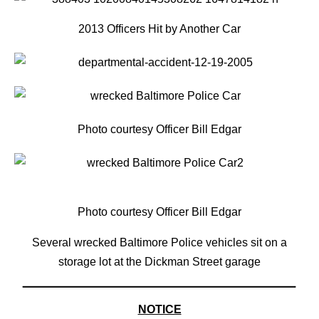
2013 Officers Hit by Another Car
Photo courtesy Officer Bill Edgar
Photo courtesy Officer Bill Edgar
Several wrecked Baltimore Police vehicles sit on a
storage lot at the Dickman Street garage
NOTICE