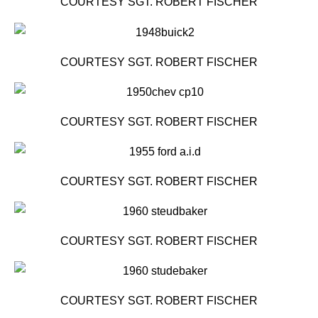
COURTESY SGT. ROBERT FISCHER
COURTESY SGT. ROBERT FISCHER
COURTESY SGT. ROBERT FISCHER
COURTESY SGT. ROBERT FISCHER
COURTESY SGT. ROBERT FISCHER
COURTESY SGT. ROBERT FISCHER