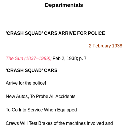
Departmentals
'CRASH SQUAD' CARS ARRIVE FOR POLICE
2 February 1938
The Sun (1837–1989);
Feb 2, 1938; p. 7
'CRASH SQUAD' CARS
!
Arrive for the police!
New Autos, To Probe All Accidents,
To Go Into Service When Equipped
Crews Will Test Brakes of the machines involved and