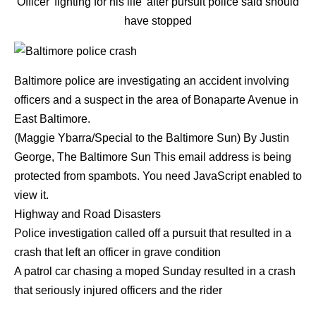
Officer 'fighting for his life' after pursuit police said should
have stopped
Baltimore police are investigating an accident involving
officers and a suspect in the area of Bonaparte Avenue in
East Baltimore.
(Maggie Ybarra/Special to the Baltimore Sun)
By
Justin
George
,
The Baltimore Sun
This email address is being
protected from spambots. You need JavaScript enabled to
view it.
Highway and Road Disasters
Police investigation called off a pursuit that resulted in a
crash that left an officer in grave condition
A patrol car chasing a moped Sunday resulted in a crash
that seriously injured officers and the rider