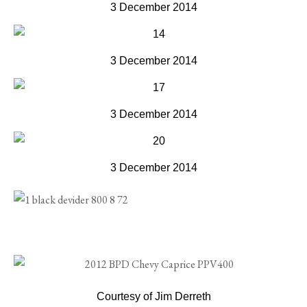
3 December 2014
3 December 2014
3 December 2014
3 December 2014
Courtesy of Jim Derreth