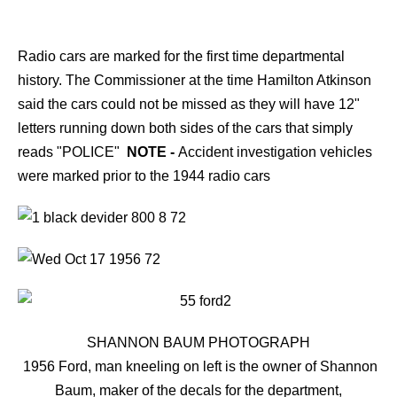
Radio cars are marked for the first time departmental
history. The Commissioner at the time Hamilton Atkinson
said the cars could not be missed as they will have 12"
letters running down both sides of the cars that simply
reads "POLICE"
NOTE -
Accident investigation vehicles
were marked prior to the 1944 radio cars
SHANNON BAUM PHOTOGRAPH
1956 Ford, man kneeling on left is the owner of Shannon
Baum, maker of the decals for the department,