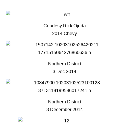
Courtesy Rick Ojeda
2014 Chevy
Northern District
3 Dec 2014
Northern District
3 December 2014