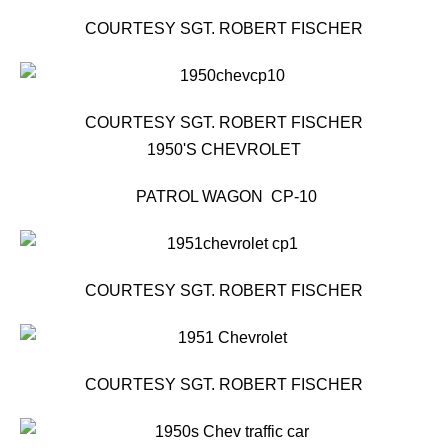
COURTESY SGT. ROBERT FISCHER
COURTESY SGT. ROBERT FISCHER
1950'S CHEVROLET
PATROL WAGON CP-10
COURTESY SGT. ROBERT FISCHER
COURTESY SGT. ROBERT FISCHER