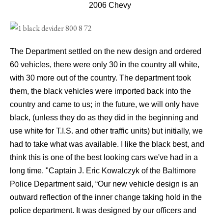
2006 Chevy
The Department settled on the new design and ordered
60 vehicles, there were only 30 in the country all white,
with 30 more out of the country. The department took
them, the black vehicles were imported back into the
country and came to us; in the future, we will only have
black, (unless they do as they did in the beginning and
use white for T.I.S. and other traffic units) but initially, we
had to take what was available. I like the black best, and
think this is one of the best looking cars we've had in a
long time.
"Captain J. Eric Kowalczyk of the Baltimore
Police Department said, “Our new vehicle design is an
outward reflection of the inner change taking hold in the
police department. It was designed by our officers and