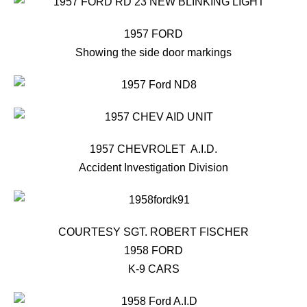
1957 FORD
Showing the side door markings
1957 CHEVROLET A.I.D.
Accident Investigation Division
COURTESY SGT. ROBERT FISCHER
1958 FORD
K-9 CARS