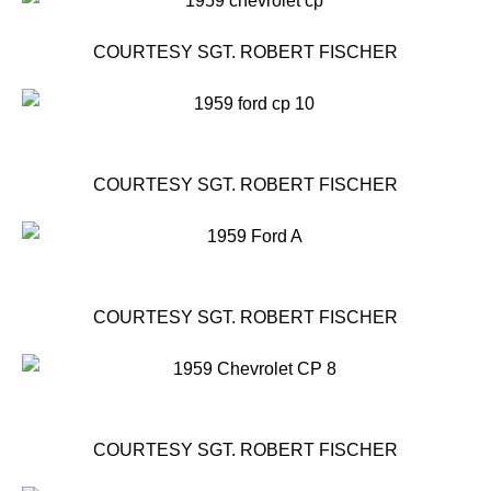
COURTESY SGT. ROBERT FISCHER
COURTESY SGT. ROBERT FISCHER
COURTESY SGT. ROBERT FISCHER
COURTESY SGT. ROBERT FISCHER