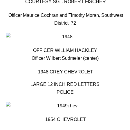
COURTESY SGT. ROBERT FISCHER
Officer Maurice Cochran and Timothy Moran, Southwest
District 72
OFFICER WILLIAM HACKLEY
Officer Wilbert Sudmeier (center)
1948 GREY CHEVROLET
LARGE 12 INCH RED LETTERS
POLICE
1954 CHEVROLET