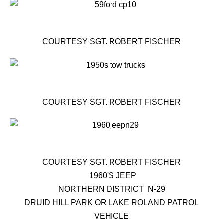
COURTESY SGT. ROBERT FISCHER
COURTESY SGT. ROBERT FISCHER
COURTESY SGT. ROBERT FISCHER
1960'S JEEP
NORTHERN DISTRICT N-29
DRUID HILL PARK OR LAKE ROLAND PATROL
VEHICLE