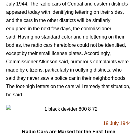
July 1944. The radio cars of Central and eastern districts
appeared today with identifying lettering on their sides,
and the cars in the other districts will be similarly
equipped in the next few days, the commissioner
said. Having no standard color and no lettering on their
bodies, the radio cars heretofore could not be identified,
except by their small license plates. Accordingly,
Commissioner Atkinson said, numerous complaints were
made by citizens, particularly in outlying districts, who
said they never saw a police car in their neighborhoods.
The foot-high letters on the cars will remedy that situation,
he said.
19 July 1944
Radio Cars are Marked for the First Time