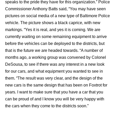
speaks to the pride they have for this organization.” Police
Commissioner Anthony Batts said, “You may have seen
pictures on social media of a new type of Baltimore Police
vehicle. The picture shows a black caprice, with new
markings. “Yes it is real, and yes it is coming. We are
currently waiting on some remaining equipment to arrive
before the vehicles can be deployed to the districts, but
that is the future we are headed towards. “A number of
months ago, a working group was convened by Colonel
DeSousa, to see if there was any interest in a new look
for our cars, and what equipment you wanted to see in
them. “The result was very clear, and the design of the
new cars is the same design that has been on Foxtrot for
years. I want to make sure that you have a car that you
can be proud of and I know you will be very happy with
the cars when they come to the districts soon.”