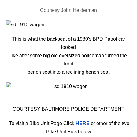
Courtesy John Heiderman
This is what the backseat of a 1980's BPD Patrol car
looked
like after some big ole oversized policeman turned the
front
bench seat
into a reclining bench seat
COURTESY BALTIMORE POLICE DEPARTMENT
To visit a Bike Unit Page Click
HERE
or ether of the two
Bike Unit Pics below