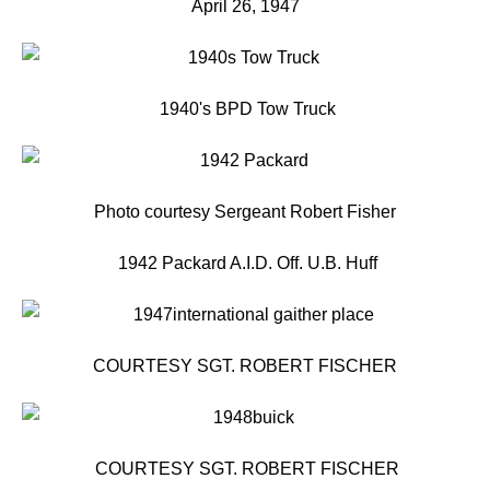
April 26, 1947
1940's BPD Tow Truck
Photo courtesy Sergeant Robert Fisher
1942 Packard A.I.D. Off. U.B. Huff
COURTESY SGT. ROBERT FISCHER
COURTESY SGT. ROBERT FISCHER