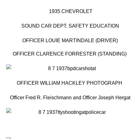
1935 CHEVROLET
SOUND CAR DEPT. SAFETY EDUCATION
OFFICER LOUIE MARTINDALE (DRIVER)
OFFICER CLARENCE FORRESTER (STANDING)
OFFICER WILLIAM HACKLEY PHOTOGRAPH
Officer Fred R. Fleischmann and Officer Joseph Hergat