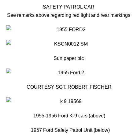
SAFETY PATROL CAR
See remarks above regarding red light and rear markings
Sun paper pic
COURTESY SGT. ROBERT FISCHER
1955-1956 Ford K-9 cars (above)
1957 Ford Safety Patrol Unit (below)