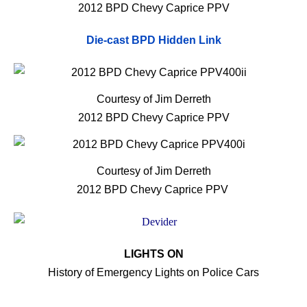
2012 BPD Chevy Caprice PPV
Die-cast BPD Hidden Link
Courtesy of Jim Derreth
2012 BPD Chevy Caprice PPV
Courtesy of Jim Derreth
2012 BPD Chevy Caprice PPV
LIGHTS ON
History of Emergency Lights on Police Cars