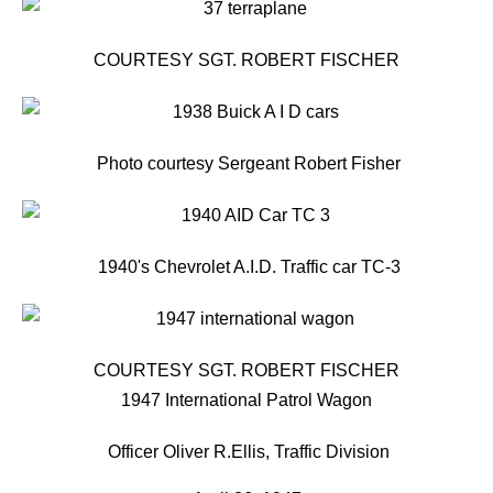
COURTESY SGT. ROBERT FISCHER
Photo courtesy Sergeant Robert Fisher
1940's Chevrolet A.I.D. Traffic car TC-3
COURTESY SGT. ROBERT FISCHER
1947 International Patrol Wagon
Officer Oliver R.Ellis, Traffic Division