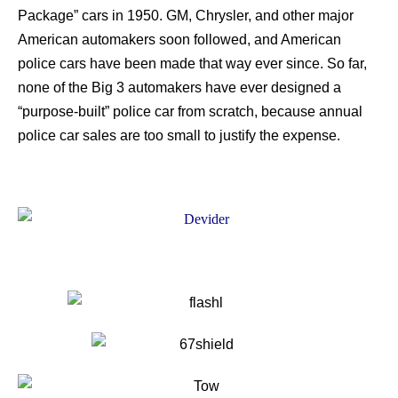
Package” cars in 1950. GM, Chrysler, and other major
American automakers soon followed, and American
police cars have been made that way ever since. So far,
none of the Big 3 automakers have ever designed a
“purpose-built” police car from scratch, because annual
police car sales are too small to justify the expense.