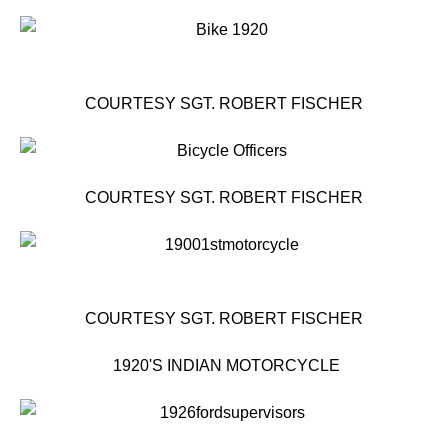
COURTESY SGT. ROBERT FISCHER
COURTESY SGT. ROBERT FISCHER
COURTESY SGT. ROBERT FISCHER
1920'S INDIAN MOTORCYCLE