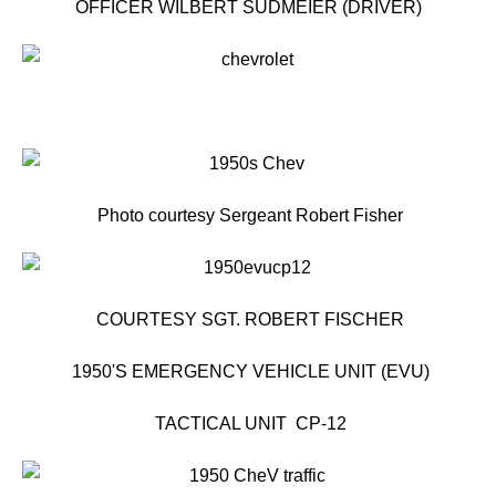
OFFICER WILBERT SUDMEIER (DRIVER)
Photo courtesy Sergeant Robert Fisher
COURTESY SGT. ROBERT FISCHER
1950'S EMERGENCY VEHICLE UNIT (EVU)
TACTICAL UNIT CP-12