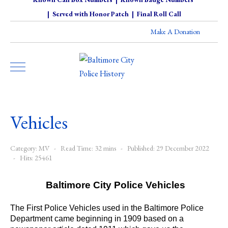
|
Served with Honor Patch
|
Final Roll Call
Make A Donation
Vehicles
Category:
MV
Read Time: 32 mins
Published: 29 December 2022
Hits: 25461
Baltimore City Police Vehicles
The First Police Vehicles used in the Baltimore Police
Department came beginning in 1909 based on a