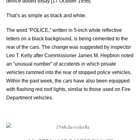
device added today [17 October 1956]
That’s as simple as black and white.
The word “POLICE,” written in 5-inch white reflective
letters on a black background, is being cemented to the
rear of the cars. The change was suggested by inspector
Leo T. Kelly after Commissioner James M. Hepbron noted
an “unusual number” of accidents in which private
vehicles rammed into the rear of stopped police vehicles.
Within the past week, the cars have also been equipped
with flashing red roof lights, similar to those used on Fire
Department vehicles.