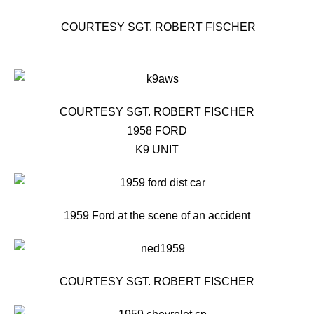
COURTESY SGT. ROBERT FISCHER
COURTESY SGT. ROBERT FISCHER
1958 FORD
K9 UNIT
1959 Ford at the scene of an accident
COURTESY SGT. ROBERT FISCHER