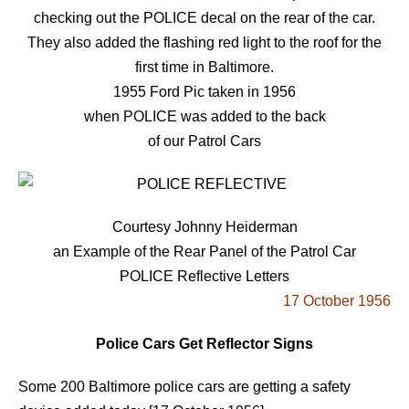
checking out the POLICE decal on the rear of the car.
They also added the flashing red light to the roof for the
first time in Baltimore.
1955 Ford Pic taken in 1956
when POLICE was added to the back
of our Patrol Cars
Courtesy Johnny Heiderman
an Example of the Rear Panel of the Patrol Car
POLICE Reflective Letters
17 October 1956
Police Cars Get Reflector Signs
Some 200 Baltimore police cars are getting a safety