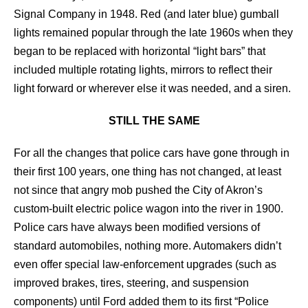
Signal Company in 1948. Red (and later blue) gumball
lights remained popular through the late 1960s when they
began to be replaced with horizontal “light bars” that
included multiple rotating lights, mirrors to reflect their
light forward or wherever else it was needed, and a siren.
STILL THE SAME
For all the changes that police cars have gone through in
their first 100 years, one thing has not changed, at least
not since that angry mob pushed the City of Akron’s
custom-built electric police wagon into the river in 1900.
Police cars have always been modified versions of
standard automobiles, nothing more. Automakers didn’t
even offer special law-enforcement upgrades (such as
improved brakes, tires, steering, and suspension
components) until Ford added them to its first “Police