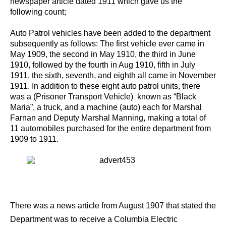
newspaper article dated 1911 which gave us the
following count;
Auto Patrol vehicles have been added to the department
subsequently as follows: The first vehicle ever came in
May 1909, the second in May 1910, the third in June
1910, followed by the fourth in Aug 1910, fifth in July
1911, the sixth, seventh, and eighth all came in November
1911. In addition to these eight auto patrol units, there
was a (Prisoner Transport Vehicle) known as “Black
Maria”, a truck, and a machine (auto) each for Marshal
Farnan and Deputy Marshal Manning, making a total of
11 automobiles purchased for the entire department from
1909 to 1911.
There was a news article from August 1907 that stated the
Department was to receive a Columbia Electric