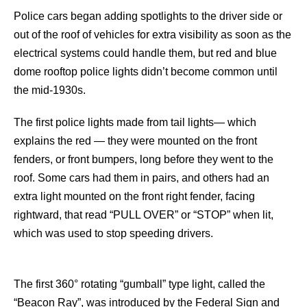
Police cars began adding spotlights to the driver side or
out of the roof of vehicles for extra visibility as soon as the
electrical systems could handle them, but red and blue
dome rooftop police lights didn’t become common until
the mid-1930s.
The first police lights made from tail lights— which
explains the red — they were mounted on the front
fenders, or front bumpers, long before they went to the
roof. Some cars had them in pairs, and others had an
extra light mounted on the front right fender, facing
rightward, that read “PULL OVER” or “STOP” when lit,
which was used to stop speeding drivers.
The first 360° rotating “gumball” type light, called the
“Beacon Ray”, was introduced by the Federal Sign and