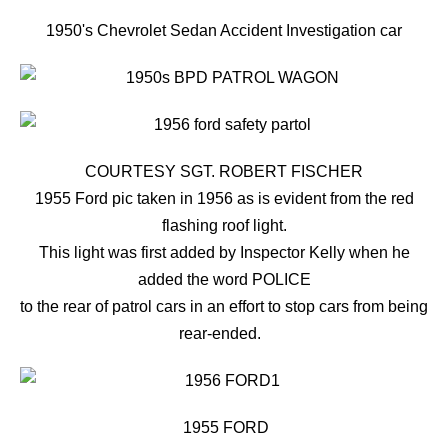
1950's Chevrolet Sedan Accident Investigation car
COURTESY SGT. ROBERT FISCHER
1955 Ford pic taken in 1956 as is evident from the red
flashing roof light.
This light was first added by Inspector Kelly when he
added the word POLICE
to the rear of patrol cars in an effort to stop cars from being
rear-ended.
1955 FORD