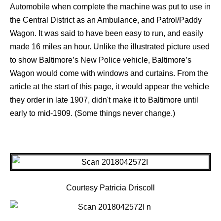
Automobile when complete the machine was put to use in
the Central District as an Ambulance, and Patrol/Paddy
Wagon. It was said to have been easy to run, and easily
made 16 miles an hour. Unlike the illustrated picture used
to show Baltimore’s New Police vehicle, Baltimore’s
Wagon would come with windows and curtains. From the
article at the start of this page, it would appear the vehicle
they order in late 1907, didn't make it to Baltimore until
early to mid-1909. (Some things never change.)
Courtesy Patricia Driscoll