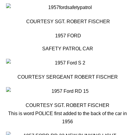
COURTESY SGT. ROBERT FISCHER
1957 FORD
SAFETY PATROL CAR
COURTESY SERGEANT ROBERT FISCHER
COURTESY SGT. ROBERT FISCHER
This is word POLICE first added to the back of the car in
1956