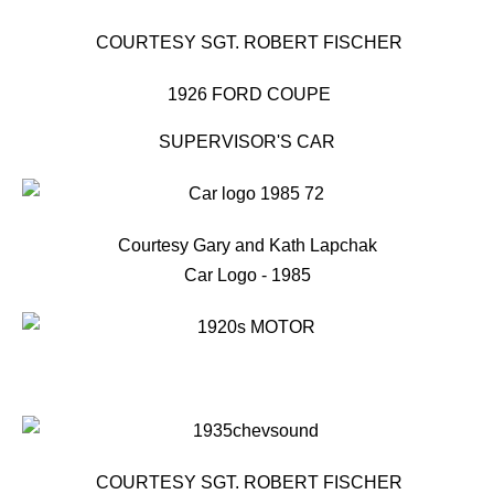
COURTESY SGT. ROBERT FISCHER
1926 FORD COUPE
SUPERVISOR'S CAR
Courtesy Gary and Kath Lapchak
Car Logo - 1985
COURTESY SGT. ROBERT FISCHER