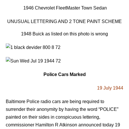
1946 Chevrolet FleetMaster Town Sedan
UNUSUAL LETTERING AND 2 TONE PAINT SCHEME
1948 Buick as listed on this photo is wrong
Police Cars Marked
19 July 1944
Baltimore Police radio cars are being required to
surrender their anonymity by having the word “POLICE”
painted on their sides in conspicuous lettering,
commissioner Hamilton R Atkinson announced today 19