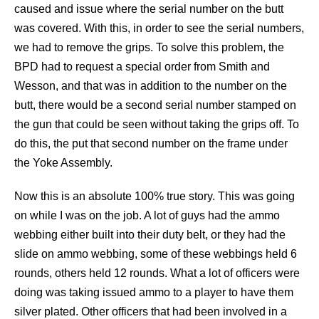
caused and issue where the serial number on the butt
was covered. With this, in order to see the serial numbers,
we had to remove the grips. To solve this problem, the
BPD had to request a special order from Smith and
Wesson, and that was in addition to the number on the
butt, there would be a second serial number stamped on
the gun that could be seen without taking the grips off. To
do this, the put that second number on the frame under
the Yoke Assembly.
Now this is an absolute 100% true story. This was going
on while I was on the job. A lot of guys had the ammo
webbing either built into their duty belt, or they had the
slide on ammo webbing, some of these webbings held 6
rounds, others held 12 rounds. What a lot of officers were
doing was taking issued ammo to a player to have them
silver plated. Other officers that had been involved in a