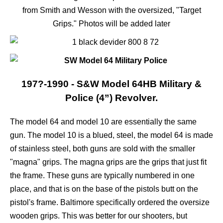
from Smith and Wesson with the oversized, "Target
Grips." Photos will be added later
197?-1990 - S&W Model 64HB Military &
Police (4”) Revolver.
The model 64 and model 10 are essentially the same
gun. The model 10 is a blued, steel, the model 64 is made
of stainless steel, both guns are sold with the smaller
"magna" grips. The magna grips are the grips that just fit
the frame. These guns are typically numbered in one
place, and that is on the base of the pistols butt on the
pistol's frame. Baltimore specifically ordered the oversize
wooden grips. This was better for our shooters, but