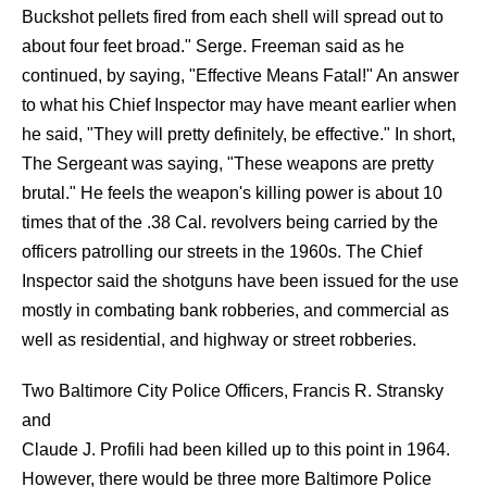
Buckshot pellets fired from each shell will spread out to
about four feet broad." Serge. Freeman said as he
continued, by saying, "Effective Means Fatal!" An answer
to what his Chief Inspector may have meant earlier when
he said, "They will pretty definitely, be effective." In short,
The Sergeant was saying, "These weapons are pretty
brutal." He feels the weapon's killing power is about 10
times that of the .38 Cal. revolvers being carried by the
officers patrolling our streets in the 1960s. The Chief
Inspector said the shotguns have been issued for the use
mostly in combating bank robberies, and commercial as
well as residential, and highway or street robberies.
Two Baltimore City Police Officers, Francis R. Stransky
and
Claude J. Profili had been killed up to this point in 1964.
However, there would be three more Baltimore Police