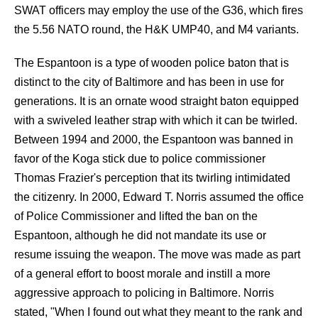
SWAT officers may employ the use of the G36, which fires
the 5.56 NATO round, the H&K UMP40, and M4 variants.
The Espantoon is a type of wooden police baton that is
distinct to the city of Baltimore and has been in use for
generations. It is an ornate wood straight baton equipped
with a swiveled leather strap with which it can be twirled.
Between 1994 and 2000, the Espantoon was banned in
favor of the Koga stick due to police commissioner
Thomas Frazier's perception that its twirling intimidated
the citizenry. In 2000, Edward T. Norris assumed the office
of Police Commissioner and lifted the ban on the
Espantoon, although he did not mandate its use or
resume issuing the weapon. The move was made as part
of a general effort to boost morale and instill a more
aggressive approach to policing in Baltimore. Norris
stated, "When I found out what they meant to the rank and