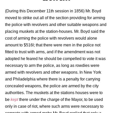
(During this December 11th session in 1856) Mr. Boyd
moved to strike out all of the section providing for arming
the police with revolvers and other suitable weapons and
placing muskets at the station-houses. Mr. Boyd said the
cost of arming the police with revolvers would alone
amount to $516l; that there were men in the police not
fitted to trust with arms, and if the amendment was not
adopted he feared he should be compelled to vote it was
necessary to arm the police, as long as rowdies were
armed with revolvers and other weapons. In New York
and Philadelphia where there is a penalty for carrying
concealed weapons, the police are armed by the city
authorities. The muskets at the stations houses were to
be
kept
there under the charge of the Mayor, to be used
only in case of riot, where such arms were necessary to