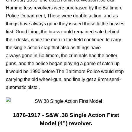
Hammerless revolvers were purchased by
the Baltimore
Police Department, These were double action, and as
things have always gone they issued these to the bosses
first. Good thing, the brass could remained safe behind
their desks, while the men in the field continued to carry
the single action crap that also as things have
always gone in Baltimore, the criminals had the better
guns, and the police began playing a game of catch up
It would be 1990 before The Baltimore Police would stop
carrying the old wheel-gun, and finally get a 9mm semi-
automatic pistol.
1876-1917 - S&W .38 Single Action First
Model (4”) revolver.