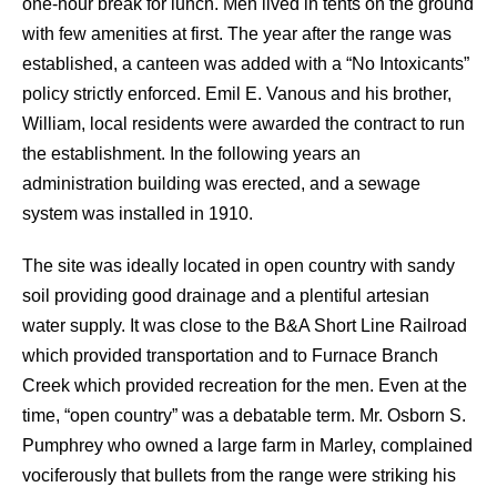
one-hour break for lunch. Men lived in tents on the ground
with few amenities at first. The year after the range was
established, a canteen was added with a “No Intoxicants”
policy strictly enforced. Emil E. Vanous and his brother,
William, local residents were awarded the contract to run
the establishment. In the following years an
administration building was erected, and a sewage
system was installed in 1910.
The site was ideally located in open country with sandy
soil providing good drainage and a plentiful artesian
water supply. It was close to the B&A Short Line Railroad
which provided transportation and to Furnace Branch
Creek which provided recreation for the men. Even at the
time, “open country” was a debatable term. Mr. Osborn S.
Pumphrey who owned a large farm in Marley, complained
vociferously that bullets from the range were striking his