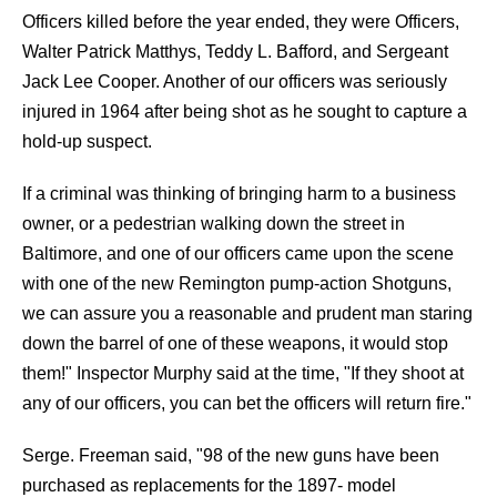
Officers killed before the year ended, they were Officers,
Walter Patrick Matthys, Teddy L. Bafford, and Sergeant
Jack Lee Cooper. Another of our officers was seriously
injured in 1964 after being shot as he sought to capture a
hold-up suspect.
If a criminal was thinking of bringing harm to a business
owner, or a pedestrian walking down the street in
Baltimore, and one of our officers came upon the scene
with one of the new Remington pump-action Shotguns,
we can assure you a reasonable and prudent man staring
down the barrel of one of these weapons, it would stop
them!" Inspector Murphy said at the time, "If they shoot at
any of our officers, you can bet the officers will return fire."
Serge. Freeman said, "98 of the new guns have been
purchased as replacements for the 1897- model