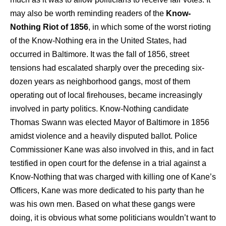
may also be worth reminding readers of the
Know-
Nothing Riot of 1856
, in which some of the worst rioting
of the Know-Nothing era in the United States, had
occurred in Baltimore. It was the fall of 1856, street
tensions had escalated sharply over the preceding six-
dozen years as neighborhood gangs, most of them
operating out of local firehouses, became increasingly
involved in party politics. Know-Nothing candidate
Thomas Swann was elected Mayor of Baltimore in 1856
amidst violence and a heavily disputed ballot. Police
Commissioner Kane was also involved in this, and in fact
testified in open court for the defense in a trial against a
Know-Nothing that was charged with killing one of Kane’s
Officers, Kane was more dedicated to his party than he
was his own men. Based on what these gangs were
doing, it is obvious what some politicians wouldn’t want to