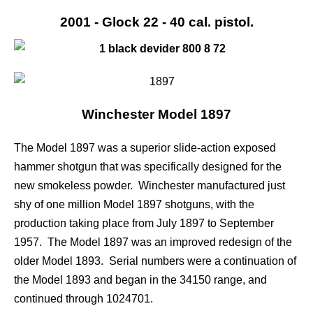
2001 - Glock 22 - 40 cal. pistol.
Winchester Model 1897
The Model 1897 was a superior slide-action exposed
hammer shotgun that was specifically designed for the
new smokeless powder. Winchester manufactured just
shy of one million Model 1897 shotguns, with the
production taking place from July 1897 to September
1957. The Model 1897 was an improved redesign of the
older Model 1893. Serial numbers were a continuation of
the Model 1893 and began in the 34150 range, and
continued through 1024701.