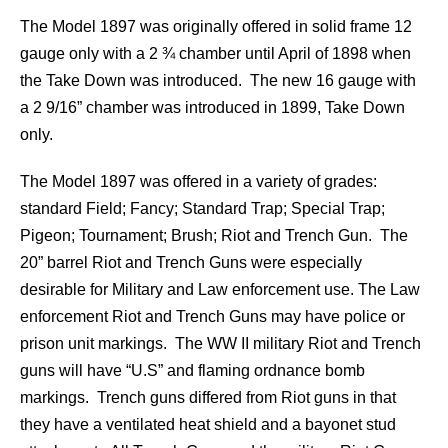
The Model 1897 was originally offered in solid frame 12
gauge only with a 2 ¾ chamber until April of 1898 when
the Take Down was introduced. The new 16 gauge with
a 2 9/16” chamber was introduced in 1899, Take Down
only.
The Model 1897 was offered in a variety of grades:
standard Field; Fancy; Standard Trap; Special Trap;
Pigeon; Tournament; Brush; Riot and Trench Gun. The
20” barrel Riot and Trench Guns were especially
desirable for Military and Law enforcement use. The Law
enforcement Riot and Trench Guns may have police or
prison unit markings. The WW II military Riot and Trench
guns will have “U.S” and flaming ordnance bomb
markings. Trench guns differed from Riot guns in that
they have a ventilated heat shield and a bayonet stud