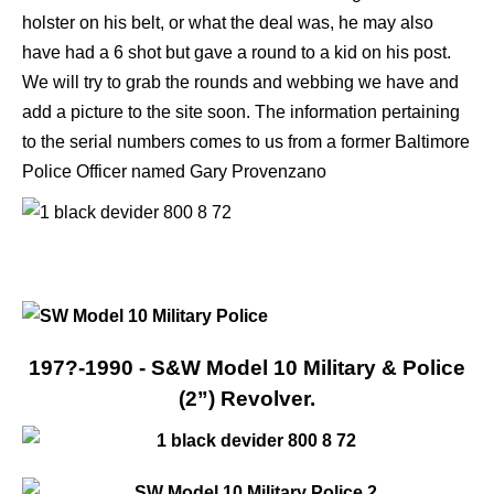
holster on his belt, or what the deal was, he may also
have had a 6 shot but gave a round to a kid on his post.
We will try to grab the rounds and webbing we have and
add a picture to the site soon. The information pertaining
to the serial numbers comes to us from a former Baltimore
Police Officer named Gary Provenzano
197?-1990 - S&W Model 10 Military & Police
(2”) Revolver.