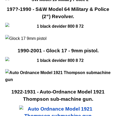
197?-1990 - S&W Model 64 Military & Police
(2”) Revolver.
1990-2001 - Glock 17 - 9mm pistol.
1922-1931 - Auto-Ordnance Model 1921
Thompson sub-machine gun.