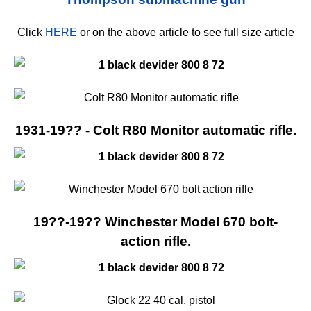
Click
HERE
or on the above article to see full size article
1931-19?? - Colt R80 Monitor automatic rifle.
19??-19?? Winchester Model 670 bolt-
action rifle.