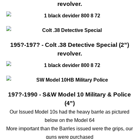
revolver.
195?-197? - Colt .38 Detective Special (2”)
revolver.
197?-1990 - S&W Model 10 Military & Police
(4”)
Our Issued Model 10s had the heavy barrle as pictured
below on the Model 64
More important than the Barrles issued were the grips, our
guns were purchased