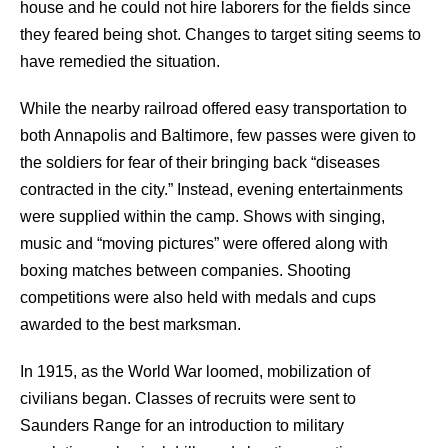
house and he could not hire laborers for the fields since
they feared being shot. Changes to target siting seems to
have remedied the situation.
While the nearby railroad offered easy transportation to
both Annapolis and Baltimore, few passes were given to
the soldiers for fear of their bringing back “diseases
contracted in the city.” Instead, evening entertainments
were supplied within the camp. Shows with singing,
music and “moving pictures” were offered along with
boxing matches between companies. Shooting
competitions were also held with medals and cups
awarded to the best marksman.
In 1915, as the World War loomed, mobilization of
civilians began. Classes of recruits were sent to
Saunders Range for an introduction to military