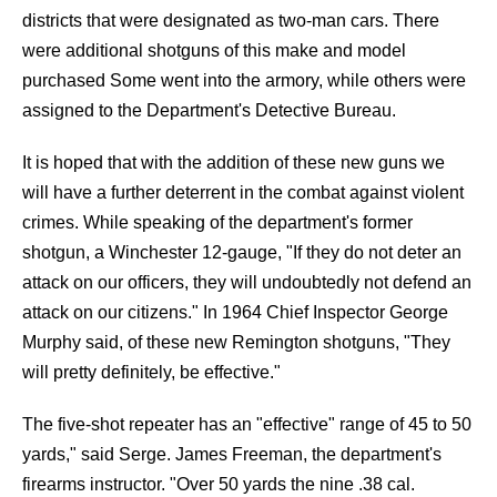
districts that were designated as two-man cars. There
were additional shotguns of this make and model
purchased Some went into the armory, while others were
assigned to the Department's Detective Bureau.
It is hoped that with the addition of these new guns we
will have a further deterrent in the combat against violent
crimes. While speaking of the department's former
shotgun, a Winchester 12-gauge, "If they do not deter an
attack on our officers, they will undoubtedly not defend an
attack on our citizens." In 1964 Chief Inspector George
Murphy said, of these new Remington shotguns, "They
will pretty definitely, be effective."
The five-shot repeater has an "effective" range of 45 to 50
yards," said Serge. James Freeman, the department's
firearms instructor. "Over 50 yards the nine .38 cal.