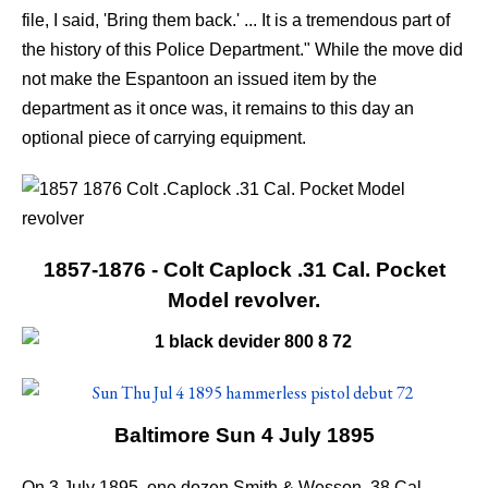
file, I said, 'Bring them back.' ... It is a tremendous part of
the history of this Police Department." While the move did
not make the Espantoon an issued item by the
department as it once was, it remains to this day an
optional piece of carrying equipment.
1857-1876 - Colt Caplock .31 Cal. Pocket
Model revolver.
Baltimore Sun 4 July 1895
On 3 July 1895, one dozen Smith & Wesson .38 Cal