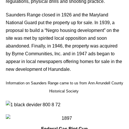
regulations, physical drills and shooting practice.
Saunders Range closed in 1926 and the Maryland
National Guard put the property up for sale. In 1939, a
proposal to build a “Negro housing development” on the
site was met by spirited local opposition and soon
abandoned. Finally, in 1946, the property was acquired
by Byrne Communities, Inc. and in 1947 ads began to
appear in local newspapers offering homes for sale in the
new development of Harundale.
Information on Saunders Range came to us from Ann Arrundell County
Historical Society
Federal Gas Riot Gun