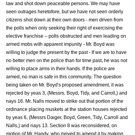
law and shot down peaceable persons. We may have
seen outrages heretofore, but we have not seen orderly
citizens shot down at their own doors - men driven from
the polls when only seeking their right of exercising the
elective franchise – polls obstructed and men leading on
armed mobs with apparent impunity - Mr. Boyd was
willing to judge the present by the past - If we are to have
no better men on the police than for time past, he was not
willing to place arms in their hands. If the police are
armed, no man is safe in this community. The question
being taken on Mr. Boyd's proposed amendment, it was
rejected by yeas 3, (Messrs. Boyd, Tidy, and Carroll,) and
nays 16. Mr. Nalls moved to strike out that portion of the
ordinance placing muskets at the station houses rejected
by yeas 6, (Messrs Daiger, Boyd, Green, Tidy, Carroll and
Nalls,) and nays 13. Section 8 was reconsidered, on
motion of Mr. Handy, who moved to amend it by making