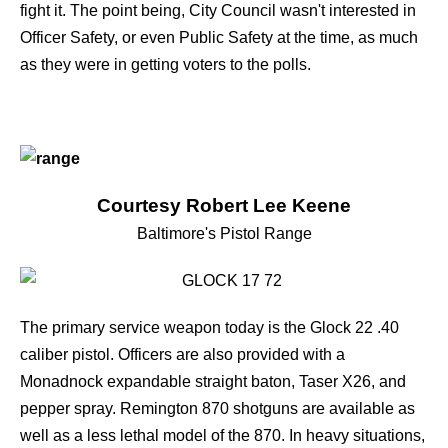
fight it. The point being, City Council wasn't interested in
Officer Safety, or even Public Safety at the time, as much
as they were in getting voters to the polls.
Courtesy Robert Lee Keene
Baltimore's Pistol Range
The primary service weapon today is the
Glock 22
.40
caliber pistol. Officers are also provided with a
Monadnock expandable straight baton, Taser X26, and
pepper spray. Remington 870 shotguns are available as
well as a less lethal model of the 870. In heavy situations,