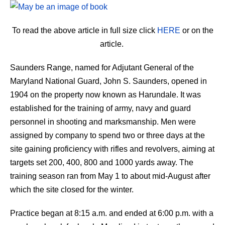
To read the above article in full size click
HERE
or on the
article.
Saunders Range, named for Adjutant General of the
Maryland National Guard, John S. Saunders, opened in
1904 on the property now known as Harundale. It was
established for the training of army, navy and guard
personnel in shooting and marksmanship. Men were
assigned by company to spend two or three days at the
site gaining proficiency with rifles and revolvers, aiming at
targets set 200, 400, 800 and 1000 yards away. The
training season ran from May 1 to about mid-August after
which the site closed for the winter.
Practice began at 8:15 a.m. and ended at 6:00 p.m. with a