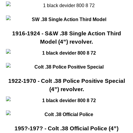
1916-1924 - S&W .38 Single Action Third
Model (4”) revolver.
1922-1970 - Colt .38 Police Positive Special
(4”) revolver.
195?-197? - Colt .38 Official Police (4”)