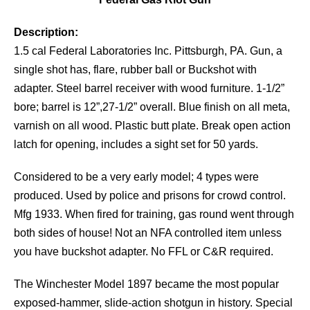
Description:
1.5 cal Federal Laboratories Inc. Pittsburgh, PA. Gun, a
single shot has, flare, rubber ball or Buckshot with
adapter. Steel barrel receiver with wood furniture. 1-1/2”
bore; barrel is 12”,27-1/2” overall. Blue finish on all meta,
varnish on all wood. Plastic butt plate. Break open action
latch for opening, includes a sight set for 50 yards.
Considered to be a very early model; 4 types were
produced. Used by police and prisons for crowd control.
Mfg 1933. When fired for training, gas round went through
both sides of house! Not an NFA controlled item unless
you have buckshot adapter. No FFL or C&R required.
The Winchester Model 1897 became the most popular
exposed-hammer, slide-action shotgun in history. Special