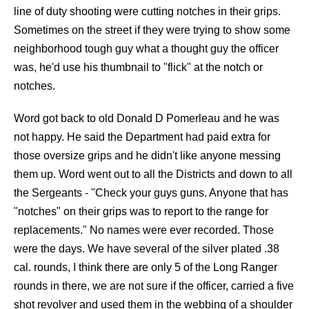
line of duty shooting were cutting notches in their grips.
Sometimes on the street if they were trying to show some
neighborhood tough guy what a thought guy the officer
was, he'd use his thumbnail to "flick" at the notch or
notches.
Word got back to old Donald D Pomerleau and he was
not happy. He said the Department had paid extra for
those oversize grips and he didn't like anyone messing
them up. Word went out to all the Districts and down to all
the Sergeants - "Check your guys guns. Anyone that has
"notches" on their grips was to report to the range for
replacements." No names were ever recorded. Those
were the days. We have several of the silver plated .38
cal. rounds, I think there are only 5 of the Long Ranger
rounds in there, we are not sure if the officer, carried a five
shot revolver and used them in the webbing of a shoulder