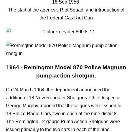
18 Sep 1956
The start of the agency's Riot Squad, and introduction of
the Federal Gas Riot Gun
1964 - Remington Model 870 Police Magnum
pump-action shotgun
.
On 24 March 1964, the department announced the
addition of 18 New Repeater Shotguns. Chief Inspector
George Murphy reported that these guns were issued to
18 Police Radio-Cars, two in each of the nine districts.
The Remington 12-gauge Pump Action Shotguns were
issued primarily to the two cars in each of the nine