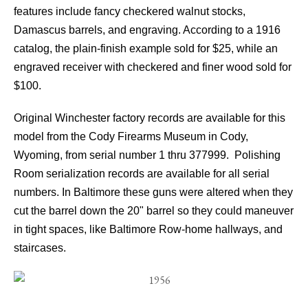
features include fancy checkered walnut stocks,
Damascus barrels, and engraving. According to a 1916
catalog, the plain-finish example sold for $25, while an
engraved receiver with checkered and finer wood sold for
$100.
Original Winchester factory records are available for this
model from the Cody Firearms Museum in Cody,
Wyoming, from serial number 1 thru 377999. Polishing
Room serialization records are available for all serial
numbers. In Baltimore these guns were altered when they
cut the barrel down the 20" barrel so they could maneuver
in tight spaces, like Baltimore Row-home hallways, and
staircases.