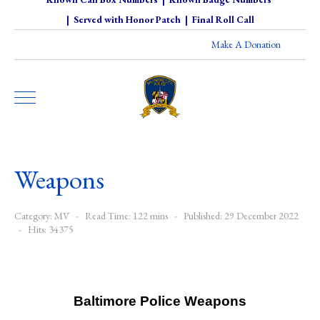
|
Served with Honor Patch
|
Final Roll Call
Make A Donation
Weapons
Category:
MV
Read Time: 122 mins
Published: 29 December 2022
Hits: 34375
Baltimore Police Weapons