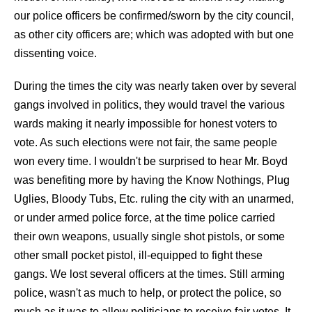
our police officers be confirmed/sworn by the city council,
as other city officers are; which was adopted with but one
dissenting voice.
During the times the city was nearly taken over by several
gangs involved in politics, they would travel the various
wards making it nearly impossible for honest voters to
vote. As such elections were not fair, the same people
won every time. I wouldn't be surprised to hear Mr. Boyd
was benefiting more by having the Know Nothings, Plug
Uglies, Bloody Tubs, Etc. ruling the city with an unarmed,
or under armed police force, at the time police carried
their own weapons, usually single shot pistols, or some
other small pocket pistol, ill-equipped to fight these
gangs. We lost several officers at the times. Still arming
police, wasn't as much to help, or protect the police, so
much as it was to allow politicians to receive fair votes. It