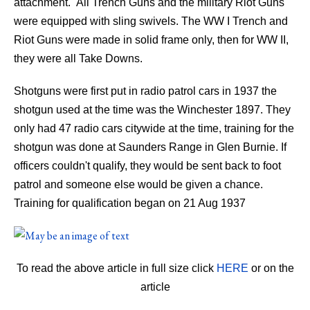
attachment. All Trench Guns and the military Riot Guns
were equipped with sling swivels. The WW I Trench and
Riot Guns were made in solid frame only, then for WW II,
they were all Take Downs.
Shotguns were first put in radio patrol cars in 1937 the
shotgun used at the time was the Winchester 1897. They
only had 47 radio cars citywide at the time, training for the
shotgun was done at Saunders Range in Glen Burnie. If
officers couldn't qualify, they would be sent back to foot
patrol and someone else would be given a chance.
Training for qualification began on 21 Aug 1937
To read the above article in full size click
HERE
or on the
article