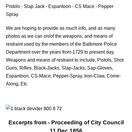
Pistols - Slap Jack - Espantoon - CS Mace - Pepper
Spray
We are hoping to provide as much info, and as many
photos as we can on/of the weapons, and means of
restraint used by the members of the Baltimore Police
Department over the years from 1729 to present day.
Weapons and means of restraint to include, Pistols, Shot
Guns, Rifles, Black-Jacks, Slap-Jacks, Sap-Gloves,
Espantoon, CS-Mace, Pepper-Spray, Iron-Claw, Come-
Along, Etc
Excerpts from - Proceeding of City Council
11 Dec 1856