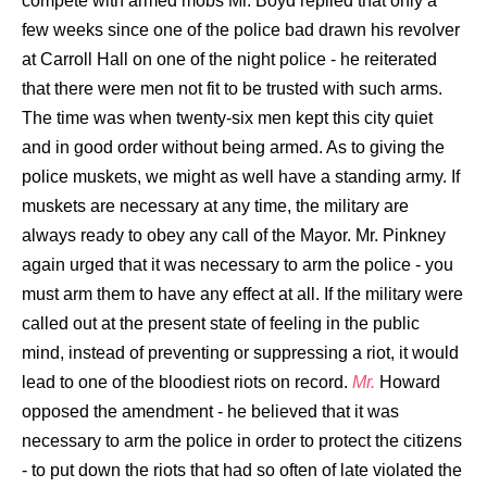
compete with armed mobs Mr. Boyd replied that only a
few weeks since one of the police bad drawn his revolver
at Carroll Hall on one of the night police - he reiterated
that there were men not fit to be trusted with such arms.
The time was when twenty-six men kept this city quiet
and in good order without being armed. As to giving the
police muskets, we might as well have a standing army. If
muskets are necessary at any time, the military are
always ready to obey any call of the Mayor. Mr. Pinkney
again urged that it was necessary to arm the police - you
must arm them to have any effect at all. If the military were
called out at the present state of feeling in the public
mind, instead of preventing or suppressing a riot, it would
lead to one of the bloodiest riots on record.
Mr.
Howard
opposed the amendment - he believed that it was
necessary to arm the police in order to protect the citizens
- to put down the riots that had so often of late violated the