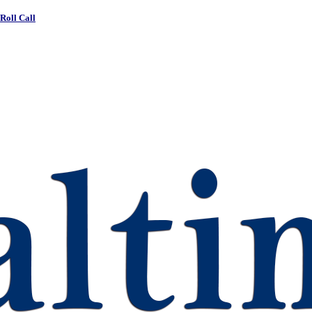
 Roll Call