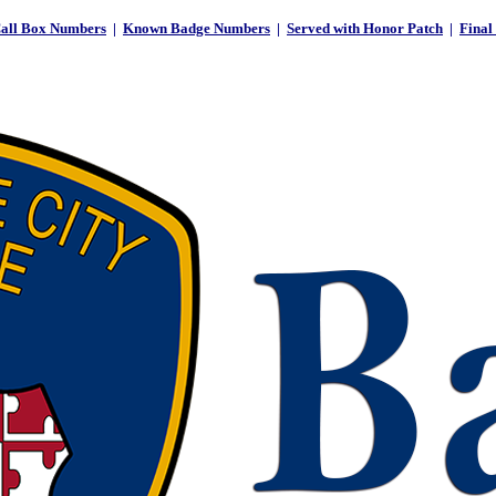
all Box Numbers
|
Known Badge Numbers
|
Served with Honor Patch
|
Final