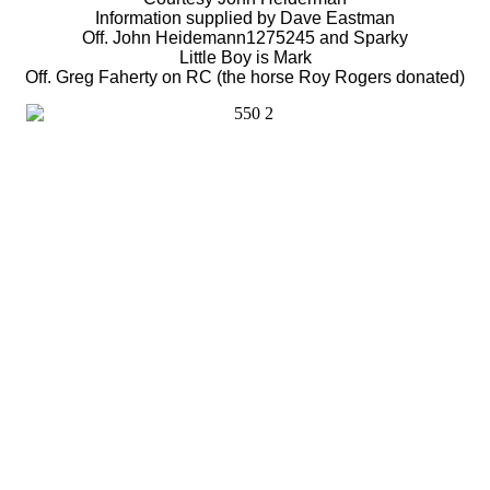
Information supplied by Dave Eastman
Off. John Heidemann1275245 and Sparky
Little Boy is Mark
Off. Greg Faherty on RC (the horse Roy Rogers donated)