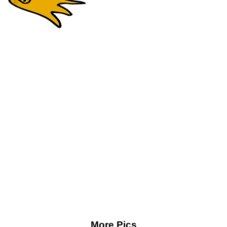
More Pics