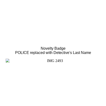
Novelty Badge
POLICE replaced with Detective's Last Name