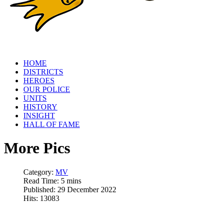
HOME
DISTRICTS
HEROES
OUR POLICE
UNITS
HISTORY
INSIGHT
HALL OF FAME
More Pics
Category:
MV
Read Time: 5 mins
Published: 29 December 2022
Hits: 13083