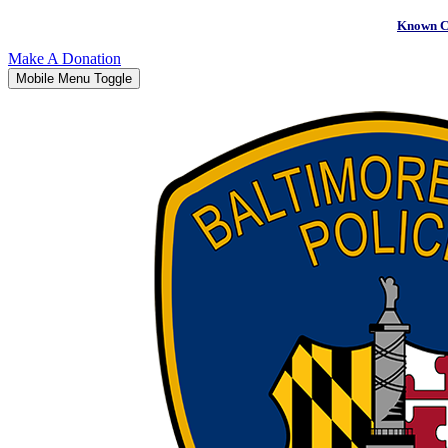
Known C
Make A Donation
Mobile Menu Toggle