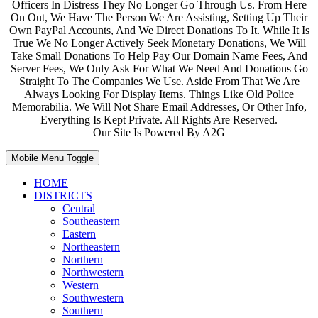
Officers In Distress They No Longer Go Through Us. From Here
On Out, We Have The Person We Are Assisting, Setting Up Their
Own PayPal Accounts, And We Direct Donations To It. While It Is
True We No Longer Actively Seek Monetary Donations, We Will
Take Small Donations To Help Pay Our Domain Name Fees, And
Server Fees, We Only Ask For What We Need And Donations Go
Straight To The Companies We Use. Aside From That We Are
Always Looking For Display Items. Things Like Old Police
Memorabilia. We Will Not Share Email Addresses, Or Other Info,
Everything Is Kept Private. All Rights Are Reserved.
Our Site Is Powered By A2G
Mobile Menu Toggle
HOME
DISTRICTS
Central
Southeastern
Eastern
Northeastern
Northern
Northwestern
Western
Southwestern
Southern