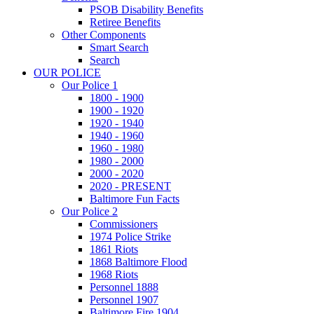
PSOB Disability Benefits
Retiree Benefits
Other Components
Smart Search
Search
OUR POLICE
Our Police 1
1800 - 1900
1900 - 1920
1920 - 1940
1940 - 1960
1960 - 1980
1980 - 2000
2000 - 2020
2020 - PRESENT
Baltimore Fun Facts
Our Police 2
Commissioners
1974 Police Strike
1861 Riots
1868 Baltimore Flood
1968 Riots
Personnel 1888
Personnel 1907
Baltimore Fire 1904