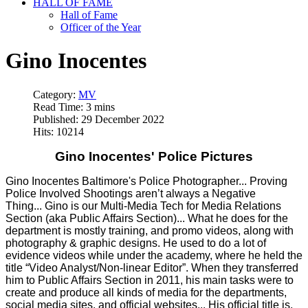
HALL OF FAME
Hall of Fame
Officer of the Year
Gino Inocentes
Category:
MV
Read Time: 3 mins
Published: 29 December 2022
Hits: 10214
Gino Inocentes' Police Pictures
Gino Inocentes Baltimore's Police Photographer... Proving
Police Involved Shootings aren’t always a Negative
Thing... Gino is our Multi-Media Tech for Media Relations
Section (aka Public Affairs Section)... What he does for the
department is mostly training, and promo videos, along with
photography & graphic designs. He used to do a lot of
evidence videos while under the academy, where he held the
title “Video Analyst/Non-linear Editor”. When they transferred
him to Public Affairs Section in 2011, his main tasks were to
create and produce all kinds of media for the departments,
social media sites, and official websites... His official title is,