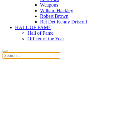
Weapons
William Hackley
Robert Brown
Ret Det Kenny Driscoll
HALL OF FAME
Hall of Fame
Officer of the Year