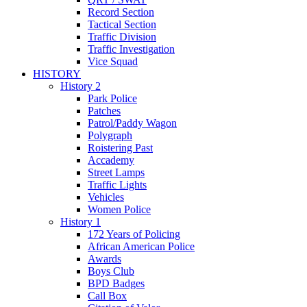
Record Section
Tactical Section
Traffic Division
Traffic Investigation
Vice Squad
HISTORY
History 2
Park Police
Patches
Patrol/Paddy Wagon
Polygraph
Roistering Past
Accademy
Street Lamps
Traffic Lights
Vehicles
Women Police
History 1
172 Years of Policing
African American Police
Awards
Boys Club
BPD Badges
Call Box