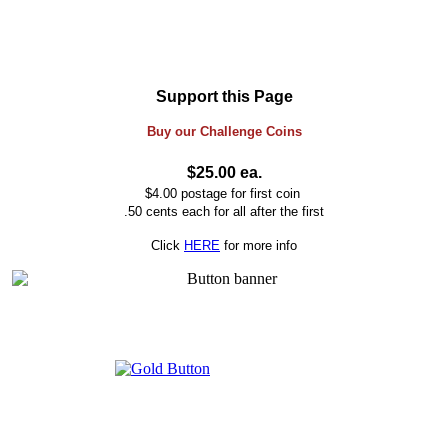
Support this Page
Buy our
Challenge
Coins
$25.00 ea.
$4.00 postage for first coin
.50 cents each for all after the first
Click
HERE
for more info