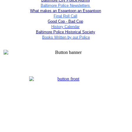
Baltimore City Police Alumni
Baltimore Police Newsletters
What makes an Espantoon an Espantoon
Final Roll Call
Good Cop - Bad Cop
History Calendar
Baltimore Police Historical Society
Books Written by our Police