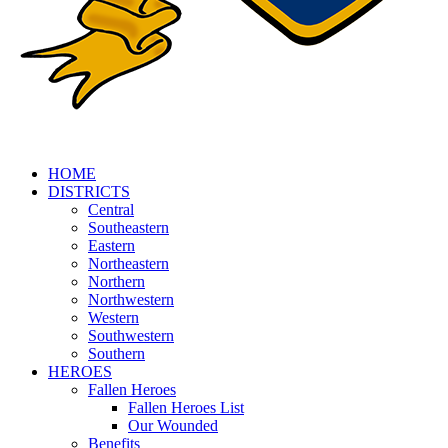
HOME
DISTRICTS
Central
Southeastern
Eastern
Northeastern
Northern
Northwestern
Western
Southwestern
Southern
HEROES
Fallen Heroes
Fallen Heroes List
Our Wounded
Benefits