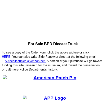
For Sale BPD Diecast Truck
To see a copy of the Order Form click the above picture or click
HERE
. You can also write
Skip Panowitz direct at the following email
-
Autocollectibles@verizon.net
A
portion of your purchase will go toward
funding this site,
research for the museum, and toward the preservation
CODE
of
Baltimore Police Department's history.