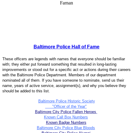
Baltimore Police Hall of Fame
These officers are legends with names that everyone should be familiar
with; they either put forward something that resulted in long-lasting
improvements or stood out for a specific act or actions during their careers
with the Baltimore Police Department. Members of our department
nominated all of them. If you have someone to nominate, send us their
name, years of active service, assignment(s), and why you believe they
should be added to this list.
Baltimore Police Historic Society
"Officer of the Year"
Baltimore City Police Fallen Heroes
Known Call Box Numbers
Known Badge Numbers
Baltimore City Police Blue Bloods