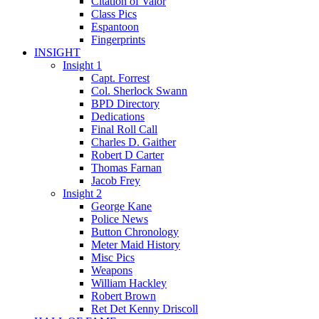
Citation of Valor
Class Pics
Espantoon
Fingerprints
INSIGHT
Insight 1
Capt. Forrest
Col. Sherlock Swann
BPD Directory
Dedications
Final Roll Call
Charles D. Gaither
Robert D Carter
Thomas Farnan
Jacob Frey
Insight 2
George Kane
Police News
Button Chronology
Meter Maid History
Misc Pics
Weapons
William Hackley
Robert Brown
Ret Det Kenny Driscoll