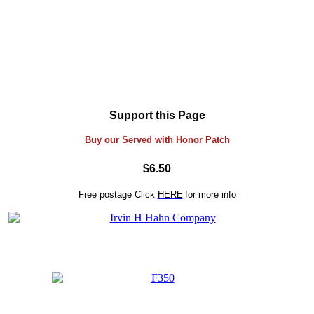
Support this Page
Buy our Served with Honor Patch
$6.50
Free postage
Click
HERE
for more info