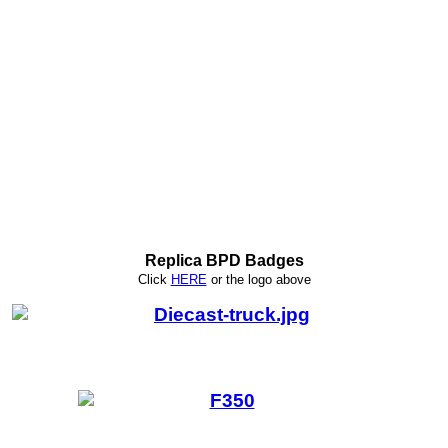
Replica BPD Badges
Click
HERE
or
the logo above