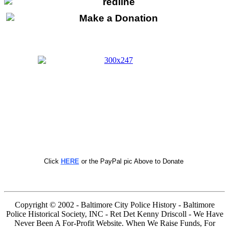
Click
HERE
or the PayPal pic Above to Donate
Copyright © 2002 - Baltimore City Police History - Baltimore
Police Historical Society, INC - Ret Det Kenny Driscoll - We Have
Never Been A For-Profit Website. When We Raise Funds, For