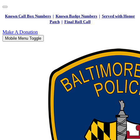
Known Call Box Numbers
|
Known Badge Numbers
|
Served with Honor
Patch
|
Final Roll Call
Make A Donation
Mobile Menu Toggle