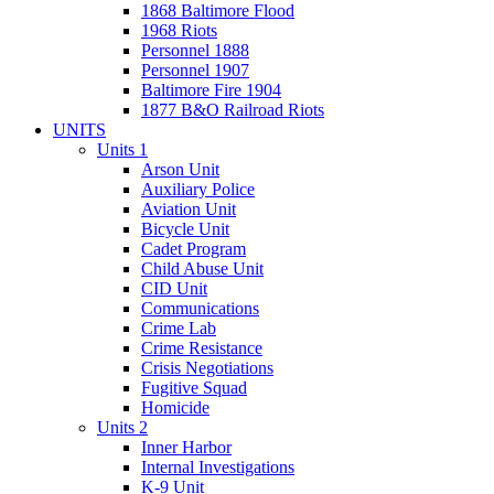
1868 Baltimore Flood
1968 Riots
Personnel 1888
Personnel 1907
Baltimore Fire 1904
1877 B&O Railroad Riots
UNITS
Units 1
Arson Unit
Auxiliary Police
Aviation Unit
Bicycle Unit
Cadet Program
Child Abuse Unit
CID Unit
Communications
Crime Lab
Crime Resistance
Crisis Negotiations
Fugitive Squad
Homicide
Units 2
Inner Harbor
Internal Investigations
K-9 Unit