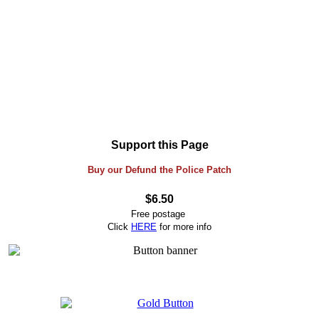
Support this Page
Buy our Defund the Police Patch
$6.50
Free postage
Click
HERE
for more info