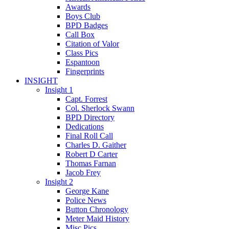
Awards
Boys Club
BPD Badges
Call Box
Citation of Valor
Class Pics
Espantoon
Fingerprints
INSIGHT
Insight 1
Capt. Forrest
Col. Sherlock Swann
BPD Directory
Dedications
Final Roll Call
Charles D. Gaither
Robert D Carter
Thomas Farnan
Jacob Frey
Insight 2
George Kane
Police News
Button Chronology
Meter Maid History
Misc Pics