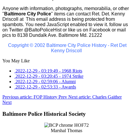
Anyone with information, photographs, memorabilia, or other
"
Baltimore City Police
" items can contact Ret. Det. Kenny
Driscoll at
This email address is being protected from
spambots. You need JavaScript enabled to view it.
follow us
on Twitter
@BaltoPoliceHist
or like us on Facebook or mail
pics to 8138 Dundalk Ave. Baltimore Md. 21222
Copyright © 2002 Baltimore City Police History - Ret Det
Kenny Driscoll
You May Like
2022-12-29 - 03:19:49
-
1968 Riots
2022-12-29 - 03:20:45
-
1974 Strike
2022-12-29 - 02:59:06
-
Alumni
2022-12-29 - 02:53:33
-
Awards
Previous article: FOP History
Prev
Next article: Charles Gaither
Next
Baltimore Police Historical Society