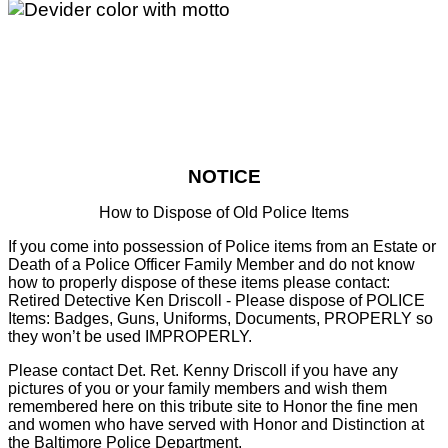
NOTICE
How to Dispose of Old Police Items
If you come into possession of Police items from an Estate or
Death of a Police Officer Family Member and do not know
how to properly dispose of these items please contact:
Retired Detective Ken Driscoll - Please dispose of POLICE
Items: Badges, Guns, Uniforms, Documents, PROPERLY so
they won’t be used IMPROPERLY.
Please contact Det. Ret. Kenny Driscoll if you have any
pictures of you or your family members and wish them
remembered here on this tribute site to Honor the fine men
and women who have served with Honor and Distinction at
the Baltimore Police Department.