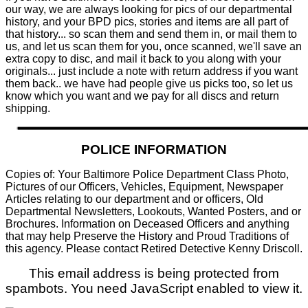
our way, we are always looking for pics of our departmental
history, and your BPD pics, stories and items are all part of
that history... so scan them and send them in, or mail them to
us, and let us scan them for you, once scanned, we'll save an
extra copy to disc, and mail it back to you along with your
originals... just include a note with return address if you want
them back.. we have had people give us picks too, so let us
know which you want and we pay for all discs and return
shipping.
POLICE INFORMATION
Copies of: Your Baltimore Police Department Class Photo,
Pictures of our Officers, Vehicles, Equipment, Newspaper
Articles relating to our department and or officers, Old
Departmental Newsletters, Lookouts, Wanted Posters, and or
Brochures. Information on Deceased Officers and anything
that may help Preserve the History and Proud Traditions of
this agency. Please contact Retired Detective Kenny Driscoll.
This email address is being protected from
spambots. You need JavaScript enabled to view it.