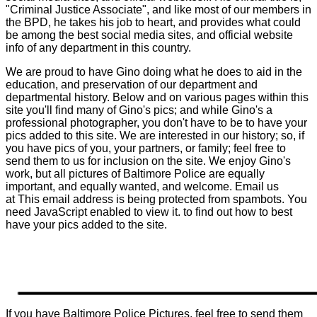
"Criminal Justice Associate", and like most of our members in
the BPD, he takes his job to heart, and provides what could
be among the best social media sites, and official website
info of any department in this country.
We are proud to have Gino doing what he does to aid in the
education, and preservation of our department and
departmental history. Below and on various pages within this
site you'll find many of Gino's pics; and while Gino's a
professional photographer, you don't have to be to have your
pics added to this site. We are interested in our history; so, if
you have pics of you, your partners, or family; feel free to
send them to us for inclusion on the site. We enjoy Gino's
work, but all pictures of Baltimore Police are equally
important, and equally wanted, and welcome. Email us
at
This email address is being protected from spambots. You
need JavaScript enabled to view it.
to find out how to best
have your pics added to the site.
If you have Baltimore Police Pictures, feel free to send them