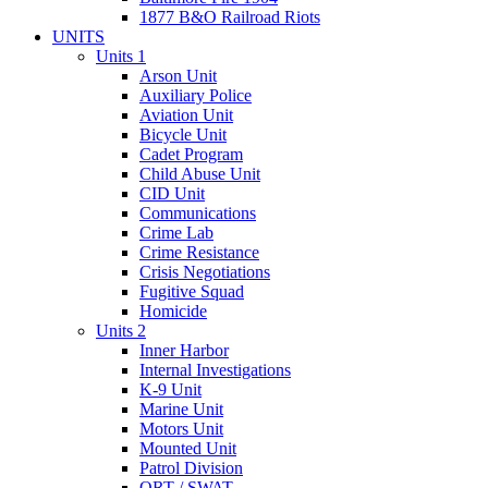
1877 B&O Railroad Riots
UNITS
Units 1
Arson Unit
Auxiliary Police
Aviation Unit
Bicycle Unit
Cadet Program
Child Abuse Unit
CID Unit
Communications
Crime Lab
Crime Resistance
Crisis Negotiations
Fugitive Squad
Homicide
Units 2
Inner Harbor
Internal Investigations
K-9 Unit
Marine Unit
Motors Unit
Mounted Unit
Patrol Division
QRT / SWAT