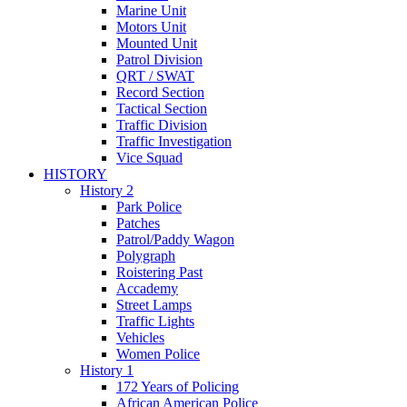
Marine Unit
Motors Unit
Mounted Unit
Patrol Division
QRT / SWAT
Record Section
Tactical Section
Traffic Division
Traffic Investigation
Vice Squad
HISTORY
History 2
Park Police
Patches
Patrol/Paddy Wagon
Polygraph
Roistering Past
Accademy
Street Lamps
Traffic Lights
Vehicles
Women Police
History 1
172 Years of Policing
African American Police