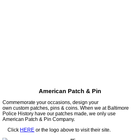
American Patch & Pin
Commemorate your occasions, design your
own custom patches, pins & coins. When we at Baltimore
Police History have our patches made, we only use
American Patch & Pin Company.
Click
HERE
or the logo above to visit their site.
HERE