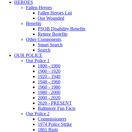
HEROES
Fallen Heroes
Fallen Heroes List
Our Wounded
Benefits
PSOB Disability Benefits
Retiree Benefits
Other Components
Smart Search
Search
OUR POLICE
Our Police 1
1800 - 1900
1900 - 1920
1920 - 1940
1940 - 1960
1960 - 1980
1980 - 2000
2000 - 2020
2020 - PRESENT
Baltimore Fun Facts
Our Police 2
Commissioners
1974 Police Strike
1861 Riots