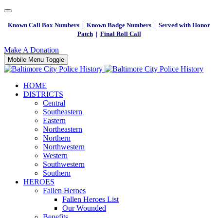
Known Call Box Numbers
|
Known Badge Numbers
|
Served with Honor
Patch
|
Final Roll Call
Make A Donation
Mobile Menu Toggle
HOME
DISTRICTS
Central
Southeastern
Eastern
Northeastern
Northern
Northwestern
Western
Southwestern
Southern
HEROES
Fallen Heroes
Fallen Heroes List
Our Wounded
Benefits