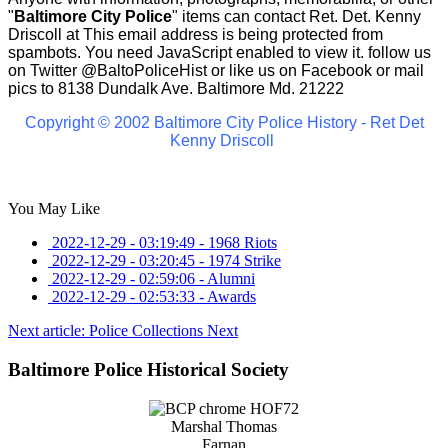
"
Baltimore City Police
" items can contact Ret. Det. Kenny
Driscoll at
This email address is being protected from
spambots. You need JavaScript enabled to view it.
follow us
on Twitter
@BaltoPoliceHist
or like us on Facebook or mail
pics to 8138 Dundalk Ave. Baltimore Md. 21222
Copyright © 2002 Baltimore City Police History - Ret Det
Kenny Driscoll
You May Like
2022-12-29 - 03:19:49
-
1968 Riots
2022-12-29 - 03:20:45
-
1974 Strike
2022-12-29 - 02:59:06
-
Alumni
2022-12-29 - 02:53:33
-
Awards
Next article: Police Collections
Next
Baltimore Police Historical Society