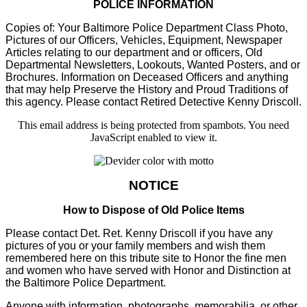
POLICE INFORMATION
Copies of: Your Baltimore Police Department Class Photo,
Pictures of our Officers, Vehicles, Equipment, Newspaper
Articles relating to our department and or officers, Old
Departmental Newsletters, Lookouts, Wanted Posters, and or
Brochures. Information on Deceased Officers and anything
that may help Preserve the History and Proud Traditions of
this agency. Please contact Retired Detective Kenny Driscoll.
This email address is being protected from spambots. You need
JavaScript enabled to view it.
NOTICE
How to Dispose of Old Police Items
Please contact Det. Ret. Kenny Driscoll if you have any
pictures of you or your family members and wish them
remembered here on this tribute site to Honor the fine men
and women who have served with Honor and Distinction at
the Baltimore Police Department.
Anyone with information, photographs, memorabilia, or other