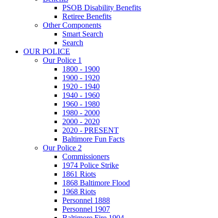
PSOB Disability Benefits
Retiree Benefits
Other Components
Smart Search
Search
OUR POLICE
Our Police 1
1800 - 1900
1900 - 1920
1920 - 1940
1940 - 1960
1960 - 1980
1980 - 2000
2000 - 2020
2020 - PRESENT
Baltimore Fun Facts
Our Police 2
Commissioners
1974 Police Strike
1861 Riots
1868 Baltimore Flood
1968 Riots
Personnel 1888
Personnel 1907
Baltimore Fire 1904