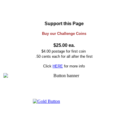
Support this Page
Buy our
Challenge
Coins
$25.00 ea.
$4.00 postage for first coin
.50 cents each for all after the first
Click
HERE
for more info