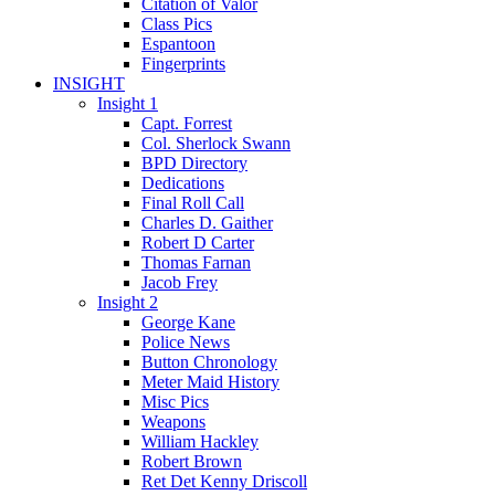
Citation of Valor
Class Pics
Espantoon
Fingerprints
INSIGHT
Insight 1
Capt. Forrest
Col. Sherlock Swann
BPD Directory
Dedications
Final Roll Call
Charles D. Gaither
Robert D Carter
Thomas Farnan
Jacob Frey
Insight 2
George Kane
Police News
Button Chronology
Meter Maid History
Misc Pics
Weapons
William Hackley
Robert Brown
Ret Det Kenny Driscoll