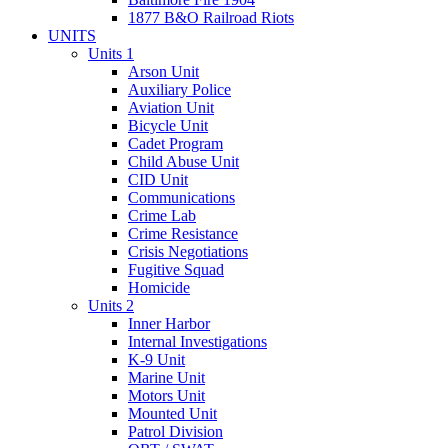
1877 B&O Railroad Riots
UNITS
Units 1
Arson Unit
Auxiliary Police
Aviation Unit
Bicycle Unit
Cadet Program
Child Abuse Unit
CID Unit
Communications
Crime Lab
Crime Resistance
Crisis Negotiations
Fugitive Squad
Homicide
Units 2
Inner Harbor
Internal Investigations
K-9 Unit
Marine Unit
Motors Unit
Mounted Unit
Patrol Division