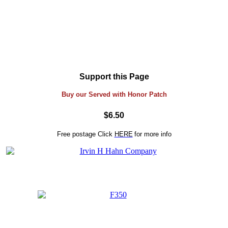
Support this Page
Buy our Served with Honor Patch
$6.50
Free postage
Click
HERE
for more info