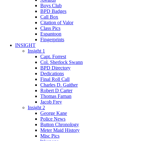
Boys Club
BPD Badges
Call Box
Citation of Valor
Class Pics
Espantoon
Fingerprints
INSIGHT
Insight 1
Capt. Forrest
Col. Sherlock Swann
BPD Directory
Dedications
Final Roll Call
Charles D. Gaither
Robert D Carter
Thomas Farnan
Jacob Frey
Insight 2
George Kane
Police News
Button Chronology
Meter Maid History
Misc Pics