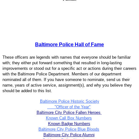
Baltimore Police Hall of Fame
These officers are legends with names that everyone should be familiar
with; they either put forward something that resulted in long-lasting
improvements or stood out for a specific act or actions during their careers
with the Baltimore Police Department. Members of our department
nominated all of them. If you have someone to nominate, send us their
name, years of active service, assignment(s), and why you believe they
should be added to this list.
Baltimore Police Historic Society
"Officer of the Year"
Baltimore City Police Fallen Heroes
Known Call Box Numbers
Known Badge Numbers
Baltimore City Police Blue Bloods
Baltimore City Police Alumni