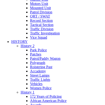
Motors Unit
Mounted Unit
Patrol Division
QRT / SWAT
Record Section
Tactical Section
Traffic Division
Traffic Investigation
Vice Squad
HISTORY
History 2
Park Police
Patches
Patrol/Paddy Wagon
Polygraph
Roistering Past
Accademy
Street Lamps
Traffic Lights
Vehicles
Women Police
History 1
172 Years of Policing
African American Police
Awards