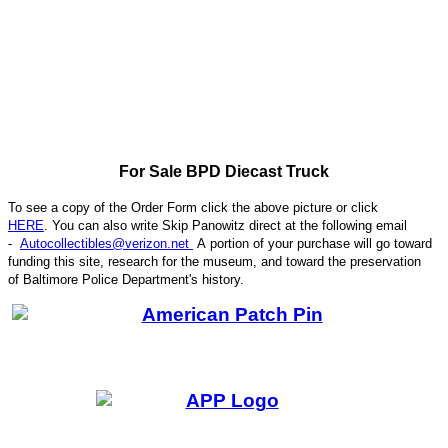
For Sale BPD Diecast Truck
To see a copy of the Order Form click the above picture or click
HERE
. You can also write
Skip Panowitz direct at the following email
-
Autocollectibles@verizon.net
A
portion of your purchase will go toward
funding this site,
research for the museum, and toward the preservation
CODE
of
Baltimore Police Department's history.