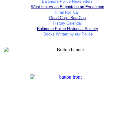
Baltimore Police Newsletters
What makes an Espantoon an Espantoon
Final Roll Call
Good Cop - Bad Cop
History Calendar
Baltimore Police Historical Society
Books Written by our Police