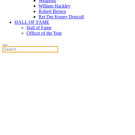
Weapons
William Hackley
Robert Brown
Ret Det Kenny Driscoll
HALL OF FAME
Hall of Fame
Officer of the Year