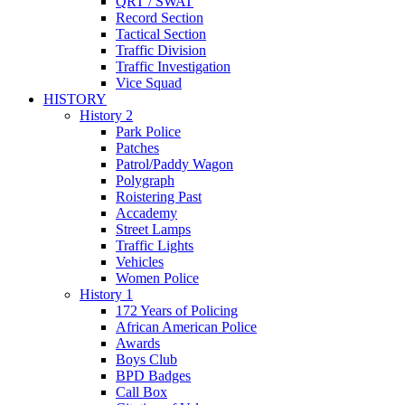
QRT / SWAT
Record Section
Tactical Section
Traffic Division
Traffic Investigation
Vice Squad
HISTORY
History 2
Park Police
Patches
Patrol/Paddy Wagon
Polygraph
Roistering Past
Accademy
Street Lamps
Traffic Lights
Vehicles
Women Police
History 1
172 Years of Policing
African American Police
Awards
Boys Club
BPD Badges
Call Box