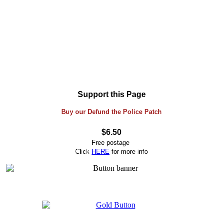
Support this Page
Buy our Defund the Police Patch
$6.50
Free postage
Click
HERE
for more info