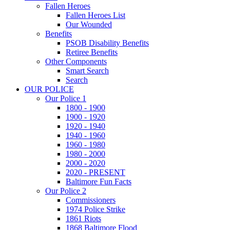
Fallen Heroes
Fallen Heroes List
Our Wounded
Benefits
PSOB Disability Benefits
Retiree Benefits
Other Components
Smart Search
Search
OUR POLICE
Our Police 1
1800 - 1900
1900 - 1920
1920 - 1940
1940 - 1960
1960 - 1980
1980 - 2000
2000 - 2020
2020 - PRESENT
Baltimore Fun Facts
Our Police 2
Commissioners
1974 Police Strike
1861 Riots
1868 Baltimore Flood