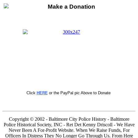
Click
HERE
or the PayPal pic Above to Donate
Copyright © 2002 - Baltimore City Police History - Baltimore
Police Historical Society, INC - Ret Det Kenny Driscoll - We Have
Never Been A For-Profit Website. When We Raise Funds, For
Officers In Distress They No Longer Go Through Us. From Here