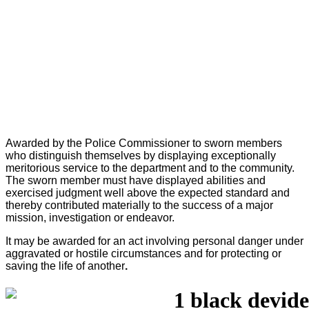
Awarded by the Police Commissioner to sworn members
who distinguish themselves by displaying exceptionally
meritorious service to the department and to the community.
The sworn member must have displayed abilities and
exercised judgment well above the expected standard and
thereby contributed materially to the success of a major
mission, investigation or endeavor.
It may be awarded for an act involving personal danger under
aggravated or hostile circumstances and for protecting or
saving the life of another
.