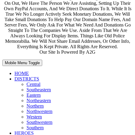
On Out, We Have The Person We Are Assisting, Setting Up Their
Own PayPal Accounts, And We Direct Donations To It. While It Is
True We No Longer Actively Seek Monetary Donations, We Will
Take Small Donations To Help Pay Our Domain Name Fees, And
Server Fees, We Only Ask For What We Need And Donations Go
Straight To The Companies We Use. Aside From That We Are
Always Looking For Display Items. Things Like Old Police
Memorabilia. We Will Not Share Email Addresses, Or Other Info,
Everything Is Kept Private. All Rights Are Reserved.
Our Site Is Powered By A2G
Mobile Menu Toggle
HOME
DISTRICTS
Central
Southeastern
Eastern
Northeastern
Northern
Northwestern
Western
Southwestern
Southern
HEROES