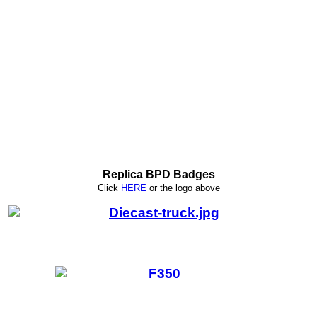
Replica BPD Badges
Click
HERE
or
the logo above