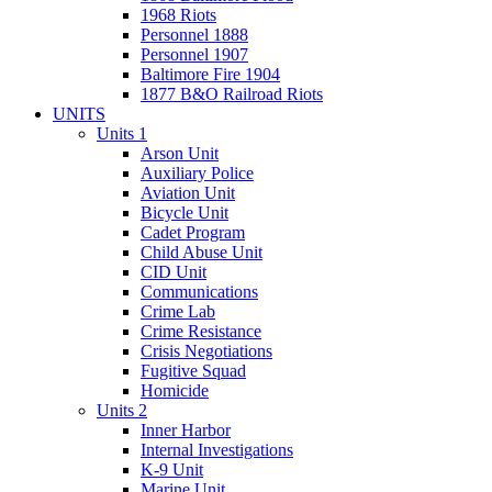
1968 Riots
Personnel 1888
Personnel 1907
Baltimore Fire 1904
1877 B&O Railroad Riots
UNITS
Units 1
Arson Unit
Auxiliary Police
Aviation Unit
Bicycle Unit
Cadet Program
Child Abuse Unit
CID Unit
Communications
Crime Lab
Crime Resistance
Crisis Negotiations
Fugitive Squad
Homicide
Units 2
Inner Harbor
Internal Investigations
K-9 Unit
Marine Unit