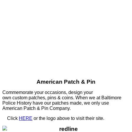
American Patch & Pin
Commemorate your occasions, design your
own custom patches, pins & coins. When we at Baltimore
Police History have our patches made, we only use
American Patch & Pin Company.
Click
HERE
or the logo above to visit their site.
HERE