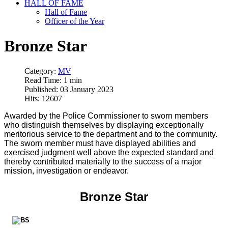
HALL OF FAME
Hall of Fame
Officer of the Year
Bronze Star
Category:
MV
Read Time: 1 min
Published: 03 January 2023
Hits: 12607
Awarded by the Police Commissioner to sworn members
who distinguish themselves by displaying exceptionally
meritorious service to the department and to the community.
The sworn member must have displayed abilities and
exercised judgment well above the expected standard and
thereby contributed materially to the success of a major
mission, investigation or endeavor.
Bronze Star