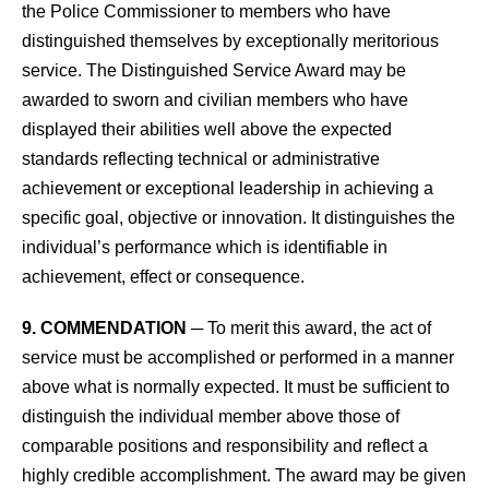
the Police Commissioner to members who have
distinguished themselves by exceptionally meritorious
service. The Distinguished Service Award may be
awarded to sworn and civilian members who have
displayed their abilities well above the expected
standards reflecting technical or administrative
achievement or exceptional leadership in achieving a
specific goal, objective or innovation. It distinguishes the
individual’s performance which is identifiable in
achievement, effect or consequence.
9. COMMENDATION
─ To merit this award, the act of
service must be accomplished or performed in a manner
above what is normally expected. It must be sufficient to
distinguish the individual member above those of
comparable positions and responsibility and reflect a
highly credible accomplishment. The award may be given