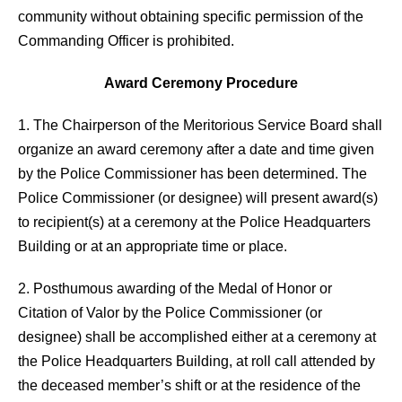
community without obtaining specific permission of the
Commanding Officer is prohibited.
Award Ceremony Procedure
1. The Chairperson of the Meritorious Service Board shall
organize an award ceremony after a date and time given
by the Police Commissioner has been determined. The
Police Commissioner (or designee) will present award(s)
to recipient(s) at a ceremony at the Police Headquarters
Building or at an appropriate time or place.
2. Posthumous awarding of the Medal of Honor or
Citation of Valor by the Police Commissioner (or
designee) shall be accomplished either at a ceremony at
the Police Headquarters Building, at roll call attended by
the deceased member’s shift or at the residence of the