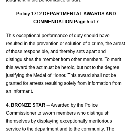
Policy 1712 DEPARTMENTAL AWARDS AND
COMMENDATION Page 5 of 7
This exceptional performance of duty should have
resulted in the prevention or solution of a crime, the arrest
of those responsible, and thereby sets apart and
distinguishes the member from other members. To merit
this award the act must be heroic, but not to the degree
justifying the Medal of Honor. This award shall not be
granted for arrests resulting solely from information from
an informant.
4. BRONZE STAR
─ Awarded by the Police
Commissioner to sworn members who distinguish
themselves by displaying exceptionally meritorious
service to the department and to the community. The