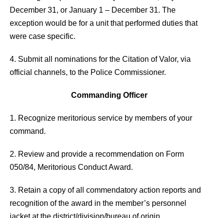
December 31, or January 1 – December 31. The
exception would be for a unit that performed duties that
were case specific.
4. Submit all nominations for the Citation of Valor, via
official channels, to the Police Commissioner.
Commanding Officer
1. Recognize meritorious service by members of your
command.
2. Review and provide a recommendation on Form
050/84, Meritorious Conduct Award.
3. Retain a copy of all commendatory action reports and
recognition of the award in the member’s personnel
jacket at the district/division/bureau of origin.