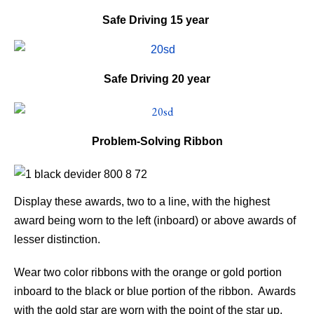
Safe Driving
15 year
Safe Driving
20 year
Problem-Solving Ribbon
Display these awards, two to a line, with the highest
award being worn to the left (inboard) or above awards of
lesser distinction.
Wear two color ribbons with the orange or gold portion
inboard to the black or blue portion of the ribbon. Awards
with the gold star are worn with the point of the star up.