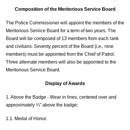
Composition of the Meritorious Service Board
The Police Commissioner will appoint the members of the
Meritorious Service Board for a term of two years. The
Board will be composed of 13 members from each rank
and civilians. Seventy percent of the Board (i.e., nine
members) must be appointed from the Chief of Patrol.
Three alternate members will also be appointed to the
Meritorious Service Board.
Display of Awards
1. Above the Badge - Wear in lines, centered over and
approximately ¼” above the badge:
1.1. Medal of Honor.