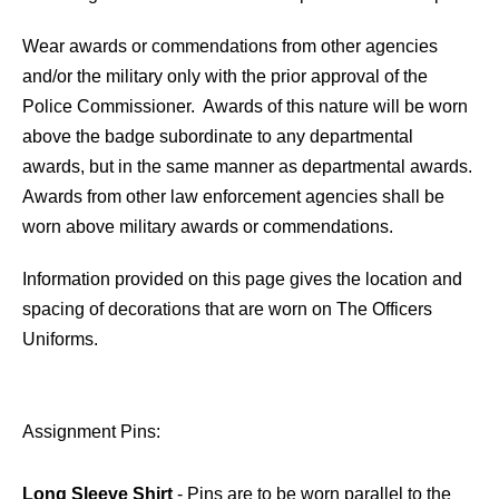
Wear awards or commendations from other agencies
and/or the military only with the prior approval of the
Police Commissioner. Awards of this nature will be worn
above the badge subordinate to any departmental
awards, but in the same manner as departmental awards.
Awards from other law enforcement agencies shall be
worn above military awards or commendations.
Information provided on this page gives the location and
spacing of decorations that are worn on The Officers
Uniforms.
Assignment Pins:
Long Sleeve Shirt
- Pins are to be worn parallel to the