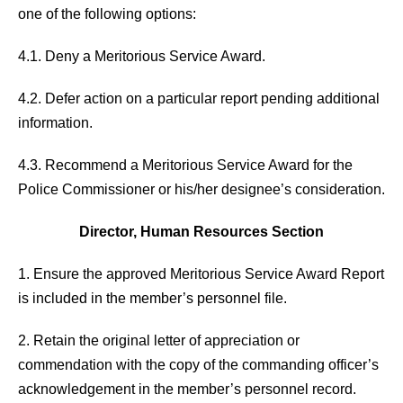
one of the following options:
4.1. Deny a Meritorious Service Award.
4.2. Defer action on a particular report pending additional
information.
4.3. Recommend a Meritorious Service Award for the
Police Commissioner or his/her designee’s consideration.
Director, Human Resources Section
1. Ensure the approved Meritorious Service Award Report
is included in the member’s personnel file.
2. Retain the original letter of appreciation or
commendation with the copy of the commanding officer’s
acknowledgement in the member’s personnel record.