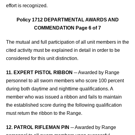
effort is recognized.
Policy 1712 DEPARTMENTAL AWARDS AND
COMMENDATION Page 6 of 7
The mutual and full participation
of all unit members in the
cited activity must be explained in detail in order to be
considered for this unit distinction.
11. EXPERT PISTOL RIBBON
─ Awarded by Range
personnel to all sworn members who score 100 percent
during both daytime and nighttime qualifications. A
member who was issued a ribbon and fails to maintain
the established score during the following qualification
must return the ribbon to the Range.
12. PATROL RIFLEMAN PIN
─ Awarded by Range