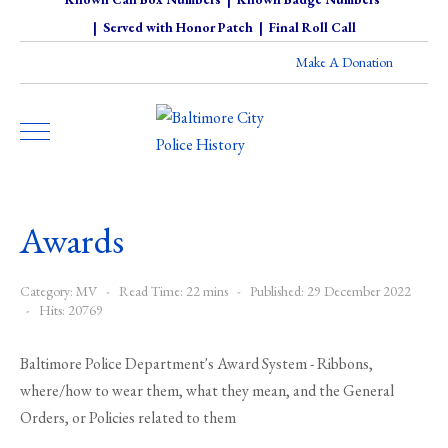
|
Served with Honor Patch
|
Final Roll Call
Make A Donation
Awards
Category:
MV
Read Time: 22 mins
Published: 29 December 2022
Hits: 20769
Baltimore Police Department's Award System - Ribbons,
where/how to wear them, what they mean, and the General
Orders, or Policies related to them