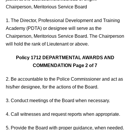
Chairperson, Meritorious Service Board
1. The Director, Professional Development and Training
Academy (PDTA) or designee will serve as the
Chairperson, Meritorious Service Board. The Chairperson
will hold the rank of Lieutenant or above.
Policy 1712 DEPARTMENTAL AWARDS AND
COMMENDATION Page 2 of 7
2. Be accountable to the Police Commissioner and act as
his/her designee, for the actions of the Board.
3. Conduct meetings of the Board when necessary.
4. Call witnesses and request reports when appropriate.
5. Provide the Board with proper guidance, when needed.