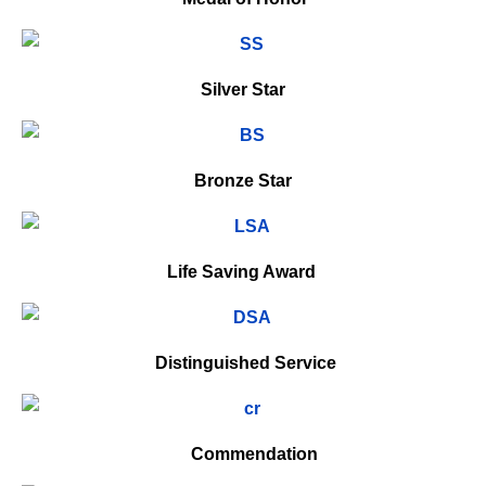
Silver Star
Bronze Star
Life Saving Award
Distinguished Service
Commendation