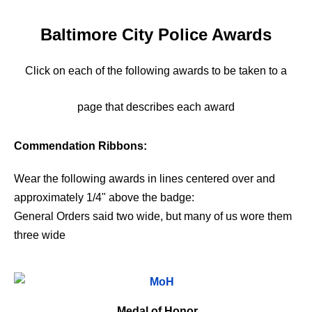
Baltimore City Police Awards
Click on each of the following awards to be taken to a
page that describes each award
Commendation Ribbons:
Wear the following awards in lines centered over and
approximately 1/4" above the badge:
General Orders said two wide, but many of us wore them
three wide
Medal of Honor