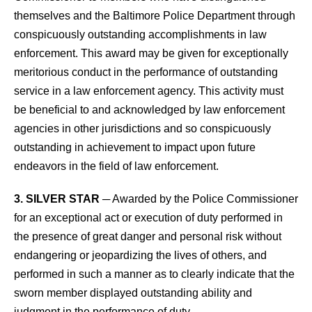
themselves and the Baltimore Police Department through
conspicuously outstanding accomplishments in law
enforcement. This award may be given for exceptionally
meritorious conduct in the performance of outstanding
service in a law enforcement agency. This activity must
be beneficial to and acknowledged by law enforcement
agencies in other jurisdictions and so conspicuously
outstanding in achievement to impact upon future
endeavors in the field of law enforcement.
3. SILVER STAR
─ Awarded by the Police Commissioner
for an exceptional act or execution of duty performed in
the presence of great danger and personal risk without
endangering or jeopardizing the lives of others, and
performed in such a manner as to clearly indicate that the
sworn member displayed outstanding ability and
judgment in the performance of duty.