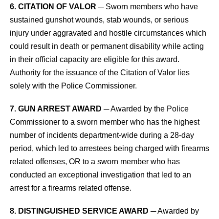
6. CITATION OF VALOR
─ Sworn members who have
sustained gunshot wounds, stab wounds, or serious
injury under aggravated and hostile circumstances which
could result in death or permanent disability while acting
in their official capacity are eligible for this award.
Authority for the issuance of the Citation of Valor lies
solely with the Police Commissioner.
7. GUN ARREST AWARD
─ Awarded by the Police
Commissioner to a sworn member who has the highest
number of incidents department-wide during a 28-day
period, which led to arrestees being charged with firearms
related offenses, OR to a sworn member who has
conducted an exceptional investigation that led to an
arrest for a firearms related offense.
8. DISTINGUISHED SERVICE AWARD
─ Awarded by