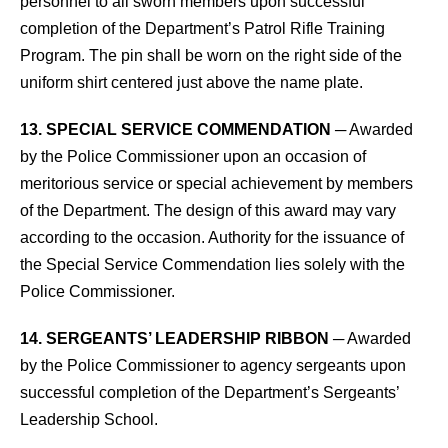
personnel to all sworn members upon successful
completion of the Department’s Patrol Rifle Training
Program. The pin shall be worn on the right side of the
uniform shirt centered just above the name plate.
13. SPECIAL SERVICE COMMENDATION
─ Awarded
by the Police Commissioner upon an occasion of
meritorious service or special achievement by members
of the Department. The design of this award may vary
according to the occasion. Authority for the issuance of
the Special Service Commendation lies solely with the
Police Commissioner.
14. SERGEANTS’ LEADERSHIP RIBBON
─ Awarded
by the Police Commissioner to agency sergeants upon
successful completion of the Department’s Sergeants’
Leadership School.