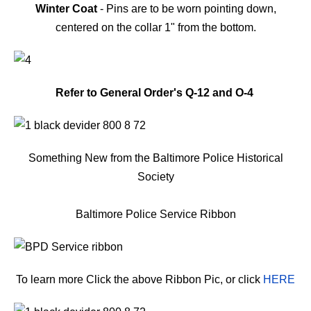
Winter Coat
- Pins are to be worn pointing down,
centered on the collar 1" from the bottom.
Refer to General Order's Q-12 and O-4
Something New from the Baltimore Police Historical
Society
Baltimore Police Service Ribbon
To learn more Click the above Ribbon Pic, or click
HERE