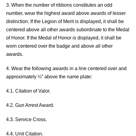
3. When the number of ribbons constitutes an odd
number, wear the highest award above awards of lesser
distinction. If the Legion of Merit is displayed, it shall be
centered above all other awards subordinate to the Medal
of Honor. If the Medal of Honor is displayed, it shall be
worn centered over the badge and above all other
awards.
4. Wear the following awards in a line centered over and
approximately ¼” above the name plate:
4.1. Citation of Valor.
4.2. Gun Arrest Award.
4.3. Service Cross.
4.4. Unit Citation.