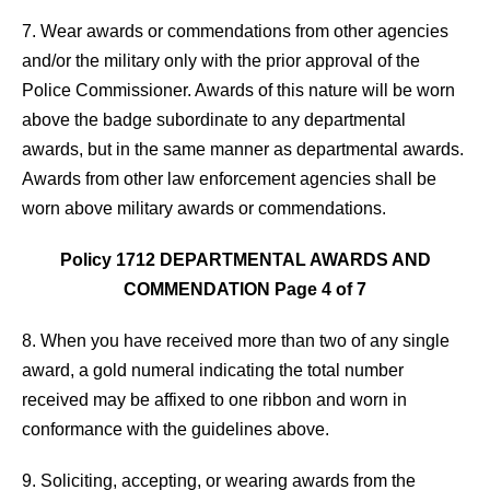
7. Wear awards or commendations from other agencies
and/or the military only with the prior approval of the
Police Commissioner. Awards of this nature will be worn
above the badge subordinate to any departmental
awards, but in the same manner as departmental awards.
Awards from other law enforcement agencies shall be
worn above military awards or commendations.
Policy 1712 DEPARTMENTAL AWARDS AND
COMMENDATION Page 4 of 7
8. When you have received more than two of any single
award, a gold numeral indicating the total number
received may be affixed to one ribbon and worn in
conformance with the guidelines above.
9. Soliciting, accepting, or wearing awards from the