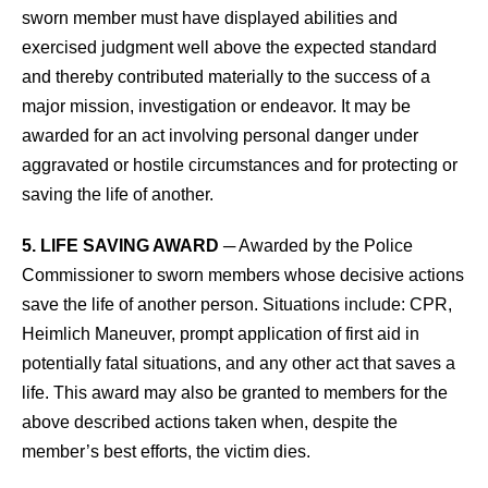
sworn member must have displayed abilities and
exercised judgment well above the expected standard
and thereby contributed materially to the success of a
major mission, investigation or endeavor. It may be
awarded for an act involving personal danger under
aggravated or hostile circumstances and for protecting or
saving the life of another.
5. LIFE SAVING AWARD
─ Awarded by the Police
Commissioner to sworn members whose decisive actions
save the life of another person. Situations include: CPR,
Heimlich Maneuver, prompt application of first aid in
potentially fatal situations, and any other act that saves a
life. This award may also be granted to members for the
above described actions taken when, despite the
member’s best efforts, the victim dies.