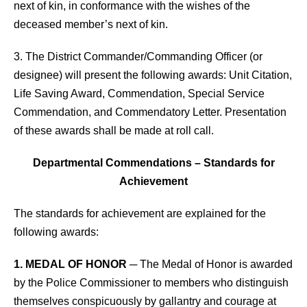
next of kin, in conformance with the wishes of the
deceased member’s next of kin.
3. The District Commander/Commanding Officer (or
designee) will present the following awards: Unit Citation,
Life Saving Award, Commendation, Special Service
Commendation, and Commendatory Letter. Presentation
of these awards shall be made at roll call.
Departmental Commendations – Standards for
Achievement
The standards for achievement are explained for the
following awards:
1. MEDAL OF HONOR
─ The Medal of Honor is awarded
by the Police Commissioner to members who distinguish
themselves conspicuously by gallantry and courage at