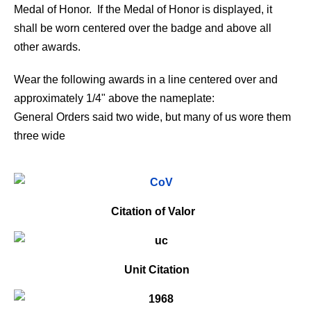
Medal of Honor. If the Medal of Honor is displayed, it
shall be worn centered over the badge and above all
other awards.
Wear the following awards in a line centered over and
approximately 1/4" above the nameplate:
General Orders said two wide, but many of us wore them
three wide
Citation of Valor
Unit Citation