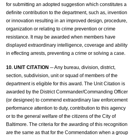
for submitting an adopted suggestion which constitutes a
definite contribution to the department, such as, invention
or innovation resulting in an improved design, procedure,
organization or relating to crime prevention or crime
resistance. It may be awarded when members have
displayed extraordinary intelligence, coverage and ability
in effecting arrests, preventing a crime or solving a case.
10. UNIT CITATION
─ Any bureau, division, district,
section, subdivision, unit or squad of members of the
department is eligible for this award. The Unit Citation is
awarded by the District Commander/Commanding Officer
(or designee) to commend extraordinary law enforcement
performance attention to duty, contribution to this agency
or to the general welfare of the citizens of the City of
Baltimore. The criteria for the awarding of this recognition
are the same as that for the Commendation when a group