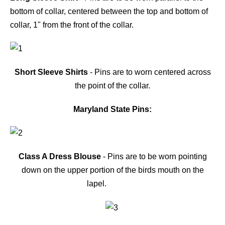
bottom of collar, centered between the top and bottom of
collar, 1" from the front of the collar.
Short Sleeve Shirts
- Pins are to worn centered across
the point of the collar.
Maryland State Pins:
Class A Dress Blouse
- Pins are to be worn pointing
down on the upper portion of the birds mouth on the
lapel.