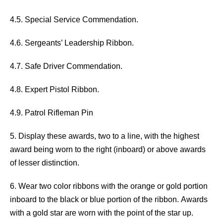
4.5. Special Service Commendation.
4.6. Sergeants’ Leadership Ribbon.
4.7. Safe Driver Commendation.
4.8. Expert Pistol Ribbon.
4.9. Patrol Rifleman Pin
5. Display these awards, two to a line, with the highest
award being worn to the right (inboard) or above awards
of lesser distinction.
6. Wear two color ribbons with the orange or gold portion
inboard to the black or blue portion of the ribbon. Awards
with a gold star are worn with the point of the star up.