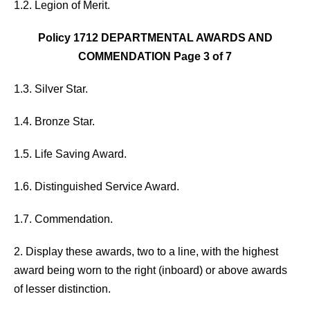
1.2. Legion of Merit.
Policy 1712 DEPARTMENTAL AWARDS AND
COMMENDATION Page 3 of 7
1.3. Silver Star.
1.4. Bronze Star.
1.5. Life Saving Award.
1.6. Distinguished Service Award.
1.7. Commendation.
2. Display these awards, two to a line, with the highest
award being worn to the right (inboard) or above awards
of lesser distinction.