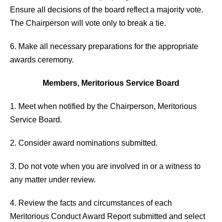
Ensure all decisions of the board reflect a majority vote.
The Chairperson will vote only to break a tie.
6. Make all necessary preparations for the appropriate
awards ceremony.
Members, Meritorious Service Board
1. Meet when notified by the Chairperson, Meritorious
Service Board.
2. Consider award nominations submitted.
3. Do not vote when you are involved in or a witness to
any matter under review.
4. Review the facts and circumstances of each
Meritorious Conduct Award Report submitted and select