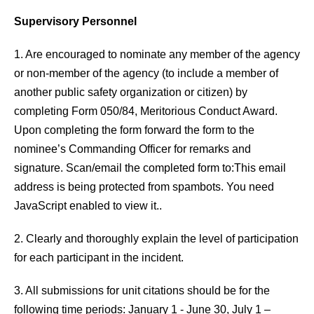
Supervisory Personnel
1. Are encouraged to nominate any member of the agency
or non-member of the agency (to include a member of
another public safety organization or citizen) by
completing Form 050/84, Meritorious Conduct Award.
Upon completing the form forward the form to the
nominee’s Commanding Officer for remarks and
signature. Scan/email the completed form to:
This email
address is being protected from spambots. You need
JavaScript enabled to view it.
.
2. Clearly and thoroughly explain the level of participation
for each participant in the incident.
3. All submissions for unit citations should be for the
following time periods: January 1 - June 30, July 1 –