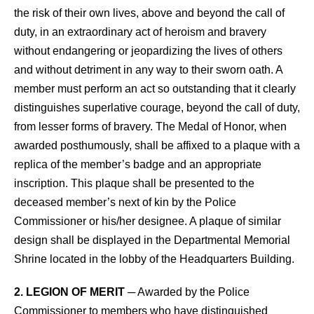
the risk of their own lives, above and beyond the call of
duty, in an extraordinary act of heroism and bravery
without endangering or jeopardizing the lives of others
and without detriment in any way to their sworn oath. A
member must perform an act so outstanding that it clearly
distinguishes superlative courage, beyond the call of duty,
from lesser forms of bravery. The Medal of Honor, when
awarded posthumously, shall be affixed to a plaque with a
replica of the member’s badge and an appropriate
inscription. This plaque shall be presented to the
deceased member’s next of kin by the Police
Commissioner or his/her designee. A plaque of similar
design shall be displayed in the Departmental Memorial
Shrine located in the lobby of the Headquarters Building.
2. LEGION OF MERIT
─ Awarded by the Police
Commissioner to members who have distinguished