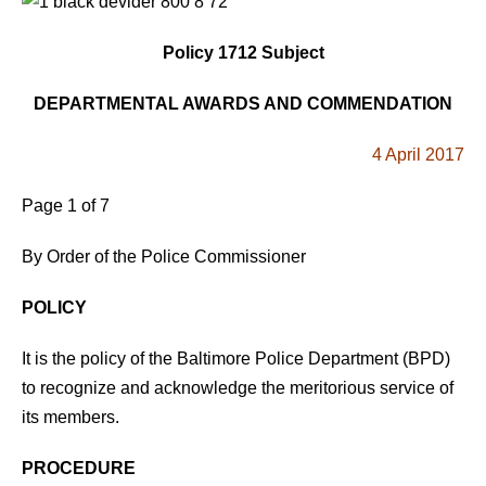
Policy 1712 Subject
DEPARTMENTAL AWARDS AND COMMENDATION
4 April 2017
Page 1 of 7
By Order of the Police Commissioner
POLICY
It is the policy of the Baltimore Police Department (BPD)
to recognize and acknowledge the meritorious service of
its members.
PROCEDURE