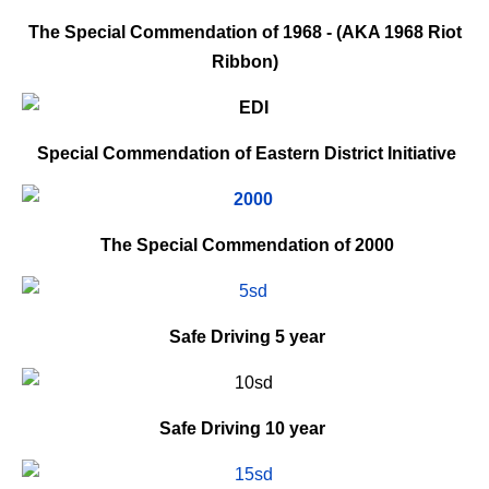
The Special Commendation of 1968 - (AKA 1968 Riot
Ribbon)
Special Commendation of Eastern District Initiative
The Special Commendation of 2000
Safe Driving
5 year
Safe Driving
10 year