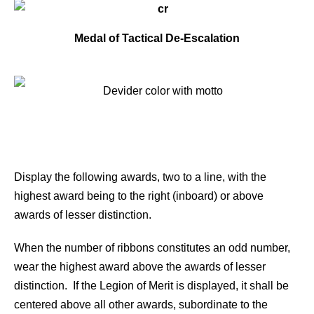
Medal of Tactical De-Escalation
Display the following awards, two to a line, with the
highest award being to the right (inboard) or above
awards of lesser distinction.
When the number of ribbons constitutes an odd number,
wear the highest award above the awards of lesser
distinction. If the Legion of Merit is displayed, it shall be
centered above all other awards, subordinate to the