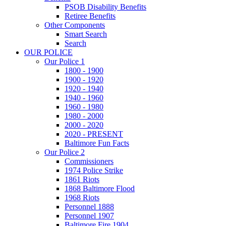
PSOB Disability Benefits
Retiree Benefits
Other Components
Smart Search
Search
OUR POLICE
Our Police 1
1800 - 1900
1900 - 1920
1920 - 1940
1940 - 1960
1960 - 1980
1980 - 2000
2000 - 2020
2020 - PRESENT
Baltimore Fun Facts
Our Police 2
Commissioners
1974 Police Strike
1861 Riots
1868 Baltimore Flood
1968 Riots
Personnel 1888
Personnel 1907
Baltimore Fire 1904