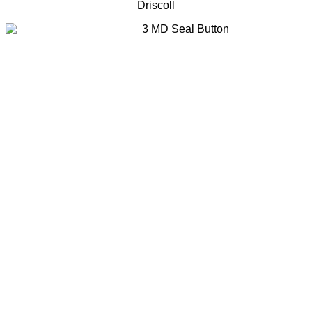
Driscoll