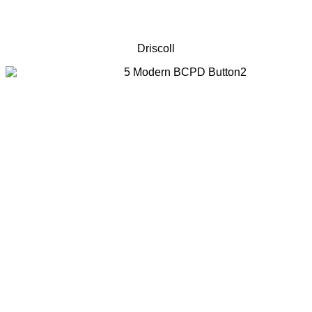
Driscoll