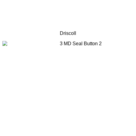
Driscoll