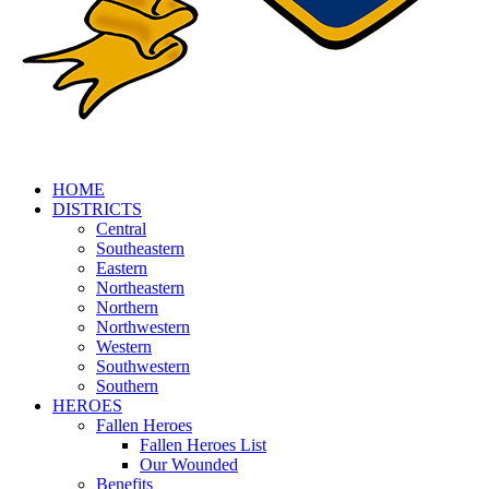
HOME
DISTRICTS
Central
Southeastern
Eastern
Northeastern
Northern
Northwestern
Western
Southwestern
Southern
HEROES
Fallen Heroes
Fallen Heroes List
Our Wounded
Benefits