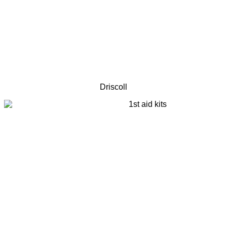
Driscoll