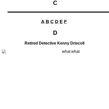
C
A
B
C
D
E
F
D
Retired Detective Kenny Driscoll