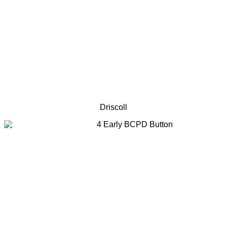
Driscoll