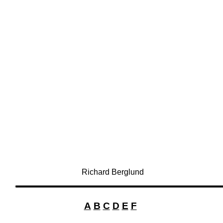
Richard Berglund
A
B
C
D
E
F