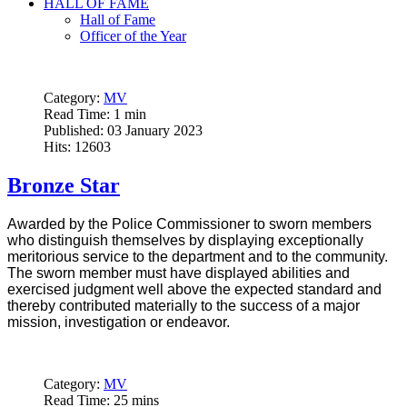
HALL OF FAME
Hall of Fame
Officer of the Year
Category:
MV
Read Time: 1 min
Published: 03 January 2023
Hits: 12603
Bronze Star
Awarded by the Police Commissioner to sworn members
who distinguish themselves by displaying exceptionally
meritorious service to the department and to the community.
The sworn member must have displayed abilities and
exercised judgment well above the expected standard and
thereby contributed materially to the success of a major
mission, investigation or endeavor.
Category:
MV
Read Time: 25 mins