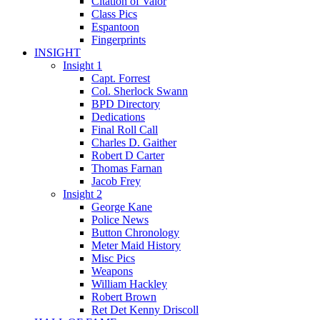
Citation of Valor
Class Pics
Espantoon
Fingerprints
INSIGHT
Insight 1
Capt. Forrest
Col. Sherlock Swann
BPD Directory
Dedications
Final Roll Call
Charles D. Gaither
Robert D Carter
Thomas Farnan
Jacob Frey
Insight 2
George Kane
Police News
Button Chronology
Meter Maid History
Misc Pics
Weapons
William Hackley
Robert Brown
Ret Det Kenny Driscoll