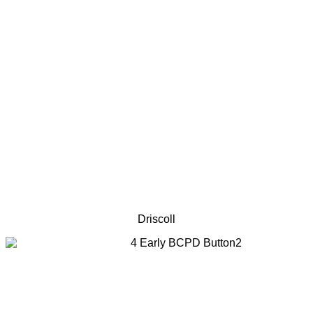
Driscoll