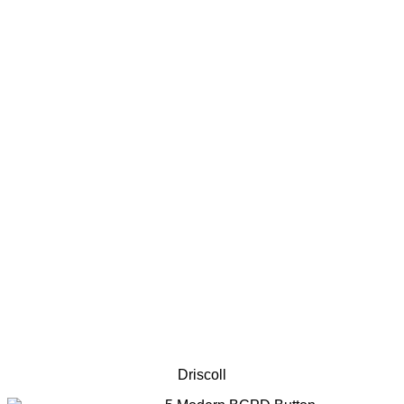
Driscoll