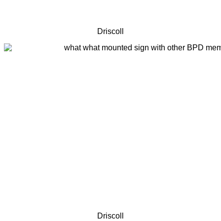
Driscoll
Driscoll