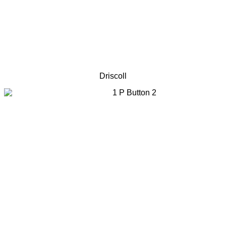
Driscoll