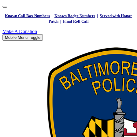
Known Call Box Numbers
|
Known Badge Numbers
|
Served with Honor
Patch
|
Final Roll Call
Make A Donation
Mobile Menu Toggle