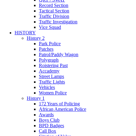
Record Section
Tactical Section
Traffic Division
Traffic Investigation
Vice Squad
HISTORY
History 2
Park Police
Patches
Patrol/Paddy Wagon
Polygraph
Roistering Past
Accademy
Street Lamps
Traffic Lights
Vehicles
Women Police
History 1
172 Years of Policing
African American Police
Awards
Boys Club
BPD Badges
Call Box