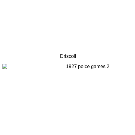
Driscoll