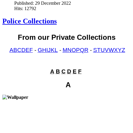
Published: 29 December 2022
Hits: 12792
Police Collections
From our Private Collections
ABCDEF
-
GHIJKL
-
MNOPQR
-
STUVWXYZ
{tab A B C D E F}
A
B
C
D
E
F
A