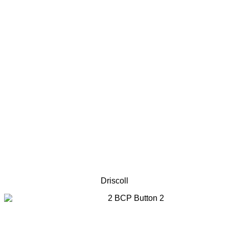
Driscoll