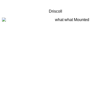
Driscoll