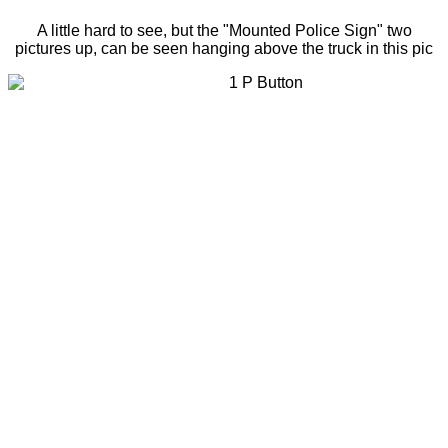
A little hard to see, but the "Mounted Police Sign" two
pictures up, can be seen hanging above the truck in this pic