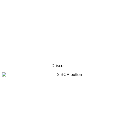
Driscoll