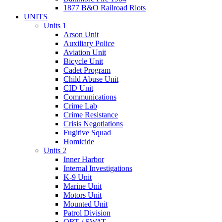
1877 B&O Railroad Riots
UNITS
Units 1
Arson Unit
Auxiliary Police
Aviation Unit
Bicycle Unit
Cadet Program
Child Abuse Unit
CID Unit
Communications
Crime Lab
Crime Resistance
Crisis Negotiations
Fugitive Squad
Homicide
Units 2
Inner Harbor
Internal Investigations
K-9 Unit
Marine Unit
Motors Unit
Mounted Unit
Patrol Division
QRT / SWAT