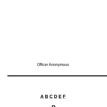
Officer Anonymous
A
B
C
D
E
F