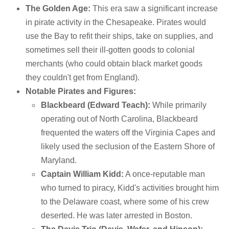
The Golden Age:
This era saw a significant increase
in pirate activity in the Chesapeake. Pirates would
use the Bay to refit their ships, take on supplies, and
sometimes sell their ill-gotten goods to colonial
merchants (who could obtain black market goods
they couldn't get from England).
Notable Pirates and Figures:
Blackbeard (Edward Teach):
While primarily
operating out of North Carolina, Blackbeard
frequented the waters off the Virginia Capes and
likely used the seclusion of the Eastern Shore of
Maryland.
Captain William Kidd:
A once-reputable man
who turned to piracy, Kidd's activities brought him
to the Delaware coast, where some of his crew
deserted. He was later arrested in Boston.