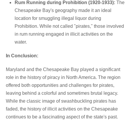
Rum Running during Prohibition (1920-1933):
The
Chesapeake Bay's geography made it an ideal
location for smuggling illegal liquor during
Prohibition. While not called "pirates," those involved
in rum running engaged in illicit activities on the
water.
In Conclusion:
Maryland and the Chesapeake Bay played a significant
role in the history of piracy in North America. The region
offered both opportunities and challenges for pirates,
leaving behind a colorful and sometimes brutal legacy.
While the classic image of swashbuckling pirates has
faded, the history of illicit activities on the Chesapeake
continues to be a fascinating aspect of the state's past.