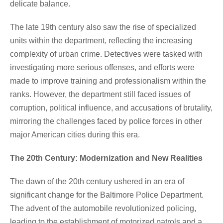
delicate balance.
The late 19th century also saw the rise of specialized
units within the department, reflecting the increasing
complexity of urban crime. Detectives were tasked with
investigating more serious offenses, and efforts were
made to improve training and professionalism within the
ranks. However, the department still faced issues of
corruption, political influence, and accusations of brutality,
mirroring the challenges faced by police forces in other
major American cities during this era.
The 20th Century: Modernization and New Realities
The dawn of the 20th century ushered in an era of
significant change for the Baltimore Police Department.
The advent of the automobile revolutionized policing,
leading to the establishment of motorized patrols and a