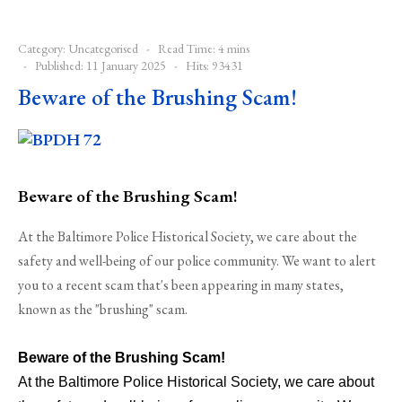
Category:
Uncategorised
Read Time: 4 mins
Published: 11 January 2025
Hits: 93431
Beware of the Brushing Scam!
Beware of the Brushing Scam!
At the Baltimore Police Historical Society, we care about the
safety and well-being of our police community. We want to alert
you to a recent scam that's been appearing in many states,
known as the "brushing" scam.
Beware of the Brushing Scam!
At the Baltimore Police Historical Society, we care about