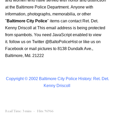
and women who have served with honor and distinction
at the Baltimore Police Department.
Anyone with
information, photographs, memorabilia, or other
"
Baltimore City Police
" items can contact Ret. Det.
Kenny Driscoll at
This email address is being protected
from spambots. You need JavaScript enabled to view
it.
follow us on Twitter
@BaltoPoliceHist
or like us on
Facebook or mail pictures to 8138 Dundalk Ave.,
Baltimore, Md. 21222
Copyright © 2002 Baltimore City Police History: Ret. Det.
Kenny Driscoll
Read Time: 3 mins
Hits: 96966