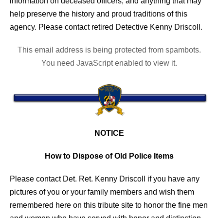
information on deceased officers; and anything that may
help preserve the history and proud traditions of this
agency. Please contact retired Detective Kenny Driscoll.
This email address is being protected from spambots.
You need JavaScript enabled to view it.
NOTICE
How to Dispose of Old Police Items
Please contact Det. Ret. Kenny Driscoll if you have any
pictures of you or your family members and wish them
remembered here on this tribute site to honor the fine men