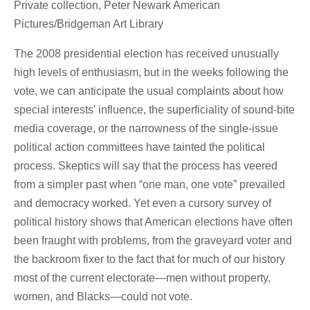
Private collection, Peter Newark American
Pictures/Bridgeman Art Library
The 2008 presidential election has received unusually
high levels of enthusiasm, but in the weeks following the
vote, we can anticipate the usual complaints about how
special interests' influence, the superficiality of sound-bite
media coverage, or the narrowness of the single-issue
political action committees have tainted the political
process. Skeptics will say that the process has veered
from a simpler past when “one man, one vote” prevailed
and democracy worked. Yet even a cursory survey of
political history shows that American elections have often
been fraught with problems, from the graveyard voter and
the backroom fixer to the fact that for much of our history
most of the current electorate—men without property,
women, and Blacks—could not vote.