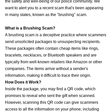
the safety and well-being of our police community. We
want to alert you to a recent scam that's been appearing
in many states, known as the "brushing" scam.
What is a Brushing Scam?
A brushing scam is a deceptive practice where scammers
send unsolicited packages to unsuspecting recipients.
These packages often contain cheap items like rings,
bracelets, necklaces, or Bluetooth speakers and are
typically from well-known retailers like Amazon or other
companies. The items arrive without a sender's
information, making it difficult to trace their origin.
How Does it Work?
Inside the package, you may find a QR code, which
promises to reveal who sent the gift when scanned.
However, scanning this QR code can give scammers
access to all the information on your phone, including