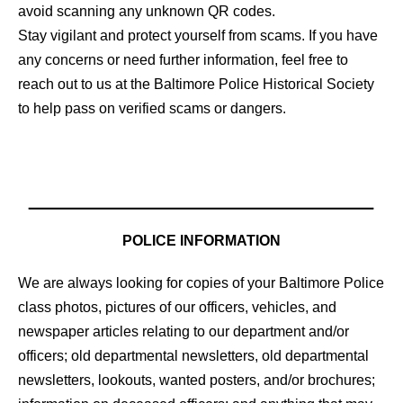
avoid scanning any unknown QR codes.
Stay vigilant and protect yourself from scams. If you have
any concerns or need further information, feel free to
reach out to us at the Baltimore Police Historical Society
to help pass on verified scams or dangers.
POLICE INFORMATION
We are always looking for copies of your Baltimore Police
class photos, pictures of our officers, vehicles, and
newspaper articles relating to our department and/or
officers; old departmental newsletters, old departmental
newsletters, lookouts, wanted posters, and/or brochures;