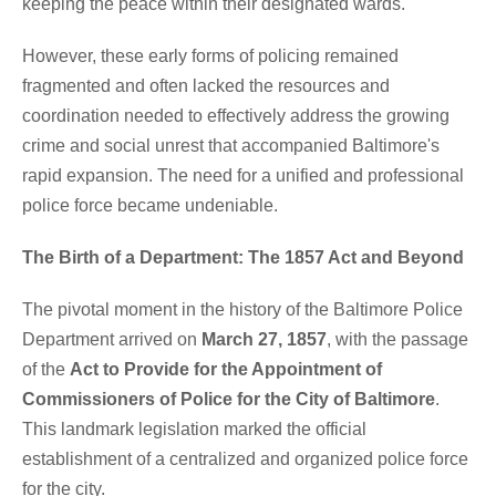
keeping the peace within their designated wards.
However, these early forms of policing remained
fragmented and often lacked the resources and
coordination needed to effectively address the growing
crime and social unrest that accompanied Baltimore's
rapid expansion. The need for a unified and professional
police force became undeniable.
The Birth of a Department: The 1857 Act and Beyond
The pivotal moment in the history of the Baltimore Police
Department arrived on
March 27, 1857
, with the passage
of the
Act to Provide for the Appointment of
Commissioners of Police for the City of Baltimore
.
This landmark legislation marked the official
establishment of a centralized and organized police force
for the city.