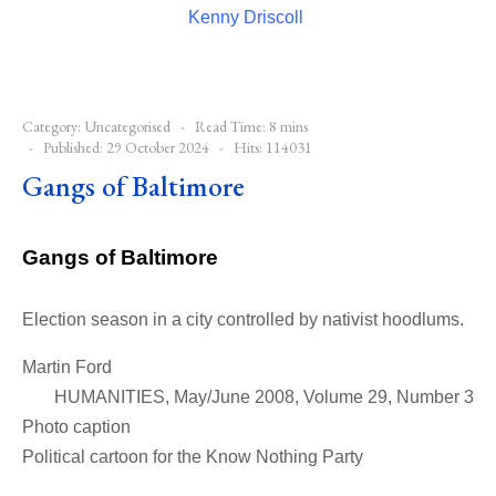
Kenny Driscoll
Category:
Uncategorised
Read Time: 8 mins
Published: 29 October 2024
Hits: 114031
Gangs of Baltimore
Gangs of Baltimore
Election season in a city controlled by nativist hoodlums.
Martin Ford
HUMANITIES, May/June 2008, Volume 29, Number 3
Photo caption
Political cartoon for the Know Nothing Party