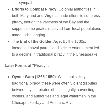
sympathies.
Efforts to Combat Piracy:
Colonial authorities in
both Maryland and Virginia made efforts to suppress
piracy, though the vastness of the Bay and the
support some pirates received from local populations
made it challenging.
The End of the Golden Age:
By the 1730s,
increased naval patrols and stricter enforcement led
to a decline in traditional piracy in the Chesapeake.
Later Forms of "Piracy":
Oyster Wars (1865-1959):
While not strictly
traditional piracy, these were often violent disputes
between oyster pirates (those illegally harvesting
oysters) and authorities and legal watermen in the
Chesapeake Bay and Potomac River.