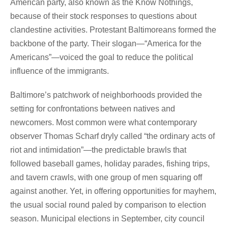
American party, also known as the Know Nothings,
because of their stock responses to questions about
clandestine activities. Protestant Baltimoreans formed the
backbone of the party. Their slogan—“America for the
Americans”—voiced the goal to reduce the political
influence of the immigrants.
Baltimore’s patchwork of neighborhoods provided the
setting for confrontations between natives and
newcomers. Most common were what contemporary
observer Thomas Scharf dryly called “the ordinary acts of
riot and intimidation”—the predictable brawls that
followed baseball games, holiday parades, fishing trips,
and tavern crawls, with one group of men squaring off
against another. Yet, in offering opportunities for mayhem,
the usual social round paled by comparison to election
season. Municipal elections in September, city council