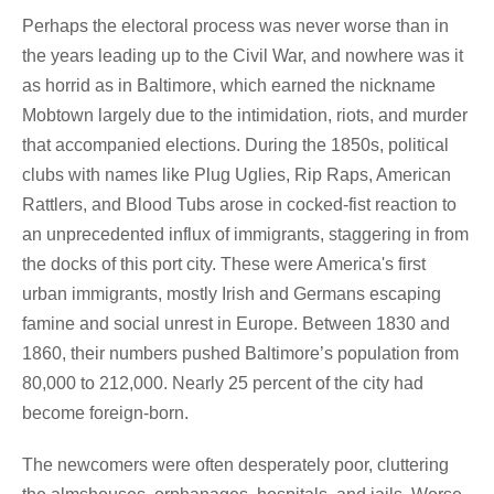
Perhaps the electoral process was never worse than in
the years leading up to the Civil War, and nowhere was it
as horrid as in Baltimore, which earned the nickname
Mobtown largely due to the intimidation, riots, and murder
that accompanied elections. During the 1850s, political
clubs with names like Plug Uglies, Rip Raps, American
Rattlers, and Blood Tubs arose in cocked-fist reaction to
an unprecedented influx of immigrants, staggering in from
the docks of this port city. These were America's first
urban immigrants, mostly Irish and Germans escaping
famine and social unrest in Europe. Between 1830 and
1860, their numbers pushed Baltimore’s population from
80,000 to 212,000. Nearly 25 percent of the city had
become foreign-born.
The newcomers were often desperately poor, cluttering