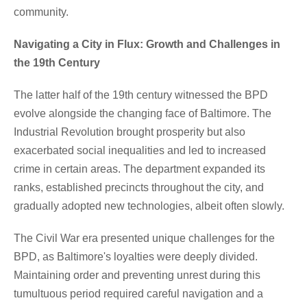
community.
Navigating a City in Flux: Growth and Challenges in
the 19th Century
The latter half of the 19th century witnessed the BPD
evolve alongside the changing face of Baltimore. The
Industrial Revolution brought prosperity but also
exacerbated social inequalities and led to increased
crime in certain areas. The department expanded its
ranks, established precincts throughout the city, and
gradually adopted new technologies, albeit often slowly.
The Civil War era presented unique challenges for the
BPD, as Baltimore's loyalties were deeply divided.
Maintaining order and preventing unrest during this
tumultuous period required careful navigation and a