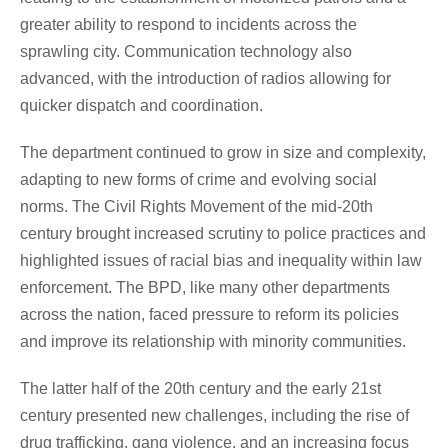
greater ability to respond to incidents across the
sprawling city. Communication technology also
advanced, with the introduction of radios allowing for
quicker dispatch and coordination.
The department continued to grow in size and complexity,
adapting to new forms of crime and evolving social
norms. The Civil Rights Movement of the mid-20th
century brought increased scrutiny to police practices and
highlighted issues of racial bias and inequality within law
enforcement. The BPD, like many other departments
across the nation, faced pressure to reform its policies
and improve its relationship with minority communities.
The latter half of the 20th century and the early 21st
century presented new challenges, including the rise of
drug trafficking, gang violence, and an increasing focus