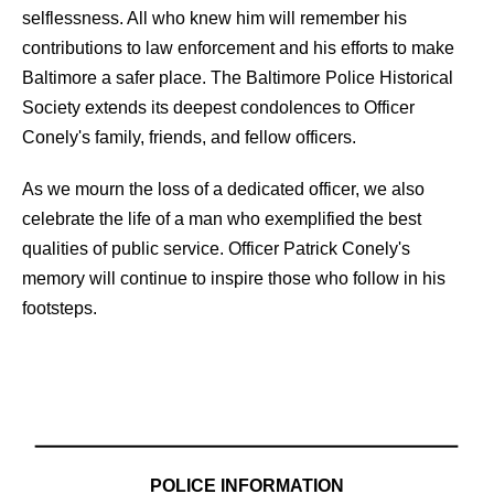
selflessness. All who knew him will remember his
contributions to law enforcement and his efforts to make
Baltimore a safer place. The Baltimore Police Historical
Society extends its deepest condolences to Officer
Conely's family, friends, and fellow officers.
As we mourn the loss of a dedicated officer, we also
celebrate the life of a man who exemplified the best
qualities of public service. Officer Patrick Conely's
memory will continue to inspire those who follow in his
footsteps.
POLICE INFORMATION