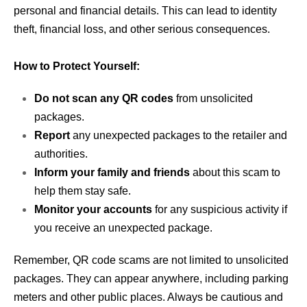
personal and financial details. This can lead to identity
theft, financial loss, and other serious consequences.
How to Protect Yourself:
Do not scan any QR codes
from unsolicited
packages.
Report
any unexpected packages to the retailer and
authorities.
Inform your family and friends
about this scam to
help them stay safe.
Monitor your accounts
for any suspicious activity if
you receive an unexpected package.
Remember, QR code scams are not limited to unsolicited
packages. They can appear anywhere, including parking
meters and other public places. Always be cautious and