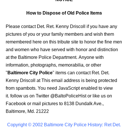
How to Dispose of Old Police Items
Please contact Det. Ret. Kenny Driscoll if you have any
pictures of you or your family members and wish them
remembered here on this tribute site to honor the fine men
and women who have served with honor and distinction
at the Baltimore Police Department.
Anyone with
information, photographs, memorabilia, or other
"
Baltimore City Police
" items can contact Ret. Det.
Kenny Driscoll at
This email address is being protected
from spambots. You need JavaScript enabled to view
it.
follow us on Twitter
@BaltoPoliceHist
or like us on
Facebook or mail pictures to 8138 Dundalk Ave.,
Baltimore, Md. 21222
Copyright © 2002 Baltimore City Police History: Ret Det.