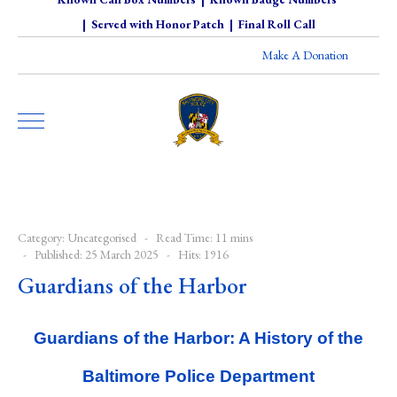
|
Served with Honor Patch
|
Final Roll Call
Make A Donation
Category:
Uncategorised
Read Time: 11 mins
Published: 25 March 2025
Hits: 1916
Guardians of the Harbor
Guardians of the Harbor: A History of the
Baltimore Police Department