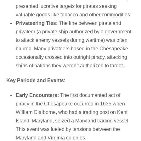
presented lucrative targets for pirates seeking
valuable goods like tobacco and other commodities.
Privateering Ties:
The line between pirate and
privateer (a private ship authorized by a government
to attack enemy vessels during wartime) was often
blurred.
Many privateers based in the Chesapeake
occasionally crossed into outright piracy, attacking
ships of nations they weren't authorized to target.
Key Periods and Events:
Early Encounters:
The first documented act of
piracy in the Chesapeake occurred in 1635 when
William Claiborne, who had a trading post on Kent
Island, Maryland, seized a Maryland trading vessel.
This event was fueled by tensions between the
Maryland and Virginia colonies.