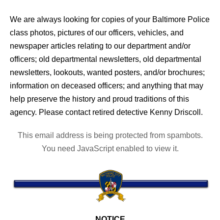
We are always looking for copies of your Baltimore Police
class photos, pictures of our officers, vehicles, and
newspaper articles relating to our department and/or
officers; old departmental newsletters, old departmental
newsletters, lookouts, wanted posters, and/or brochures;
information on deceased officers; and anything that may
help preserve the history and proud traditions of this
agency. Please contact retired detective Kenny Driscoll.
This email address is being protected from spambots.
You need JavaScript enabled to view it.
NOTICE