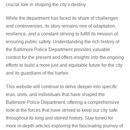
crucial role in shaping the city's destiny.
While the department has faced its share of challenges
and controversies, its story remains one of adaptation,
resilience, and a constant striving to fulfill its mission of
ensuring public safety. Understanding the rich history of
the Baltimore Police Department provides valuable
context for the present and offers insights into the ongoing
efforts to build a more just and equitable future for the city
and its guardians of the harbor.
This website will continue to delve deeper into specific
eras, units, and individuals that have shaped the
Baltimore Police Department, offering a comprehensive
look at the forces that have strived to keep our city safe
throughout its long and storied history. Stay tuned for
more in-depth articles exploring the fascinating journey of