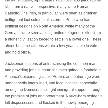
the almshouses, orphanages, hospitals, and jails. Worse
still, from a native perspective, many were Roman
Catholic. The Irish, in particular, were seen as drunken,
belligerent foot soldiers of a corrupt Pope who had
political designs on North America, while many of the
Germans were seen as disgruntled refugees, exiles from
a higher civilization forced to settle in a lower one. These
aliens became citizens within a few years, able to vote
and hold office.
Jacksonian notions of enfranchising the common man
and providing jobs in return for votes gained a foothold in
America's expanding cities. Politics and patronage were
unabashedly intertwined, and local bosses, especially
among the Democrats, sought immigrant support through
the promise of jobs and preferment. Native-born residents
felt dispossessed and flocked to the newly emerging