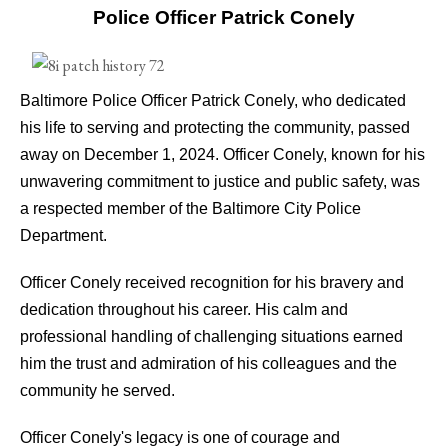
Police Officer Patrick Conely
Baltimore Police Officer Patrick Conely, who dedicated
his life to serving and protecting the community, passed
away on December 1, 2024. Officer Conely, known for his
unwavering commitment to justice and public safety, was
a respected member of the Baltimore City Police
Department.
Officer Conely received recognition for his bravery and
dedication throughout his career. His calm and
professional handling of challenging situations earned
him the trust and admiration of his colleagues and the
community he served.
Officer Conely's legacy is one of courage and