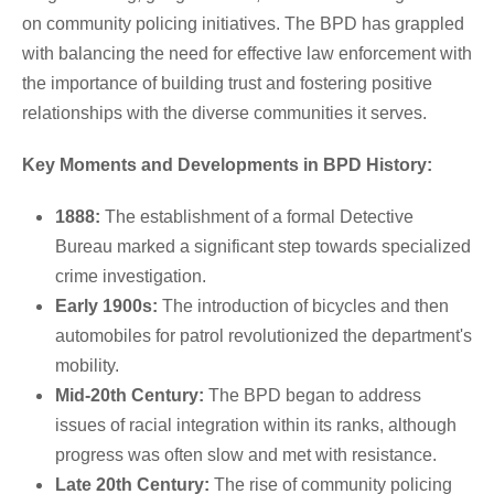
on community policing initiatives. The BPD has grappled
with balancing the need for effective law enforcement with
the importance of building trust and fostering positive
relationships with the diverse communities it serves.
Key Moments and Developments in BPD History:
1888:
The establishment of a formal Detective
Bureau marked a significant step towards specialized
crime investigation.
Early 1900s:
The introduction of bicycles and then
automobiles for patrol revolutionized the department's
mobility.
Mid-20th Century:
The BPD began to address
issues of racial integration within its ranks, although
progress was often slow and met with resistance.
Late 20th Century:
The rise of community policing