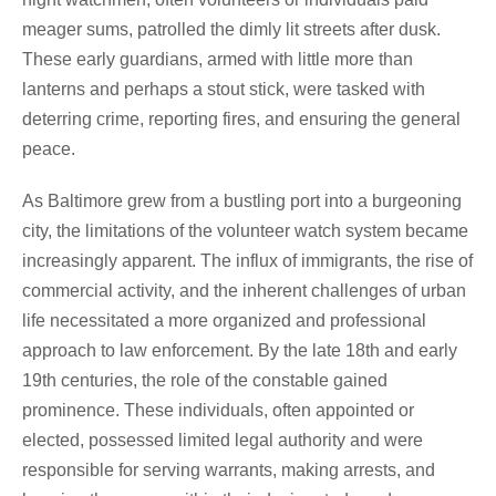
meager sums, patrolled the dimly lit streets after dusk.
These early guardians, armed with little more than
lanterns and perhaps a stout stick, were tasked with
deterring crime, reporting fires, and ensuring the general
peace.
As Baltimore grew from a bustling port into a burgeoning
city, the limitations of the volunteer watch system became
increasingly apparent. The influx of immigrants, the rise of
commercial activity, and the inherent challenges of urban
life necessitated a more organized and professional
approach to law enforcement. By the late 18th and early
19th centuries, the role of the constable gained
prominence. These individuals, often appointed or
elected, possessed limited legal authority and were
responsible for serving warrants, making arrests, and