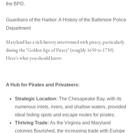
the BPD.
Guardians of the Harbor: A History of the Baltimore Police
Department
Maryland has a rich history intertwined with piracy, particularly
during the "Golden Age of Piracy" (roughly 1650 to 1730).
Here's what you should know:
A Hub for Pirates and Privateers:
Strategic Location:
The Chesapeake Bay, with its
numerous inlets, rivers, and shallow waters, provided
ideal hiding spots and escape routes for pirates.
Thriving Trade:
As the Virginia and Maryland
colonies flourished, the increasing trade with Europe