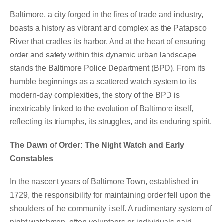
Baltimore, a city forged in the fires of trade and industry,
boasts a history as vibrant and complex as the Patapsco
River that cradles its harbor. And at the heart of ensuring
order and safety within this dynamic urban landscape
stands the Baltimore Police Department (BPD). From its
humble beginnings as a scattered watch system to its
modern-day complexities, the story of the BPD is
inextricably linked to the evolution of Baltimore itself,
reflecting its triumphs, its struggles, and its enduring spirit.
The Dawn of Order: The Night Watch and Early
Constables
In the nascent years of Baltimore Town, established in
1729, the responsibility for maintaining order fell upon the
shoulders of the community itself. A rudimentary system of
night watchmen, often volunteers or individuals paid