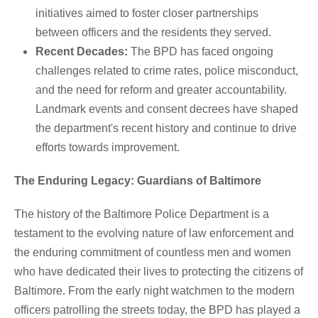
initiatives aimed to foster closer partnerships
between officers and the residents they served.
Recent Decades:
The BPD has faced ongoing
challenges related to crime rates, police misconduct,
and the need for reform and greater accountability.
Landmark events and consent decrees have shaped
the department's recent history and continue to drive
efforts towards improvement.
The Enduring Legacy: Guardians of Baltimore
The history of the Baltimore Police Department is a
testament to the evolving nature of law enforcement and
the enduring commitment of countless men and women
who have dedicated their lives to protecting the citizens of
Baltimore. From the early night watchmen to the modern
officers patrolling the streets today, the BPD has played a