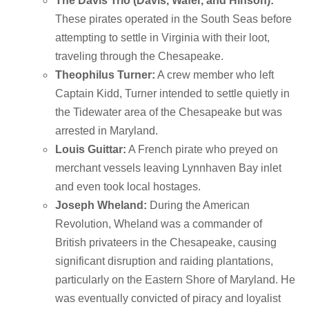
The Davis Trio (Davis, Wafer, and Hinson):
These pirates operated in the South Seas before
attempting to settle in Virginia with their loot,
traveling through the Chesapeake.
Theophilus Turner:
A crew member who left
Captain Kidd, Turner intended to settle quietly in
the Tidewater area of the Chesapeake but was
arrested in Maryland.
Louis Guittar:
A French pirate who preyed on
merchant vessels leaving Lynnhaven Bay inlet
and even took local hostages.
Joseph Wheland:
During the American
Revolution, Wheland was a commander of
British privateers in the Chesapeake, causing
significant disruption and raiding plantations,
particularly on the Eastern Shore of Maryland.
He
was eventually convicted of piracy and loyalist