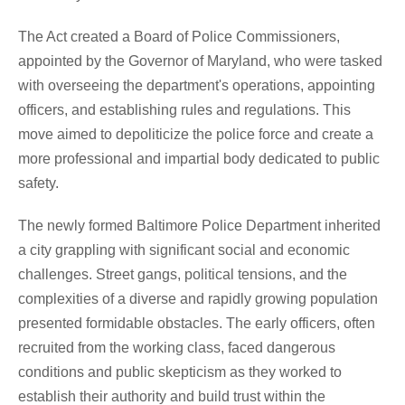
The Act created a Board of Police Commissioners,
appointed by the Governor of Maryland, who were tasked
with overseeing the department's operations, appointing
officers, and establishing rules and regulations. This
move aimed to depoliticize the police force and create a
more professional and impartial body dedicated to public
safety.
The newly formed Baltimore Police Department inherited
a city grappling with significant social and economic
challenges. Street gangs, political tensions, and the
complexities of a diverse and rapidly growing population
presented formidable obstacles. The early officers, often
recruited from the working class, faced dangerous
conditions and public skepticism as they worked to
establish their authority and build trust within the