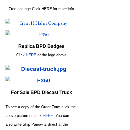
Free postage
Click
HERE
for more info
Replica BPD Badges
Click
HERE
or
the logo above
For Sale BPD Diecast Truck
To see a copy of the Order Form click the
above picture or click
HERE
. You can
also write
Skip Panowitz direct at the