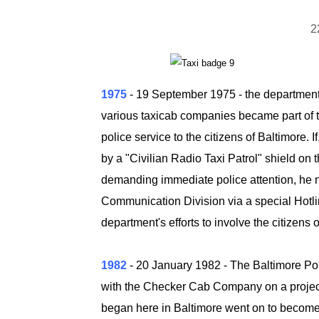
2
1975
- 19 September 1975
-
the department 
various taxicab companies became part of the
police service to the citizens of Baltimore. I
by a "Civilian Radio Taxi Patrol" shield on 
demanding immediate police attention, he not
Communication Division via a special Hotli
department's efforts to involve the citizens 
1982
- 20 January 1982
- The Baltimore Po
with the Checker Cab Company on a project
began here in Baltimore went on to become 