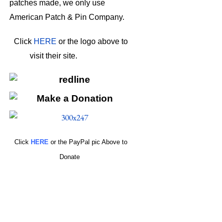
patches made, we only use
American Patch & Pin Company.
Click
HERE
or the logo above to
visit their site.
HERE
Click
HERE
or the PayPal pic Above to
Donate