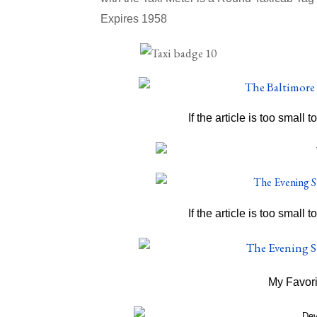
Expires 1958
If the article is too small t
If the article is too small t
My Favori