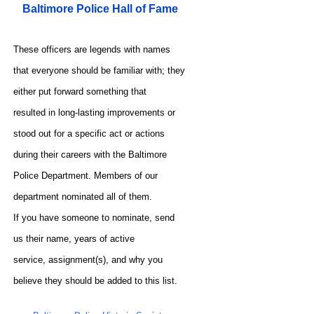
Baltimore Police Hall of Fame
These officers are legends with names
that everyone should be familiar with; they
either put forward something that
resulted in long-lasting improvements or
stood out for a specific act or actions
during their careers with the Baltimore
Police Department. Members of our
department nominated all of them.
If you have someone to nominate, send
us their name, years of active
service, assignment(s), and why you
believe they should be added to this list.