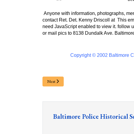
Anyone with information, photographs, memo
contact Ret. Det. Kenny Driscoll at
This em
need JavaScript enabled to view it.
follow u
or
mail pics to 8138 Dundalk Ave. Baltimor
Copyright © 2002 Baltimore Ci
Next
Baltimore Police Historical S