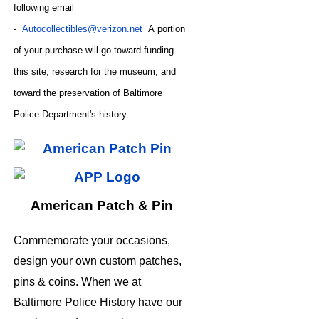
following email
-
Autocollectibles@verizon.net
A
portion
of your purchase will go toward funding
this site,
research for the museum, and
toward the preservation of
Baltimore
CODE
Police Department's history.
American Patch & Pin
Commemorate your occasions,
design your own custom patches,
pins & coins. When we at
Baltimore Police History have our