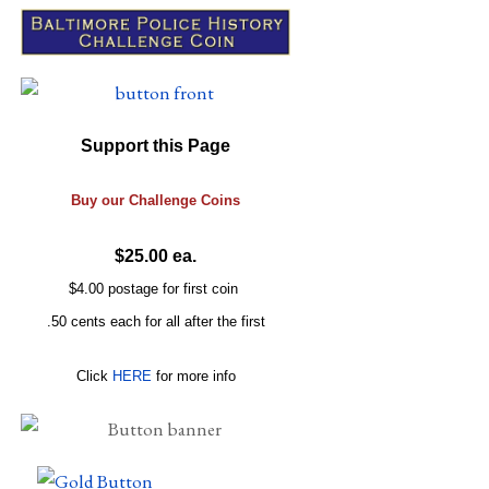
Support this Page
Buy our
Challenge
Coins
$25.00 ea.
$4.00 postage for first coin
.50 cents each for all after the first
Click
HERE
for more info