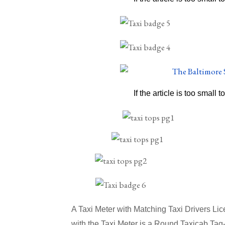
If the article is too small t
A Taxi Meter with Matching Taxi Drivers L
with the Taxi Meter is a
Round Taxicab Tag-