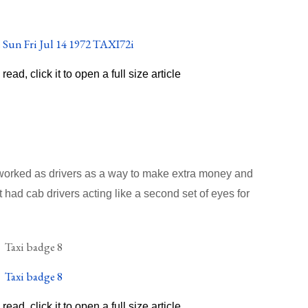
o read, click it to open a full size article
 worked as drivers as a way to make extra money and
 had cab drivers acting like a second set of eyes for
o read, click it to open a full size article