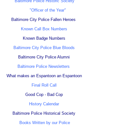
Baltimore Police Historic Society
"Officer of the Year"
Baltimore City Police Fallen Heroes
Known Call Box Numbers
Known Badge Numbers
Baltimore City Police Blue Bloods
Baltimore City Police Alumni
Baltimore Police Newsletters
What makes an Espantoon an Espantoon
Final Roll Call
Good Cop - Bad Cop
History Calendar
Baltimore Police Historical Society
Books Written by our Police