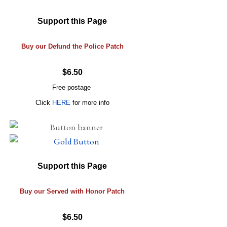
Support this Page
Buy our Defund the Police Patch
$6.50
Free postage
Click
HERE
for more info
Support this Page
Buy our Served with Honor Patch
$6.50