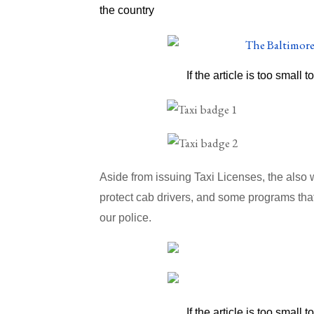
the country
If the article is too small t
Aside from issuing Taxi Licenses, the also
protect cab drivers, and some programs that
our police.
If the article is too small t