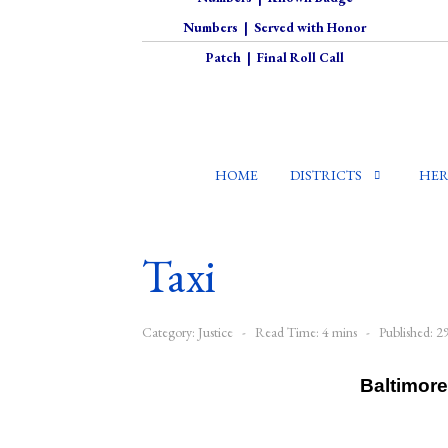
Numbers
|
Served with Honor
Patch
|
Final Roll Call
HOME
DISTRICTS
HER
Taxi
Category:
Justice
Read Time: 4 mins
Published: 
Baltimore