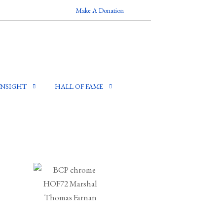
Make A Donation
INSIGHT
HALL OF FAME