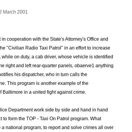
2 March 2001
in cooperation with the State's Attorney's Office and
 "Civilian Radio Taxi Patrol" in an effort to increase
f, while on duty, a cab driver, whose vehicle is identified
the right and left rear-quarter panels, obaerve1 anything
ifies his dispatcher, who in turn calls the
ne. This program is another example of the
of Baltimore in a united fight against crime.
lice Department work side by side and hand in hand
 to form the TOP - Taxi On Patrol program. What
a national program, to report and solve crimes all over