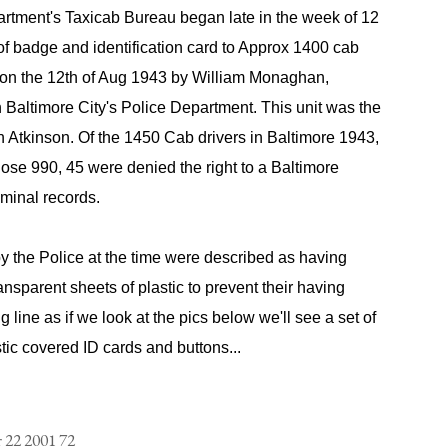
artment's Taxicab Bureau began late in the week of 12
of badge and identification card to Approx 1400 cab
d on the 12th of Aug 1943 by William Monaghan,
 Baltimore City's Police Department. This unit was the
 Atkinson. Of the 1450 Cab drivers in Baltimore 1943,
those 990, 45 were denied the right to a Baltimore
iminal records.
y the Police at the time were described as having
nsparent sheets of plastic to prevent their having
 line as if we look at the pics below we'll see a set of
tic covered ID cards and buttons...