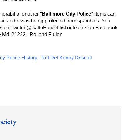
rabilia, or other "
Baltimore City Police
" items can
ail address is being protected from spambots. You
s on Twitter @
BaltoPoliceHist
or like us on Facebook
e Md. 21222 - Rolland Fullen
ty Police History - Ret Det Kenny Driscoll
ociety