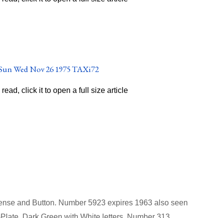
o read, click it to open a full size article
icense and Button. Number 5923 expires 1963
also seen
Plate, Dark Green with White letters. Number 313