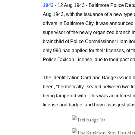
1943
-
12 Aug 1943
- Baltimore Police Dep
Aug 1943, with the issuance of a new type 
drivers in Baltimore City. It was announce
supervisor of the newly organized branch in
brainchild of Police Commissioner Hamilton
only 990 had applied for their licenses, of 
Police Taxicab License, due to their past cr
The Identification Card and Badge issued b
been, "hermetically" sealed between two tra
being tampered with. This was an interesting
license and badge, and how it was just plas