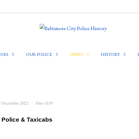
OES
OUR POLICE
UNITS
HISTORY
29 December 2022
Hits: 6109
 Police & Taxicabs