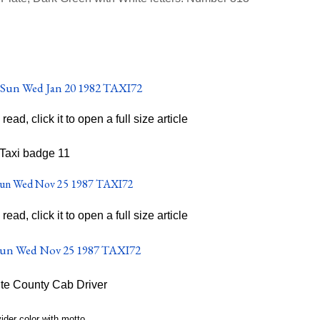
o read, click it to open a full size article
o read, click it to open a full size article
te County Cab Driver