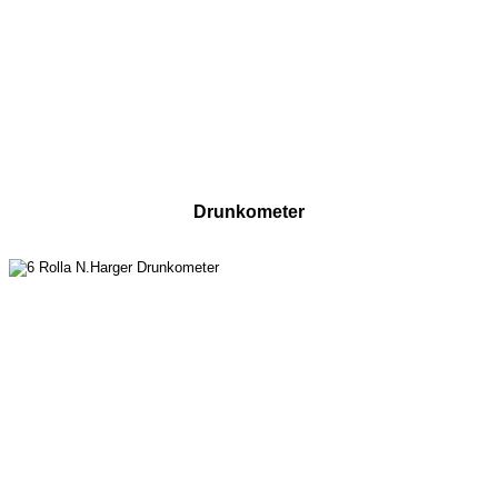
Drunkometer