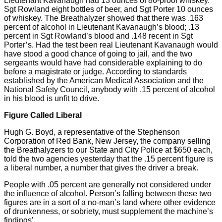
Lieutenant Kavanaugh had 13 ounces of 86-proof whiskey.
Sgt Rowland eight bottles of beer, and Sgt Porter 10 ounces
of whiskey. The Breathalyzer showed that there was .163
percent of alcohol in Lieutenant Kavanaugh’s blood; .13
percent in Sgt Rowland’s blood and .148 recent in Sgt
Porter’s. Had the test been real Lieutenant Kavanaugh would
have stood a good chance of going to jail, and the two
sergeants would have had considerable explaining to do
before a magistrate or judge. According to standards
established by the American Medical Association and the
National Safety Council, anybody with .15 percent of alcohol
in his blood is unfit to drive.
Figure Called Liberal
Hugh G. Boyd, a representative of the Stephenson
Corporation of Red Bank, New Jersey, the company selling
the Breathalyzers to our State and City Police at $650 each,
told the two agencies yesterday that the .15 percent figure is
a liberal number, a number that gives the driver a break.
People with .05 percent are generally not considered under
the influence of alcohol. Person’s falling between these two
figures are in a sort of a no-man’s land where other evidence
of drunkenness, or sobriety, must supplement the machine’s
findings’