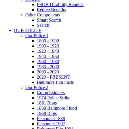
PSOB Disability Benefits
Retiree Benefits
Other Components
Smart Search
Search
OUR POLICE
Our Police 1
1800 - 1900
1900 - 1920
1920 - 1940
1940 - 1960
1960 - 1980
1980 - 2000
2000 - 2020
2020 - PRESENT
Baltimore Fun Facts
Our Police 2
Commissioners
1974 Police Strike
1861 Riots
1868 Baltimore Flood
1968 Riots
Personnel 1888
Personnel 1907
Baltimore Fire 1904