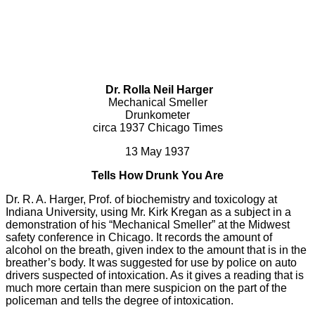
Dr. Rolla Neil Harger
Mechanical Smeller
Drunkometer
circa 1937 Chicago Times
13 May 1937
Tells How Drunk You Are
Dr. R. A. Harger, Prof. of biochemistry and toxicology at
Indiana University, using Mr. Kirk Kregan as a subject in a
demonstration of his “Mechanical Smeller” at the Midwest
safety conference in Chicago. It records the amount of
alcohol on the breath, given index to the amount that is in the
breather’s body. It was suggested for use by police on auto
drivers suspected of intoxication. As it gives a reading that is
much more certain than mere suspicion on the part of the
policeman and tells the degree of intoxication.