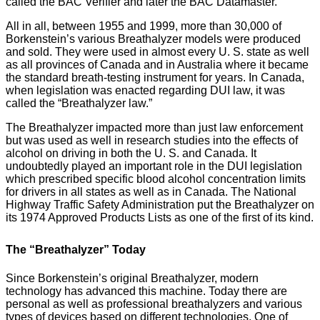
called the BAC Verifier and later the BAC Datamaster.
All in all, between 1955 and 1999, more than 30,000 of
Borkenstein’s various Breathalyzer models were produced
and sold. They were used in almost every U. S. state as well
as all provinces of Canada and in Australia where it became
the standard breath-testing instrument for years. In Canada,
when legislation was enacted regarding DUI law, it was
called the “Breathalyzer law.”
The Breathalyzer impacted more than just law enforcement
but was used as well in research studies into the effects of
alcohol on driving in both the U. S. and Canada. It
undoubtedly played an important role in the DUI legislation
which prescribed specific blood alcohol concentration limits
for drivers in all states as well as in Canada. The National
Highway Traffic Safety Administration put the Breathalyzer on
its 1974 Approved Products Lists as one of the first of its kind.
The “Breathalyzer” Today
Since Borkenstein’s original Breathalyzer, modern
technology has advanced this machine. Today there are
personal as well as professional breathalyzers and various
types of devices based on different technologies. One of