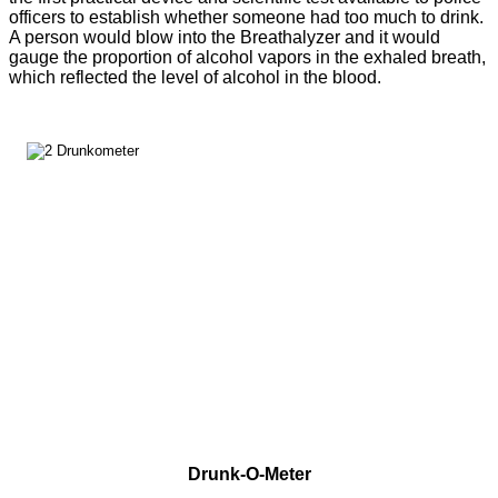
officers to establish whether someone had too much to drink.
A person would blow into the Breathalyzer and it would
gauge the proportion of alcohol vapors in the exhaled breath,
which reflected the level of alcohol in the blood.
Drunk-O-Meter