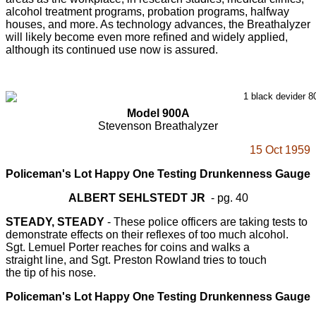
alcohol treatment programs, probation programs, halfway
houses, and more. As technology advances, the Breathalyzer
will likely become even more refined and widely applied,
although its continued use now is assured.
Model 900A
Stevenson Breathalyzer
15 Oct 1959
Policeman's Lot Happy One Testing Drunkenness Gauge
ALBERT SEHLSTEDT JR
- pg. 40
STEADY, STEADY
- These police officers are taking tests to
demonstrate effects on their reflexes of too much alcohol.
Sgt. Lemuel Porter reaches for coins and walks a
straight line, and Sgt. Preston Rowland tries to touch
the tip of his nose.
Policeman's Lot Happy One Testing Drunkenness Gauge