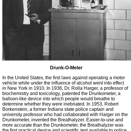
Drunk-O-Meter
In the United States, the first laws against operating a motor
vehicle while under the influence of alcohol went into effect
in New York in 1910. In 1936, Dr. Rolla Harger, a professor of
biochemistry and toxicology, patented the Drunkometer, a
balloon-like device into which people would breathe to
determine whether they were inebriated. In 1953, Robert
Borkenstein, a former Indiana state police captain and
university professor who had collaborated with Harger on the
Drunkometer, invented the Breathalyzer. Easier-to-use and
more accurate than the Drunkometer, the Breathalyzer was
the first practical device and scientific test available to police