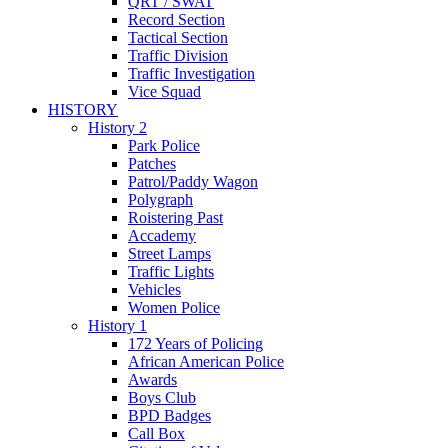
QRT / SWAT
Record Section
Tactical Section
Traffic Division
Traffic Investigation
Vice Squad
HISTORY
History 2
Park Police
Patches
Patrol/Paddy Wagon
Polygraph
Roistering Past
Accademy
Street Lamps
Traffic Lights
Vehicles
Women Police
History 1
172 Years of Policing
African American Police
Awards
Boys Club
BPD Badges
Call Box