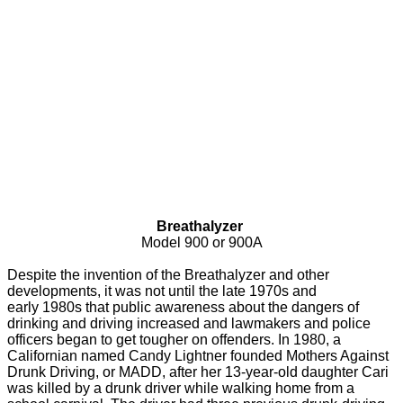
Breathalyzer
Model 900 or 900A
Despite the invention of the Breathalyzer and other
developments, it was not until the late 1970s and
early 1980s that public awareness about the dangers of
drinking and driving increased and lawmakers and police
officers began to get tougher on offenders. In 1980, a
Californian named Candy Lightner founded Mothers Against
Drunk Driving, or MADD, after her 13-year-old daughter Cari
was killed by a drunk driver while walking home from a