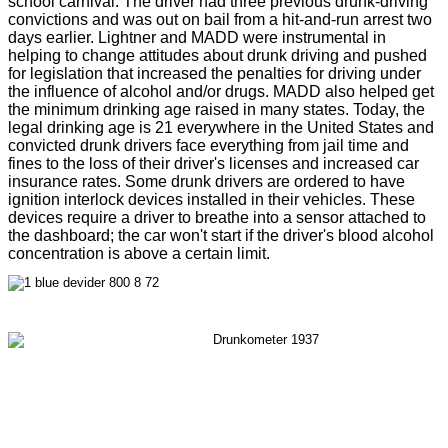
school carnival. The driver had three previous drunk-driving
convictions and was out on bail from a hit-and-run arrest two
days earlier. Lightner and MADD were instrumental in
helping to change attitudes about drunk driving and pushed
for legislation that increased the penalties for driving under
the influence of alcohol and/or drugs. MADD also helped get
the minimum drinking age raised in many states. Today, the
legal drinking age is 21 everywhere in the United States and
convicted drunk drivers face everything from jail time and
fines to the loss of their driver's licenses and increased car
insurance rates. Some drunk drivers are ordered to have
ignition interlock devices installed in their vehicles. These
devices require a driver to breathe into a sensor attached to
the dashboard; the car won't start if the driver's blood alcohol
concentration is above a certain limit.