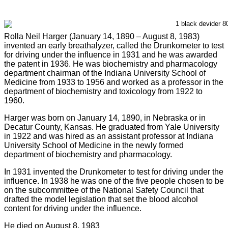
Rolla Neil Harger (January 14, 1890 – August 8, 1983)
invented an early breathalyzer, called the Drunkometer to test
for driving under the influence in 1931 and he was awarded
the patent in 1936. He was biochemistry and pharmacology
department chairman of the Indiana University School of
Medicine from 1933 to 1956 and worked as a professor in the
department of biochemistry and toxicology from 1922 to
1960.
Harger was born on January 14, 1890, in Nebraska or in
Decatur County, Kansas. He graduated from Yale University
in 1922 and was hired as an assistant professor at Indiana
University School of Medicine in the newly formed
department of biochemistry and pharmacology.
In 1931 invented the Drunkometer to test for driving under the
influence. In 1938 he was one of the five people chosen to be
on the subcommittee of the National Safety Council that
drafted the model legislation that set the blood alcohol
content for driving under the influence.
He died on August 8, 1983