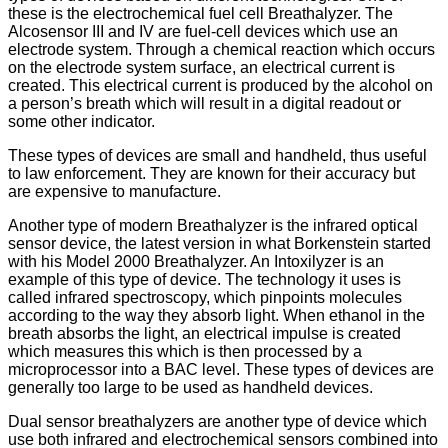
these is the electrochemical fuel cell Breathalyzer. The
Alcosensor III and IV are fuel-cell devices which use an
electrode system. Through a chemical reaction which occurs
on the electrode system surface, an electrical current is
created. This electrical current is produced by the alcohol on
a person’s breath which will result in a digital readout or
some other indicator.
These types of devices are small and handheld, thus useful
to law enforcement. They are known for their accuracy but
are expensive to manufacture.
Another type of modern Breathalyzer is the infrared optical
sensor device, the latest version in what Borkenstein started
with his Model 2000 Breathalyzer. An Intoxilyzer is an
example of this type of device. The technology it uses is
called infrared spectroscopy, which pinpoints molecules
according to the way they absorb light. When ethanol in the
breath absorbs the light, an electrical impulse is created
which measures this which is then processed by a
microprocessor into a BAC level. These types of devices are
generally too large to be used as handheld devices.
Dual sensor breathalyzers are another type of device which
use both infrared and electrochemical sensors combined into