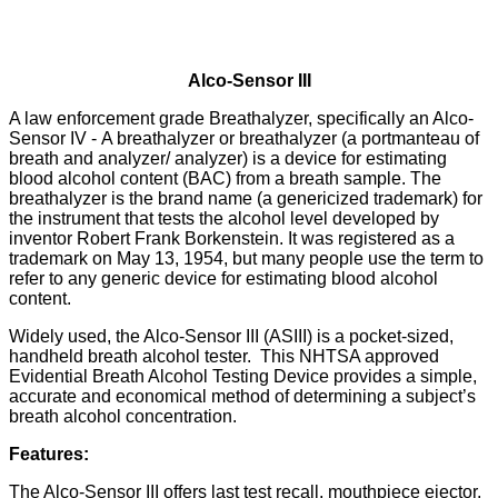
Alco-Sensor III
A law enforcement grade Breathalyzer, specifically an Alco-
Sensor IV - A breathalyzer or breathalyzer (a portmanteau of
breath and analyzer/ analyzer) is a device for estimating
blood alcohol content (BAC) from a breath sample. The
breathalyzer is the brand name (a genericized trademark) for
the instrument that tests the alcohol level developed by
inventor Robert Frank Borkenstein. It was registered as a
trademark on May 13, 1954, but many people use the term to
refer to any generic device for estimating blood alcohol
content.
Widely used, the Alco-Sensor III (ASIII) is a pocket-sized,
handheld breath alcohol tester. This NHTSA approved
Evidential Breath Alcohol Testing Device provides a simple,
accurate and economical method of determining a subject’s
breath alcohol concentration.
Features:
The Alco-Sensor III offers last test recall, mouthpiece ejector,