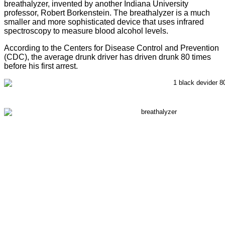
breathalyzer, invented by another Indiana University
professor, Robert Borkenstein. The breathalyzer is a much
smaller and more sophisticated device that uses infrared
spectroscopy to measure blood alcohol levels.
According to the Centers for Disease Control and Prevention
(CDC), the average drunk driver has driven drunk 80 times
before his first arrest.