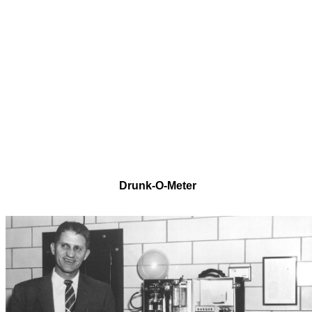
Drunk-O-Meter