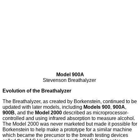
Model 900A
Stevenson Breathalyzer
Evolution of the Breathalyzer
The Breathalyzer, as created by Borkenstein, continued to be
updated with later models, including
Models 900
,
900A
,
900B
, and the
Model 2000
described as microprocessor-
controlled and using infrared absorption to measure alcohol.
The Model 2000 was never marketed but made it possible for
Borkenstein to help make a prototype for a similar machine
which became the precursor to the breath testing devices