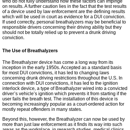
who do not fully understand how these factors can impinge
on results. A further caution lies in the fact that the test results
of a device used by law enforcement are the defining results
which will be used in court as evidence for a DUI conviction.
If used correctly, personal breathalyzers may be beneficial to
responsible drivers concerning their driving ability but they
should not be totally relied up to prevent a drunk driving
conviction.
The Use of Breathalyzers
The Breathalyzer device has come a long way from its
inception in the early 1950s. Accepted as a standard basis
for most DUI convictions, it has led to changing laws
concerning drunk driving restrictions throughout the U.S. In
connection with DUI convictions, it has led to the ignition
interlock device, a type of Breathalyzer wired into a convicted
driver’s vehicle’s ignition which prevents it from starting if the
user fails the breath test. The installation of this device is
becoming increasingly popular as a court-ordered action for
mostly repeat offenders in many states.
Beyond this, however, the Breathalyzer can now be used by
more than just law enforcement as it finds its way into such
areas as the workplace, in research studies, medical clinics,