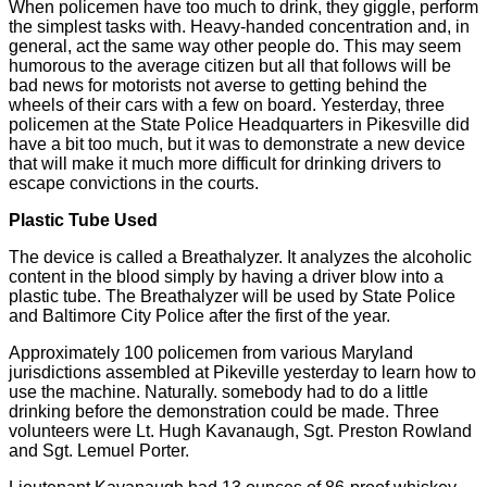
When policemen have too much to drink, they giggle, perform
the simplest tasks with. Heavy-handed concentration and, in
general, act the same way other people do. This may seem
humorous to the average citizen but all that follows will be
bad news for motorists not averse to getting behind the
wheels of their cars with a few on board. Yesterday, three
policemen at the State Police Headquarters in Pikesville did
have a bit too much, but it was to demonstrate a new device
that will make it much more difficult for drinking drivers to
escape convictions in the courts.
Plastic Tube Used
The device is called a Breathalyzer. It analyzes the alcoholic
content in the blood simply by having a driver blow into a
plastic tube. The Breathalyzer will be used by State Police
and Baltimore City Police after the first of the year.
Approximately 100 policemen from various Maryland
jurisdictions assembled at Pikeville yesterday to learn how to
use the machine. Naturally. somebody had to do a little
drinking before the demonstration could be made. Three
volunteers were Lt. Hugh Kavanaugh, Sgt. Preston Rowland
and Sgt. Lemuel Porter.