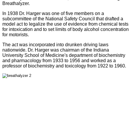
Breathalyzer.
In 1938 Dr. Harger was one of five members on a
subcommittee of the National Safety Council that drafted a
model act to legalize the use of evidence from chemical tests
for intoxication and to set limits of body alcohol concentration
for motorists.
The act was incorporated into drunken driving laws
nationwide. Dr. Harger was chairman of the Indiana
University School of Medicine's department of biochemistry
and pharmacology from 1933 to 1956 and worked as a
professor of biochemistry and toxicology from 1922 to 1960.