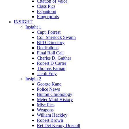
Citation of Valor
Class Pics
Espantoon
Fingerprints
INSIGHT
Insight 1
Capt. Forrest
Col. Sherlock Swann
BPD Directory
Dedications
Final Roll Call
Charles D. Gaither
Robert D Carter
Thomas Farnan
Jacob Frey
Insight 2
George Kane
Police News
Button Chronology
Meter Maid History
Misc Pics
Weapons
William Hackley
Robert Brown
Ret Det Kenny Driscoll