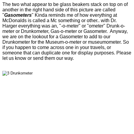
The two what appear to be glass beakers stack on top on of
another in the right hand side of this picture are called
"
Gasometers
" Kinda reminds me of how everything at
McDonalds is called a Mc something or other.. with Dr.
Harger everything was an, "-o-meter" or "ometer" Drunk-o-
meter or Drunkometer, Gas-o-meter or Gasometer. Anyway,
we are on the lookout for a Gasometer to add to our
Drunkometer for the Museum-o-meter or museumometer. So
if you happen to come across one in your travels, or
someone that can duplicate one for display purposes. Please
let us know or send them our way.