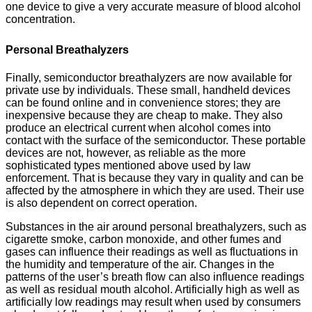
one device to give a very accurate measure of blood alcohol
concentration.
Personal Breathalyzers
Finally, semiconductor breathalyzers are now available for
private use by individuals. These small, handheld devices
can be found online and in convenience stores; they are
inexpensive because they are cheap to make. They also
produce an electrical current when alcohol comes into
contact with the surface of the semiconductor. These portable
devices are not, however, as reliable as the more
sophisticated types mentioned above used by law
enforcement. That is because they vary in quality and can be
affected by the atmosphere in which they are used. Their use
is also dependent on correct operation.
Substances in the air around personal breathalyzers, such as
cigarette smoke, carbon monoxide, and other fumes and
gases can influence their readings as well as fluctuations in
the humidity and temperature of the air. Changes in the
patterns of the user’s breath flow can also influence readings
as well as residual mouth alcohol. Artificially high as well as
artificially low readings may result when used by consumers