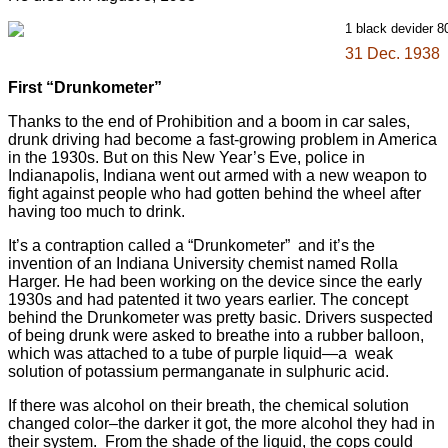
31 Dec. 1938
First “Drunkometer”
Thanks to the end of Prohibition and a boom in car sales,
drunk driving had become a fast-growing problem in America
in the 1930s. But on this New Year’s Eve, police in
Indianapolis, Indiana went out armed with a new weapon to
fight against people who had gotten behind the wheel after
having too much to drink.
It’s a contraption called a “Drunkometer” and it’s the
invention of an Indiana University chemist named Rolla
Harger. He had been working on the device since the early
1930s and had patented it two years earlier. The concept
behind the Drunkometer was pretty basic. Drivers suspected
of being drunk were asked to breathe into a rubber balloon,
which was attached to a tube of purple liquid—a weak
solution of potassium permanganate in sulphuric acid.
If there was alcohol on their breath, the chemical solution
changed color–the darker it got, the more alcohol they had in
their system. From the shade of the liquid, the cops could