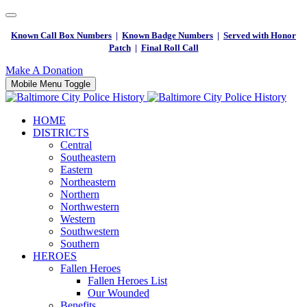
Known Call Box Numbers
|
Known Badge Numbers
|
Served with Honor
Patch
|
Final Roll Call
Make A Donation
Mobile Menu Toggle
HOME
DISTRICTS
Central
Southeastern
Eastern
Northeastern
Northern
Northwestern
Western
Southwestern
Southern
HEROES
Fallen Heroes
Fallen Heroes List
Our Wounded
Benefits