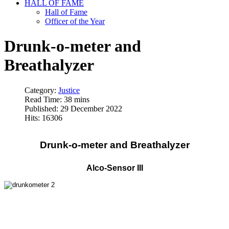
HALL OF FAME
Hall of Fame
Officer of the Year
Drunk-o-meter and
Breathalyzer
Category:
Justice
Read Time: 38 mins
Published: 29 December 2022
Hits: 16306
Drunk-o-meter and Breathalyzer
Alco-Sensor III