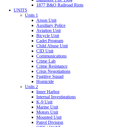
1877 B&O Railroad Riots
UNITS
Units 1
Arson Unit
Auxiliary Police
Aviation Unit
Bicycle Unit
Cadet Program
Child Abuse Unit
CID Unit
Communications
Crime Lab
Crime Resistance
Crisis Negotiations
Fugitive Squad
Homicide
Units 2
Inner Harbor
Internal Investigations
K-9 Unit
Marine Unit
Motors Unit
Mounted Unit
Patrol Division