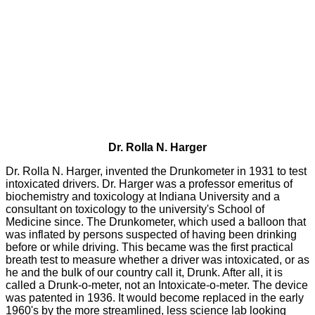
Dr. Rolla N. Harger
Dr. Rolla N. Harger, invented the Drunkometer in 1931 to test
intoxicated drivers. Dr. Harger was a professor emeritus of
biochemistry and toxicology at Indiana University and a
consultant on toxicology to the university's School of
Medicine since. The Drunkometer, which used a balloon that
was inflated by persons suspected of having been drinking
before or while driving. This became was the first practical
breath test to measure whether a driver was intoxicated, or as
he and the bulk of our country call it, Drunk. After all, it is
called a Drunk-o-meter, not an Intoxicate-o-meter. The device
was patented in 1936. It would become replaced in the early
1960's by the more streamlined, less science lab looking