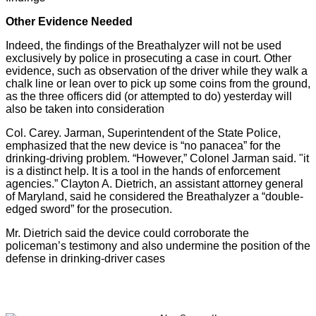
Other Evidence Needed
Indeed, the findings of the Breathalyzer will not be used
exclusively by police in prosecuting a case in court. Other
evidence, such as observation of the driver while they walk a
chalk line or lean over to pick up some coins from the ground,
as the three officers did (or attempted to do) yesterday will
also be taken into consideration
Col. Carey. Jarman, Superintendent of the State Police,
emphasized that the new device is “no panacea” for the
drinking-driving problem. “However,” Colonel Jarman said. "it
is a distinct help. It is a tool in the hands of enforcement
agencies.” Clayton A. Dietrich, an assistant attorney general
of Maryland, said he considered the Breathalyzer a “double-
edged sword” for the prosecution.
Mr. Dietrich said the device could corroborate the
policeman’s testimony and also undermine the position of the
defense in drinking-driver cases