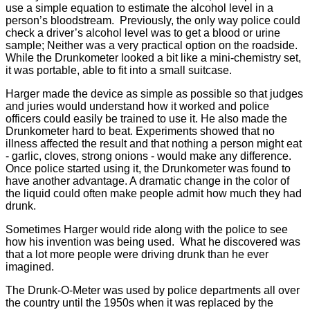
use a simple equation to estimate the alcohol level in a
person’s bloodstream. Previously, the only way police could
check a driver’s alcohol level was to get a blood or urine
sample; Neither was a very practical option on the roadside.
While the Drunkometer looked a bit like a mini-chemistry set,
it was portable, able to fit into a small suitcase.
Harger made the device as simple as possible so that judges
and juries would understand how it worked and police
officers could easily be trained to use it. He also made the
Drunkometer hard to beat. Experiments showed that no
illness affected the result and that nothing a person might eat
- garlic, cloves, strong onions - would make any difference.
Once police started using it, the Drunkometer was found to
have another advantage. A dramatic change in the color of
the liquid could often make people admit how much they had
drunk.
Sometimes Harger would ride along with the police to see
how his invention was being used. What he discovered was
that a lot more people were driving drunk than he ever
imagined.
The Drunk-O-Meter was used by police departments all over
the country until the 1950s when it was replaced by the