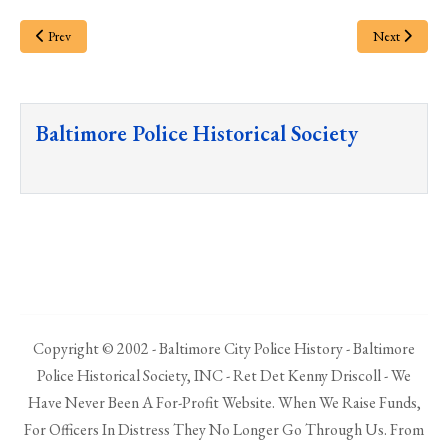
Prev
Next
Baltimore Police Historical Society
Copyright © 2002 - Baltimore City Police History - Baltimore
Police Historical Society, INC - Ret Det Kenny Driscoll - We
Have Never Been A For-Profit Website. When We Raise Funds,
For Officers In Distress They No Longer Go Through Us. From