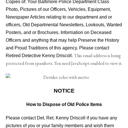
Copies of: Your Baltimore Police Department Class
Photo, Pictures of our Officers, Vehicles, Equipment,
Newspaper Articles relating to our department and or
officers, Old Departmental Newsletters, Lookouts, Wanted
Posters, and or Brochures. Information on Deceased
Officers and anything that may help Preserve the History
and Proud Traditions of this agency. Please contact
This email address is being
Retired Detective Kenny Driscoll.
protected from spambots. You need JavaScript enabled to view it.
NOTICE
How to Dispose of Old Police Items
Please contact Det. Ret. Kenny Driscoll if you have any
pictures of you or your family members and wish them