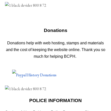
Donations
Donations help with web hosting, stamps and materials
and the cost of keeping the website online. Thank you so
much for helping BCPH.
POLICE INFORMATION