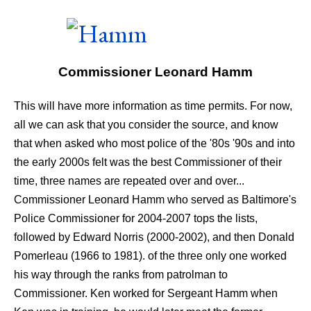
Commissioner Leonard Hamm
This will have more information as time permits. For now,
all we can ask that you consider the source, and know
that when asked who most police of the '80s '90s and into
the early 2000s felt was the best Commissioner of their
time, three names are repeated over and over...
Commissioner Leonard Hamm who served as Baltimore's
Police Commissioner for 2004-2007 tops the lists,
followed by Edward Norris (2000-2002), and then Donald
Pomerleau (1966 to 1981). of the three only one worked
his way through the ranks from patrolman to
Commissioner. Ken worked for Sergeant Hamm when