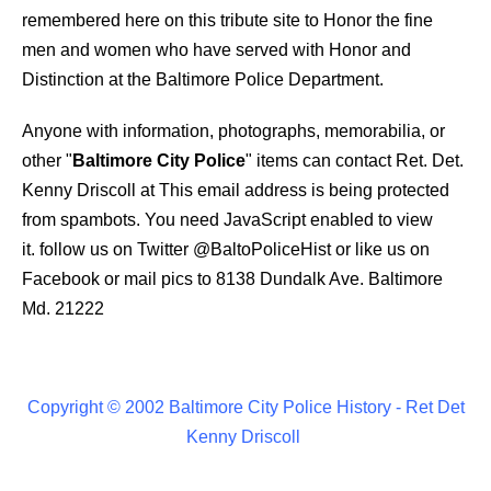
remembered here on this tribute site to Honor the fine
men and women who have served with Honor and
Distinction at the Baltimore Police Department.
Anyone with information, photographs, memorabilia, or
other "
Baltimore City Police
" items can contact Ret. Det.
Kenny Driscoll at
This email address is being protected
from spambots. You need JavaScript enabled to view
it.
follow us on Twitter
@BaltoPoliceHist
or like us on
Facebook or mail pics to 8138 Dundalk Ave. Baltimore
Md. 21222
Copyright © 2002 Baltimore City Police History - Ret Det
Kenny Driscoll