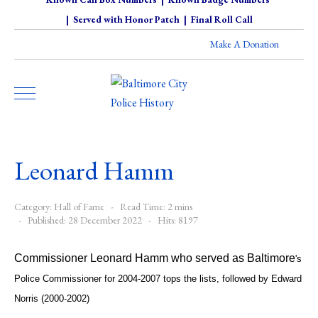
|
Served with Honor Patch
|
Final Roll Call
Make A Donation
Leonard Hamm
Category:
Hall of Fame
Read Time: 2 mins
Published: 28 December 2022
Hits: 8197
Commissioner Leonard Hamm who served as Baltimore
's
Police Commissioner for 2004-2007 tops the lists, followed by Edward
Norris (2000-2002)