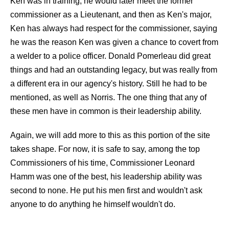
Ken was in training, he would later meet the former
commissioner as a Lieutenant, and then as Ken's major,
Ken has always had respect for the commissioner, saying
he was the reason Ken was given a chance to covert from
a welder to a police officer. Donald Pomerleau did great
things and had an outstanding legacy, but was really from
a different era in our agency's history. Still he had to be
mentioned, as well as Norris. The one thing that any of
these men have in common is their leadership ability.
Again, we will add more to this as this portion of the site
takes shape. For now, it is safe to say, among the top
Commissioners of his time, Commissioner Leonard
Hamm was one of the best, his leadership ability was
second to none. He put his men first and wouldn't ask
anyone to do anything he himself wouldn't do.