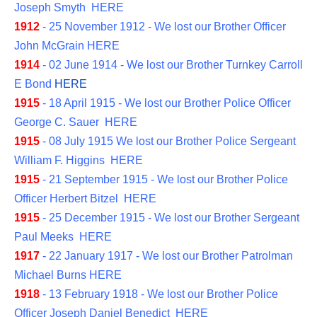
Joseph Smyth
HERE
1912
- 25 November 1912 - We lost our Brother Officer
John McGrain
HERE
1914
- 02 June 1914 - We lost our Brother Turnkey Carroll
E Bond
HERE
1915
- 18 April 1915 - We lost our Brother Police Officer
George C. Sauer
HERE
1915
- 08 July 1915 We lost our Brother Police Sergeant
William F. Higgins
HERE
1915
- 21 September 1915 - We lost our Brother Police
Officer Herbert Bitzel
HERE
1915
- 25 December 1915 - We lost our Brother Sergeant
Paul Meeks
HERE
1917
- 22 January 1917 - We lost our Brother Patrolman
Michael Burns
HERE
1918
- 13 February 1918 - We lost our Brother Police
Officer Joseph Daniel Benedict
HERE