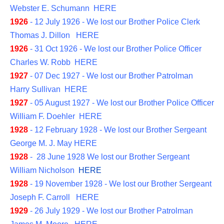
Webster E. Schumann
HERE
1926
- 12 July 1926 - We lost our Brother Police Clerk
Thomas J. Dillon
HERE
1926
- 31 Oct 1926 - We lost our Brother Police Officer
Charles W. Robb
HERE
1927
- 07 Dec 1927 - We lost our Brother Patrolman
Harry Sullivan
HERE
1927
- 05 August 1927 - We lost our Brother Police Officer
William F. Doehler
HERE
1928
- 12 February 1928 - We lost our Brother Sergeant
George M. J. May
HERE
1928
-
28 June 1928 We lost our Brother Sergeant
William Nicholson
HERE
1928
- 19 November 1928 - We lost our Brother Sergeant
Joseph F. Carroll
HERE
1929
- 26 July 1929 - We lost our Brother Patrolman