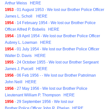
Arthur Weiss
HERE
1953
- 01 August 1953 - We lost our Brother Police Officer
James L. Scholl
HERE
1954
- 14 February 1954 - We lost our Brother Police
Officer Alfred P. Bobelis
HERE
1954
- 19 April 1954 - We lost our Brother Police Officer
Aubrey L. Lowman
HERE
1954
- 01 July 1954 - We lost our Brother Police Officer
Walter D. Davis
HERE
1955
- 24 October 1955 - We lost our Brother Sergeant
James J. Purcell
HERE
1956
- 06 Feb 1956 - - We lost our Brother Patrolman
John Neill
HERE
1956
- 27 May 1956 - We lost our Brother Police
Lieutenant William P. Thompson
HERE
1956
- 29 September 1956 - We lost our
Brother Police Officer John R. Phelan
HERE