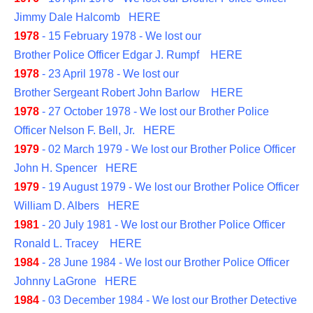
Jimmy Dale Halcomb
HERE
1978
- 15 February 1978 - We lost our
Brother Police Officer Edgar J. Rumpf
HERE
1978
- 23 April 1978 - We lost our
Brother Sergeant Robert John Barlow
HERE
1978
- 27 October 1978 - We lost our Brother Police
Officer Nelson F. Bell, Jr.
HERE
1979
- 02 March 1979 - We lost our Brother Police Officer
John H. Spencer
HERE
1979
- 19 August 1979 - We lost our Brother Police Officer
William D. Albers
HERE
1981
- 20 July 1981 - We lost our Brother Police Officer
Ronald L. Tracey
HERE
1984
- 28 June 1984 - We lost our Brother Police Officer
Johnny LaGrone
HERE
1984
- 03 December 1984 - We lost our Brother Detective