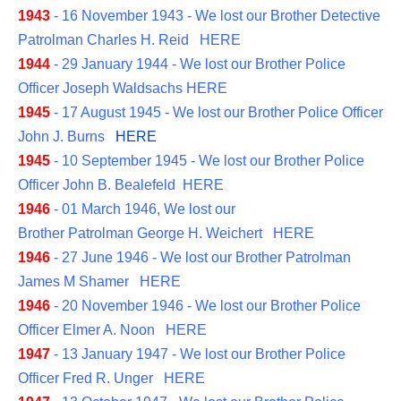
1943
- 16 November 1943 - We lost our Brother Detective
Patrolman Charles H. Reid
HERE
1944
- 29 January 1944 - We lost our Brother Police
Officer Joseph Waldsachs
HERE
1945
- 17 August 1945 - We lost our Brother Police Officer
John J. Burns
HERE
1945
- 10 September 1945 - We lost our Brother Police
Officer John B. Bealefeld
HERE
1946
- 01 March 1946, We lost our
Brother Patrolman George H. Weichert
HERE
1946
- 27 June 1946 - We lost our Brother Patrolman
James M Shamer
HERE
1946
- 20 November 1946 - We lost our Brother Police
Officer Elmer A. Noon
HERE
1947
- 13 January 1947 - We lost our Brother Police
Officer Fred R. Unger
HERE