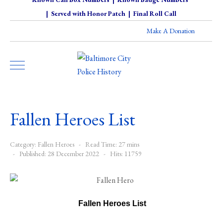
|
Served with Honor Patch
|
Final Roll Call
Make A Donation
Fallen Heroes List
Category:
Fallen Heroes
Read Time: 27 mins
Published: 28 December 2022
Hits: 11759
Fallen Heroes List