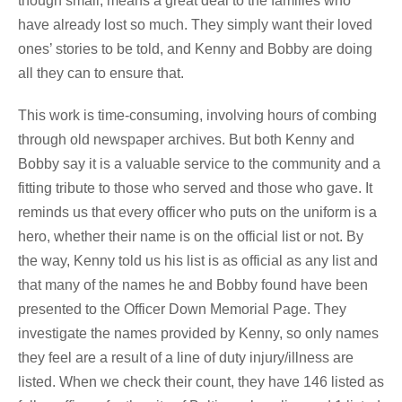
though small, means a great deal to the families who
have already lost so much. They simply want their loved
ones’ stories to be told, and Kenny and Bobby are doing
all they can to ensure that.
This work is time-consuming, involving hours of combing
through old newspaper archives. But both Kenny and
Bobby say it is a valuable service to the community and a
fitting tribute to those who served and those who gave. It
reminds us that every officer who puts on the uniform is a
hero, whether their name is on the official list or not. By
the way, Kenny told us his list is as official as any list and
that many of the names he and Bobby found have been
presented to the Officer Down Memorial Page. They
investigate the names provided by Kenny, so only names
they feel are a result of a line of duty injury/illness are
listed. When we check their count, they have 146 listed as