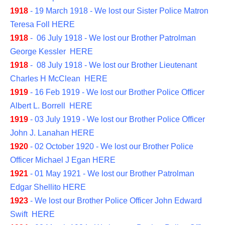
1918
- 19 March 1918 - We lost our Sister Police Matron
Teresa Foll
HERE
1918
- 06 July 1918 - We lost our Brother Patrolman
George Kessler
HERE
1918
- 08 July 1918 - We lost our Brother Lieutenant
Charles H McClean
HERE
1919
- 16 Feb 1919 - We lost our Brother Police Officer
Albert L. Borrell
HERE
1919
- 03 July 1919 - We lost our Brother Police Officer
John J. Lanahan
HERE
1920
- 02 October 1920 - We lost our Brother Police
Officer Michael J Egan
HERE
1921
- 01 May 1921 - We lost our Brother Patrolman
Edgar Shellito
HERE
1923
- We lost our Brother Police Officer John Edward
Swift
HERE