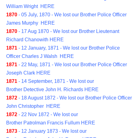
William Wright
HERE
1870
- 05 July, 1870 - We lost our Brother Police Officer
James Murphy
HERE
1870
- 17 Aug 1870 - We lost our Brother Lieutenant
Richard Chanowith
HERE
1871
- 12 January, 1871 - We lost our Brother Police
Officer Charles J Walsh
HERE
1871
- 22 May, 1871 - We lost our Brother Police Officer
Joseph Clark
HERE
1871
- 14 September, 1871 - We lost our
Brother Detective John H. Richards
HERE
1872
- 18 August 1872 - We lost our Brother Police Officer
John Christopher
HERE
1872
- 22 Nov 1872 - We lost our
Brother Patrolman Francis Fullum
HERE
1873
- 12 January 1873 - We lost our