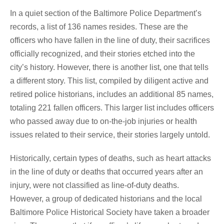
In a quiet section of the Baltimore Police Department’s
records, a list of 136 names resides. These are the
officers who have fallen in the line of duty, their sacrifices
officially recognized, and their stories etched into the
city’s history. However, there is another list, one that tells
a different story. This list, compiled by diligent active and
retired police historians, includes an additional 85 names,
totaling 221 fallen officers. This larger list includes officers
who passed away due to on-the-job injuries or health
issues related to their service, their stories largely untold.
Historically, certain types of deaths, such as heart attacks
in the line of duty or deaths that occurred years after an
injury, were not classified as line-of-duty deaths.
However, a group of dedicated historians and the local
Baltimore Police Historical Society have taken a broader