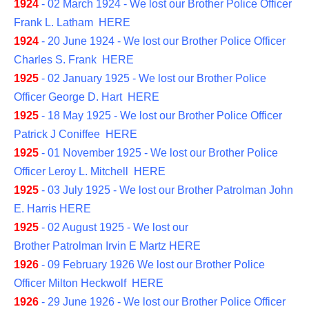
1924
- 02 March 1924 - We lost our Brother Police Officer
Frank L. Latham
HERE
1924
- 20 June 1924 - We lost our Brother Police Officer
Charles S. Frank
HERE
1925
- 02 January 1925 - We lost our Brother Police
Officer George D. Hart
HERE
1925
- 18 May 1925 - We lost our Brother Police Officer
Patrick J Coniffee
HERE
1925
- 01 November 1925 - We lost our Brother Police
Officer Leroy L. Mitchell
HERE
1925
- 03 July 1925 - We lost our Brother Patrolman John
E. Harris
HERE
1925
- 02 August 1925 - We lost our
Brother Patrolman Irvin E Martz
HERE
1926
- 09 February 1926 We lost our Brother Police
Officer Milton Heckwolf
HERE
1926
- 29 June 1926 - We lost our Brother Police Officer