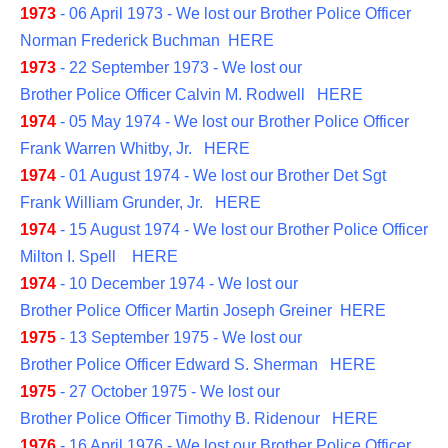
1973
- 06 April 1973 - We lost our Brother Police Officer
Norman Frederick Buchman
HERE
1973
- 22 September 1973 - We lost our
Brother Police Officer Calvin M. Rodwell
HERE
1974
- 05 May 1974 - We lost our Brother Police Officer
Frank Warren Whitby, Jr.
HERE
1974
- 01 August 1974 - We lost our Brother Det Sgt
Frank William Grunder, Jr.
HERE
1974
- 15 August 1974 - We lost our Brother Police Officer
Milton I. Spell
HERE
1974
- 10 December 1974 - We lost our
Brother Police Officer Martin Joseph Greiner
HERE
1975
- 13 September 1975 - We lost our
Brother Police Officer Edward S. Sherman
HERE
1975
- 27 October 1975 - We lost our
Brother Police Officer Timothy B. Ridenour
HERE
1976
- 16 April 1976 - We lost our Brother Police Officer