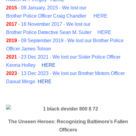
2015
- 09 January, 2015 - We lost our
Brother Police Officer Craig Chandler
HERE
2017
- 16 November 2017 - We lost our
Brother Police Detective Sean M. Suiter
HERE
2019
- 0
9 September 2019 -
We lost our Brother Police
Officer James Tolson
2021
- 23 Dec 2021 - We lost our Sister Police Officer
Keona Holley
H
ERE
2023
- 13 Dec 2023 - We lost our Brother Motors Officer
Daoud Mingo
HERE
The Unseen Heroes: Recognizing Baltimore’s Fallen
Officers