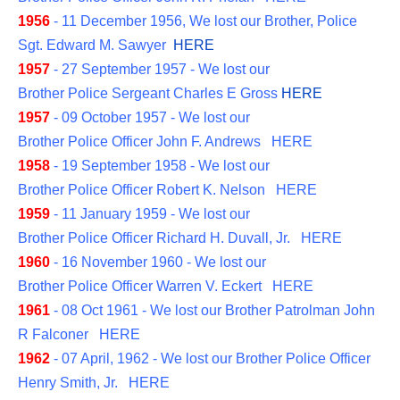
1956
-
11 December 1956, We lost our Brother, Police
Sgt. Edward M. Sawyer
HERE
1957
- 27 September 1957 - We lost our
Brother Police
Sergeant Charles E Gross
HERE
1957
- 09 October 1957 - We lost our
Brother Police Officer John F. Andrews
HERE
1958
- 19 September 1958 - We lost our
Brother Police Officer Robert K. Nelson
HERE
1959
- 11 January 1959 - We lost our
Brother Police Officer Richard H. Duvall, Jr.
HERE
1960
- 16 November 1960 - We lost our
Brother Police Officer Warren V. Eckert
HERE
1961
- 08 Oct 1961 - We lost our Brother Patrolman John
R Falconer
HERE
1962
- 07 April, 1962 - We lost our Brother Police Officer
Henry Smith, Jr.
HERE