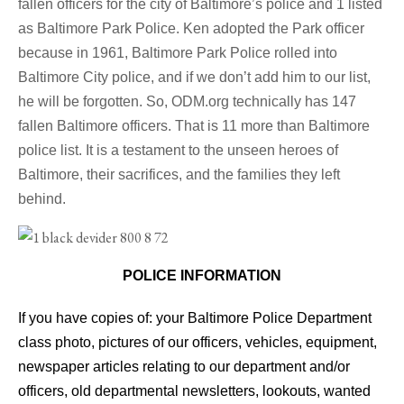
fallen officers for the city of Baltimore’s police and 1 listed
as Baltimore Park Police. Ken adopted the Park officer
because in 1961, Baltimore Park Police rolled into
Baltimore City police, and if we don’t add him to our list,
he will be forgotten. So, ODM.org technically has 147
fallen Baltimore officers. That is 11 more than Baltimore
police list. It is a testament to the unseen heroes of
Baltimore, their sacrifices, and the families they left
behind.
POLICE INFORMATION
If you have copies of: your Baltimore Police Department
class photo, pictures of our officers, vehicles, equipment,
newspaper articles relating to our department and/or
officers, old departmental newsletters, lookouts, wanted