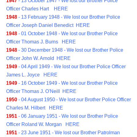
1947
- 13 October 1947 - We lost our Brother Police
Officer Charles Hart
HERE
1948
- 13 February 1948 - We lost our Brother Police
Officer Joseph Daniel Benedict
HERE
1948
- 01 October 1948 - We lost our Brother Police
Officer Thomas J. Burns
HERE
1948
- 30 December 1948 - We lost our Brother Police
Officer John W. Arnold
HERE
1949
- 04 April 1949 - We lost our Brother Police Officer
James L. Joyce
HERE
1949
- 16 October 1949 - We lost our Brother Police
Officer Thomas J. O'Neill
HERE
1950
- 04 August 1950 - We lost our Brother Police Officer
Charles M. Hilbert
HERE
1951
- 06 January 1951 - We lost our Brother Police
Officer Roland W. Morgan
HERE
1951
- 23 June 1951 - We lost our Brother Patrolman