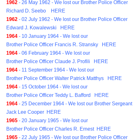
1962
- 26 May 1962 - We lost our Brother Police Officer
Richard D. Seebo
HERE
1962
- 02 July 1962 - We lost our Brother Police Officer
Edward J. Kowalewski
HERE
1964
- 10 January 1964 - We lost our
Brother Police Officer Francis R. Stransky
HERE
1964
- 06 February 1964 - We lost our
Brother Police Officer Claude J. Profili
HERE
1964
- 11 September 1964 - We lost our
Brother Police Officer Walter Patrick Matthys
HERE
1964
- 15 October 1964 - We lost our
Brother Police Officer Teddy L. Bafford
HERE
1964
- 25 December 1964 - We lost our Brother Sergeant
Jack Lee Cooper
HERE
1965
- 20 January 1965 - We lost our
Brother Police Officer Charles R. Ernest
HERE
1965
- 22 July 1965 - We lost our Brother Police Officer