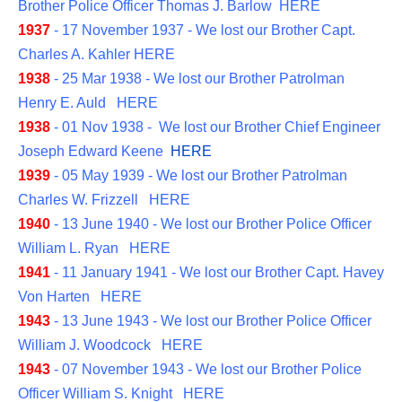
Brother Police Officer Thomas J. Barlow
HERE
1937
- 17 November 1937 - We lost our Brother Capt.
Charles A. Kahler
HERE
1938
- 25 Mar 1938 - We lost our Brother Patrolman
Henry E. Auld
HERE
1938
- 01 Nov 1938 - We lost our Brother Chief Engineer
Joseph Edward Keene
HERE
1939
- 05 May 1939 - We lost our Brother Patrolman
Charles W. Frizzell
HERE
1940
- 13 June 1940 - We lost our Brother Police Officer
William L. Ryan
HERE
1941
- 11 January 1941 - We lost our Brother Capt. Havey
Von Harten
HERE
1943
- 13 June 1943 - We lost our Brother Police Officer
William J. Woodcock
HERE
1943
- 07 November 1943 - We lost our Brother Police
Officer William S. Knight
HERE