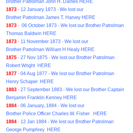
Brother Patrolman John H. Dames
HERE
1873
- 12 January 1873 - We lost our
Brother Patrolman James T. Harvey
HERE
1873
- 06 October 1873 - We lost our Brother Patrolman
Thomas Baldwin
HERE
1873
- 11 November 1873 - We lost our
Brother Patrolman William H Healy
HERE
1875
- 27 Nov 1875 - We lost our Brother Patrolman
Robert Wright
HERE
1877
- 04 Aug 1877 - We lost our Brother Patrolman
Henry Schaper
HERE
1883
- 27 September 1883 - We lost our Brother Captain
Benjamin Franklin Kenney
HERE
1884
- 06 January, 1884 - We lost our
Brother Police Officer Charles W. Fisher
HERE
1884
- 12 Jan 1884 - We lost our Brother Patrolman
George Pumphrey
HERE