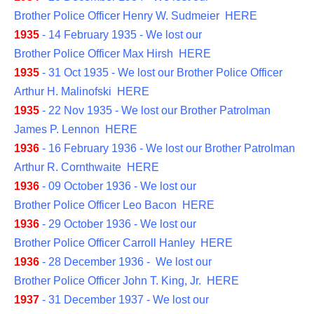
Brother Police Officer Henry W. Sudmeier
HERE
1935
- 14 February 1935 - We lost our
Brother Police Officer Max Hirsh
HERE
1935
- 31 Oct 1935 - We lost our Brother Police Officer
Arthur H. Malinofski
HERE
1935
- 22 Nov 1935 - We lost our Brother Patrolman
James P. Lennon
HERE
1936
- 16 February 1936 - We lost our Brother Patrolman
Arthur R. Cornthwaite
HERE
1936
- 09 October 1936 - We lost our
Brother Police Officer Leo Bacon
HERE
1936
- 29 October 1936 - We lost our
Brother Police Officer Carroll Hanley
HERE
1936
- 28 December 1936 - We lost our
Brother Police Officer John T. King, Jr.
HERE
1937
- 31 December 1937 - We lost our