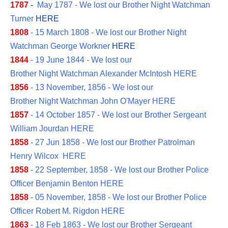
1787
-
May 1787 - We lost our Brother Night Watchman
Turner
HERE
1808
- 15 March 1808 - We lost our Brother Night
Watchman George Workner
HERE
1844
- 19 June 1844 - We lost our
Brother Night Watchman Alexander McIntosh
HERE
1856
- 13 November, 1856 - We lost our
Brother Night Watchman John O'Mayer
HERE
1857
- 14 October 1857 - We lost our Brother Sergeant
William Jourdan
HERE
1858
- 27 Jun 1858 - We lost our Brother Patrolman
Henry Wilcox
HERE
1858
- 22 September, 1858 - We lost our Brother Police
Officer Benjamin Benton
HERE
1858
-
05 November, 1858 - We lost our Brother Police
Officer Robert M. Rigdon
HERE
1863
- 18 Feb 1863 - We lost our Brother Sergeant