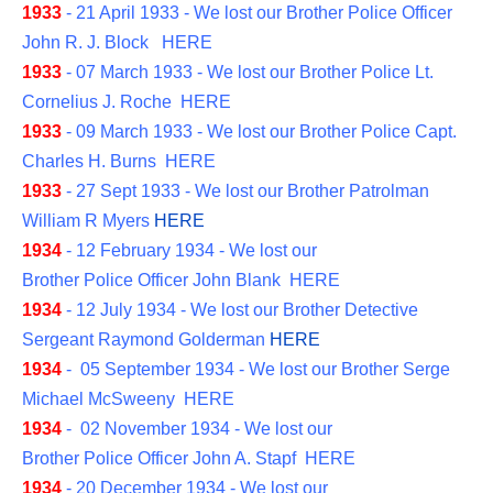
1933
- 21 April 1933 - We lost our Brother Police Officer
John R. J. Block
HERE
1933
- 07 March 1933 - We lost our Brother Police Lt.
Cornelius J. Roche
HERE
1933
- 09 March 1933 - We lost our Brother Police Capt.
Charles H. Burns
HERE
1933
-
27 Sept 1933 - We lost our Brother Patrolman
William R Myers
HERE
1934
- 12 February 1934 - We lost our
Brother Police Officer John Blank
HERE
1934
- 12 July 1934 - We lost our Brother Detective
Sergeant Raymond Golderman
HERE
1934
- 05 September 1934 - We lost our Brother Serge
Michael McSweeny
HERE
1934
- 02 November 1934 - We lost our
Brother Police Officer John A. Stapf
HERE
1934
- 20 December 1934 - We lost our