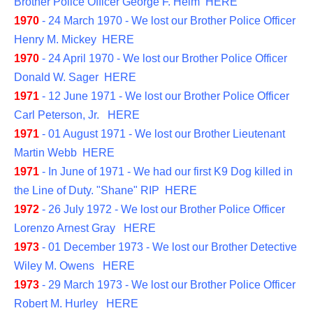
Brother Police Officer George F. Heim
HERE
1970
- 24 March 1970 - We lost our Brother Police Officer
Henry M. Mickey
HERE
1970
- 24 April 1970 - We lost our Brother Police Officer
Donald W. Sager
HERE
1971
- 12 June 1971 - We lost our Brother Police Officer
Carl Peterson, Jr.
HERE
1971
- 01 August 1971 - We lost our Brother Lieutenant
Martin Webb
HERE
1971
- In June of 1971 - We had our first K9 Dog killed in
the Line of Duty. "Shane" RIP
HERE
1972
- 26 July 1972 - We lost our Brother Police Officer
Lorenzo Arnest Gray
HERE
1973
- 01 December 1973 - We lost our Brother Detective
Wiley M. Owens
HERE
1973
- 29 March 1973 - We lost our Brother Police Officer
Robert M. Hurley
HERE