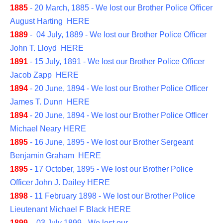
1885
- 20 March, 1885 - We lost our Brother Police Officer
August Harting
HERE
1889
- 04 July, 1889 - We lost our Brother Police Officer
John T. Lloyd
HERE
1891
- 15 July, 1891 - We lost our Brother Police Officer
Jacob Zapp
HERE
1894
- 20 June, 1894 - We lost our Brother Police Officer
James T. Dunn
HERE
1894
- 20 June, 1894 - We lost our Brother Police Officer
Michael Neary
HERE
1895
- 16 June, 1895 - We lost our Brother Sergeant
Benjamin Graham
HERE
1895
- 17 October, 1895 - We lost our Brother Police
Officer John J. Dailey
HERE
1898
- 11 February 1898 - We lost our Brother Police
Lieutenant Michael F Black
HERE
1899
- 03 July 1899 - We lost our