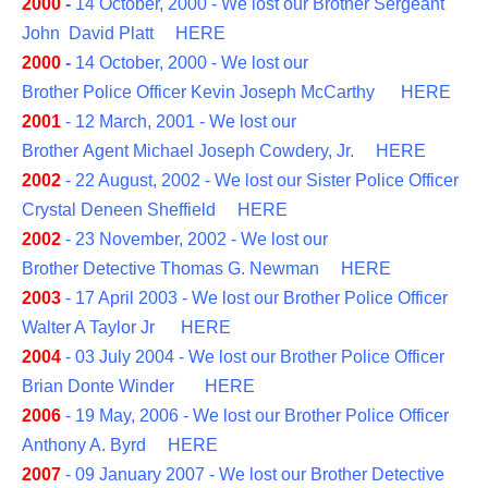
2000
-
14 October, 2000 - We lost our Brother Sergeant
John David Platt
HERE
2000
-
14 October, 2000 - We lost our
Brother Police Officer Kevin Joseph McCarthy
HERE
2001
- 12 March, 2001 - We lost our
Brother Agent Michael Joseph Cowdery, Jr.
HERE
2002
- 22 August, 2002 - We lost our Sister Police Officer
Crystal Deneen Sheffield
HERE
2002
- 23 November, 2002 - We lost our
Brother Detective Thomas G. Newman
HERE
2003
- 17 April 2003 - We lost our Brother Police Officer
Walter A Taylor Jr
HERE
2004
- 03 July 2004 - We lost our Brother Police Officer
Brian Donte Winder
HERE
2006
- 19 May, 2006 - We lost our Brother Police Officer
Anthony A. Byrd
HERE
2007
- 09 January 2007 - We lost our Brother Detective