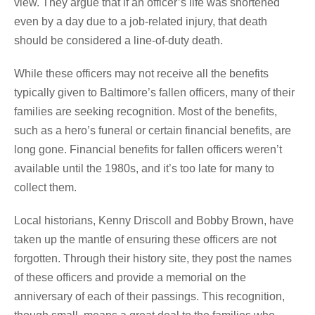
view. They argue that if an officer’s life was shortened
even by a day due to a job-related injury, that death
should be considered a line-of-duty death.
While these officers may not receive all the benefits
typically given to Baltimore’s fallen officers, many of their
families are seeking recognition. Most of the benefits,
such as a hero’s funeral or certain financial benefits, are
long gone. Financial benefits for fallen officers weren’t
available until the 1980s, and it’s too late for many to
collect them.
Local historians, Kenny Driscoll and Bobby Brown, have
taken up the mantle of ensuring these officers are not
forgotten. Through their history site, they post the names
of these officers and provide a memorial on the
anniversary of each of their passings. This recognition,