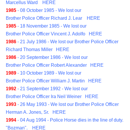
Marcellus Ward
HERE
1985
- 08 October 1985 - We lost our
Brother Police Officer Richard J. Lear
HERE
1985
- 18 November 1985 - We lost our
Brother Police Officer Vincent J. Adolfo
HERE
1986
- 21 July 1986 - We lost our Brother Police Officer
Richard Thomas Miller
HERE
1986
- 20 September 1986 - We lost our
Brother Police Officer Robert Alexander
HERE
1989
- 10 October 1989 - We lost our
Brother Police Officer William J. Martin
HERE
1992
- 21 September 1992 - We lost our
Brother Police Officer Ira Neil Weiner
HERE
1993
- 26 May 1993 - We lost our Brother Police Officer
Herman A. Jones, Sr.
HERE
1994
- 04 Aug 1994 - Police Horse dies in the line of duty.
"Bozman".
HERE