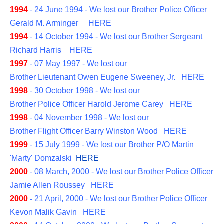
1994
- 24 June 1994 - We lost our Brother Police Officer
Gerald M. Arminger
HERE
1994
- 14 October 1994 - We lost our Brother Sergeant
Richard Harris
HERE
1997
- 07 May 1997 - We lost our
Brother Lieutenant Owen Eugene Sweeney, Jr.
HERE
1998
- 30 October 1998 - We lost our
Brother Police Officer Harold Jerome Carey
HERE
1998
- 04 November 1998 - We lost our
Brother Flight Officer Barry Winston Wood
HERE
1999
- 15 July 1999 - We lost our Brother P/O Martin
'Marty' Domzalski
HERE
2000
- 08 March, 2000 - We lost our Brother Police Officer
Jamie Allen Roussey
HERE
2000
-
21 April, 2000 - We lost our Brother Police Officer
Kevon Malik Gavin
HERE