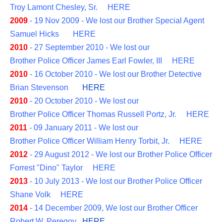
Troy Lamont Chesley, Sr.
HERE
2009
- 19 Nov 2009 - We lost our Brother Special Agent
Samuel Hicks
HERE
2010
- 27 September 2010 - We lost our
Brother Police Officer James Earl Fowler, III
HERE
2010
- 16 October 2010 - We lost our Brother Detective
Brian Stevenson
HERE
2010
- 20 October 2010 - We lost our
Brother Police Officer Thomas Russell Portz, Jr.
HERE
2011
- 09 January 2011 - We lost our
Brother Police Officer William Henry Torbit, Jr.
HERE
2012
- 29 August 2012 - We lost our Brother Police Officer
Forrest "Dino" Taylor
HERE
2013
- 10 July 2013 - We lost our Brother Police Officer
Shane Volk
HERE
2014
-
14 December 2009, We lost our Brother Officer
Robert W. Peregoy
HERE