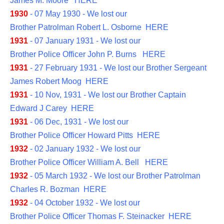
James M. Moore
HERE
1930
- 07 May 1930 - We lost our
Brother Patrolman Robert L. Osborne
HERE
1931
- 07 January 1931 - We lost our
Brother Police Officer John P. Burns
HERE
1931
- 27 February 1931 - We lost our Brother Sergeant
James Robert Moog
HERE
1931
- 10 Nov, 1931 - We lost our Brother Captain
Edward J Carey
HERE
1931
- 06 Dec, 1931 - We lost our
Brother Police Officer Howard Pitts
HERE
1932
- 02 January 1932 - We lost our
Brother Police Officer William A. Bell
HERE
1932
- 05 March 1932 - We lost our Brother Patrolman
Charles R. Bozman
HERE
1932
- 04 October 1932 - We lost our
Brother Police Officer Thomas F. Steinacker
HERE