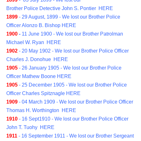
Brother Police Detective John S. Pontier
HERE
1899
- 29 August, 1899 - We lost our Brother Police
Officer Alonzo B. Bishop
HERE
1900
-
11 June 1900 - We lost our Brother Patrolman
Michael W. Ryan
HERE
1902
- 20 May 1902 - We lost our Brother Police Officer
Charles J. Donohue
HERE
1905
- 26 January 1905 - We lost our Brother Police
Officer Mathew Boone
HERE
1905
- 25 December 1905 - We lost our Brother Police
Officer Charles Spitznagle
HERE
1909
- 04 March 1909 - We lost our Brother Police Officer
Thomas H. Worthington
HERE
1910
- 16 Sept1910 - We lost our Brother Police Officer
John T. Tuohy
HERE
1911
- 16 September 1911 - We lost our Brother Sergeant