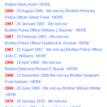
Robert Henry Kuhn
HERE
1966
- 24 August 1946 - We lost our Brother Honorary
Police Officer Simon Fried
HERE
1967
- 25 January 1967 - We lost our
Brother Police Officer William J. Baumer
HERE
1967
- 10 February 1967 - We lost our
Brother Police Officer Frederick K. Kontner
HERE
1967
- 21 August 1967 - We lost our Brother Police Officer
John C. Williams
HERE
1968
- 18 April 1968 - We lost our
Brother Detective Richard F. Bosak
HERE
1968
- 12 November 1968 We lost our Brother Sergeant
Frant Ankrom
HERE
1969
- 20 June 1969 - We lost our Brother William Wilder
HERE
1970
- 16 January 1970 - We lost our