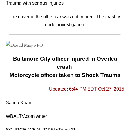
Trauma with serious injuries.
The driver of the other car was not injured.
The crash is
under investigation.
Baltimore City officer injured in Overlea
crash
Motorcycle officer taken to Shock Trauma
Updated: 6:44 PM EDT Oct 27, 2015
Saliqa Khan
WBALTV.com writer
SOURCE: WBAL-TV\SkyTeam 11