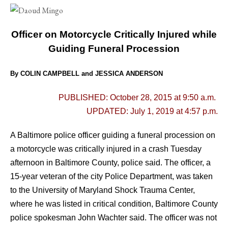
Officer on Motorcycle Critically Injured while
Guiding Funeral Procession
By COLIN CAMPBELL and JESSICA ANDERSON
PUBLISHED: October 28, 2015 at 9:50 a.m.
UPDATED: July 1, 2019 at 4:57 p.m.
A Baltimore police officer guiding a funeral procession on
a motorcycle was critically injured in a crash Tuesday
afternoon in Baltimore County, police said.
The officer, a
15-year veteran of the city Police Department, was taken
to the University of Maryland Shock Trauma Center,
where he was listed in critical condition, Baltimore County
police spokesman John Wachter said. The officer was not