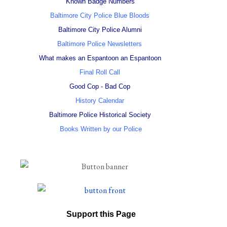
Known Badge Numbers
Baltimore City Police Blue Bloods
Baltimore City Police Alumni
Baltimore Police Newsletters
What makes an Espantoon an Espantoon
Final Roll Call
Good Cop - Bad Cop
History Calendar
Baltimore Police Historical Society
Books Written by our Police
Support this Page