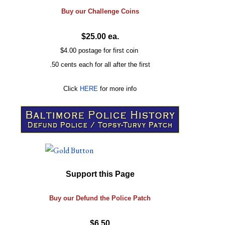
Buy our
Challenge
Coins
$25.00 ea.
$4.00 postage for first coin
.50 cents each for all after the first
Click
HERE
for more info
Support this Page
Buy our Defund the Police Patch
$6.50