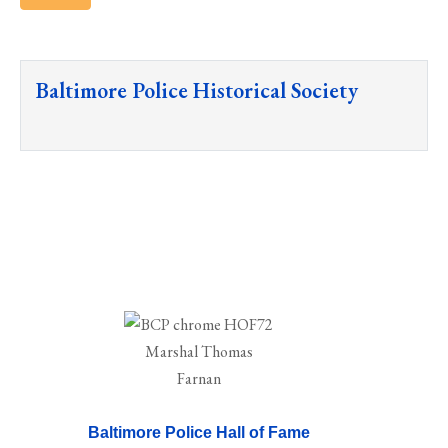
Baltimore Police Historical Society
Baltimore Police Hall of Fame