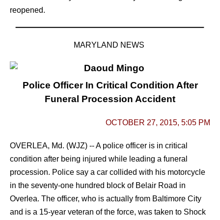
reopened.
MARYLAND NEWS
Police Officer In Critical Condition After
Funeral Procession Accident
OCTOBER 27, 2015, 5:05 PM
OVERLEA, Md. (WJZ) -- A police officer is in critical
condition after being injured while leading a funeral
procession.
Police say a car collided with his motorcycle
in the seventy-one hundred block of Belair Road in
Overlea.
The officer, who is actually from Baltimore City
and is a 15-year veteran of the force, was taken to Shock