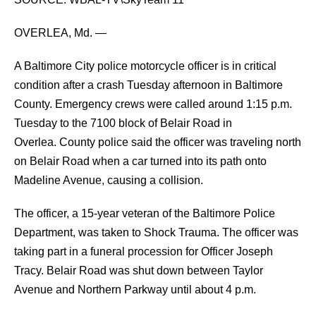
OVERLEA, Md. —
A Baltimore City police motorcycle officer is in critical
condition after a crash Tuesday afternoon in Baltimore
County.
Emergency crews were called around 1:15 p.m.
Tuesday to the 7100 block of Belair Road in
Overlea.
County police said the officer was traveling north
on Belair Road when a car turned into its path onto
Madeline Avenue, causing a collision.
The officer, a 15-year veteran of the Baltimore Police
Department, was taken to Shock Trauma.
The officer was
taking part in a funeral procession for Officer Joseph
Tracy.
Belair Road was shut down between Taylor
Avenue and Northern Parkway until about 4 p.m.