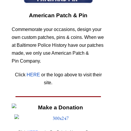
American Patch & Pin
Commemorate your occasions, design your
own custom patches, pins & coins. When we
at Baltimore Police History have our patches
made, we only use American Patch &
Pin Company.
Click
HERE
or the logo above to visit their
site.
HERE