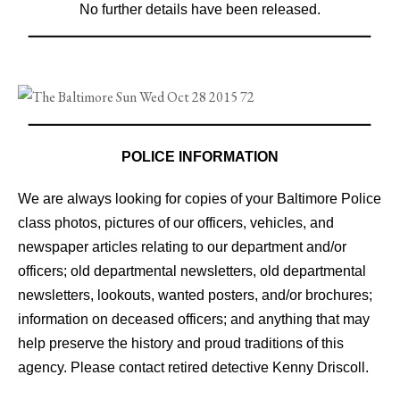
No further details have been released.
POLICE INFORMATION
We are always looking for copies of your Baltimore Police
class photos, pictures of our officers, vehicles, and
newspaper articles relating to our department and/or
officers; old departmental newsletters, old departmental
newsletters, lookouts, wanted posters, and/or brochures;
information on deceased officers; and anything that may
help preserve the history and proud traditions of this
agency. Please contact retired detective Kenny Driscoll.