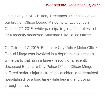
Wednesday, December 13, 2023
On this day in BPD history, December 13, 2023, we lost
our brother,
Officer Daoud Mingo
, to an accident on
October 27, 2015, while
participating in a funeral escort
for a recently deceased Baltimore City Police Officer.
On October 27, 2015, Baltimore City Police Motor Officer
Daoud Mingo was involved in a departmental accident
while participating in a funeral escort for a recently
deceased Baltimore City Police Officer. Officer Mingo
suffered serious injuries from this accident and remained
hospitalized for a long time while healing and going
through rehab.