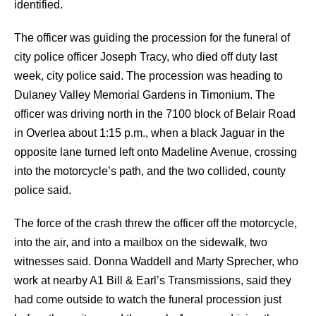
identified.
The officer was guiding the procession for the funeral of
city police officer Joseph Tracy, who died off duty last
week, city police said. The procession was heading to
Dulaney Valley Memorial Gardens in Timonium.
The
officer was driving north in the 7100 block of Belair Road
in Overlea about 1:15 p.m., when a black Jaguar in the
opposite lane turned left onto Madeline Avenue, crossing
into the motorcycle’s path, and the two collided, county
police said.
The force of the crash threw the officer off the motorcycle,
into the air, and into a mailbox on the sidewalk, two
witnesses said.
Donna Waddell and Marty Sprecher, who
work at nearby A1 Bill & Earl’s Transmissions, said they
had come outside to watch the funeral procession just