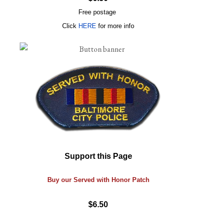
Free postage
Click
HERE
for more info
Support this Page
Buy our Served with Honor Patch
$6.50