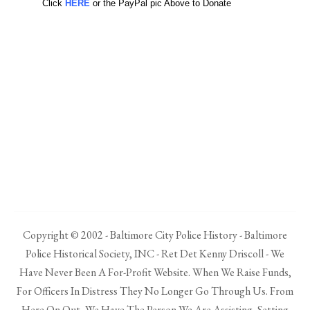
Click
HERE
or the PayPal pic Above to Donate
Copyright © 2002 - Baltimore City Police History - Baltimore
Police Historical Society, INC - Ret Det Kenny Driscoll - We
Have Never Been A For-Profit Website. When We Raise Funds,
For Officers In Distress They No Longer Go Through Us. From
Here On Out, We Have The Person We Are Assisting, Setting