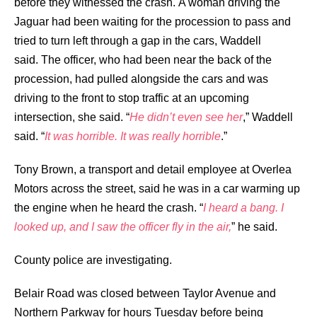
before they witnessed the crash.
A woman driving the
Jaguar had been waiting for the procession to pass and
tried to turn left through a gap in the cars, Waddell
said.
The officer, who had been near the back of the
procession, had pulled alongside the cars and was
driving to the front to stop traffic at an upcoming
intersection, she said.
“
He didn’t even see her
,” Waddell
said. “
It was horrible. It was really horrible
.”
Tony Brown, a transport and detail employee at Overlea
Motors across the street, said he was in a car warming up
the engine when he heard the crash.
“
I heard a bang. I
looked up, and I saw the officer fly in the air,
” he said.
County police are investigating.
Belair Road was closed between Taylor Avenue and
Northern Parkway for hours Tuesday before being