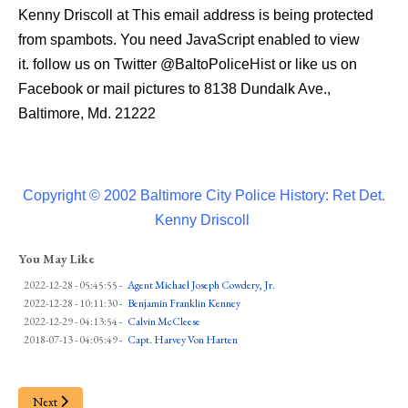
Kenny Driscoll at
This email address is being protected
from spambots. You need JavaScript enabled to view
it.
follow us on Twitter
@BaltoPoliceHist
or like us on
Facebook or mail pictures to 8138 Dundalk Ave.,
Baltimore, Md. 21222
Copyright © 2002 Baltimore City Police History: Ret Det.
Kenny Driscoll
You May Like
2022-12-28 - 05:45:55
-
Agent Michael Joseph Cowdery, Jr.
2022-12-28 - 10:11:30
-
Benjamin Franklin Kenney
2022-12-29 - 04:13:54
-
Calvin McCleese
2018-07-13 - 04:05:49
-
Capt. Harvey Von Harten
Next