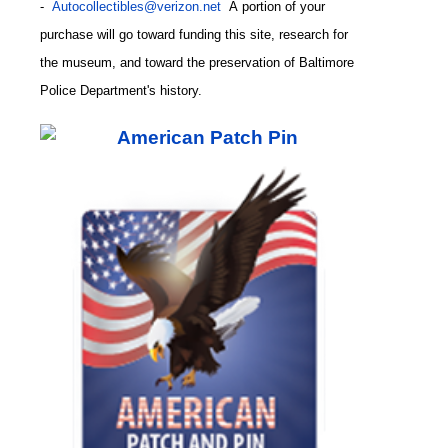
-
Autocollectibles@verizon.net
A
portion of your
purchase will go toward funding this site,
research for
the museum, and toward the preservation of
Baltimore
CODE
Police Department's history.