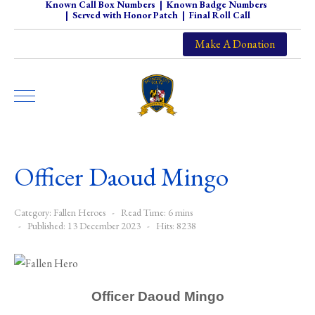
Known Call Box Numbers
|
Known Badge Numbers
|
Served with Honor Patch
|
Final Roll Call
Make A Donation
Officer Daoud Mingo
Category:
Fallen Heroes
Read Time: 6 mins
Published: 13 December 2023
Hits: 8238
Officer Daoud Mingo