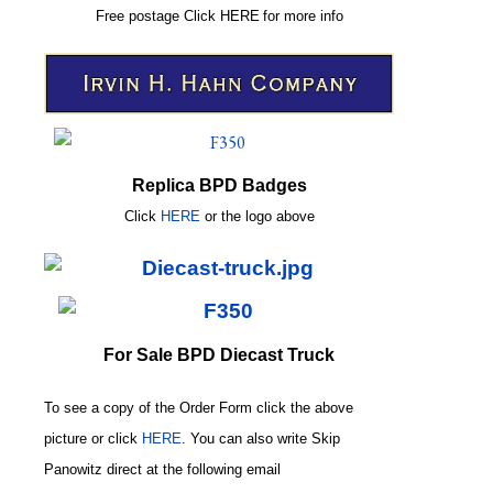
Free postage
Click
HERE
for more info
Replica BPD Badges
Click
HERE
or
the logo above
For Sale BPD Diecast Truck
To see a copy of the Order Form click the above
picture or click
HERE
. You can also write
Skip
Panowitz direct at the following email