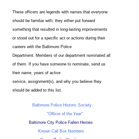
These officers are legends with names that everyone
should be familiar with; they either put forward
something that resulted in long-lasting improvements
or stood out for a specific act or actions during their
careers with the Baltimore Police
Department. Members of our department nominated all
of them. If you have someone to nominate, send us
their name, years of active
service, assignment(s), and why you believe they
should be added to this list.
Baltimore Police Historic Society
"Officer of the Year"
Baltimore City Police Fallen Heroes
Known Call Box Numbers