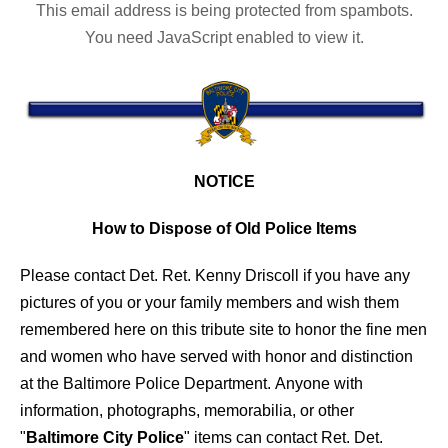
This email address is being protected from spambots.
You need JavaScript enabled to view it.
NOTICE
How to Dispose of Old Police Items
Please contact Det. Ret. Kenny Driscoll if you have any
pictures of you or your family members and wish them
remembered here on this tribute site to honor the fine men
and women who have served with honor and distinction
at the Baltimore Police Department.
Anyone with
information, photographs, memorabilia, or other
"
Baltimore City Police
" items can contact Ret. Det.