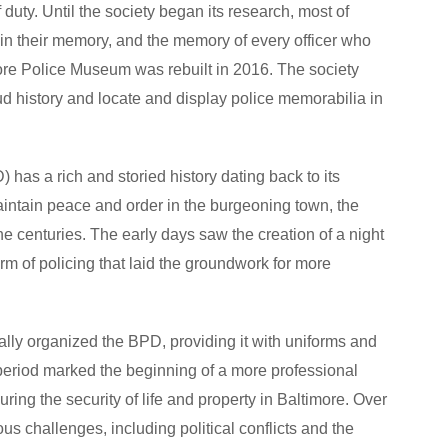
of duty. Until the society began its research, most of
 in their memory, and the memory of every officer who
more Police Museum was rebuilt in 2016. The society
d history and locate and display police memorabilia in
has a rich and storied history dating back to its
maintain peace and order in the burgeoning town, the
he centuries. The early days saw the creation of a night
m of policing that laid the groundwork for more
mally organized the BPD, providing it with uniforms and
 period marked the beginning of a more professional
ring the security of life and property in Baltimore. Over
s challenges, including political conflicts and the