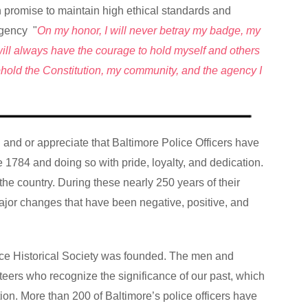
mn promise to maintain high ethical standards and
agency "
On my honor, I will never betray my badge, my
 I will always have the courage to hold myself and others
uphold the Constitution, my community, and the agency I
nd and or appreciate that Baltimore Police Officers have
ce 1784 and doing so with pride, loyalty, and dedication.
 the country. During these nearly 250 years of their
jor changes that have been negative, positive, and
lice Historical Society was founded. The men and
ers who recognize the significance of our past, which
ition. More than 200 of Baltimore’s police officers have