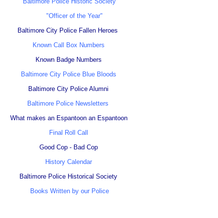
Baltimore Police Historic Society
"Officer of the Year"
Baltimore City Police Fallen Heroes
Known Call Box Numbers
Known Badge Numbers
Baltimore City Police Blue Bloods
Baltimore City Police Alumni
Baltimore Police Newsletters
What makes an Espantoon an Espantoon
Final Roll Call
Good Cop - Bad Cop
History Calendar
Baltimore Police Historical Society
Books Written by our Police