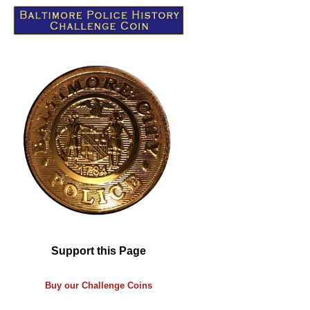
Support this Page
Buy our
Challenge
Coins