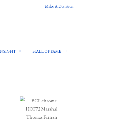
Make A Donation
INSIGHT
HALL OF FAME