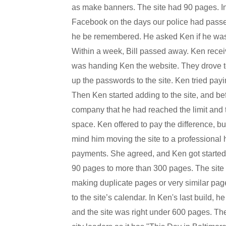
as make banners. The site had 90 pages. In
Facebook on the days our police had passed,
he be remembered. He asked Ken if he was i
Within a week, Bill passed away. Ken receiv
was handing Ken the website. They drove to
up the passwords to the site. Ken tried payi
Then Ken started adding to the site, and b
company that he had reached the limit and t
space. Ken offered to pay the difference, bu
mind him moving the site to a professional
payments. She agreed, and Ken got started. 
90 pages to more than 300 pages. The site ha
making duplicate pages or very similar pa
to the site’s calendar. In Ken's last build, 
and the site was right under 600 pages. The