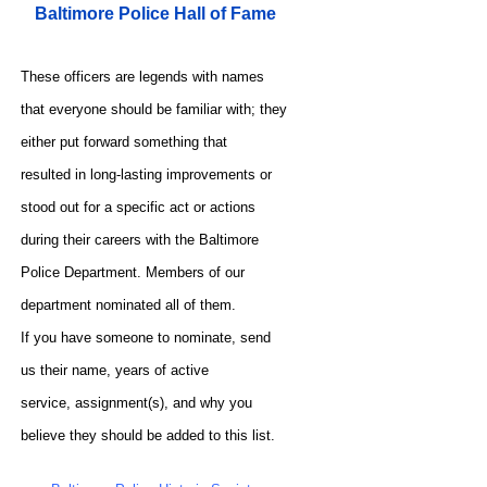
Baltimore Police Hall of Fame
These officers are legends with names
that everyone should be familiar with; they
either put forward something that
resulted in long-lasting improvements or
stood out for a specific act or actions
during their careers with the Baltimore
Police Department. Members of our
department nominated all of them.
If you have someone to nominate, send
us their name, years of active
service, assignment(s), and why you
believe they should be added to this list.