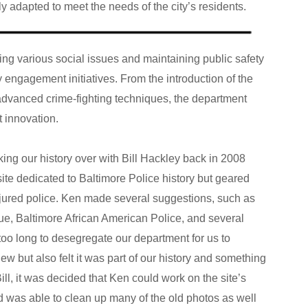
ly adapted to meet the needs of the city’s residents.
g various social issues and maintaining public safety
 engagement initiatives. From the introduction of the
f advanced crime-fighting techniques, the department
t innovation.
king our history over with Bill Hackley back in 2008
 site dedicated to Baltimore Police history but geared
jured police. Ken made several suggestions, such as
e, Baltimore African American Police, and several
too long to desegregate our department for us to
w but also felt it was part of our history and something
ill, it was decided that Ken could work on the site’s
was able to clean up many of the old photos as well