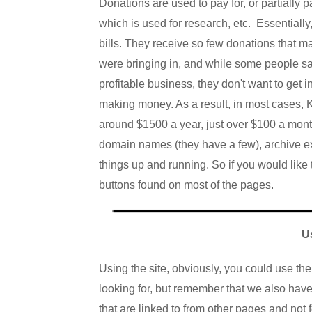
Donations are used to pay for, or partially
which is used for research, etc. Essentially
bills.
They
receive so few donations that m
were bringing in, and while some people s
profitable business, they don't want to get i
making money. As a result, in most cases, K
around $1500 a year, just over $100 a month
domain names (they have a few), archive e
things up and running. So if you would like t
buttons found on most of the pages.
U
Using the site, obviously, you could use th
looking for, but remember that we also hav
that are linked to from other pages and not