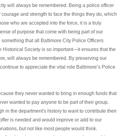
city will always be remembered. Being a police officer
of courage and strength to face the things they do, which
ose who are accepted into the force, it is a truly
nse of purpose that come with being part of our
 something that all Baltimore City Police Officers
 Historical Society is so important—it ensures that the
future, will always be remembered. By preserving our
continue to appreciate the vital role Baltimore’s Police
ecause they never wanted to bring in enough funds that
ver wanted to pay anyone to be part of their group.
in the department's history to want to contribute their
ffer is needed and would improve or add to our
ations, but not like most people would think.