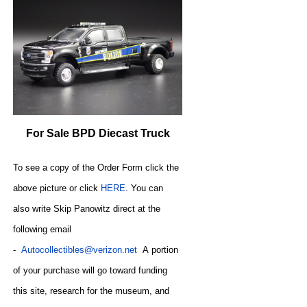
For Sale BPD Diecast Truck
To see a copy of the Order Form click the
above picture or click
HERE
. You can
also write
Skip Panowitz direct at the
following email
-
Autocollectibles@verizon.net
A
portion
of your purchase will go toward funding
this site,
research for the museum, and