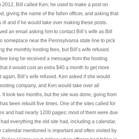
 2012, Bill called Ken; he used to make a post on
 giving the name of the fallen officer, and asking that
ll and if he would take over making these posts.
ed an email asking him to contact Bill’s wife as Bill
 someplace near the Pennsylvania state line to pick
ng the monthly hosting fees, but Bill’s wife refused.
efore long he received a message from the hosting
hat it would cost an extra $40 a month to get more
t again, Bill’s wife refused. Ken asked if she would
 hosting company, and Ken would take over all
It took two months, but the site was done, going from
s been rebuilt five times. One of the sites called for
ges and had nearly 1200 pages; most of them were due
he had everything the old site had, including a calendar,
 calendar mentioned is important and often visited by