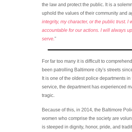
the law and protect the public. It is a sole
uphold the values of their community and 
integrity, my character, or the public trust.
accountable for our actions. I will always 
serve.
"
For far too many it is difficult to comprehe
been patrolling Baltimore city's streets sin
It is one of the oldest police departments in
service, the department has experienced ma
tragic.
Because of this, in 2014, the Baltimore Po
women who comprise the society are volunte
is steeped in dignity, honor, pride, and trad