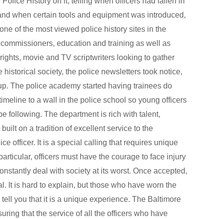
Police History on it, telling when officers had fallen in
, and when certain tools and equipment was introduced,
one of the most viewed police history sites in the
al commissioners, education and training as well as
rights, movie and TV scriptwriters looking to gather
e historical society, the police newsletters took notice,
 up. The police academy started having trainees do
timeline to a wall in the police school so young officers
e following. The department is rich with talent,
uilt on a tradition of excellent service to the
 officer. It is a special calling that requires unique
n particular, officers must have the courage to face injury
onstantly deal with society at its worst. Once accepted,
. It is hard to explain, but those who have worn the
 tell you that it is a unique experience. The Baltimore
uring that the service of all the officers who have