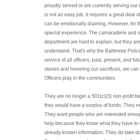
proudly served or are currently serving our 
is not an easy job, it requires a great deal 
can be emotionally draining. However, for th
special experience. The camaraderie and se
department are hard to explain, but they are
understand. That's why the Baltimore Police
service of all officers, past, present, and 
stories and honoring our sacrifices, we can 
Officers play in the communities.
They are no longer a 501(c)(3) non-profit b
they would have a surplus of funds. They ne
They want people who are interested enough 
help because they know what they have to o
already known information. They do take don