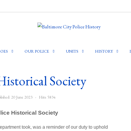
OES
OUR POLICE
UNITS
HISTORY
Historical Society
lished: 20 June 2023
Hits: 5834
lice Historical Society
Department took, was a reminder of our duty to uphold