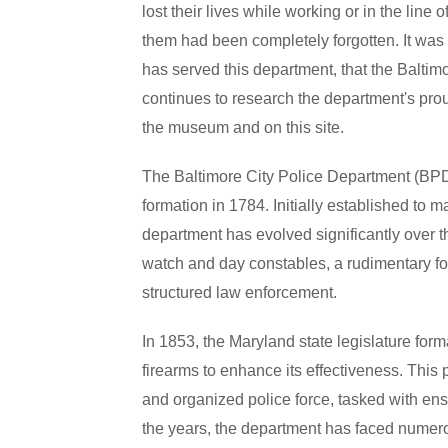
lost their lives while working or in the line 
them had been completely forgotten. It was
has served this department, that the Balti
continues to research the department's prou
the museum and on this site.
The Baltimore City Police Department (BPD) 
formation in 1784. Initially established to 
department has evolved significantly over t
watch and day constables, a rudimentary for
structured law enforcement.
In 1853, the Maryland state legislature for
firearms to enhance its effectiveness. This
and organized police force, tasked with ensu
the years, the department has faced numerou