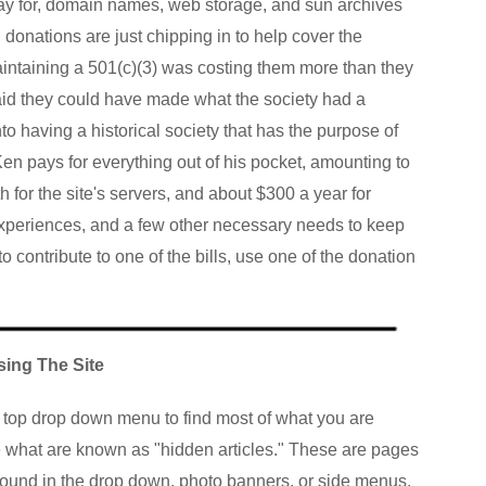
 pay for, domain names, web storage, and sun archives
, donations are just chipping in to help cover the
aintaining a 501(c)(3) was costing them more than they
aid they could have made what the society had a
nto having a historical society that has the purpose of
en pays for everything out of his pocket, amounting to
 for the site's servers, and about $300 a year for
xperiences, and a few other necessary needs to keep
o contribute to one of the bills, use one of the donation
sing The Site
e top drop down menu to find most of what you are
e what are known as "hidden articles." These are pages
 found in the drop down, photo banners, or side menus.