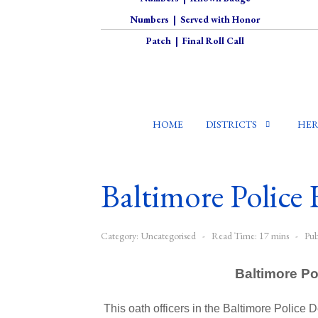
Numbers
|
Served with Honor
Patch
|
Final Roll Call
HOME
DISTRICTS
HER
Baltimore Police 
Category:
Uncategorised
Read Time: 17 mins
Pub
Baltimore Po
This oath officers in the Baltimore Police 