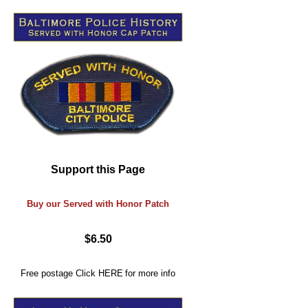
Support this Page
Buy our Served with Honor Patch
$6.50
Free postage
Click
HERE
for more info