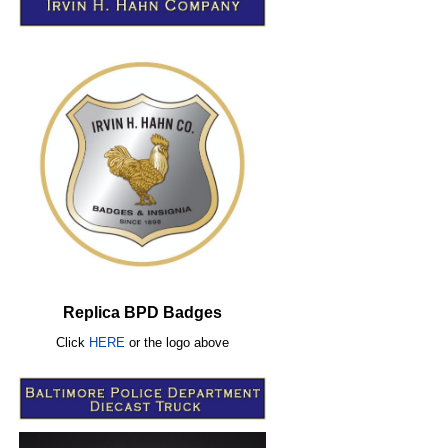
Replica BPD Badges
Click
HERE
or
the logo above