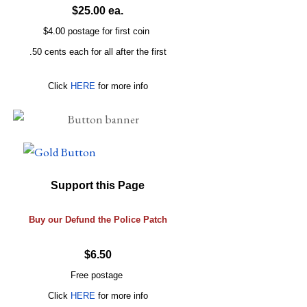
$25.00 ea.
$4.00 postage for first coin
.50 cents each for all after the first
Click
HERE
for more info
Support this Page
Buy our Defund the Police Patch
$6.50
Free postage
Click
HERE
for more info