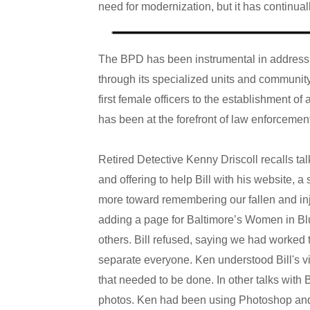
need for modernization, but it has continual
The BPD has been instrumental in addressin
through its specialized units and community
first female officers to the establishment o
has been at the forefront of law enforcemen
Retired Detective Kenny Driscoll recalls tal
and offering to help Bill with his website, a
more toward remembering our fallen and in
adding a page for Baltimore’s Women in Blu
others. Bill refused, saying we had worked 
separate everyone. Ken understood Bill's vie
that needed to be done. In other talks with B
photos. Ken had been using Photoshop and 