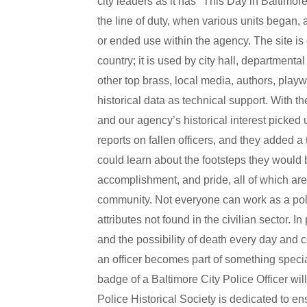
city leaders as it has "This Day in Baltimore 
the line of duty, when various units began
or ended use within the agency. The site is 
country; it is used by city hall, department
other top brass, local media, authors, playw
historical data as technical support. With th
and our agency’s historical interest picked
reports on fallen officers, and they added a 
could learn about the footsteps they would b
accomplishment, and pride, all of which are b
community. Not everyone can work as a police
attributes not found in the civilian sector. I
and the possibility of death every day and c
an officer becomes part of something special
badge of a Baltimore City Police Officer will
Police Historical Society is dedicated to ens