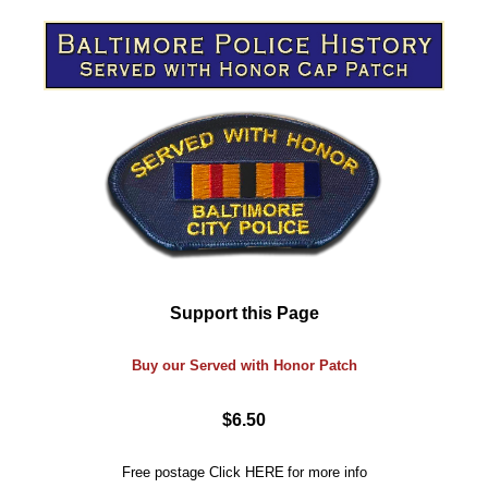
Support this Page
Buy our Served with Honor Patch
$6.50
Free postage
Click
HERE
for more info