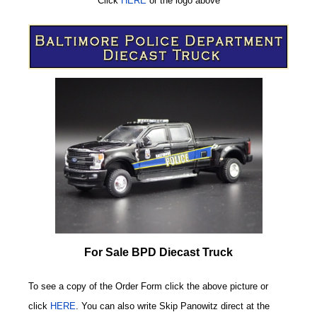
Click
HERE
or
the logo above
For Sale BPD Diecast Truck
To see a copy of the Order Form click the above picture or
click
HERE
. You can also write
Skip Panowitz direct at the