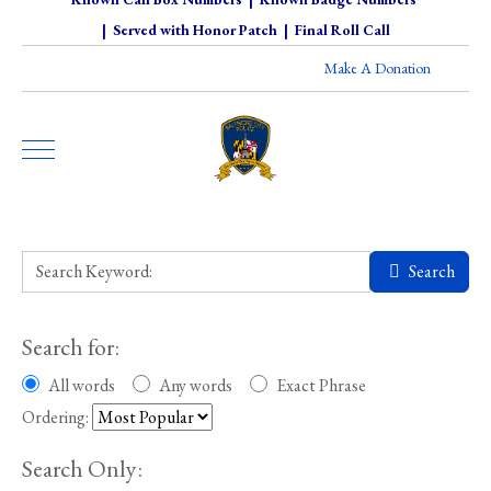
|
Served with Honor Patch
|
Final Roll Call
Make A Donation
Search
Search for:
All words
Any words
Exact Phrase
Ordering:
Search Only: