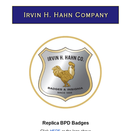
Replica BPD Badges