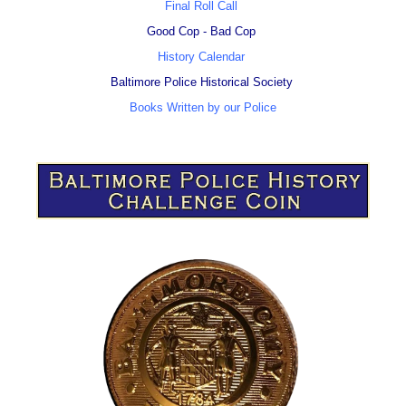
Final Roll Call
Good Cop - Bad Cop
History Calendar
Baltimore Police Historical Society
Books Written by our Police