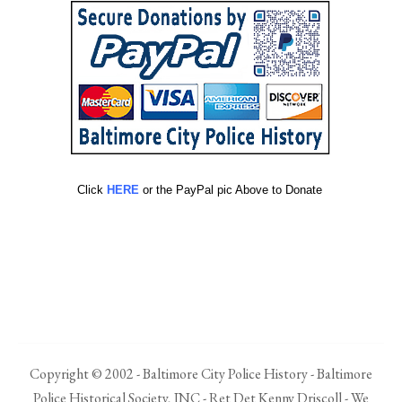
Click
HERE
or the PayPal pic Above to Donate
Copyright © 2002 - Baltimore City Police History - Baltimore
Police Historical Society, INC - Ret Det Kenny Driscoll - We