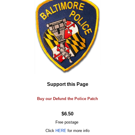
Support this Page
Buy our Defund the Police Patch
$6.50
Free postage
Click
HERE
for more info