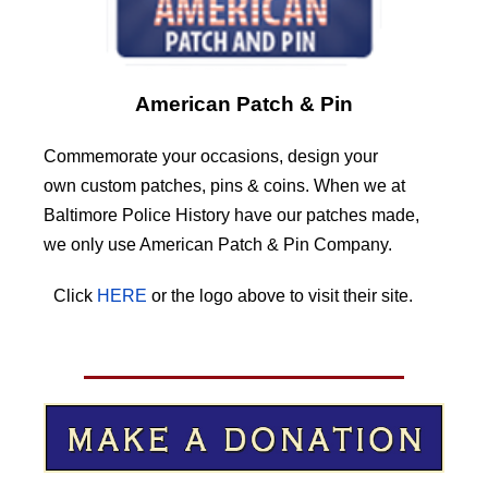
American Patch & Pin
Commemorate your occasions, design your
own custom patches, pins & coins. When we at
Baltimore Police History have our patches made,
we only use American Patch & Pin Company.
Click
HERE
or the logo above to visit their site.
HERE