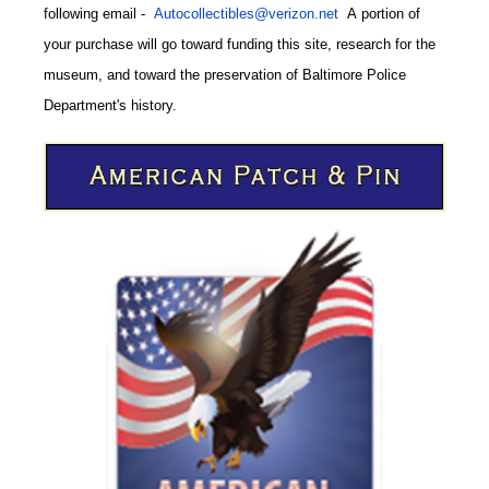
following email
-
Autocollectibles@verizon.net
A
portion of
your purchase will go toward funding this site,
research for the
museum, and toward the preservation of
Baltimore Police
CODE
Department's history.