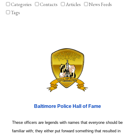
Categories
Contacts
Articles
News Feeds
Tags
Baltimore Police Hall of Fame
These officers are legends with names that everyone should be
familiar with; they either put forward something that resulted in