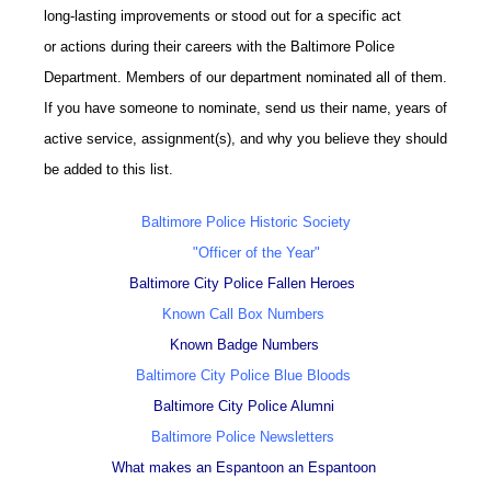
long-lasting improvements or stood out for a specific act
or actions during their careers with the Baltimore Police
Department. Members of our department nominated all of them.
If you have someone to nominate, send us their name, years of
active service, assignment(s), and why you believe they should
be added to this list.
Baltimore Police Historic Society
"Officer of the Year"
Baltimore City Police Fallen Heroes
Known Call Box Numbers
Known Badge Numbers
Baltimore City Police Blue Bloods
Baltimore City Police Alumni
Baltimore Police Newsletters
What makes an Espantoon an Espantoon