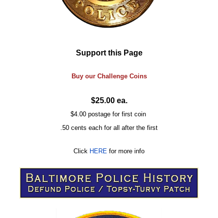
Support this Page
Buy our
Challenge
Coins
$25.00 ea.
$4.00 postage for first coin
.50 cents each for all after the first
Click
HERE
for more info