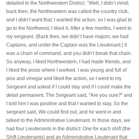
detailed to the Northwestern District. "Well, I didn’t mind;
back then, the Northeastern was called the country club,
and I didn’t want that; I wanted the action, so I was glad to
go to the Northwest; I liked it. After a few months, I went to
my sergeant. (Back then, we didn’t have majors; we had
Captains, and under the Captain was the Lieutenant.) It
was a chain of command, and you didn’t break that chain.
So anyway, I liked Northwestern, I had made friends, and
I liked the posts where I worked. I was young and full of
piss and vinegar and liked the action, so I went to my
Sergeant and asked if I could stay and if I could make the
detail permanent. The Sergeant said, “Are you sure?” and
I told him I was positive and that I wanted to stay. So the
sergeant said, We could find out, and he went in and
talked to the Administrative Lieutenant. In those days, we
had four Lieutenants in the district: One for each shift (the
Shift Lieutenants) and an Administrative Lieutenant that