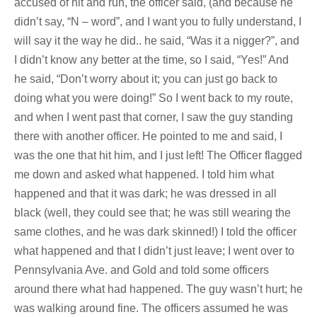
accused of hit and run, the officer said, (and because he
didn’t say, “N – word”, and I want you to fully understand, I
will say it the way he did.. he said, “Was it a nigger?”, and
I didn’t know any better at the time, so I said, “Yes!” And
he said, “Don’t worry about it; you can just go back to
doing what you were doing!” So I went back to my route,
and when I went past that corner, I saw the guy standing
there with another officer. He pointed to me and said, I
was the one that hit him, and I just left! The Officer flagged
me down and asked what happened. I told him what
happened and that it was dark; he was dressed in all
black (well, they could see that; he was still wearing the
same clothes, and he was dark skinned!) I told the officer
what happened and that I didn’t just leave; I went over to
Pennsylvania Ave. and Gold and told some officers
around there what had happened. The guy wasn’t hurt; he
was walking around fine. The officers assumed he was