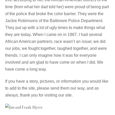
time (from what her dad told her) were proud of being part
of the police that broke the color barrier. They were the
Jackie Robinsons of the Baltimore Police Department.
They put up with a lot of ugly times to make things what
they are today. When I came on in 1987, I had several
African American partners; race wasn’t an issue; we did
our jobs, we fought together, laughed together, and were
friends. I can only imagine how it was for everyone
involved and am glad to have come on when I did. We
have come a long way.
If you have a story, pictures, or information you would like
to add to the site, please send them our way, and as
always, thank you for visiting our site.