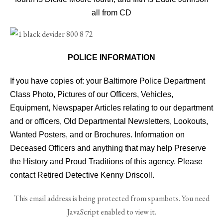
all from CD
POLICE INFORMATION
If you have copies of: your Baltimore Police Department
Class Photo, Pictures of our Officers, Vehicles,
Equipment, Newspaper Articles relating to our department
and or officers, Old Departmental Newsletters, Lookouts,
Wanted Posters, and or Brochures. Information on
Deceased Officers and anything that may help Preserve
the History and Proud Traditions of this agency. Please
contact Retired Detective Kenny Driscoll.
This email address is being protected from spambots. You need
JavaScript enabled to view it.