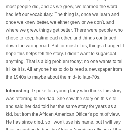
most people did, and as we grew, we learned the word
had left our vocabulary. The thing is, once we learn and
once we knew better, we either grew or we don't, and
where we grew, things get better. There were people who
chose to keep hating each other, and things continued
down the wrong road. But for most of us, things changed. I
hope this helps tell the story. I didn’t want to sugarcoat
anything. That is a big problem today; no one wants to tell
it like it is. All anyone has to do is read a newspaper from
the 1940s to maybe about the mid- to late-70s.
Interesting
. I spoke to a young lady who thinks this story
was referring to her dad. She saw the story on this site
and said her dad told her the same story for years as a
kid, but from the African American Officer's point of view.
He has since died, so I won't use his name, but I will say
this: according to her, the African American officers of the