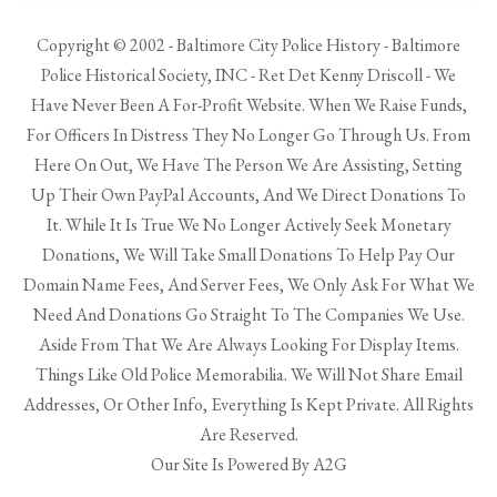
Copyright © 2002 - Baltimore City Police History - Baltimore
Police Historical Society, INC - Ret Det Kenny Driscoll - We
Have Never Been A For-Profit Website. When We Raise Funds,
For Officers In Distress They No Longer Go Through Us. From
Here On Out, We Have The Person We Are Assisting, Setting
Up Their Own PayPal Accounts, And We Direct Donations To
It. While It Is True We No Longer Actively Seek Monetary
Donations, We Will Take Small Donations To Help Pay Our
Domain Name Fees, And Server Fees, We Only Ask For What We
Need And Donations Go Straight To The Companies We Use.
Aside From That We Are Always Looking For Display Items.
Things Like Old Police Memorabilia. We Will Not Share Email
Addresses, Or Other Info, Everything Is Kept Private. All Rights
Are Reserved.
Our Site Is Powered By A2G