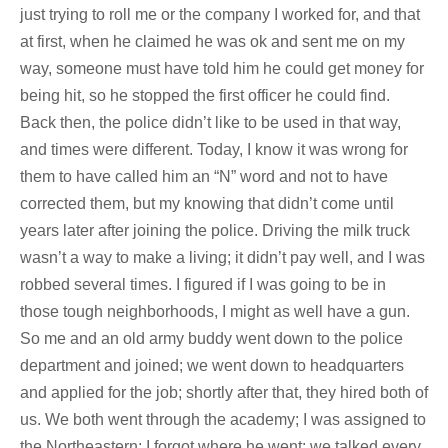
just trying to roll me or the company I worked for, and that
at first, when he claimed he was ok and sent me on my
way, someone must have told him he could get money for
being hit, so he stopped the first officer he could find.
Back then, the police didn’t like to be used in that way,
and times were different. Today, I know it was wrong for
them to have called him an “N” word and not to have
corrected them, but my knowing that didn’t come until
years later after joining the police. Driving the milk truck
wasn’t a way to make a living; it didn’t pay well, and I was
robbed several times. I figured if I was going to be in
those tough neighborhoods, I might as well have a gun.
So me and an old army buddy went down to the police
department and joined; we went down to headquarters
and applied for the job; shortly after that, they hired both of
us. We both went through the academy; I was assigned to
the Northeastern; I forgot where he went; we talked every