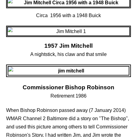
Circa 1956 with a 1948 Buick
1957 Jim Mitchell
A nightstick, his claw and that smile
Commissioner Bishop Robinson
Retirement 1986
When Bishop Robinson passed away (7 January 2014)
WMAR Channel 2 Baltimore did a story on "The Bishop",
and used this picture among others to tell Commissioner
Robinson's Story. I had written Jim, and Jim wrote the