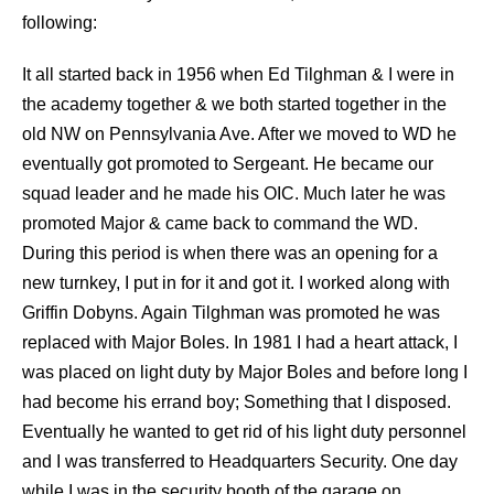
following:
I
t all started back in 1956 when Ed Tilghman & I were in
the academy together & we both started together in the
old NW on Pennsylvania Ave. After we moved to WD he
eventually got promoted to Sergeant. He became our
squad leader and he made his OIC. Much later he was
promoted Major & came back to command the WD.
During this period is when there was an opening for a
new turnkey, I put in for it and got it. I worked along with
Griffin Dobyns. Again Tilghman was promoted he was
replaced with Major Boles. In 1981 I had a heart attack, I
was placed on light duty by Major Boles and before long I
had become his errand boy; Something that I disposed.
Eventually he wanted to get rid of his light duty personnel
and I was transferred to Headquarters Security. One day
while I was in the security booth of the garage on