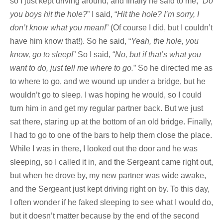
so I just kept driving around, and finally he said to me, “
Do
you boys hit the hole?
” I said, “
Hit the hole? I’m sorry, I
don’t know what you mean!
” (Of course I did, but I couldn’t
have him know that!). So he said, “
Yeah, the hole, you
know, go to sleep!
” So I said, “
No, but if that’s what you
want to do, just tell me where to go.
” So he directed me as
to where to go, and we wound up under a bridge, but he
wouldn’t go to sleep. I was hoping he would, so I could
turn him in and get my regular partner back. But we just
sat there, staring up at the bottom of an old bridge. Finally,
I had to go to one of the bars to help them close the place.
While I was in there, I looked out the door and he was
sleeping, so I called it in, and the Sergeant came right out,
but when he drove by, my new partner was wide awake,
and the Sergeant just kept driving right on by. To this day,
I often wonder if he faked sleeping to see what I would do,
but it doesn’t matter because by the end of the second