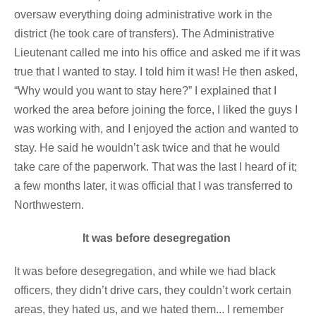
oversaw everything doing administrative work in the
district (he took care of transfers). The Administrative
Lieutenant called me into his office and asked me if it was
true that I wanted to stay. I told him it was! He then asked,
“Why would you want to stay here?” I explained that I
worked the area before joining the force, I liked the guys I
was working with, and I enjoyed the action and wanted to
stay. He said he wouldn’t ask twice and that he would
take care of the paperwork. That was the last I heard of it;
a few months later, it was official that I was transferred to
Northwestern.
It was before desegregation
It was before desegregation, and while we had black
officers, they didn’t drive cars, they couldn’t work certain
areas, they hated us, and we hated them... I remember