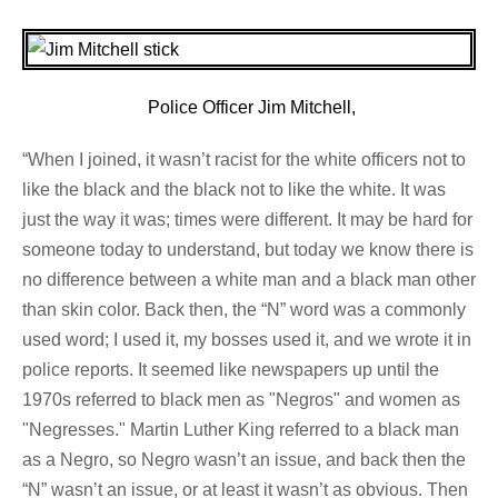
Police Officer Jim Mitchell,
“When I joined, it wasn’t racist for the white officers not to
like the black and the black not to like the white. It was
just the way it was; times were different. It may be hard for
someone today to understand, but today we know there is
no difference between a white man and a black man other
than skin color. Back then, the “N” word was a commonly
used word; I used it, my bosses used it, and we wrote it in
police reports. It seemed like newspapers up until the
1970s referred to black men as "Negros" and women as
"Negresses." Martin Luther King referred to a black man
as a Negro, so Negro wasn’t an issue, and back then the
“N” wasn’t an issue, or at least it wasn’t as obvious. Then