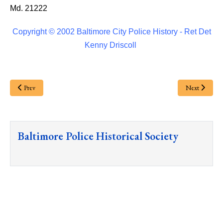
Md. 21222
Copyright © 2002 Baltimore City Police History - Ret Det
Kenny Driscoll
Prev
Next
Baltimore Police Historical Society