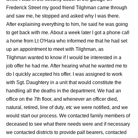
Frederick Street my good friend Tilghman came through
and saw me, he stopped and asked why I was there.
After explaining everything to him, he said he was going
to get back with me. About a week later I got a phone call
a home from Lt O'Hara who informed me that he had set
up an appointment to meet with Tilghman, as
Tilghman wanted to know if I would be interested in a
job offer he had me. After hearing what he wanted me to
do I quickly accepted his offer. I was assigned to work
with Sgt. Daughtery in a unit that would constitute the
handling all the deaths in the department. We had an
office on the 7th floor, and whenever an officer died,
natural, retired, line of duty, etc we were notified, and we
would start our process. We contacted family members of
deceased to see what there needs were and if necessary
we contacted districts to provide pall bearers, contacted