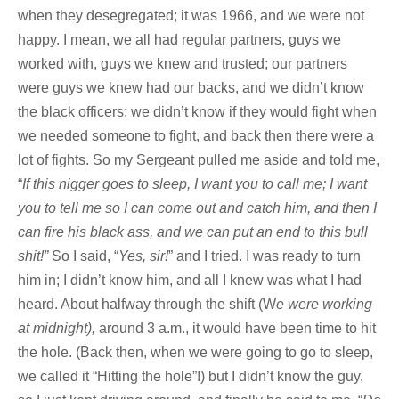
when they desegregated; it was 1966, and we were not
happy. I mean, we all had regular partners, guys we
worked with, guys we knew and trusted; our partners
were guys we knew had our backs, and we didn’t know
the black officers; we didn’t know if they would fight when
we needed someone to fight, and back then there were a
lot of fights. So my Sergeant pulled me aside and told me,
“
If this nigger goes to sleep, I want you to call me; I want
you to tell me so I can come out and catch him, and then I
can fire his black ass, and we can put an end to this bull
shit!”
So I said, “
Yes, sir!
” and I tried. I was ready to turn
him in; I didn’t know him, and all I knew was what I had
heard. About halfway through the shift (W
e were working
at midnight),
around 3 a.m., it would have been time to hit
the hole. (Back then, when we were going to go to sleep,
we called it “Hitting the hole”!) but I didn’t know the guy,