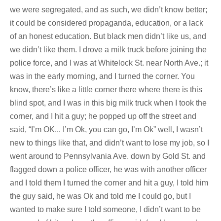
we were segregated, and as such, we didn’t know better;
it could be considered propaganda, education, or a lack
of an honest education. But black men didn’t like us, and
we didn’t like them. I drove a milk truck before joining the
police force, and I was at Whitelock St. near North Ave.; it
was in the early morning, and I turned the corner. You
know, there’s like a little corner there where there is this
blind spot, and I was in this big milk truck when I took the
corner, and I hit a guy; he popped up off the street and
said, “I’m OK... I’m Ok, you can go, I’m Ok” well, I wasn’t
new to things like that, and didn’t want to lose my job, so I
went around to Pennsylvania Ave. down by Gold St. and
flagged down a police officer, he was with another officer
and I told them I turned the corner and hit a guy, I told him
the guy said, he was Ok and told me I could go, but I
wanted to make sure I told someone, I didn’t want to be