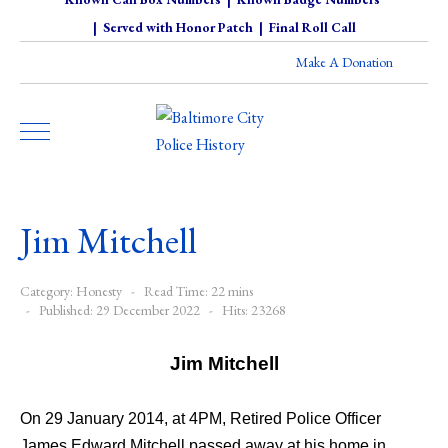
|
Served with Honor Patch
|
Final Roll Call
Make A Donation
Jim Mitchell
Category:
Honesty
Read Time: 22 mins
Published: 29 December 2022
Hits: 23268
Jim Mitchell
On 29 January 2014, at 4PM, Retired Police Officer
James Edward Mitchell passed away at his home in