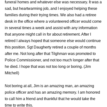
funeral homes and whatever else was necessary. It was a
sad, but heartwarming job, and I enjoyed helping these
families during their trying times. We also had a retiree
desk in the office where a volunteered officer would come
in several times a week and assist with any information
that anyone might call in for about retirement. After I
retired I always hoped that someone else would continue
this position. Sgt Daugherty retired a couple of months
after me. Not long after that Tilghman was promoted to
Police Commissioner, and not too much longer after that
he died. I hope that was not too long or boring. (Jim
Mitchell)
Not boring at all, Jim is an amazing man, an amazing
police officer and has an amazing memory. I am honored
to call him a friend and thankful that he would take the
time to write this.