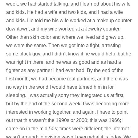
week, we had started talking, and I learned about his wife
and kids. He had a wife and two kids, and I had a wife
and kids. He told me his wife worked at a makeup counter
downtown, and my wife worked at a Jewelry counter.
Other than skin color and where we lived and grew up,
we were the same. Then we got into a fight, arresting
some black guy, and I didn’t know if he would help, but he
was right in there, and he was as good and as hard a
fighter as any partner I had ever had. By the end of the
first month, we had become real partners, and there was
no way in the world I would have turned him in for
sleeping. I was actually sorry they integrated us at first,
but by the end of the second week, I was becoming more
interested in working together, and again, I have to point
out that this wasn’t the 1990s or 2000; this was 1966; I
came on in the mid-50s; times were different; the internet
wasn’t around; television wasn’t even what it is today. We