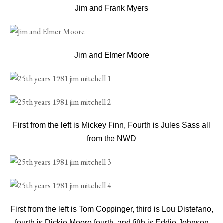
Jim and Frank Myers
Jim and Elmer Moore
First from the left is Mickey Finn, Fourth is Jules Sass all
from the NWD
First from the left is Tom Coppinger, third is Lou Distefano,
fourth is Dickie Moore fourth, and fifth is Eddie Johnson