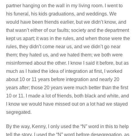
partner hanging on the wall in my living room. I went to
his funeral, his kids graduations, and weddings. We
would have been friends earlier, but we didn’t know, and
that wasn’t either of our faults; society and the department
kept us apart; it was in the rules, and when those were the
rules, they didn’t come near us, and we didn’t go near
them; they hated us, and we hated them; we both were
misinformed about the other. I know I said it before, but as
much as I hated the idea of integration at first, I worked
about 10 or 11 years before integration and nearly 20
years after; those 20 years were much better than the first
10 or 11. I made a lot of friends, both black and white, and
I know we would have missed out on a lot had we stayed
segregated.
By the way, Kenny, I only used the “N” word in this to help
tell the story. I used the “N” word before desegregation, as