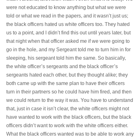
were not educated to know anything but what we were
told or what we read in the papers, and it wasn’t just us;
the black officers hated us white officers too. They hated
us to a point, and I didn’t find this out until years later, but
that night when that officer asked me if we were going to
go in the hole, and my Sergeant told me to turn him in for
sleeping, his sergeant told him the same. So basically,
the white officer’s sergeants and the black officer’s
sergeants hated each other, but they thought alike; they
both came up with the same plan to have their officers
turn in their partners so he could have him fired, and then
we could return to the way it was. You have to understand
that, just in case it isn’t clear, the white officers might not
have wanted to work with the black officers, but the black
officers didn’t want to work with the white officers either.
What the black officers wanted was to be able to work any