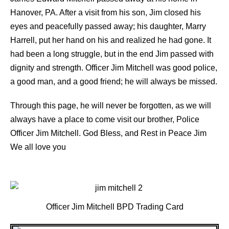
Hanover, PA. After a visit from his son, Jim closed his
eyes and peacefully passed away; his daughter, Marry
Harrell, put her hand on his and realized he had gone. It
had been a long struggle, but in the end Jim passed with
dignity and strength. Officer Jim Mitchell was good police,
a good man, and a good friend; he will always be missed.
Through this page, he will never be forgotten, as we will
always have a place to come visit our brother, Police
Officer Jim Mitchell. God Bless, and Rest in Peace Jim
We all love you
Officer Jim Mitchell BPD Trading Card