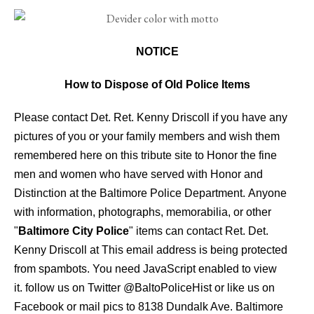
NOTICE
How to Dispose of Old Police Items
Please contact Det. Ret. Kenny Driscoll if you have any
pictures of you or your family members and wish them
remembered here on this tribute site to Honor the fine
men and women who have served with Honor and
Distinction at the Baltimore Police Department.
Anyone
with information, photographs, memorabilia, or other
"
Baltimore City Police
" items can contact Ret. Det.
Kenny Driscoll at
This email address is being protected
from spambots. You need JavaScript enabled to view
it.
follow us on Twitter
@BaltoPoliceHist
or like us on
Facebook or mail pics to 8138 Dundalk Ave. Baltimore