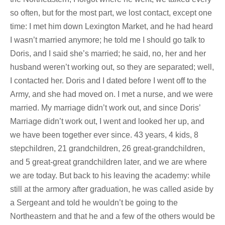
so often, but for the most part, we lost contact, except one
time: I met him down Lexington Market, and he had heard
I wasn’t married anymore; he told me I should go talk to
Doris, and I said she’s married; he said, no, her and her
husband weren’t working out, so they are separated; well,
I contacted her. Doris and I dated before I went off to the
Army, and she had moved on. I met a nurse, and we were
married. My marriage didn’t work out, and since Doris’
Marriage didn’t work out, I went and looked her up, and
we have been together ever since. 43 years, 4 kids, 8
stepchildren, 21 grandchildren, 26 great-grandchildren,
and 5 great-great grandchildren later, and we are where
we are today. But back to his leaving the academy: while
still at the armory after graduation, he was called aside by
a Sergeant and told he wouldn’t be going to the
Northeastern and that he and a few of the others would be