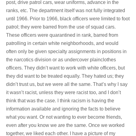
post, drive patrol cars, wear uniforms, advance in the
ranks, etc. The department itself was not fully integrated
until 1966. Prior to 1966, black officers were limited to foot
patrol; they were barred from the use of squad cars.
These officers were quarantined in rank, barred from
patrolling in certain white neighborhoods, and would
often only be given specialty assignments in positions in
the narcotics division or as undercover plainclothes
officers. They didn’t want to work with white officers, but
they did want to be treated equally. They hated us; they
didn’t trust us, but we were all the same. That’s why I say
it wasn’t racist, unless they were racist too, and I don’t
think that was the case. I think racism is having the
information available and ignoring the facts to believe
what you want. Or not wanting to ever become friends,
even after you know we are the same. Once we worked
together, we liked each other. I have a picture of my