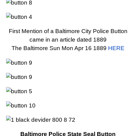
First Mention of a Baltimore City Police Button
came in an article dated 1889
The Baltimore Sun Mon Apr 16 1889
HERE
Baltimore Police State Seal Button