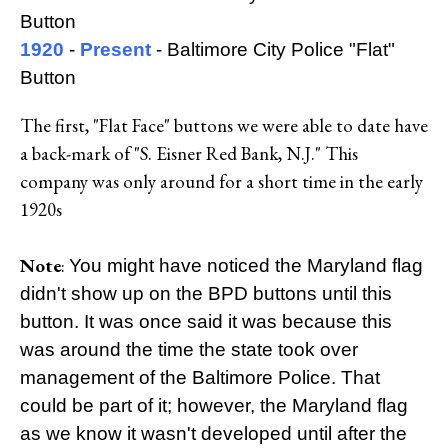
Button
1920
-
Present
- Baltimore City Police "Flat"
Button
The first, "Flat Face" buttons we were able to date have
a back-mark of "S. Eisner Red Bank, N.J." This
company was only around for a short time in the early
1920s
Note
:
You might have noticed the Maryland flag
didn't show up on the BPD buttons until this
button. It was once said it was because this
was around the time the state took over
management of the Baltimore Police. That
could be part of it; however, the Maryland flag
as we know it wasn't developed until after the