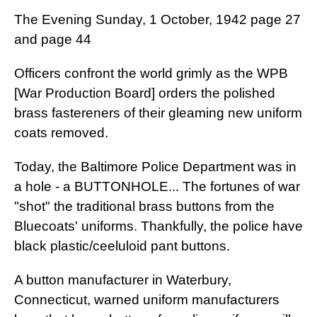
The Evening Sunday, 1 October, 1942 page 27
and page 44
Officers confront the world grimly as the WPB
[War Production Board] orders the polished
brass fastereners of their gleaming new uniform
coats removed.
Today, the Baltimore Police Department was in
a hole - a BUTTONHOLE... The fortunes of war
"shot" the traditional brass buttons from the
Bluecoats' uniforms. Thankfully, the police have
black plastic/ceeluloid pant buttons.
A button manufacturer in Waterbury,
Connecticut, warned uniform manufacturers