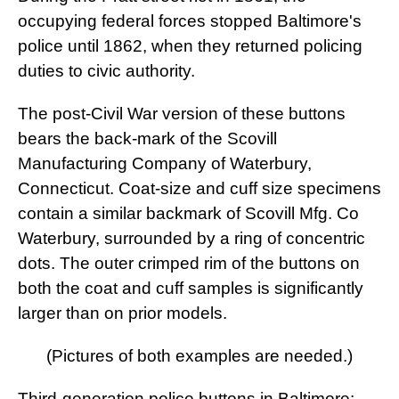
occupying federal forces stopped Baltimore's
police until 1862, when they returned policing
duties to civic authority.
The post-Civil War version of these buttons
bears the back-mark of the Scovill
Manufacturing Company of Waterbury,
Connecticut. Coat-size and cuff size specimens
contain a similar backmark of Scovill Mfg. Co
Waterbury, surrounded by a ring of concentric
dots. The outer crimped rim of the buttons on
both the coat and cuff samples is significantly
larger than on prior models.
(Pictures of both examples are needed.)
Third-generation police buttons in Baltimore: