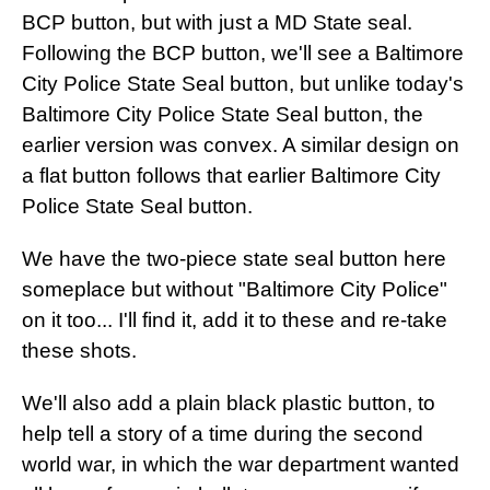
BCP button, but with just a MD State seal.
Following the BCP button, we'll see a Baltimore
City Police State Seal button, but unlike today's
Baltimore City Police State Seal button, the
earlier version was convex. A similar design on
a flat button follows that earlier Baltimore City
Police State Seal button.
We have the two-piece state seal button here
someplace but without "Baltimore City Police"
on it too... I'll find it, add it to these and re-take
these shots.
We'll also add a plain black plastic button, to
help tell a story of a time during the second
world war, in which the war department wanted