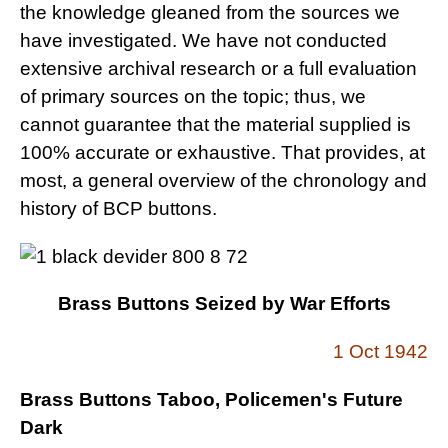
the knowledge gleaned from the sources we
have investigated. We have not conducted
extensive archival research or a full evaluation
of primary sources on the topic; thus, we
cannot guarantee that the material supplied is
100% accurate or exhaustive. That provides, at
most, a general overview of the chronology and
history of BCP buttons.
Brass Buttons Seized by War Efforts
1 Oct 1942
Brass Buttons Taboo, Policemen's Future
Dark