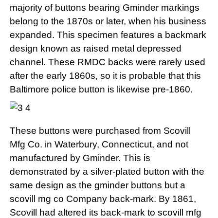
majority of buttons bearing Gminder markings
belong to the 1870s or later, when his business
expanded. This specimen features a backmark
design known as raised metal depressed
channel. These RMDC backs were rarely used
after the early 1860s, so it is probable that this
Baltimore police button is likewise pre-1860.
These buttons were purchased from Scovill
Mfg Co. in Waterbury, Connecticut, and not
manufactured by Gminder. This is
demonstrated by a silver-plated button with the
same design as the gminder buttons but a
scovill mg co Company back-mark. By 1861,
Scovill had altered its back-mark to scovill mfg