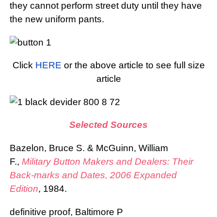
they cannot perform street duty until they have
the new uniform pants.
Click
HERE
or the above article to see full size
article
Selected Sources
Bazelon, Bruce S. & McGuinn, William
F.,
Military Button Makers and Dealers: Their
Back-marks and Dates, 2006 Expanded
Edition
, 1984.
definitive proof, Baltimore P