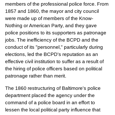
members of the professional police force. From
1857 and 1860, the mayor and city council
were made up of members of the Know-
Nothing or American Party, and they gave
police positions to its supporters as patronage
jobs. The inefficiency of the BCPD and the
conduct of its "personnel," particularly during
elections, led the BCPD's reputation as an
effective civil institution to suffer as a result of
the hiring of police officers based on political
patronage rather than merit.
The 1860 restructuring of Baltimore's police
department placed the agency under the
command of a police board in an effort to
lessen the local political party influence that