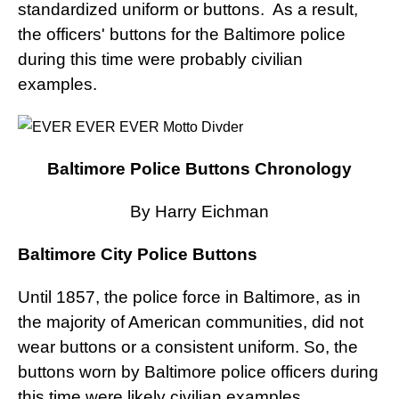
standardized uniform or buttons. As a result,
the officers' buttons for the Baltimore police
during this time were probably civilian
examples.
Baltimore Police Buttons Chronology
By Harry Eichman
Baltimore City Police Buttons
Until 1857, the police force in Baltimore, as in
the majority of American communities, did not
wear buttons or a consistent uniform. So, the
buttons worn by Baltimore police officers during
this time were likely civilian examples.