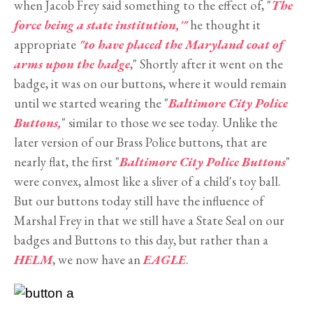
when Jacob Frey said something to the effect of, "
The
force being a state institution,'"
he thought it
appropriate
"to have placed the Maryland coat of
arms upon the badge
," Shortly after it went on the
badge, it was on our buttons, where it would remain
until we started wearing the "
Baltimore City Police
Buttons,
" similar to those we see today. Unlike the
later version of our Brass Police buttons, that are
nearly flat, the first "
Baltimore City Police Buttons
"
were convex, almost like a sliver of a child's toy ball.
But our buttons today still have the influence of
Marshal Frey in that we still have a State Seal on our
badges and Buttons to this day, but rather than a
HELM
, we now have an
EAGLE
.