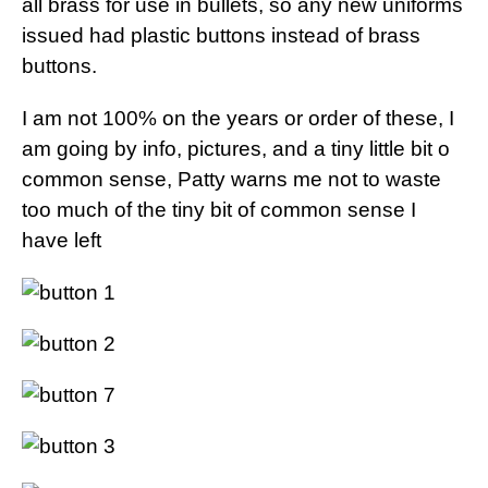
all brass for use in bullets, so any new uniforms
issued had plastic buttons instead of brass
buttons.
I am not 100% on the years or order of these, I
am going by info, pictures, and a tiny little bit o
common sense, Patty warns me not to waste
too much of the tiny bit of common sense I
have left