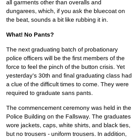
all garments other than overalls and
dungarees, which, if you ask the bluecoat on
the beat, sounds a bit like rubbing it in.
What! No Pants?
The next graduating batch of probationary
police officers will be the first members of the
force to feel the pinch of the button crisis. Yet
yesterday's 30th and final graduating class had
a clue of the difficult times to come. They were
required to graduate sans pants.
The commencement ceremony was held in the
Police Building on the Fallsway. The graduates
wore jackets, caps, white shirts, and black ties,
but no trousers - uniform trousers. In addition,