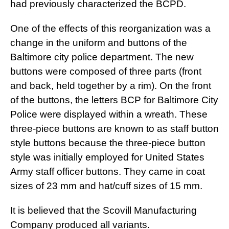
had previously characterized the BCPD.
One of the effects of this reorganization was a
change in the uniform and buttons of the
Baltimore city police department. The new
buttons were composed of three parts (front
and back, held together by a rim). On the front
of the buttons, the letters BCP for Baltimore City
Police were displayed within a wreath. These
three-piece buttons are known to as staff button
style buttons because the three-piece button
style was initially employed for United States
Army staff officer buttons. They came in coat
sizes of 23 mm and hat/cuff sizes of 15 mm.
It is believed that the Scovill Manufacturing
Company produced all variants.