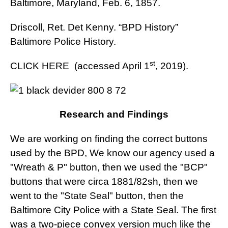
Baltimore, Maryland, Feb. 6, 1857.
Driscoll, Ret. Det Kenny. “BPD History”
Baltimore Police History.
st
CLICK HERE
(accessed April 1
, 2019).
Research and Findings
We are working on finding the correct buttons
used by the BPD, We know our agency used a
"Wreath & P" button, then we used the "BCP"
buttons that were circa 1881/82sh, then we
went to the "State Seal" button, then the
Baltimore City Police with a State Seal. The first
was a two-piece convex version much like the