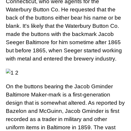
Connecticut, who were agents for the
Waterbury Button Co. He requested that the
back of the buttons either bear his name or be
blank. It's likely that the Waterbury Button Co.
made the buttons with the backmark Jacob
Seeger Baltimore for him sometime after 1865
but before 1865, when Seeger started working
with metal and entered the brewery industry.
On the buttons bearing the Jacob Gminder
Baltimore Maker-mark is a first-generation
design that is somewhat altered. As reported by
Bazelon and McGuinn, Jacob Gminder is first
recorded as a trader in military and other
uniform items in Baltimore in 1859. The vast