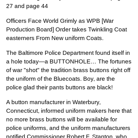
27 and page 44
Officers Face World Grimly as WPB [War
Production Board] Order takes Twinkling Coat
easterners From New uniform Coats.
The Baltimore Police Department found itself in
a hole today—a BUTTONHOLE… The fortunes
of war "shot" the tradition brass buttons right off
the uniform of the Bluecoats. Boy, are the
police glad their pants buttons are black!
A button manufacturer in Waterbury,
Connecticut, informed uniform makers here that
no more brass buttons will be available for
police uniforms, and the uniform manufacturers
notified Commissioner Robert F. Stanton, who