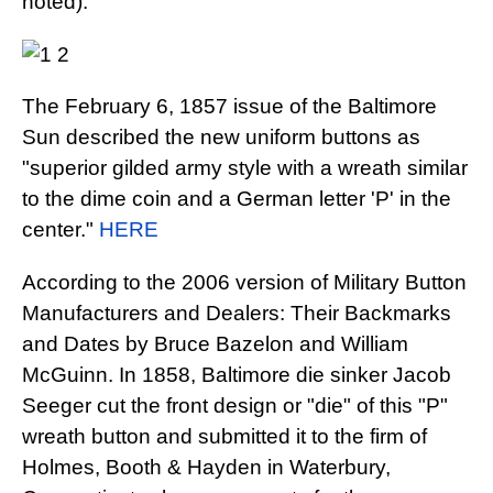
noted).
The February 6, 1857 issue of the Baltimore
Sun described the new uniform buttons as
"superior gilded army style with a wreath similar
to the dime coin and a German letter 'P' in the
center."
HERE
According to the 2006 version of Military Button
Manufacturers and Dealers: Their Backmarks
and Dates by Bruce Bazelon and William
McGuinn. In 1858, Baltimore die sinker Jacob
Seeger cut the front design or "die" of this "P"
wreath button and submitted it to the firm of
Holmes, Booth & Hayden in Waterbury,