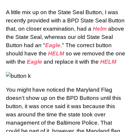
A little mix up on the State Seal Button, I was
recently provided with a BPD State Seal Button
that, on closer examination, had a
Helm
above
the State Seal, whereas our old State Seal
Button had an "
Eagle
." The correct button
should have the
HELM
so we removed the one
with the
Eagle
and replace it with the
HELM
You might have noticed the Maryland Flag
doesn't show up on the BPD Buttons until this
button, it was once said it was because this
was around the time the state took over
management of the Baltimore Police. That
could be part of it, however, the Maryland flag