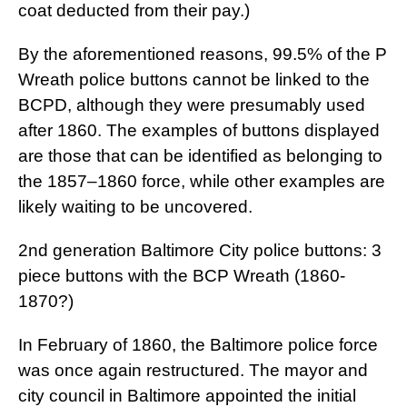
coat deducted from their pay.)
By the aforementioned reasons, 99.5% of the P
Wreath police buttons cannot be linked to the
BCPD, although they were presumably used
after 1860. The examples of buttons displayed
are those that can be identified as belonging to
the 1857–1860 force, while other examples are
likely waiting to be uncovered.
2nd generation Baltimore City police buttons: 3
piece buttons with the BCP Wreath (1860-
1870?)
In February of 1860, the Baltimore police force
was once again restructured. The mayor and
city council in Baltimore appointed the initial