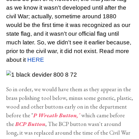
as we know it wasn't developed until after the
civil War; actually, sometime around 1880
would be the first time it was recognized as our
state flag, and it wasn't our official flag until
much later. So, we didn't see it earlier because,
prior to the civil war, it did not exist. Read more
about it
HERE
So in order, we would have them as they appear in the
brass polishing tool below, minus some generic, plastic,
wood and other buttons early on in the department
before the "
P Wreath Button,
"
which came before
the
BCP Button
, The BCP button wasn't around
long, it was replaced around the time of the Civil War