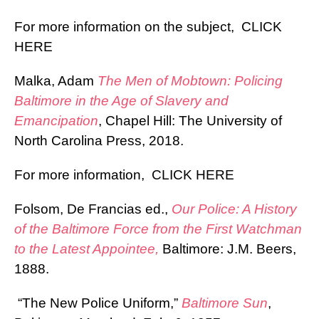
For more information on the subject,
CLICK
HERE
Malka, Adam
The Men of Mobtown: Policing
Baltimore in the Age of Slavery and
Emancipation
, Chapel Hill: The University of
North Carolina Press, 2018.
For more information,
CLICK HERE
Folsom, De Francias ed.,
Our Police: A History
of the Baltimore Force from the First Watchman
to the Latest Appointee,
Baltimore: J.M. Beers,
1888.
“The New Police Uniform,”
Baltimore Sun
,