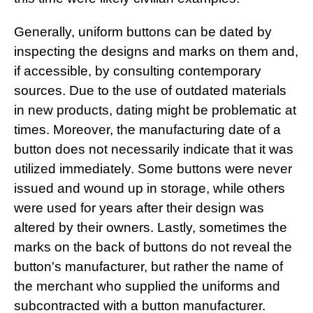
Generally, uniform buttons can be dated by
inspecting the designs and marks on them and,
if accessible, by consulting contemporary
sources. Due to the use of outdated materials
in new products, dating might be problematic at
times. Moreover, the manufacturing date of a
button does not necessarily indicate that it was
utilized immediately. Some buttons were never
issued and wound up in storage, while others
were used for years after their design was
altered by their owners. Lastly, sometimes the
marks on the back of buttons do not reveal the
button's manufacturer, but rather the name of
the merchant who supplied the uniforms and
subcontracted with a button manufacturer.