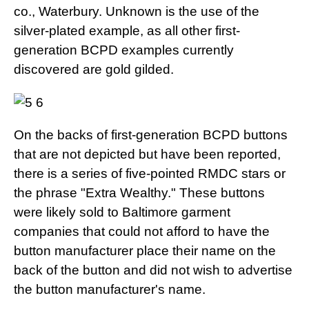
co., Waterbury. Unknown is the use of the
silver-plated example, as all other first-
generation BCPD examples currently
discovered are gold gilded.
On the backs of first-generation BCPD buttons
that are not depicted but have been reported,
there is a series of five-pointed RMDC stars or
the phrase "Extra Wealthy." These buttons
were likely sold to Baltimore garment
companies that could not afford to have the
button manufacturer place their name on the
back of the button and did not wish to advertise
the button manufacturer's name.