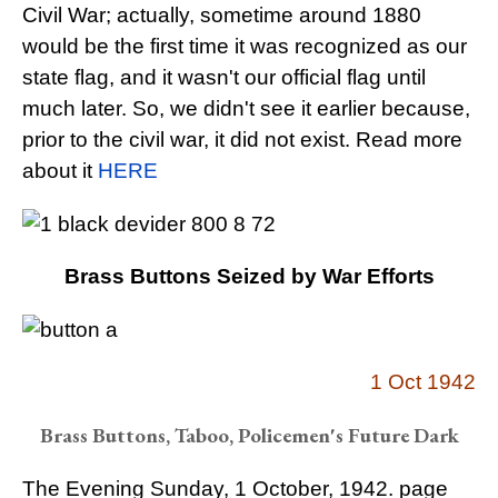
Civil War; actually, sometime around 1880
would be the first time it was recognized as our
state flag, and it wasn't our official flag until
much later. So, we didn't see it earlier because,
prior to the civil war, it did not exist. Read more
about it
HERE
Brass Buttons Seized by War Efforts
1 Oct 1942
Brass Buttons, Taboo, Policemen's Future Dark
The Evening Sunday, 1 October, 1942. page