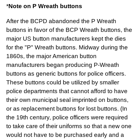
*
Note on P Wreath buttons
After the BCPD abandoned the P Wreath
buttons in favor of the BCP Wreath buttons, the
major US button manufacturers kept the dies
for the "P" Wreath buttons. Midway during the
1860s, the major American button
manufacturers began producing P-Wreath
buttons as generic buttons for police officers.
These buttons could be utilized by smaller
police departments that cannot afford to have
their own municipal seal imprinted on buttons,
or as replacement buttons for lost buttons. (In
the 19th century, police officers were required
to take care of their uniforms so that a new one
would not have to be purchased early and a