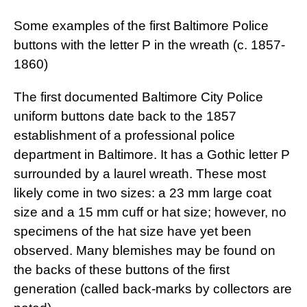
Some examples of the first Baltimore Police
buttons with the letter P in the wreath (c. 1857-
1860)
The first documented Baltimore City Police
uniform buttons date back to the 1857
establishment of a professional police
department in Baltimore. It has a Gothic letter P
surrounded by a laurel wreath. These most
likely come in two sizes: a 23 mm large coat
size and a 15 mm cuff or hat size; however, no
specimens of the hat size have yet been
observed. Many blemishes may be found on
the backs of these buttons of the first
generation (called back-marks by collectors are