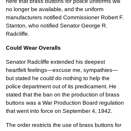
here that brass buttons for police uniforms will
no longer be available, and the uniform
manufacturers notified Commissioner Robert F.
Stanton, who notified Senator George R.
Radcliffe.
Could Wear Overalls
Senator Radcliffe extended his deepest
heartfelt feelings—excuse me, sympathies—
but stated he could do nothing to help the
police department out of its predicament. He
stated that the ban on the production of brass
buttons was a War Production Board regulation
that went into force on September 4, 1942.
The order restricts the use of brass buttons for