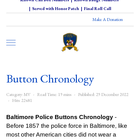
|
Served with Honor Patch
|
Final Roll Call
Make A Donation
Button Chronology
Category:
MV
Read Time: 19 mins
Published: 29 December 2022
Hits: 22481
Baltimore Police Buttons Chronology
-
Before 1857 the police force in Baltimore, like
most other American cities did not wear a