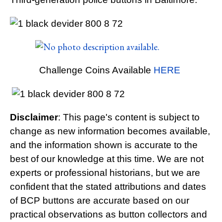
Challenge Coins Available
HERE
Disclaimer
: This page's content is subject to
change as new information becomes available,
and the information shown is accurate to the
best of our knowledge at this time. We are not
experts or professional historians, but we are
confident that the stated attributions and dates
of BCP buttons are accurate based on our
practical observations as button collectors and