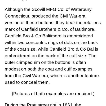
Although the Scovill MFG Co. of Waterbury,
Connecticut, produced the Civil War-era
version of these buttons, they bear the retailer's
mark of Canfield Brothers & Co. of Baltimore.
Canfield Bro & Co Baltimore is embroidered
within two concentric rings of dots on the back
of the coat size, while Canfield Bro & Co Bal is
embroidered on the back of the cuff size. The
outer crimped rim on the buttons is often
modest on both the coat and cuff examples
from the Civil War era, which is another feature
used to conceal them.
(Pictures of both examples are required.)
During the Pratt street riot in 1861, the