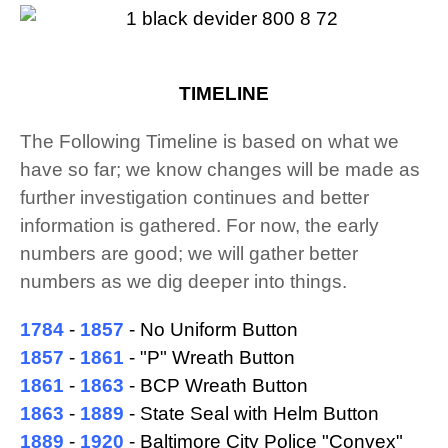
TIMELINE
The Following Timeline is based on what we
have so far; we know changes will be made as
further investigation continues and better
information is gathered. For now, the early
numbers are good; we will gather better
numbers as we dig deeper into things.
1784
-
1857
- No Uniform Button
1857
-
1861
- "P" Wreath Button
1861
-
1863
- BCP Wreath Button
1863
-
1889
- State Seal with Helm Button
1889
-
1920
- Baltimore City Police "Convex"