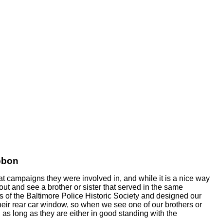
bbon
t campaigns they were involved in, and while it is a nice way
 out and see a brother or sister that served in the same
 of the Baltimore Police Historic Society and designed our
their rear car window, so when we see one of our brothers or
 as long as they are either in good standing with the