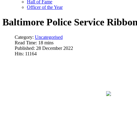
Hall of Fame
Officer of the Year
Baltimore Police Service Ribbo
Category:
Uncategorised
Read Time: 18 mins
Published: 28 December 2022
Hits: 11164