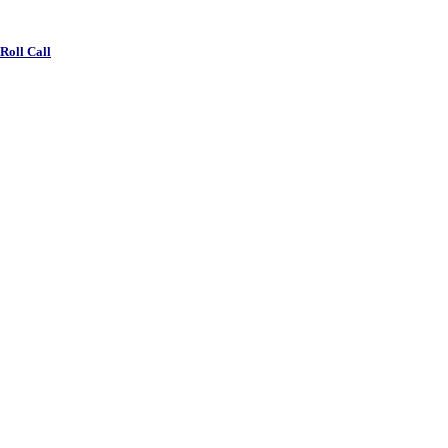
 Roll Call