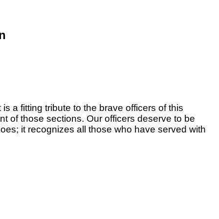
on
 a fitting tribute to the brave officers of this
t of those sections. Our officers deserve to be
does; it recognizes all those who have served with