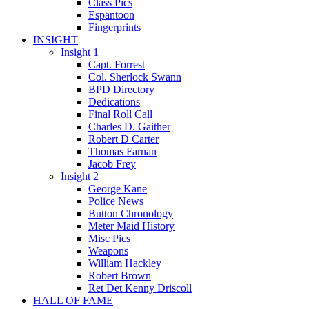
Class Pics
Espantoon
Fingerprints
INSIGHT
Insight 1
Capt. Forrest
Col. Sherlock Swann
BPD Directory
Dedications
Final Roll Call
Charles D. Gaither
Robert D Carter
Thomas Farnan
Jacob Frey
Insight 2
George Kane
Police News
Button Chronology
Meter Maid History
Misc Pics
Weapons
William Hackley
Robert Brown
Ret Det Kenny Driscoll
HALL OF FAME