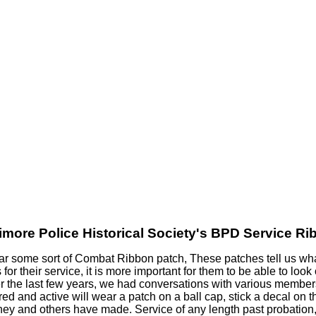
imore Police Historical Society's BPD
Service Ri
ear some sort of Combat Ribbon patch, These patches tell us wha
r their service, it is more important for them to be able to look
 the last few years, we had conversations with various members
ed and active will wear a patch on a ball cap, stick a decal on 
 they and others have made. Service of any length past probation,