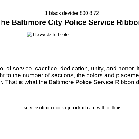
he Baltimore City Police Service Ribb
 service, sacrifice, dedication, unity, and honor. It is
ht to the number of sections, the colors and placemen
r. That is what the Baltimore Police Service Ribbon 