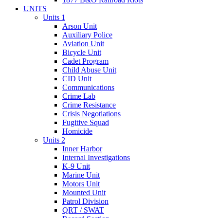
UNITS
Units 1
Arson Unit
Auxiliary Police
Aviation Unit
Bicycle Unit
Cadet Program
Child Abuse Unit
CID Unit
Communications
Crime Lab
Crime Resistance
Crisis Negotiations
Fugitive Squad
Homicide
Units 2
Inner Harbor
Internal Investigations
K-9 Unit
Marine Unit
Motors Unit
Mounted Unit
Patrol Division
QRT / SWAT