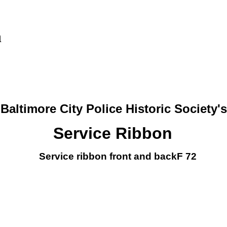
n
Baltimore City Police Historic Society's
Service Ribbon