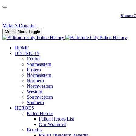
Known C
Make A Donation
Mobile Menu Toggle
HOME
DISTRICTS
Central
Southeastern
Eastern
Northeastern
Northern
Northwestern
Western
Southwestern
Southern
HEROES
Fallen Heroes
Fallen Heroes List
Our Wounded
Benefits
PSOB Disability Benefits