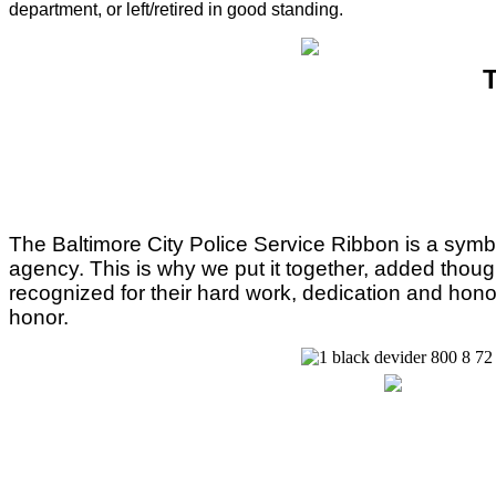
department, or left/retired in good standing.
T
The Baltimore City Police Service Ribbon is a symbol of
agency. This is why we put it together, added thoug
recognized for their hard work, dedication and hono
honor.