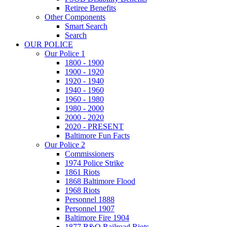
Retiree Benefits
Other Components
Smart Search
Search
OUR POLICE
Our Police 1
1800 - 1900
1900 - 1920
1920 - 1940
1940 - 1960
1960 - 1980
1980 - 2000
2000 - 2020
2020 - PRESENT
Baltimore Fun Facts
Our Police 2
Commissioners
1974 Police Strike
1861 Riots
1868 Baltimore Flood
1968 Riots
Personnel 1888
Personnel 1907
Baltimore Fire 1904
1877 B&O Railroad Riots