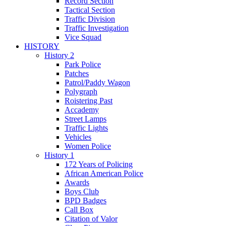
Record Section
Tactical Section
Traffic Division
Traffic Investigation
Vice Squad
HISTORY
History 2
Park Police
Patches
Patrol/Paddy Wagon
Polygraph
Roistering Past
Accademy
Street Lamps
Traffic Lights
Vehicles
Women Police
History 1
172 Years of Policing
African American Police
Awards
Boys Club
BPD Badges
Call Box
Citation of Valor