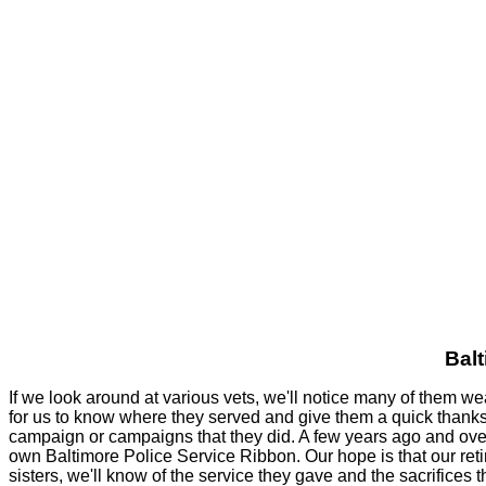
Balt
If we look around at various vets, we'll notice many of them w
for us to know where they served and give them a quick thanks fo
campaign or campaigns that they did. A few years ago and over
own Baltimore Police Service Ribbon. Our hope is that our retir
sisters, we'll know of the service they gave and the sacrifices