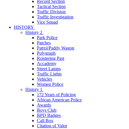
Record Section
Tactical Section
Traffic Division
Traffic Investigation
Vice Squad
HISTORY
History 2
Park Police
Patches
Patrol/Paddy Wagon
Polygraph
Roistering Past
Accademy
Street Lamps
Traffic Lights
Vehicles
Women Police
History 1
172 Years of Policing
African American Police
Awards
Boys Club
BPD Badges
Call Box
Citation of Valor