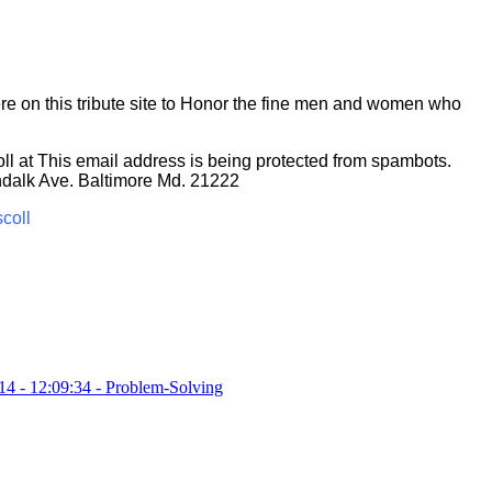
re on this tribute site to Honor the fine men and women who
ll at
This email address is being protected from spambots.
ndalk Ave. Baltimore Md. 21222
scoll
14 - 12:09:34
-
Problem-Solving