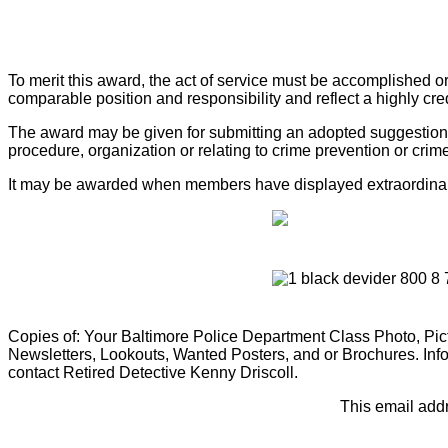
To merit this award, the act of service must be accomplished o
comparable position and responsibility and reflect a highly cr
The award may be given for submitting an adopted suggestion wh
procedure, organization or relating to crime prevention or crim
It may be awarded when members have displayed extraordinary in
Copies of: Your Baltimore Police Department Class Photo, Pictu
Newsletters, Lookouts, Wanted Posters, and or Brochures. Info
contact Retired Detective Kenny Driscoll.
This email addr