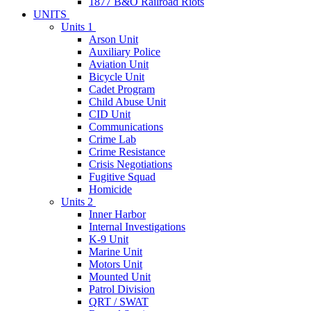
1877 B&O Railroad Riots
UNITS
Units 1
Arson Unit
Auxiliary Police
Aviation Unit
Bicycle Unit
Cadet Program
Child Abuse Unit
CID Unit
Communications
Crime Lab
Crime Resistance
Crisis Negotiations
Fugitive Squad
Homicide
Units 2
Inner Harbor
Internal Investigations
K-9 Unit
Marine Unit
Motors Unit
Mounted Unit
Patrol Division
QRT / SWAT