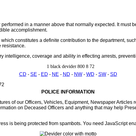
r performed in a manner above that normally expected. It must be
edible accomplishment.
ich constitutes a definite contribution to the department, such
e resistance.
telligence, coverage and ability in effecting arrests, preventi
CD
-
SE
-
ED
-
NE
-
ND
-
NW
-
WD
-
SW
-
SD
POLICE INFORMATION
res of our Officers, Vehicles, Equipment, Newspaper Articles re
rmation on Deceased Officers and anything that may help Preser
ess is being protected from spambots. You need JavaScript enab