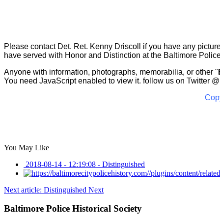
Please contact Det. Ret. Kenny Driscoll if you have any pict
have served with Honor and Distinction at the Baltimore Polic
Anyone with information, photographs, memorabilia, or other "
You need JavaScript enabled to view it.
follow us on Twitter
@B
Copy
You May Like
2018-08-14 - 12:19:08
-
Distinguished
Next article: Distinguished
Next
Baltimore Police Historical Society