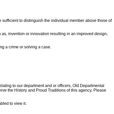
 sufficient to distinguish the individual member above those of
 as, invention or innovation resulting in an improved design,
ng a crime or solving a case.
lating to our department and or officers, Old Departmental
ve the History and Proud Traditions of this agency. Please
led to view it.