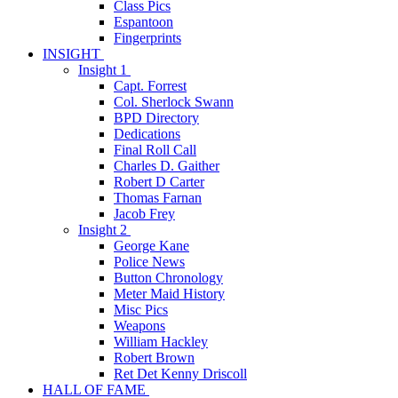
Class Pics
Espantoon
Fingerprints
INSIGHT
Insight 1
Capt. Forrest
Col. Sherlock Swann
BPD Directory
Dedications
Final Roll Call
Charles D. Gaither
Robert D Carter
Thomas Farnan
Jacob Frey
Insight 2
George Kane
Police News
Button Chronology
Meter Maid History
Misc Pics
Weapons
William Hackley
Robert Brown
Ret Det Kenny Driscoll
HALL OF FAME