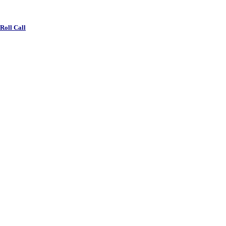
 Roll Call