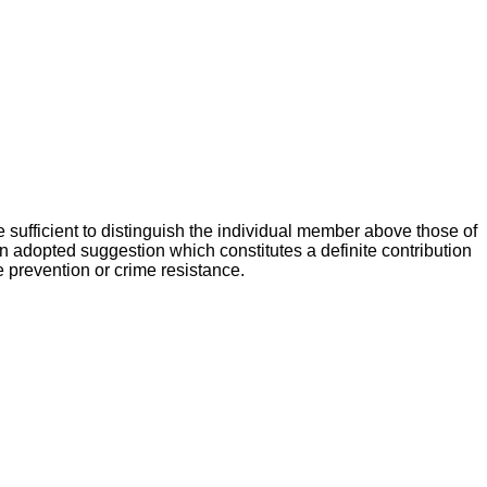
 sufficient to distinguish the individual member above those of
n adopted suggestion which constitutes a definite contribution
e prevention or crime resistance.