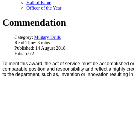
Hall of Fame
Officer of the Year
Commendation
Category:
Military Drills
Read Time: 3 mins
Published: 14 August 2018
Hits: 5772
To merit this award, the act of service must be accomplished o
comparable position and responsibility and reflect a highly c
to the department, such as, invention or innovation resulting i