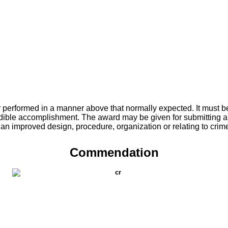
r performed in a manner above that normally expected. It must be
redible accomplishment. The award may be given for submitting a
n an improved design, procedure, organization or relating to crim
Commendation