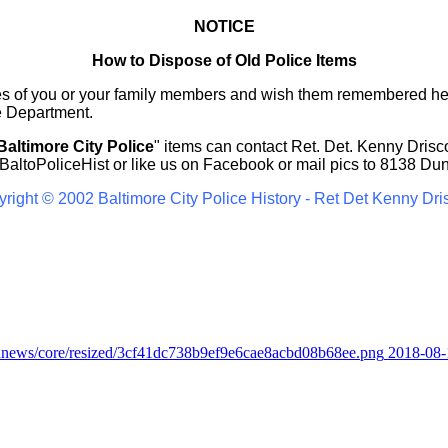
NOTICE
How to Dispose of Old Police Items
ures of you or your family members and wish them remembered he
e Department.
Baltimore City Police
" items can contact Ret. Det. Kenny Drisco
altoPoliceHist
or like us on Facebook or mail pics to 8138 Du
right © 2002 Baltimore City Police History - Ret Det Kenny Dri
2018-08-