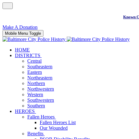
Known C
Make A Donation
Mobile Menu Toggle
HOME
DISTRICTS
Central
Southeastern
Eastern
Northeastern
Northern
Northwestern
Western
Southwestern
Southern
HEROES
Fallen Heroes
Fallen Heroes List
Our Wounded
Benefits