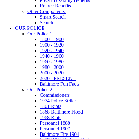
PSOB Disability Benefits
Retiree Benefits
Other Components
Smart Search
Search
OUR POLICE
Our Police 1
1800 - 1900
1900 - 1920
1920 - 1940
1940 - 1960
1960 - 1980
1980 - 2000
2000 - 2020
2020 - PRESENT
Baltimore Fun Facts
Our Police 2
Commissioners
1974 Police Strike
1861 Riots
1868 Baltimore Flood
1968 Riots
Personnel 1888
Personnel 1907
Baltimore Fire 1904