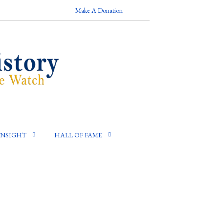
Make A Donation
INSIGHT
HALL OF FAME