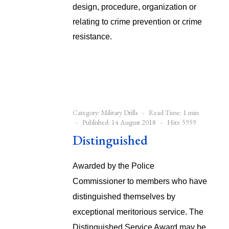
design, procedure, organization or
relating to crime prevention or crime
resistance.
Category:
Military Drills
Read Time: 1 min
Published: 14 August 2018
Hits: 5959
Distinguished
Awarded by the Police
Commissioner to members who have
distinguished themselves by
exceptional meritorious service. The
Distinguished Service Award may be