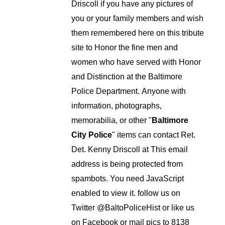
Driscoll if you have any pictures of
you or your family members and wish
them remembered here on this tribute
site to Honor the fine men and
women who have served with Honor
and Distinction at the Baltimore
Police Department.
Anyone with
information, photographs,
memorabilia, or other "
Baltimore
City Police
" items can contact Ret.
Det. Kenny Driscoll at
This email
address is being protected from
spambots. You need JavaScript
enabled to view it.
follow us on
Twitter
@BaltoPoliceHist
or like us
on Facebook or mail pics to 8138