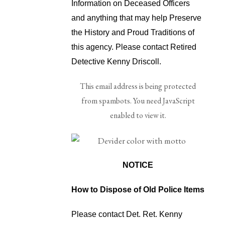
Information on Deceased Officers
and anything that may help Preserve
the History and Proud Traditions of
this agency. Please contact Retired
Detective Kenny Driscoll.
This email address is being protected
from spambots. You need JavaScript
enabled to view it.
NOTICE
How to Dispose of Old Police Items
Please contact Det. Ret. Kenny