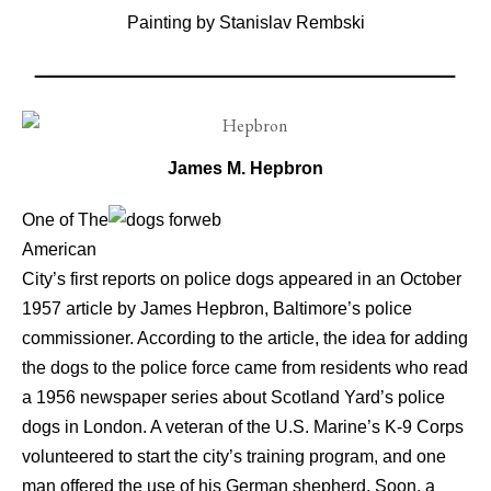
Painting by Stanislav Rembski
James M. Hepbron
One of The
American
City’s first reports on police dogs appeared in an October
1957 article by James Hepbron, Baltimore’s police
commissioner. According to the article, the idea for adding
the dogs to the police force came from residents who read
a 1956 newspaper series about Scotland Yard’s police
dogs in London. A veteran of the U.S. Marine’s K-9 Corps
volunteered to start the city’s training program, and one
man offered the use of his German shepherd. Soon, a