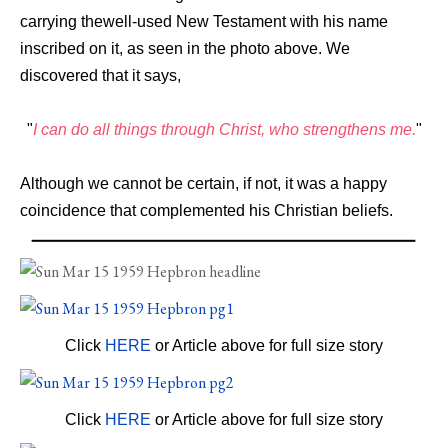
carrying the
well-used
New
Testament
with
his
name
inscribed
on it, as
seen in the photo above.
We
discovered
that
it
says,
"
I
can
do
all
things
through
Christ,
who
strengthens
me.
"
Although
we
cannot
be
certain,
if
not,
it
was
a
happy
coincidence
that
complemented
his
Christian
beliefs.
Click
HERE
or Article above for full size story
Click
HERE
or Article above for full size story