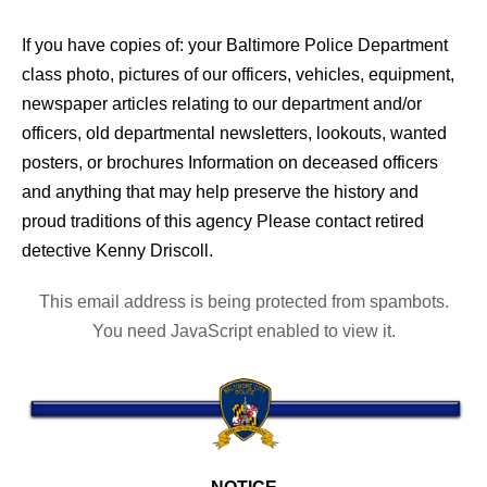
If you have copies of: your Baltimore Police Department
class photo, pictures of our officers, vehicles, equipment,
newspaper articles relating to our department and/or
officers, old departmental newsletters, lookouts, wanted
posters, or brochures Information on deceased officers
and anything that may help preserve the history and
proud traditions of this agency Please contact retired
detective Kenny Driscoll.
This email address is being protected from spambots.
You need JavaScript enabled to view it.