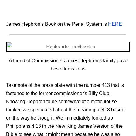
James Hepbron's Book on the Penal System is
HERE
A friend of Commissioner James Hepbron's family gave
these items to us.
Take
note
of
the brass
plate
with
the
number
413
that
is
fastened
to
the former commissioner's
Billy
Club.
Knowing
Hepbron
to
be
somewhat
of
a
maticulouse
thinker,
we
speculated
about
the
meaning
of
413
based
on
the
way
he
thought.
We
immediately
looked
up
Philippians
4:13
in
the
New
King
James
Version
of
the
Bible
to
see
what
it
might
mean
because
he
was
also