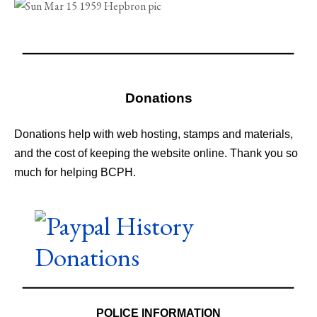
Donations
Donations help with web hosting, stamps and materials,
and the cost of keeping the website online. Thank you so
much for helping BCPH.
POLICE INFORMATION