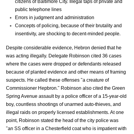
citizens of Baltimore City. Illegal taps of private and
public telephone lines
Errors in judgment and administration
Concepts of policing, because of their brutality and
insentivity, are shocking to decent-minded people.
Despite considerable evidence, Hebron denied that he
was acting illegally. Delegate Robinson cited 36 cases
where the cases were dropped or defendants released
because of planted evidence and other means of framing
suspects. He called these offenses "a creature of
Commissioner Hepbron." Robinson also cited the Green
Spring Avenue assault by a police officer of a 15-year-old
boy, countless shootings of unarmed auto-thieves, and
illegal raids on properly licensed establishments. At one
point, Robinson stated the head of the city police was
"an SS officer in a Chesterfield coat who is impatient with