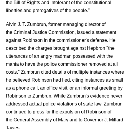
the Bill of Rights and intolerant of the constitutional
liberties and prerogatives of the people."
Alvin J. T. Zumbrun, former managing director of
the Criminal Justice Commission, issued a statement
against Robinson in the commissioner's defense. He
described the charges brought against Hepbron "the
utterances of an angry madman possessed with the
mania to have the police commissioner removed at all
costs." Zumbrun cited details of multiple instances where
he believed Robinson had lied, citing instances as small
as a phone call, an office visit, or an informal greeting by
Robinson to Zumbrun. While Zumbrun's evidence never
addressed actual police violations of state law, Zumbrun
continued to press for the expulsion of Robinson of
the General Assembly of Maryland to Governor J. Millard
Tawes