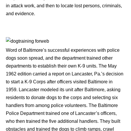
in attack work, and then to locate lost persons, criminals,
and evidence.
Word of Baltimore’s successful experiences with police
dogs soon spread, and the department trained other
departments to establish their own K-9 units. The May
1962 edition carried a report on Lancaster, Pa.’s decision
to start a K-9 Corps after officers visited Baltimore in
1959. Lancaster modeled its unit after Baltimore, asking
residents to donate dogs to the corps and selecting six
handlers from among police volunteers. The Baltimore
Police Department trained one of Lancaster’s officers,
who then trained the five additional handlers. They built
obstacles and trained the dogs to climb ramps, crawl