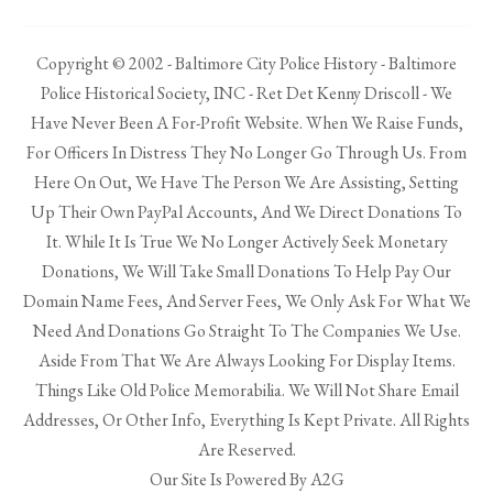
Copyright © 2002 - Baltimore City Police History - Baltimore
Police Historical Society, INC - Ret Det Kenny Driscoll - We
Have Never Been A For-Profit Website. When We Raise Funds,
For Officers In Distress They No Longer Go Through Us. From
Here On Out, We Have The Person We Are Assisting, Setting
Up Their Own PayPal Accounts, And We Direct Donations To
It. While It Is True We No Longer Actively Seek Monetary
Donations, We Will Take Small Donations To Help Pay Our
Domain Name Fees, And Server Fees, We Only Ask For What We
Need And Donations Go Straight To The Companies We Use.
Aside From That We Are Always Looking For Display Items.
Things Like Old Police Memorabilia. We Will Not Share Email
Addresses, Or Other Info, Everything Is Kept Private. All Rights
Are Reserved.
Our Site Is Powered By A2G