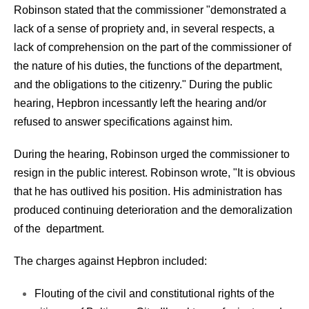
Robinson stated that the commissioner "demonstrated a
lack of a sense of propriety and, in several respects, a
lack of comprehension on the part of the commissioner of
the nature of his duties, the functions of the department,
and the obligations to the citizenry." During the public
hearing, Hepbron incessantly left the hearing and/or
refused to answer specifications against him.
During the hearing, Robinson urged the commissioner to
resign in the public interest. Robinson wrote, "It is obvious
that he has outlived his position. His administration has
produced continuing deterioration and the demoralization
of the department.
The charges against Hepbron included:
Flouting of the civil and constitutional rights of the