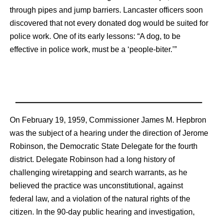
through pipes and jump barriers. Lancaster officers soon
discovered that not every donated dog would be suited for
police work. One of its early lessons: “A dog, to be
effective in police work, must be a ‘people-biter.’”
On February 19, 1959, Commissioner James M. Hepbron
was the subject of a hearing under the direction of Jerome
Robinson, the Democratic State Delegate for the fourth
district. Delegate Robinson had a long history of
challenging wiretapping and search warrants, as he
believed the practice was unconstitutional, against
federal law, and a violation of the natural rights of the
citizen. In the 90-day public hearing and investigation,