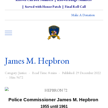
|
Served with Honor Patch
|
Final Roll Call
Make A Donation
James M. Hepbron
Category:
Justice
Read Time: 8 mins
Published: 29 December 2022
Hits: 9672
Police Commissioner James M. Hepbron
1955 until 1961