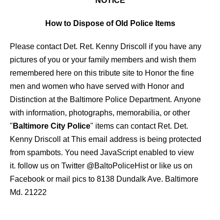
NOTICE
How to Dispose of Old Police Items
Please contact Det. Ret. Kenny Driscoll if you have any
pictures of you or your family members and wish them
remembered here on this tribute site to Honor the fine
men and women who have served with Honor and
Distinction at the Baltimore Police Department.
Anyone
with information, photographs, memorabilia, or other
"
Baltimore City Police
" items can contact Ret. Det.
Kenny Driscoll at
This email address is being protected
from spambots. You need JavaScript enabled to view
it.
follow us on Twitter
@BaltoPoliceHist
or like us on
Facebook or mail pics to 8138 Dundalk Ave. Baltimore
Md. 21222