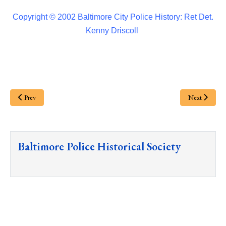
Copyright © 2002 Baltimore City Police History: Ret Det.
Kenny Driscoll
Prev
Next
Baltimore Police Historical Society