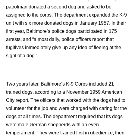
patrolman donated a second dog and asked to be
assigned to the corps. The department expanded the K-9
unit with six more donated dogs in January 1957. In their
first year, Baltimore’s police dogs participated in 175
arrests, and “almost daily, police officers report that
fugitives immediately give up any idea of fleeing at the
sight of a dog.”
Two years later, Baltimore’s K-9 Corps included 21
trained dogs, according to a November 1959 American
City report. The officers that worked with the dogs had to
volunteer for the job and were charged with caring for the
dogs at all times. The department required that its dogs
were male German shepherds with an even
temperament. They were trained first in obedience, then