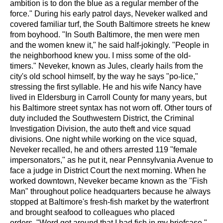
ambition is to don the blue as a regular member of the
force."
During his early patrol days, Neveker walked and
covered familiar turf, the South Baltimore streets he knew
from boyhood.
"In South Baltimore, the men were men
and the women knew it," he said half-jokingly. "People in
the neighborhood knew you. I miss some of the old-
timers."
Neveker, known as Jules, clearly hails from the
city's old school himself, by the way he says "po-lice,"
stressing the first syllable.
He and his wife Nancy have
lived in Eldersburg in Carroll County for many years, but
his Baltimore street syntax has not worn off.
Other tours of
duty included the Southwestern District, the Criminal
Investigation Division, the auto theft and vice squad
divisions.
One night while working on the vice squad,
Neveker recalled, he and others arrested 119 "female
impersonators," as he put it, near Pennsylvania Avenue to
face a judge in District Court the next morning.
When he
worked downtown, Neveker became known as the "Fish
Man" throughout police headquarters because he always
stopped at Baltimore's fresh-fish market by the waterfront
and brought seafood to colleagues who placed
orders.
"Word got around that I had fish in my briefcase,"