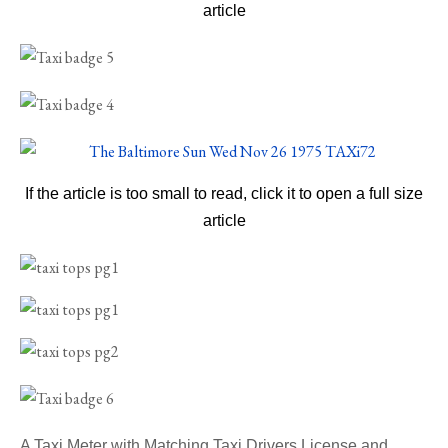
article
If the article is too small to read, click it to open a full size
article
A Taxi Meter with Matching Taxi Drivers License and