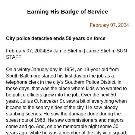
Earning His Badge of Service
February 07, 2004
City police detective ends 50 years on force
February 07, 2004|By Jamie Stiehm | Jamie Stiehm,SUN
STAFF
On a wintry January day in 1954, an 18-year-old from
South Baltimore started his first day on the job as a
telephone clerk in the city's Southern Police District. In
those days, that was the place where kids who wanted to
be police officers grew into the job.
Over the next 50
years, Julius O. Neveker Sr. saw a bit of everything when
it came to the seamy sides of the city. He saw bloody
stabbing scenes. He saw the damage done during the
street riots of 1968. He saw commissioners and mayors
come and go. And, on one memorable night some 30
years ago, while he was a member of the city vice squad,