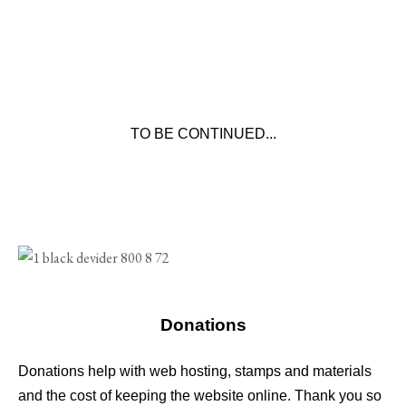
TO BE CONTINUED...
Donations
Donations help with web hosting, stamps and materials
and the cost of keeping the website online. Thank you so