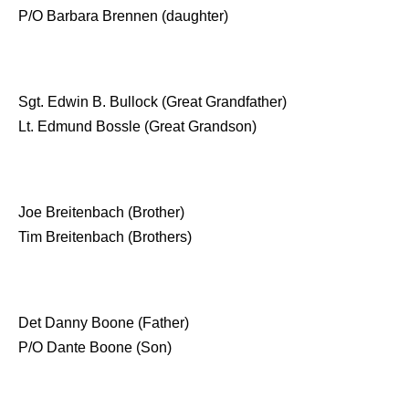
P/O Barbara Brennen (daughter)
Sgt. Edwin B. Bullock (Great Grandfather)
Lt. Edmund Bossle (Great Grandson)
Joe Breitenbach (Brother)
Tim Breitenbach (Brothers)
Det Danny Boone (Father)
P/O Dante Boone (Son)