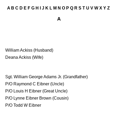
A
B
C
D
E
F
G
H
I
J
K
L
M
N
O
P
Q
R
S
T
U
V
W
X
Y
Z
A
William Ackiss (Husband)
Deana Ackiss (Wife)
Sgt. William George Adams Jr. (Grandfather)
P/O Raymond C Eibner (Uncle)
P/O Louis H Eibner (Great Uncle)
P/O Lynne Eibner Brown (Cousin)
P/O Todd W Eibner