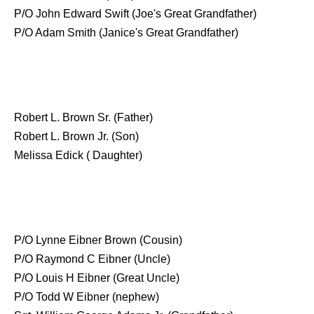
P/O John Edward Swift (Joe's Great Grandfather)
P/O Adam Smith (Janice's Great Grandfather)
Robert L. Brown Sr. (Father)
Robert L. Brown Jr. (Son)
Melissa Edick ( Daughter)
P/O Lynne Eibner Brown (Cousin)
P/O Raymond C Eibner (Uncle)
P/O Louis H Eibner (Great Uncle)
P/O Todd W Eibner (nephew)