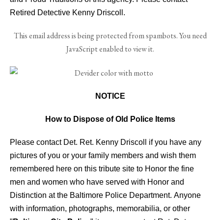
Retired Detective Kenny Driscoll.
This email address is being protected from spambots. You need
JavaScript enabled to view it.
NOTICE
How to Dispose of Old Police Items
Please contact Det. Ret. Kenny Driscoll if you have any
pictures of you or your family members and wish them
remembered here on this tribute site to Honor the fine
men and women who have served with Honor and
Distinction at the Baltimore Police Department.
Anyone
with information, photographs, memorabilia, or other