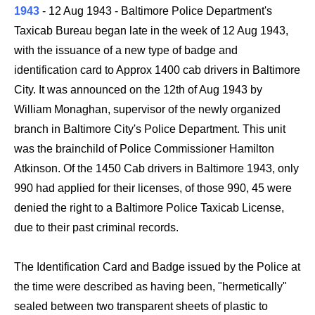
1943
-
12 Aug 1943
- Baltimore Police Department's
Taxicab Bureau began late in the week of 12 Aug 1943,
with the issuance of a new type of badge and
identification card to Approx 1400 cab drivers in Baltimore
City. It was announced on the 12th of Aug 1943 by
William Monaghan, supervisor of the newly organized
branch in Baltimore City's Police Department. This unit
was the brainchild of Police Commissioner Hamilton
Atkinson. Of the 1450 Cab drivers in Baltimore 1943, only
990 had applied for their licenses, of those 990, 45 were
denied the right to a Baltimore Police Taxicab License,
due to their past criminal records.
The Identification Card and Badge issued by the Police at
the time were described as having been, "hermetically"
sealed between two transparent sheets of plastic to