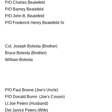
P/O Charles Bealefeld
P/O Barney Bealefeld
P/O John B. Bealefeld
P/O Frederick Henry Bealefeld Sr
Col. Joseph Bolesta (Brother)
Bruce Bolesta (Brother)
William Bolesta
P/O Paul Boone (Joe's Uncle)
P/O Donald Burns (Joe's Cousin)
Lt Joe Peters (Husband)
Det Janice Peters (Wife)