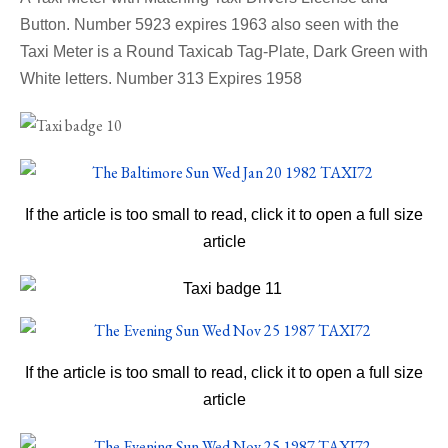
Button. Number 5923 expires 1963
also seen with the
Taxi Meter is a
Round Taxicab Tag-Plate, Dark Green with
White letters. Number 313 Expires 1958
If the article is too small to read, click it to open a full size
article
If the article is too small to read, click it to open a full size
article