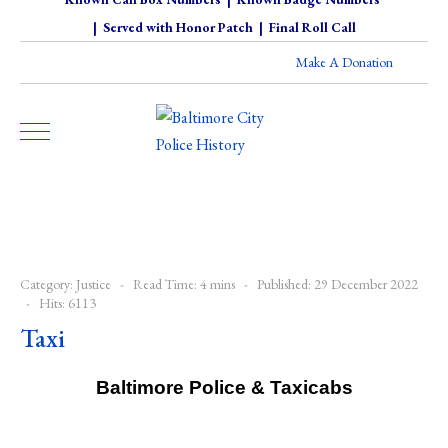
|
Served with Honor Patch
|
Final Roll Call
Make A Donation
Category:
Justice
Read Time: 4 mins
Published: 29 December 2022
Hits: 6113
Taxi
Baltimore Police & Taxicabs