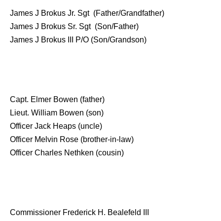
James J Brokus Jr. Sgt (Father/Grandfather)
James J Brokus Sr. Sgt (Son/Father)
James J Brokus III P/O (Son/Grandson)
Capt. Elmer Bowen (father)
Lieut. William Bowen (son)
Officer Jack Heaps (uncle)
Officer Melvin Rose (brother-in-law)
Officer Charles Nethken (cousin)
Commissioner Frederick H. Bealefeld III