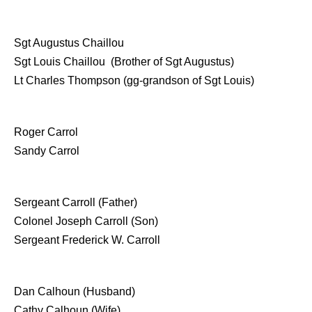
Sgt Augustus Chaillou
Sgt Louis Chaillou (Brother of Sgt Augustus)
Lt Charles Thompson (gg-grandson of Sgt Louis)
Roger Carrol
Sandy Carrol
Sergeant Carroll (Father)
Colonel Joseph Carroll (Son)
Sergeant Frederick W. Carroll
Dan Calhoun (Husband)
Cathy Calhoun (Wife)