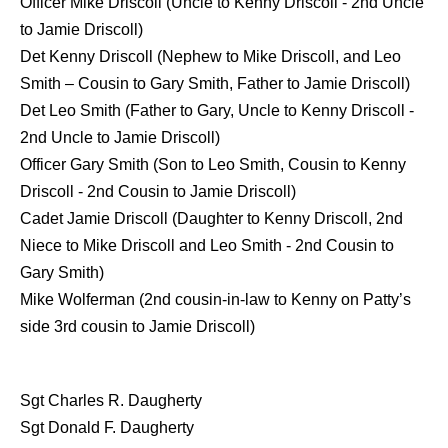
Officer Mike Driscoll (Uncle to Kenny Driscoll - 2nd Uncle
to Jamie Driscoll)
Det Kenny Driscoll (Nephew to Mike Driscoll, and Leo
Smith – Cousin to Gary Smith, Father to Jamie Driscoll)
Det Leo Smith (Father to Gary, Uncle to Kenny Driscoll -
2nd Uncle to Jamie Driscoll)
Officer Gary Smith (Son to Leo Smith, Cousin to Kenny
Driscoll - 2nd Cousin to Jamie Driscoll)
Cadet Jamie Driscoll (Daughter to Kenny Driscoll, 2nd
Niece to Mike Driscoll and Leo Smith - 2nd Cousin to
Gary Smith)
Mike Wolferman (2nd cousin-in-law to Kenny on Patty’s
side 3rd cousin to Jamie Driscoll)
Sgt Charles R. Daugherty
Sgt Donald F. Daugherty