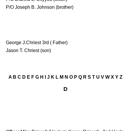
P/O Joseph B. Johnson (brother)
George J.Chriest 3rd ( Father)
Jason T. Chriest (son)
A
B
C
D
E
F
G
H
I
J
K
L
M
N
O
P
Q
R
S
T
U
V
W
X
Y
Z
D