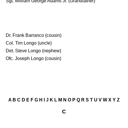
Sgt. William George Adams Jr. (Grandfather)
Dr. Frank Barranco (cousin)
Col. Tim Longo (uncle)
Det. Steve Longo (nephew)
Ofc. Joseph Longo (cousin)
A
B
C
D
E
F
G
H
I
J
K
L
M
N
O
P
Q
R
S
T
U
V
W
X
Y
Z
C