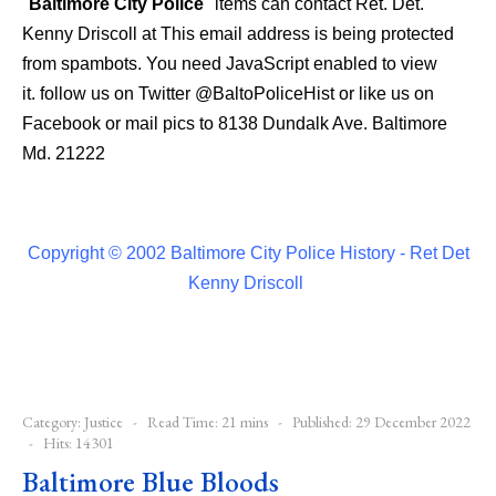
"
Baltimore City Police
" items can contact Ret. Det.
Kenny Driscoll at
This email address is being protected
from spambots. You need JavaScript enabled to view
it.
follow us on Twitter
@BaltoPoliceHist
or like us on
Facebook or mail pics to 8138 Dundalk Ave. Baltimore
Md. 21222
Copyright © 2002 Baltimore City Police History - Ret Det
Kenny Driscoll
Category:
Justice
Read Time: 21 mins
Published: 29 December 2022
Hits: 14301
Baltimore Blue Bloods