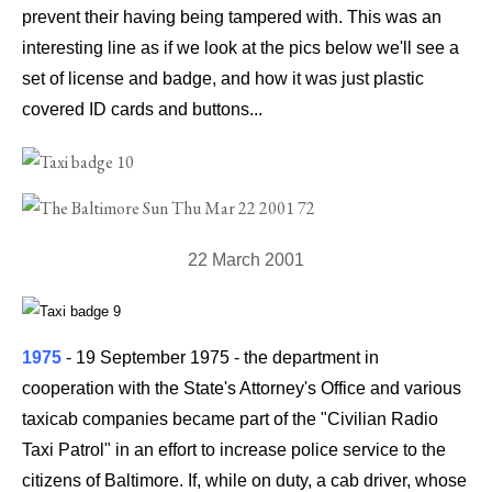
prevent their having being tampered with. This was an
interesting line as if we look at the pics below we'll see a
set of license and badge, and how it was just plastic
covered ID cards and buttons...
22 March 2001
1975
- 19 September 1975
-
the department in
cooperation with the State's Attorney's Office and various
taxicab companies became part of the "Civilian Radio
Taxi Patrol" in an effort to increase police service to the
citizens of Baltimore. If, while on duty, a cab driver, whose