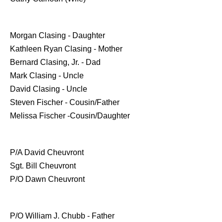
Morgan Clasing - Daughter
Kathleen Ryan Clasing - Mother
Bernard Clasing, Jr. - Dad
Mark Clasing - Uncle
David Clasing - Uncle
Steven Fischer - Cousin/Father
Melissa Fischer -Cousin/Daughter
P/A David Cheuvront
Sgt. Bill Cheuvront
P/O Dawn Cheuvront
P/O William J. Chubb - Father