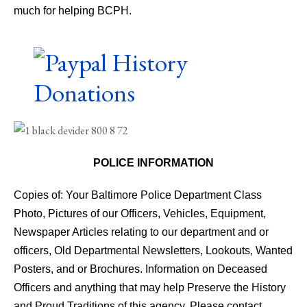
much for helping BCPH.
POLICE INFORMATION
Copies of: Your Baltimore Police Department Class
Photo, Pictures of our Officers, Vehicles, Equipment,
Newspaper Articles relating to our department and or
officers, Old Departmental Newsletters, Lookouts, Wanted
Posters, and or Brochures. Information on Deceased
Officers and anything that may help Preserve the History
and Proud Traditions of this agency. Please contact