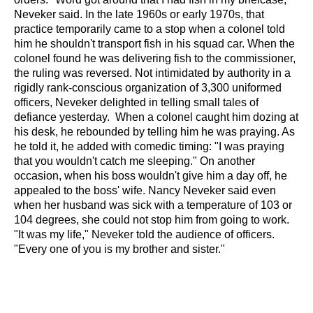
Neveker said. In the late 1960s or early 1970s, that
practice temporarily came to a stop when a colonel told
him he shouldn't transport fish in his squad car. When the
colonel found he was delivering fish to the commissioner,
the ruling was reversed.
Not intimidated by authority in a
rigidly rank-conscious organization of 3,300 uniformed
officers, Neveker delighted in telling small tales of
defiance yesterday.
When a colonel caught him dozing at
his desk, he rebounded by telling him he was praying. As
he told it, he added with comedic timing: "I was praying
that you wouldn't catch me sleeping."
On another
occasion, when his boss wouldn't give him a day off, he
appealed to the boss' wife.
Nancy Neveker said even
when her husband was sick with a temperature of 103 or
104 degrees, she could not stop him from going to work.
"It was my life," Neveker told the audience of officers.
"Every one of you is my brother and sister."