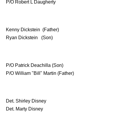
P/O Robert L Daugherty
Kenny Dickstein (Father)
Ryan Dickstein (Son)
P/O Patrick Deachilla (Son)
P/O William "Bill" Martin (Father)
Det. Shirley Disney
Det. Marty Disney