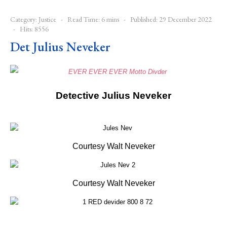
Category:
Justice
Read Time: 6 mins
Published: 29 December 2022
Hits: 8556
Det Julius Neveker
Detective Julius Neveker
Courtesy Walt Neveker
Courtesy Walt Neveker