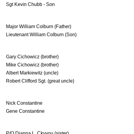
Sgt Kevin Chubb - Son
Major William Colburn (Father)
Lieutenant William Colburn (Son)
Gary Cichowicz (brother)
Mike Cichowicz (brother)
Albert Markiewitz (uncle)
Robert Clifford Sgt. (great uncle)
Nick Constantine
Gene Constantine
P/O Dianna L. Ckyyou (sister)