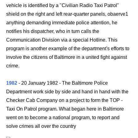
vehicle is identified by a "Civilian Radio Taxi Patrol"
shield on the right and left rear-quarter panels, obaerve1
anything demanding immediate police attention, he
notifies his dispatcher, who in turn calls the
Communication Division via a special Hotline. This
program is another example of the department's efforts to
involve the citizens of Baltimore in a united fight against
crime.
1982
- 20 January 1982
- The Baltimore Police
Department work side by side and hand in hand with the
Checker Cab Company on a project to form the TOP -
Taxi On Patrol program. What began here in Baltimore
went on to become a national program, to report and
solve crimes all over the country