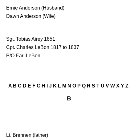
Ernie Anderson (Husband)
Dawn Anderson (Wife)
Sgt. Tobias Airey 1851
Cpt. Charles LeBon 1817 to 1837
P/O Earl LeBon
A
B
C
D
E
F
G
H
I
J
K
L
M
N
O
P
Q
R
S
T
U
V
W
X
Y
Z
B
Lt. Brennen (father)