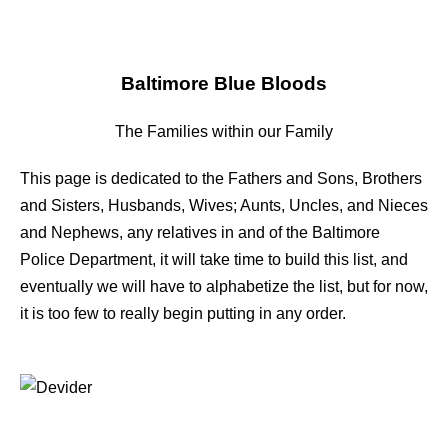
Baltimore Blue Bloods
The Families within our Family
This page is dedicated to the Fathers and Sons, Brothers
and Sisters, Husbands, Wives; Aunts, Uncles, and Nieces
and Nephews, any relatives in and of the Baltimore
Police Department, it will take time to build this list, and
eventually we will have to alphabetize the list, but for now,
it is too few to really begin putting in any order.