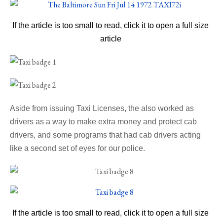
If the article is too small to read, click it to open a full size
article
Aside from issuing Taxi Licenses, the also worked as
drivers as a way to make extra money and protect cab
drivers, and some programs that had cab drivers acting
like a second set of eyes for our police.
If the article is too small to read, click it to open a full size