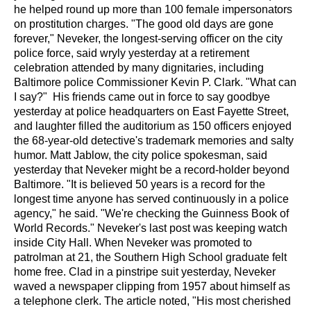
he helped round up more than 100 female impersonators
on prostitution charges.
"The good old days are gone
forever," Neveker, the longest-serving officer on the city
police force, said wryly yesterday at a retirement
celebration attended by many dignitaries, including
Baltimore police Commissioner Kevin P. Clark. "What can
I say?"
His friends came out in force to say goodbye
yesterday at police headquarters on East Fayette Street,
and laughter filled the auditorium as 150 officers enjoyed
the 68-year-old detective's trademark memories and salty
humor.
Matt Jablow, the city police spokesman, said
yesterday that Neveker might be a record-holder beyond
Baltimore. "It is believed 50 years is a record for the
longest time anyone has served continuously in a police
agency," he said. "We're checking the Guinness Book of
World Records."
Neveker's last post was keeping watch
inside City Hall.
When Neveker was promoted to
patrolman at 21, the Southern High School graduate felt
home free. Clad in a pinstripe suit yesterday, Neveker
waved a newspaper clipping from 1957 about himself as
a telephone clerk. The article noted, "His most cherished