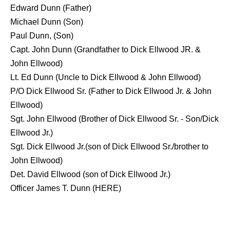
Edward Dunn (Father)
Michael Dunn (Son)
Paul Dunn, (Son)
Capt. John Dunn (Grandfather to Dick Ellwood JR. &
John Ellwood)
Lt. Ed Dunn (Uncle to Dick Ellwood & John Ellwood)
P/O Dick Ellwood Sr. (Father to Dick Ellwood Jr. & John
Ellwood)
Sgt. John Ellwood (Brother of Dick Ellwood Sr. - Son/Dick
Ellwood Jr.)
Sgt. Dick Ellwood Jr.(son of Dick Ellwood Sr./brother to
John Ellwood)
Det. David Ellwood (son of Dick Ellwood Jr.)
Officer James T. Dunn (
HERE
)