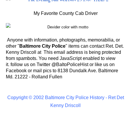
My Favorite County Cab Driver
Anyone with information, photographs, memorabilia, or
other "
Baltimore City Police
" items can contact Ret. Det.
Kenny Driscoll at
This email address is being protected
from spambots. You need JavaScript enabled to view
it.
follow us on Twitter @
BaltoPoliceHist
or like us on
Facebook or
mail pics to 8138 Dundalk Ave. Baltimore
Md. 21222 - Rolland Fullen
Copyright © 2002 Baltimore City Police History - Ret Det
Kenny Driscoll