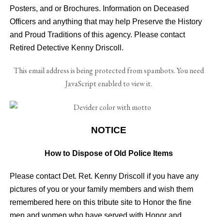
Posters, and or Brochures. Information on Deceased
Officers and anything that may help Preserve the History
and Proud Traditions of this agency. Please contact
Retired Detective Kenny Driscoll.
This email address is being protected from spambots. You need
JavaScript enabled to view it.
NOTICE
How to Dispose of Old Police Items
Please contact Det. Ret. Kenny Driscoll if you have any
pictures of you or your family members and wish them
remembered here on this tribute site to Honor the fine
men and women who have served with Honor and