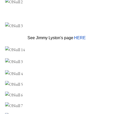
See Jimmy Lyston's page
HERE