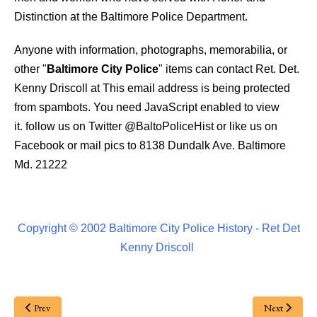
Distinction at the Baltimore Police Department.
Anyone with information, photographs, memorabilia, or
other "
Baltimore City Police
" items can contact Ret. Det.
Kenny Driscoll at
This email address is being protected
from spambots. You need JavaScript enabled to view
it.
follow us on Twitter
@BaltoPoliceHist
or like us on
Facebook or mail pics to 8138 Dundalk Ave. Baltimore
Md. 21222
Copyright © 2002 Baltimore City Police History - Ret Det
Kenny Driscoll
Prev
Next