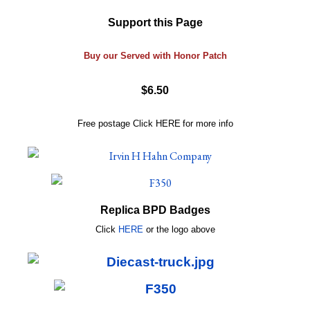
Support this Page
Buy our Served with Honor Patch
$6.50
Free postage
Click
HERE
for more info
Replica BPD Badges
Click
HERE
or
the logo above