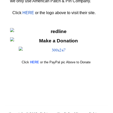
we only use American Patch & Pin Company.
Click
HERE
or the logo above to visit their site.
HERE
Click
HERE
or the PayPal pic Above to Donate