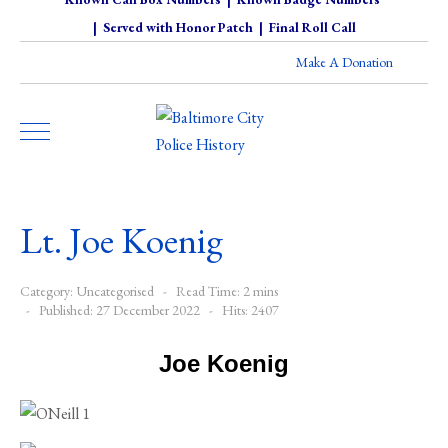
|
Served with Honor Patch
|
Final Roll Call
Make A Donation
Lt. Joe Koenig
Category:
Uncategorised
Read Time: 2 mins
Published: 27 December 2022
Hits: 2407
Joe Koenig