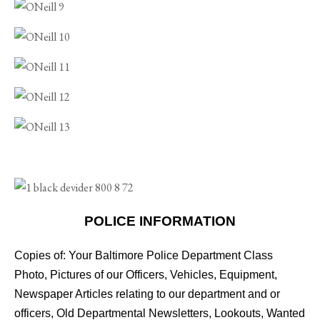
POLICE INFORMATION
Copies of: Your Baltimore Police Department Class
Photo, Pictures of our Officers, Vehicles, Equipment,
Newspaper Articles relating to our department and or
officers, Old Departmental Newsletters, Lookouts, Wanted