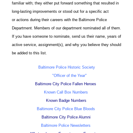
familiar with; they either put forward something that resulted in
long-lasting improvements or stood out for a specific act
or actions during their careers with the Baltimore Police
Department. Members of our department nominated all of them.
If you have someone to nominate, send us their name, years of
active service, assignment(s), and why you believe they should
be added to this list.
Baltimore Police Historic Society
"Officer of the Year"
Baltimore City Police Fallen Heroes
Known Call Box Numbers
Known Badge Numbers
Baltimore City Police Blue Bloods
Baltimore City Police Alumni
Baltimore Police Newsletters