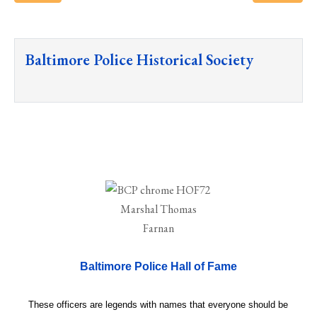
Baltimore Police Historical Society
Baltimore Police Hall of Fame
These officers are legends with names that everyone should be