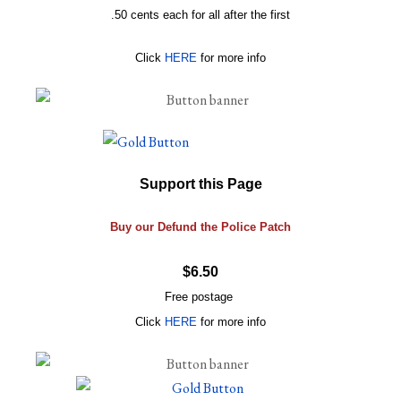
.50 cents each for all after the first
Click
HERE
for more info
Support this Page
Buy our Defund the Police Patch
$6.50
Free postage
Click
HERE
for more info