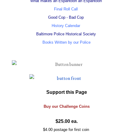
What makes an Espantoon an Espantoon
Final Roll Call
Good Cop - Bad Cop
History Calendar
Baltimore Police Historical Society
Books Written by our Police
Support this Page
Buy our
Challenge
Coins
$25.00 ea.
$4.00 postage for first coin