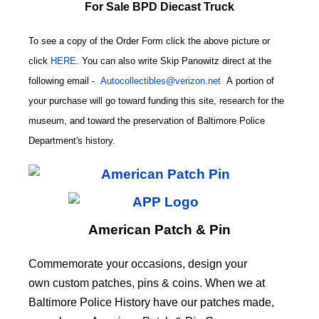
For Sale BPD Diecast Truck
To see a copy of the Order Form click the above picture or
click
HERE
. You can also write
Skip Panowitz direct at the
following email
-
Autocollectibles@verizon.net
A
portion of
your purchase will go toward funding this site,
research for the
museum, and toward the preservation of
Baltimore Police
CODE
Department's history.
American Patch & Pin
Commemorate your occasions, design your
own custom patches, pins & coins. When we at
Baltimore Police History have our patches made,