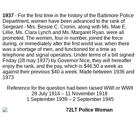
1937
- For the first time in the history of the Baltimore Police
Department, women have been advanced to the rank of
Sergeant - Mrs. Bessie C. Cronin, along with Ms. Mae E.
Lillie, Ms. Clara Lynch and Ms. Margaret Ryan. were all
promoted, The women, four in number, joined the force
during, or immediately after the first world war, when there
was a shortage of men, and functioned for a time as
telephone and signal operators. Under terms of a bill signed
Friday (
28 may 1937)
by Governor Nice, they will hereafter
enjoy the rank, and the pay, which is $46.50 a week as
against their previous $40 a week. Made between 1936 and
1973
Reference for the question had been raised WWI or WWII
28 July 1914 – 11 November 1918
1 September 1939 – 2 September 1945