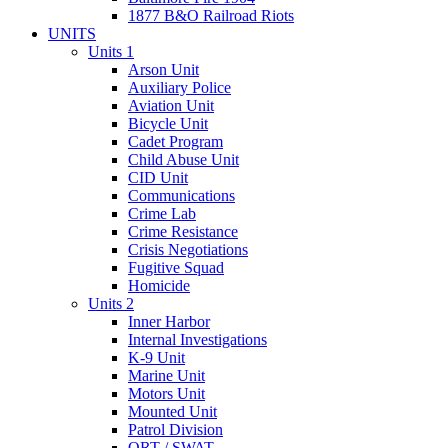
1877 B&O Railroad Riots
UNITS
Units 1
Arson Unit
Auxiliary Police
Aviation Unit
Bicycle Unit
Cadet Program
Child Abuse Unit
CID Unit
Communications
Crime Lab
Crime Resistance
Crisis Negotiations
Fugitive Squad
Homicide
Units 2
Inner Harbor
Internal Investigations
K-9 Unit
Marine Unit
Motors Unit
Mounted Unit
Patrol Division
QRT / SWAT