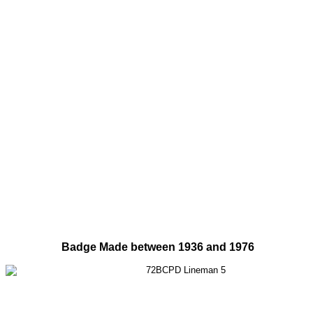
Badge Made between 1936 and 1976