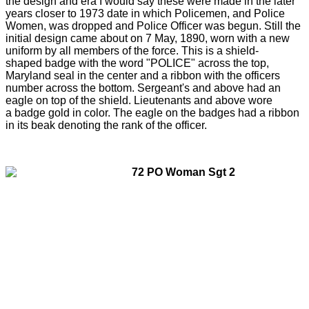
the design and era I would say these were made in the later
years closer to 1973 date in which Policemen, and Police
Women, was dropped and Police Officer was begun. Still the
initial design came about on 7 May, 1890, worn with a new
uniform by all members of the force. This is a shield-
shaped badge with the word "POLICE" across the top,
Maryland seal in the center and a ribbon with the officers
number across the bottom. Sergeant's and above had an
eagle on top of the shield. Lieutenants and above wore
a badge gold in color. The eagle on the badges had a ribbon
in its beak denoting the rank of the officer.