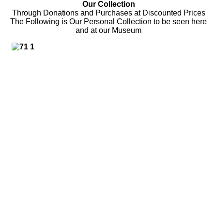
Our Collection
Through Donations and Purchases at Discounted Prices
The Following is Our Personal Collection to be seen here
and at our Museum