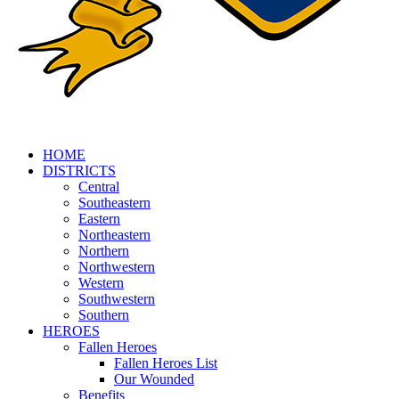
HOME
DISTRICTS
Central
Southeastern
Eastern
Northeastern
Northern
Northwestern
Western
Southwestern
Southern
HEROES
Fallen Heroes
Fallen Heroes List
Our Wounded
Benefits