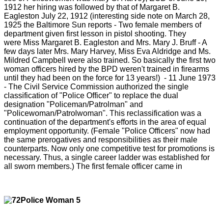
1912 her hiring was followed by that of Margaret B.
Eagleston July 22, 1912 (interesting side note on March 28,
1925 the Baltimore Sun reports - Two female members of
department given first lesson in pistol shooting. They
were Miss Margaret B. Eagleston and Mrs. Mary J. Bruff - A
few days later Mrs. Mary Harvey, Miss Eva Aldridge and Ms.
Mildred Campbell were also trained. So basically the first two
woman officers hired by the BPD weren't trained in firearms
until they had been on the force for 13 years!)
- 11 June 1973
- The Civil Service Commission authorized the single
classification of "Police Officer" to replace the dual
designation "Policeman/Patrolman" and
"Policewoman/Patrolwoman". This reclassification was a
continuation of the department's efforts in the area of equal
employment opportunity. (Female "Police Officers" now had
the same prerogatives and responsibilities as their male
counterparts. Now only one competitive test for promotions is
necessary. Thus, a single career ladder was established for
all sworn members.) The first female officer came in