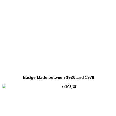
Badge Made between 1936 and 1976