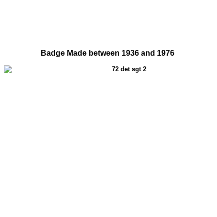
Badge Made between 1936 and 1976