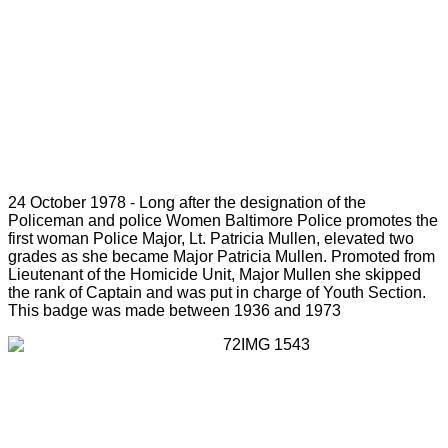
24 October 1978 - Long after the designation of the
Policeman and police Women Baltimore Police promotes the
first woman Police Major, Lt. Patricia Mullen, elevated two
grades as she became Major Patricia Mullen. Promoted from
Lieutenant of the Homicide Unit, Major Mullen she skipped
the rank of Captain and was put in charge of Youth Section.
This badge was made between 1936 and 1973