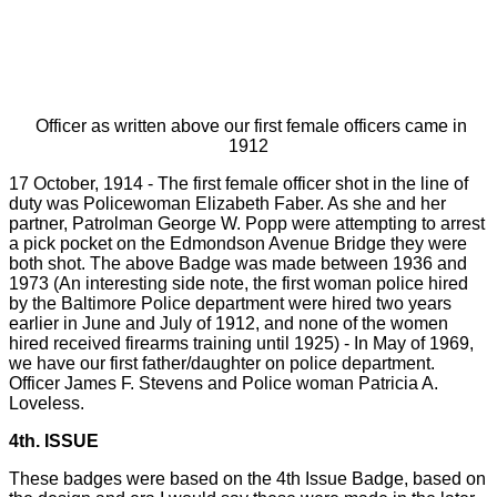
Officer as written above our first female officers came in
1912
17 October, 1914 - The first female officer shot in the line of
duty was Policewoman Elizabeth Faber. As she and her
partner, Patrolman George W. Popp were attempting to arrest
a pick pocket on the Edmondson Avenue Bridge they were
both shot. The above Badge was made between 1936 and
1973 (An interesting side note, the first woman police hired
by the Baltimore Police department were hired two years
earlier in June and July of 1912, and none of the women
hired received firearms training until 1925) - In May of 1969,
we have our first father/daughter on police department.
Officer James F. Stevens and Police woman Patricia A.
Loveless.
4th. ISSUE
These badges were based on the 4th Issue Badge, based on