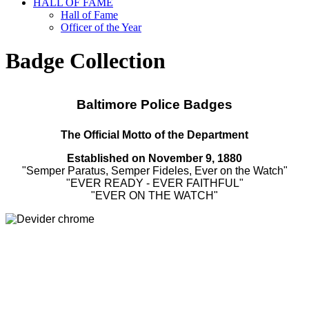
HALL OF FAME
Hall of Fame
Officer of the Year
Badge Collection
Baltimore Police Badges
The Official Motto of the Department
Established on
November 9, 1880
"Semper Paratus, Semper Fideles, Ever on the Watch"
"EVER READY - EVER FAITHFUL"
"EVER ON THE WATCH"