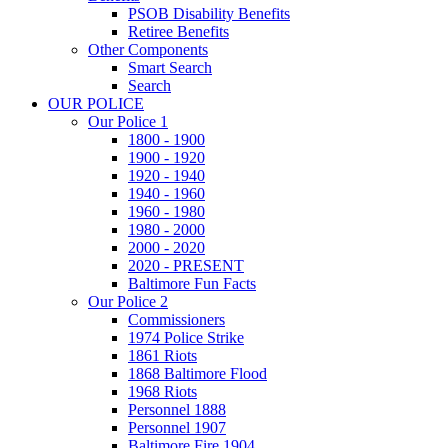
PSOB Disability Benefits
Retiree Benefits
Other Components
Smart Search
Search
OUR POLICE
Our Police 1
1800 - 1900
1900 - 1920
1920 - 1940
1940 - 1960
1960 - 1980
1980 - 2000
2000 - 2020
2020 - PRESENT
Baltimore Fun Facts
Our Police 2
Commissioners
1974 Police Strike
1861 Riots
1868 Baltimore Flood
1968 Riots
Personnel 1888
Personnel 1907
Baltimore Fire 1904