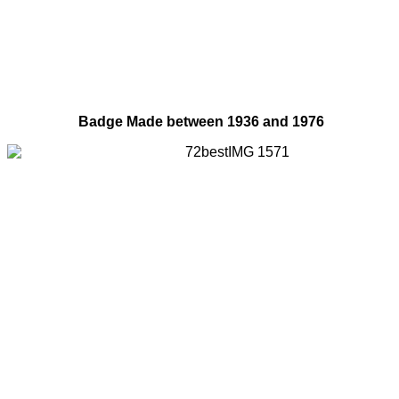
Badge Made between 1936 and 1976