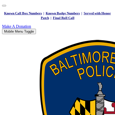
Known Call Box Numbers
|
Known Badge Numbers
|
Served with Honor
Patch
|
Final Roll Call
Make A Donation
Mobile Menu Toggle