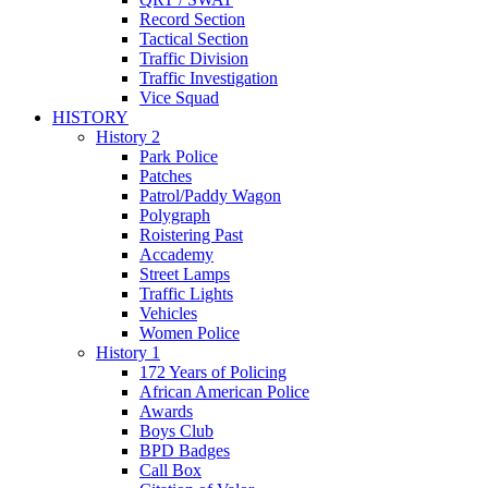
Record Section
Tactical Section
Traffic Division
Traffic Investigation
Vice Squad
HISTORY
History 2
Park Police
Patches
Patrol/Paddy Wagon
Polygraph
Roistering Past
Accademy
Street Lamps
Traffic Lights
Vehicles
Women Police
History 1
172 Years of Policing
African American Police
Awards
Boys Club
BPD Badges
Call Box