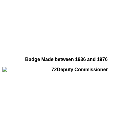
Badge Made between 1936 and 1976