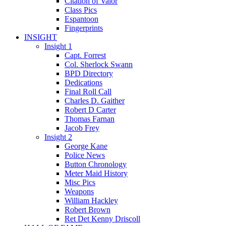
Citation of Valor
Class Pics
Espantoon
Fingerprints
INSIGHT
Insight 1
Capt. Forrest
Col. Sherlock Swann
BPD Directory
Dedications
Final Roll Call
Charles D. Gaither
Robert D Carter
Thomas Farnan
Jacob Frey
Insight 2
George Kane
Police News
Button Chronology
Meter Maid History
Misc Pics
Weapons
William Hackley
Robert Brown
Ret Det Kenny Driscoll