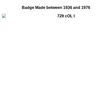
Badge Made between 1936 and 1976