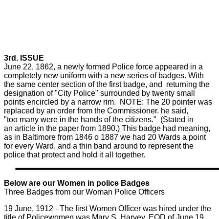
3rd. ISSUE
June 22, 1862, a newly formed Police force appeared in a
completely new uniform with a new series of badges. With
the same center section of the first badge, and returning the
designation of "City Police" surrounded by twenty small
points encircled by a narrow rim. NOTE: The 20 pointer was
replaced by an order from the Commissioner. he said,
"too many were in the hands of the citizens." (Stated in
an article in the paper from 1890.) This badge had meaning,
as in Baltimore from 1846 o 1887 we had 20 Wards a point
for every Ward, and a thin band around to represent the
police that protect and hold it all together.
Below are our Women in police Badges
Three Badges from our Woman Police Officers
19 June, 1912 - The first Women Officer was hired under the
title of Policewomen was Mary S. Harvey, EOD of June 19,