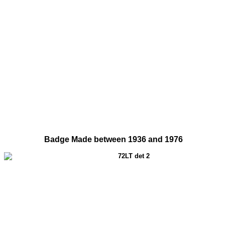
Badge Made between 1936 and 1976