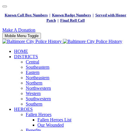
Known Call Box Numbers
|
Known Badge Numbers
|
Served with Honor
Patch
|
Final Roll Call
Make A Donation
Mobile Menu Toggle
HOME
DISTRICTS
Central
Southeastern
Eastern
Northeastern
Northern
Northwestern
Western
Southwestern
Southern
HEROES
Fallen Heroes
Fallen Heroes List
Our Wounded
Benefits