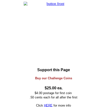
Support this Page
Buy our
Challenge
Coins
$25.00 ea.
$4.00 postage for first coin
.50 cents each for all after the first
Click
HERE
for more info