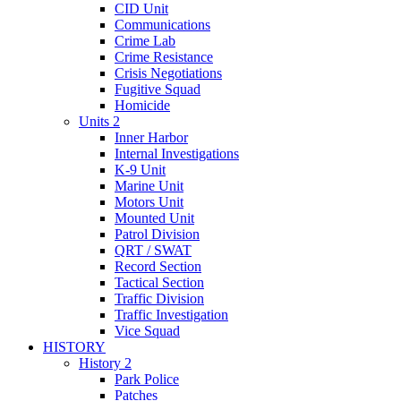
CID Unit
Communications
Crime Lab
Crime Resistance
Crisis Negotiations
Fugitive Squad
Homicide
Units 2
Inner Harbor
Internal Investigations
K-9 Unit
Marine Unit
Motors Unit
Mounted Unit
Patrol Division
QRT / SWAT
Record Section
Tactical Section
Traffic Division
Traffic Investigation
Vice Squad
HISTORY
History 2
Park Police
Patches