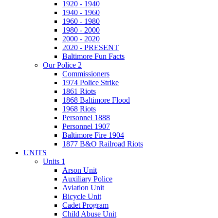
1920 - 1940
1940 - 1960
1960 - 1980
1980 - 2000
2000 - 2020
2020 - PRESENT
Baltimore Fun Facts
Our Police 2
Commissioners
1974 Police Strike
1861 Riots
1868 Baltimore Flood
1968 Riots
Personnel 1888
Personnel 1907
Baltimore Fire 1904
1877 B&O Railroad Riots
UNITS
Units 1
Arson Unit
Auxiliary Police
Aviation Unit
Bicycle Unit
Cadet Program
Child Abuse Unit