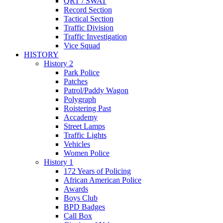
QRT / SWAT
Record Section
Tactical Section
Traffic Division
Traffic Investigation
Vice Squad
HISTORY
History 2
Park Police
Patches
Patrol/Paddy Wagon
Polygraph
Roistering Past
Accademy
Street Lamps
Traffic Lights
Vehicles
Women Police
History 1
172 Years of Policing
African American Police
Awards
Boys Club
BPD Badges
Call Box