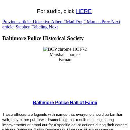
For audio, click
HERE
Previous article: Detective Albert “Mad Dog” Marcus
Prev
Next
article: Stephen Tabeling
Next
Baltimore Police Historical Society
Baltimore Police Hall of Fame
These officers are legends with names that everyone should be familiar
with; they either put forward something that resulted in long-lasting
improvements or stood out for a specific act or actions during their careers