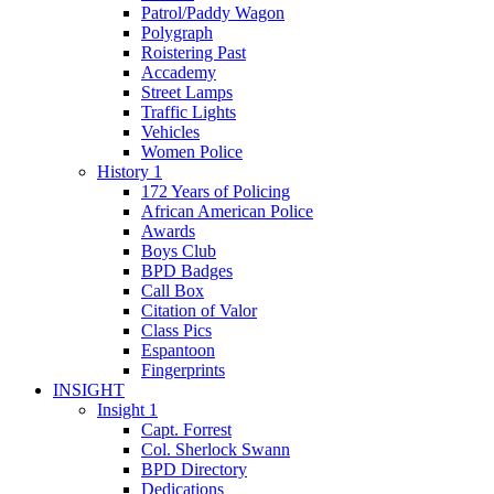
Patrol/Paddy Wagon
Polygraph
Roistering Past
Accademy
Street Lamps
Traffic Lights
Vehicles
Women Police
History 1
172 Years of Policing
African American Police
Awards
Boys Club
BPD Badges
Call Box
Citation of Valor
Class Pics
Espantoon
Fingerprints
INSIGHT
Insight 1
Capt. Forrest
Col. Sherlock Swann
BPD Directory
Dedications