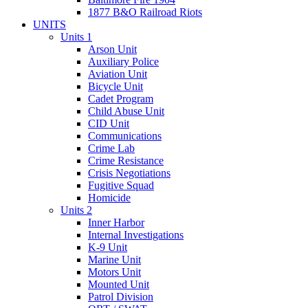
1877 B&O Railroad Riots
UNITS
Units 1
Arson Unit
Auxiliary Police
Aviation Unit
Bicycle Unit
Cadet Program
Child Abuse Unit
CID Unit
Communications
Crime Lab
Crime Resistance
Crisis Negotiations
Fugitive Squad
Homicide
Units 2
Inner Harbor
Internal Investigations
K-9 Unit
Marine Unit
Motors Unit
Mounted Unit
Patrol Division