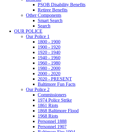
PSOB Disability Benefits
Retiree Benefits
Other Components
Smart Search
Search
OUR POLICE
Our Police 1
1800 - 1900
1900 - 1920
1920 - 1940
1940 - 1960
1960 - 1980
1980 - 2000
2000 - 2020
2020 - PRESENT
Baltimore Fun Facts
Our Police 2
Commissioners
1974 Police Strike
1861 Riots
1868 Baltimore Flood
1968 Riots
Personnel 1888
Personnel 1907
Baltimore Fire 1904