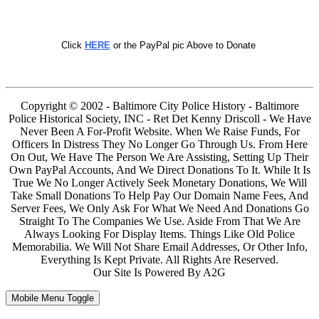
Click
HERE
or the PayPal pic Above to Donate
Copyright © 2002 - Baltimore City Police History - Baltimore
Police Historical Society, INC - Ret Det Kenny Driscoll - We Have
Never Been A For-Profit Website. When We Raise Funds, For
Officers In Distress They No Longer Go Through Us. From Here
On Out, We Have The Person We Are Assisting, Setting Up Their
Own PayPal Accounts, And We Direct Donations To It. While It Is
True We No Longer Actively Seek Monetary Donations, We Will
Take Small Donations To Help Pay Our Domain Name Fees, And
Server Fees, We Only Ask For What We Need And Donations Go
Straight To The Companies We Use. Aside From That We Are
Always Looking For Display Items. Things Like Old Police
Memorabilia. We Will Not Share Email Addresses, Or Other Info,
Everything Is Kept Private. All Rights Are Reserved.
Our Site Is Powered By A2G
Mobile Menu Toggle