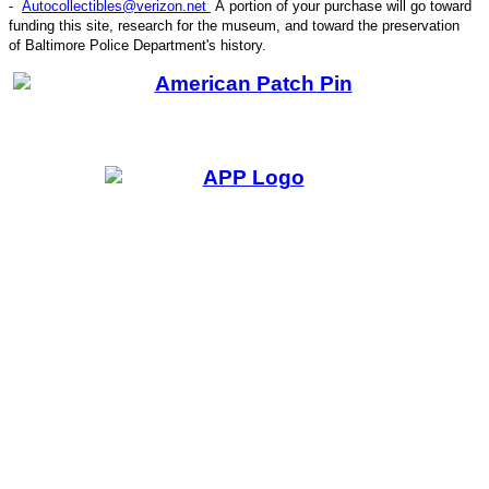
-
Autocollectibles@verizon.net
A
portion of your purchase will go toward
funding this site,
research for the museum, and toward the preservation
CODE
of
Baltimore Police Department's history.