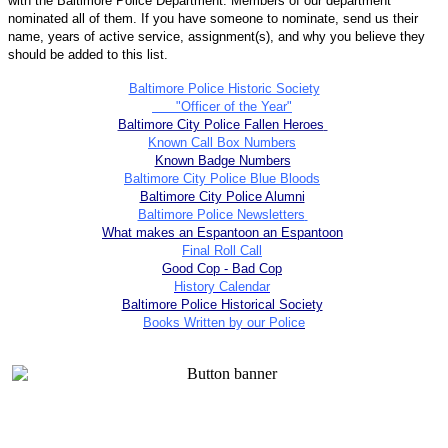
with the Baltimore Police Department. Members of our department
nominated all of them. If you have someone to nominate, send us their
name, years of active service, assignment(s), and why you believe they
should be added to this list.
Baltimore Police Historic Society
"Officer of the Year"
Baltimore City Police Fallen Heroes
Known Call Box Numbers
Known Badge Numbers
Baltimore City Police Blue Bloods
Baltimore City Police Alumni
Baltimore Police Newsletters
What makes an Espantoon an Espantoon
Final Roll Call
Good Cop - Bad Cop
History Calendar
Baltimore Police Historical Society
Books Written by our Police