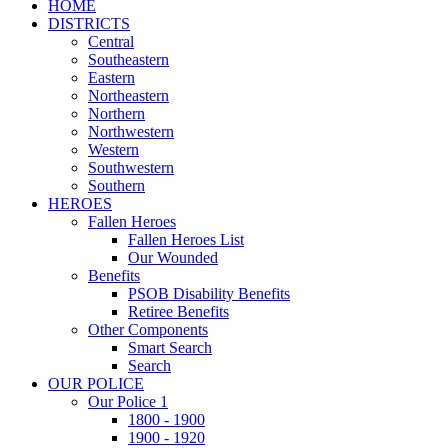
HOME
DISTRICTS
Central
Southeastern
Eastern
Northeastern
Northern
Northwestern
Western
Southwestern
Southern
HEROES
Fallen Heroes
Fallen Heroes List
Our Wounded
Benefits
PSOB Disability Benefits
Retiree Benefits
Other Components
Smart Search
Search
OUR POLICE
Our Police 1
1800 - 1900
1900 - 1920