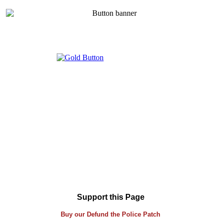
Support this Page
Buy our Defund the Police Patch