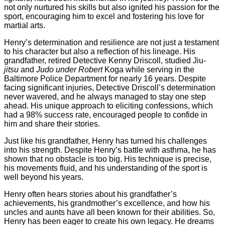
not only nurtured his skills but also ignited his passion for the
sport, encouraging him to excel and fostering his love for
martial arts.
Henry’s determination and resilience are not just a testament
to his character but also a reflection of his lineage. His
grandfather, retired Detective Kenny Driscoll, studied Jiu-
jitsu
and
Judo under Robert
Koga while serving in the
Baltimore Police Department for nearly 16 years. Despite
facing significant injuries, Detective Driscoll’s determination
never wavered, and he always managed to stay one step
ahead. His unique approach to eliciting confessions, which
had a 98% success rate, encouraged people to confide in
him and share their stories.
Just like his grandfather, Henry has turned his challenges
into his strength. Despite Henry’s battle with asthma, he has
shown that no obstacle is too big. His technique is precise,
his movements fluid, and his understanding of the sport is
well beyond his years.
Henry often hears stories about his grandfather’s
achievements, his grandmother’s excellence, and how his
uncles and aunts have all been known for their abilities. So,
Henry has been eager to create his own legacy. He dreams