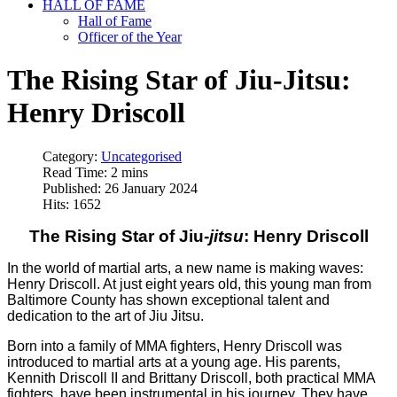
HALL OF FAME
Hall of Fame
Officer of the Year
The Rising Star of Jiu-Jitsu:
Henry Driscoll
Category:
Uncategorised
Read Time: 2 mins
Published: 26 January 2024
Hits: 1652
The Rising Star of Jiu-
jitsu
: Henry Driscoll
In the world of martial arts, a new name is making waves:
Henry Driscoll. At just eight years old, this young man from
Baltimore County has shown exceptional talent and
dedication to the art of Jiu Jitsu.
Born into a family of MMA fighters, Henry Driscoll was
introduced to martial arts at a young age. His parents,
Kennith Driscoll II and Brittany Driscoll, both practical MMA
fighters, have been instrumental in his journey. They have