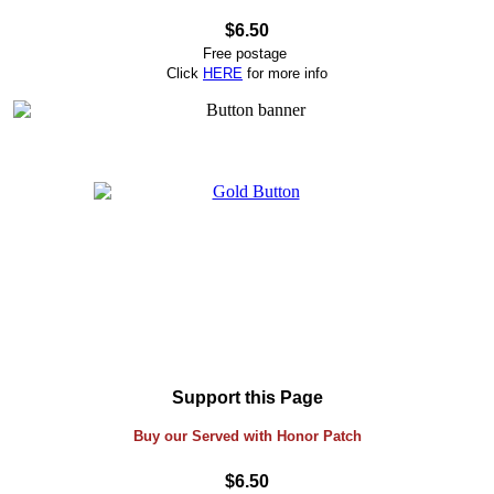
$6.50
Free postage
Click
HERE
for more info
Support this Page
Buy our Served with Honor Patch
$6.50