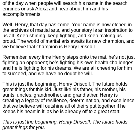
of the day when people will search his name in the search
engines or ask Alexa and hear about him and his
accomplishments.
Well, Henry, that day has come. Your name is now etched in
the archives of martial arts, and your story is an inspiration to
us all. Keep shining, keep fighting, and keep making us
proud. The world of martial arts awaits its new champion, and
we believe that champion is Henry Driscoll.
Remember, every time Henry steps onto the mat, he’s not just
fighting an opponent; he’s fighting his own health challenges,
and he is fighting for his dreams. We are all cheering for him
to succeed, and we have no doubt he will.
This is just the beginning, Henry Driscoll. The future holds
great things for this kid. Just like his father, his mother, his
aunts, uncles, grandmother, and grandfather, Henry is
creating a legacy of resilience, determination, and excellence
that we believe will outshine all of theirs put together if he
keeps his heart in it, as he is already off to a great start.
This is just the beginning, Henry Driscoll. The future holds
great things for you.