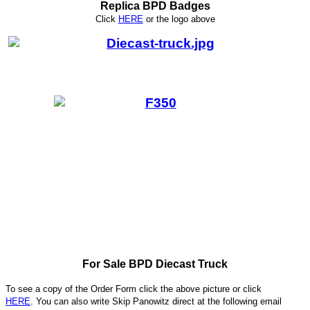
Replica BPD Badges
Click
HERE
or
the logo above
For Sale BPD Diecast Truck
To see a copy of the Order Form click the above picture or click
HERE
. You can also write
Skip Panowitz direct at the following email