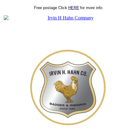
Free postage
Click
HERE
for more info