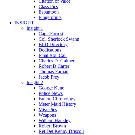
Citation of Valor
Class Pics
Espantoon
Fingerprints
INSIGHT
Insight 1
Capt. Forrest
Col. Sherlock Swann
BPD Directory
Dedications
Final Roll Call
Charles D. Gaither
Robert D Carter
Thomas Farnan
Jacob Frey
Insight 2
George Kane
Police News
Button Chronology
Meter Maid History
Misc Pics
Weapons
William Hackley
Robert Brown
Ret Det Kenny Driscoll