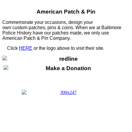
American Patch & Pin
Commemorate your occasions, design your
own custom patches, pins & coins. When we at Baltimore
Police History have our patches made, we only use
American Patch & Pin Company.
Click
HERE
or the logo above to visit their site.
HERE