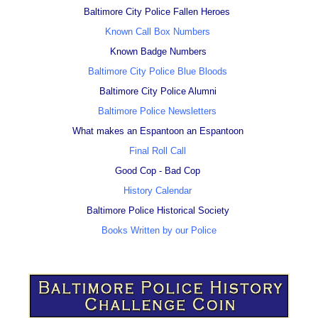
Baltimore City Police Fallen Heroes
Known Call Box Numbers
Known Badge Numbers
Baltimore City Police Blue Bloods
Baltimore City Police Alumni
Baltimore Police Newsletters
What makes an Espantoon an Espantoon
Final Roll Call
Good Cop - Bad Cop
History Calendar
Baltimore Police Historical Society
Books Written by our Police