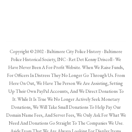
Copyright © 2002 - Baltimore City Police History - Baltimore
Police Historical Society, INC - Ret Det Kenny Driscoll - We
Have Never Been A For-Profit Website. When We Raise Funds,
For Officers In Distress They No Longer Go Through Us. From
Here On Out, We Have The Person We Are Assisting, Setting
Up Their Own PayPal Accounts, And We Direct Donations To
It. While It Is True We No Longer Actively Seek Monetary
Donations, We Will Take Small Donations To Help Pay Our
Domain Name Fees, And Server Fees, We Only Ask For What We
Need And Donations Go Straight To The Companies We Use.
Aside From That We Are Always Looking For Display Items.