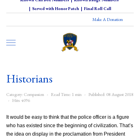
|
Served with Honor Patch
|
Final Roll Call
Make A Donation
Historians
Category:
Compassion
Read Time: 1 min
Published: 08 August 2018
Hits: 4096
It would be easy to think that the police officer is a figure
who has existed since the beginning of civilization. That’s
the idea on display in the proclamation from President