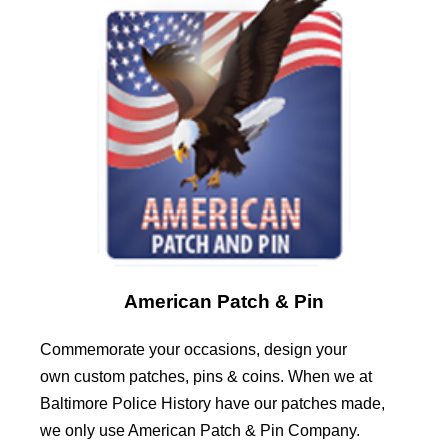
American Patch & Pin
Commemorate your occasions, design your
own custom patches, pins & coins. When we at
Baltimore Police History have our patches made,
we only use American Patch & Pin Company.