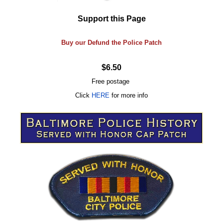
Support this Page
Buy our Defund the Police Patch
$6.50
Free postage
Click
HERE
for more info