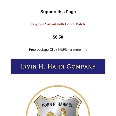
Support this Page
Buy our Served with Honor Patch
$6.50
Free postage
Click
HERE
for more info