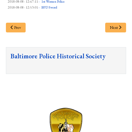
2018-08-08 - 12:47:11
-
1st Women Police
2018-08-08 - 12:53:01
-
BPD Sword
Prev
Next
Baltimore Police Historical Society