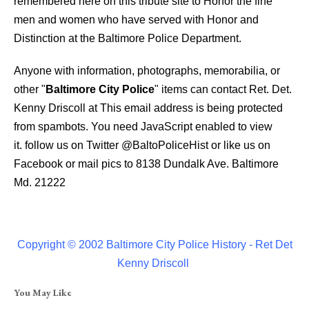
remembered here on this tribute site to Honor the fine
men and women who have served with Honor and
Distinction at the Baltimore Police Department.
Anyone with information, photographs, memorabilia, or
other "
Baltimore City Police
" items can contact Ret. Det.
Kenny Driscoll at
This email address is being protected
from spambots. You need JavaScript enabled to view
it.
follow us on Twitter
@BaltoPoliceHist
or like us on
Facebook or mail pics to 8138 Dundalk Ave. Baltimore
Md. 21222
Copyright © 2002 Baltimore City Police History - Ret Det
Kenny Driscoll
You May Like