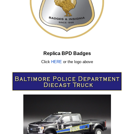
Replica BPD Badges
Click
HERE
or
the logo above