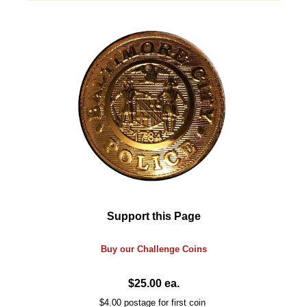
Support this Page
Buy our
Challenge
Coins
$25.00 ea.
$4.00 postage for first coin