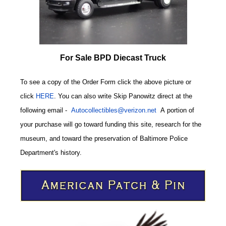
For Sale BPD Diecast Truck
To see a copy of the Order Form click the above picture or
click
HERE
. You can also write
Skip Panowitz direct at the
following email
-
Autocollectibles@verizon.net
A
portion of
your purchase will go toward funding this site,
research for the
museum, and toward the preservation of
Baltimore Police
CODE
Department's history.