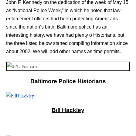
John F. Kennedy on the dedication of the week of May 15
as “National Police Week,” in which he noted that law-
enforcement officers had been protecting Americans
since the nation’s birth. Baltimore police has an
interesting history, we have had plenty o Historians, but
the three listed below started compiling information since
about 2002. We will add other names as time permits.
Baltimore Police Historians
Bill Hackley