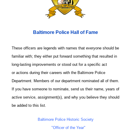
Baltimore Police Hall of Fame
These officers are legends with names that everyone should be
familiar with; they either put forward something that resulted in
long-lasting improvements or stood out for a specific act
or actions during their careers with the Baltimore Police
Department. Members of our department nominated all of them.
If you have someone to nominate, send us their name, years of
active service, assignment(s), and why you believe they should
be added to this list.
Baltimore Police Historic Society
"Officer of the Year"