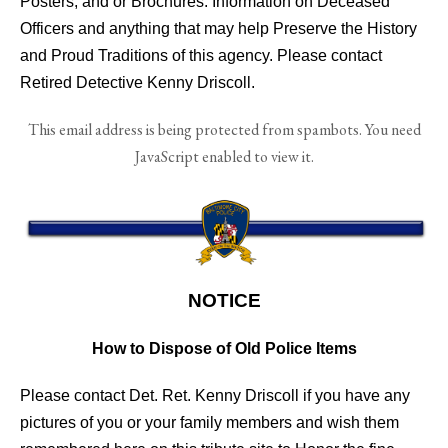
Posters, and or Brochures. Information on Deceased
Officers and anything that may help Preserve the History
and Proud Traditions of this agency. Please contact
Retired Detective Kenny Driscoll.
This email address is being protected from spambots. You need
JavaScript enabled to view it.
NOTICE
How to Dispose of Old Police Items
Please contact Det. Ret. Kenny Driscoll if you have any
pictures of you or your family members and wish them