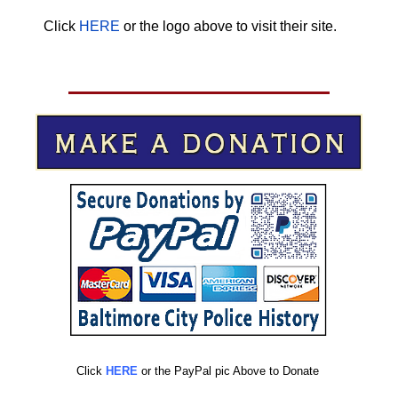
Click
HERE
or the logo above to visit their site.
HERE
Click
HERE
or the PayPal pic Above to Donate