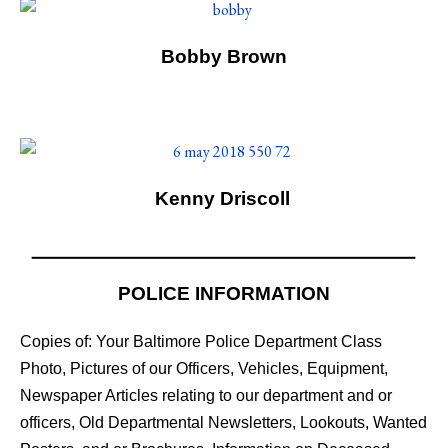
Bobby Brown
Kenny Driscoll
POLICE INFORMATION
Copies of: Your Baltimore Police Department Class
Photo, Pictures of our Officers, Vehicles, Equipment,
Newspaper Articles relating to our department and or
officers, Old Departmental Newsletters, Lookouts, Wanted