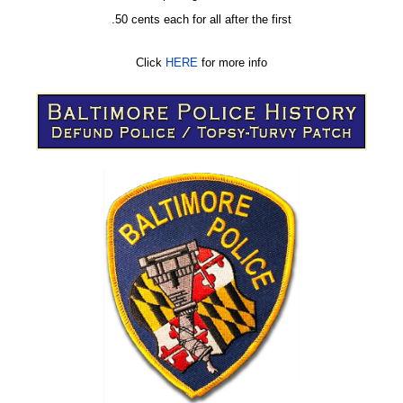
.50 cents each for all after the first
Click
HERE
for more info